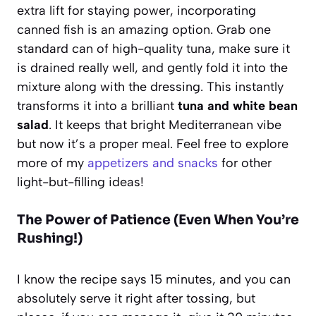
extra lift for staying power, incorporating
canned fish is an amazing option. Grab one
standard can of high-quality tuna, make sure it
is drained really well, and gently fold it into the
mixture along with the dressing. This instantly
transforms it into a brilliant
tuna and white bean
salad
. It keeps that bright Mediterranean vibe
but now it’s a proper meal. Feel free to explore
more of my
appetizers and snacks
for other
light-but-filling ideas!
The Power of Patience (Even When You’re
Rushing!)
I know the recipe says 15 minutes, and you can
absolutely serve it right after tossing, but