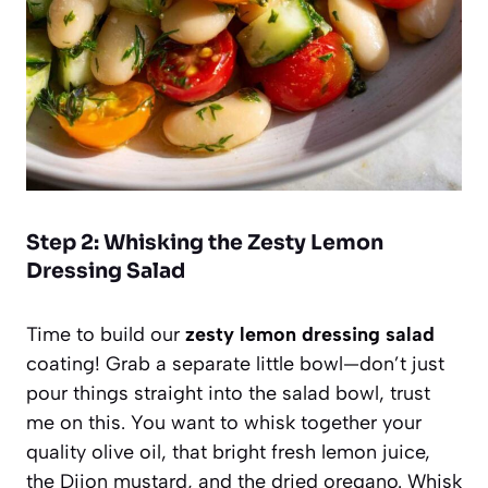
Step 2: Whisking the Zesty Lemon
Dressing Salad
Time to build our
zesty lemon dressing salad
coating! Grab a separate little bowl—don’t just
pour things straight into the salad bowl, trust
me on this. You want to whisk together your
quality olive oil, that bright fresh lemon juice,
the Dijon mustard, and the dried oregano. Whisk