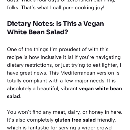
folks. That’s what I call pure cooking joy!
Dietary Notes: Is This a Vegan
White Bean Salad?
One of the things I’m proudest of with this
recipe is how inclusive it is! If you’re navigating
dietary restrictions, or just trying to eat lighter, I
have great news. This Mediterranean version is
totally compliant with a few major needs. It is
absolutely a beautiful, vibrant
vegan white bean
salad
.
You won’t find any meat, dairy, or honey in here.
It’s also completely
gluten free salad
friendly,
which is fantastic for serving a wider crowd