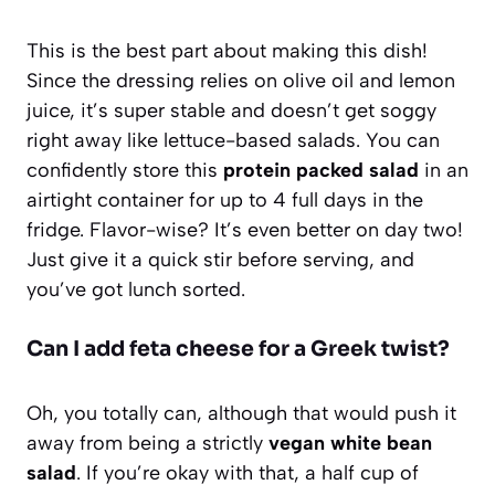
This is the best part about making this dish!
Since the dressing relies on olive oil and lemon
juice, it’s super stable and doesn’t get soggy
right away like lettuce-based salads. You can
confidently store this
protein packed salad
in an
airtight container for up to 4 full days in the
fridge. Flavor-wise? It’s even better on day two!
Just give it a quick stir before serving, and
you’ve got lunch sorted.
Can I add feta cheese for a Greek twist?
Oh, you totally can, although that would push it
away from being a strictly
vegan white bean
salad
. If you’re okay with that, a half cup of