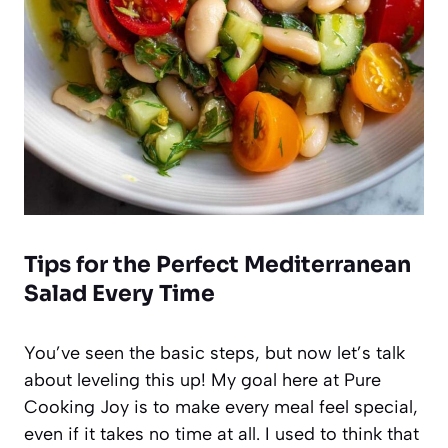
Tips for the Perfect Mediterranean
Salad Every Time
You’ve seen the basic steps, but now let’s talk
about leveling this up! My goal here at Pure
Cooking Joy is to make every meal feel special,
even if it takes no time at all. I used to think that