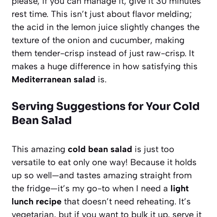
please, if you can manage it, give it 30 minutes
rest time. This isn’t just about flavor melding;
the acid in the lemon juice slightly changes the
texture of the onion and cucumber, making
them tender-crisp instead of just raw-crisp. It
makes a huge difference in how satisfying this
Mediterranean salad
is.
Serving Suggestions for Your Cold
Bean Salad
This amazing
cold bean salad
is just too
versatile to eat only one way! Because it holds
up so well—and tastes amazing straight from
the fridge—it’s my go-to when I need a
light
lunch recipe
that doesn’t need reheating. It’s
vegetarian, but if you want to bulk it up, serve it