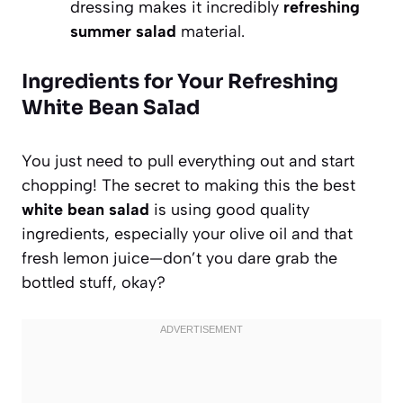
dressing makes it incredibly
refreshing
summer salad
material.
Ingredients for Your Refreshing
White Bean Salad
You just need to pull everything out and start
chopping! The secret to making this the best
white bean salad
is using good quality
ingredients, especially your olive oil and that
fresh lemon juice—don’t you dare grab the
bottled stuff, okay?