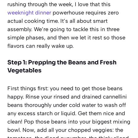
rushing through the week, I love that this
weeknight dinner
powerhouse requires zero
actual cooking time. It’s all about smart
assembly. We’re going to tackle this in three
simple phases, and then we let it rest so those
flavors can really wake up.
Step 1: Prepping the Beans and Fresh
Vegetables
First things first: you need to get those beans
happy. Rinse your rinsed and drained cannellini
beans thoroughly under cold water to wash off
any excess starch or liquid. Get them nice and
clean! Pop those beans into your biggest mixing
bowl. Now, add all your chopped veggies: the