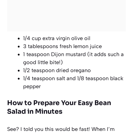
1/4 cup extra virgin olive oil
3 tablespoons fresh lemon juice
1 teaspoon Dijon mustard (it adds such a
good little bite!)
1/2 teaspoon dried oregano
1/4 teaspoon salt and 1/8 teaspoon black
pepper
How to Prepare Your Easy Bean
Salad in Minutes
See? I told you this would be fast! When I’m