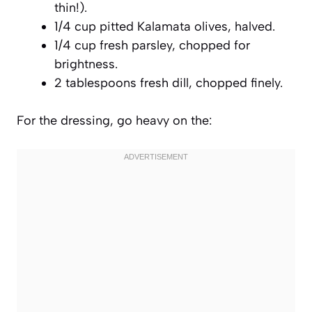
thin!).
1/4 cup pitted Kalamata olives, halved.
1/4 cup fresh parsley, chopped for
brightness.
2 tablespoons fresh dill, chopped finely.
For the dressing, go heavy on the: