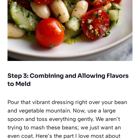
Step 3: Combining and Allowing Flavors
to Meld
Pour that vibrant dressing right over your bean
and vegetable mountain. Now, use a large
spoon and toss everything gently. We aren’t
trying to mash these beans; we just want an
even coat. Here’s the part I love most about