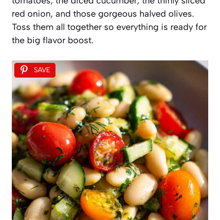
tomatoes, the diced cucumber, the thinly sliced
red onion, and those gorgeous halved olives.
Toss them all together so everything is ready for
the big flavor boost.
SAVE