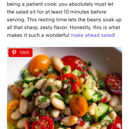
being a patient cook: you absolutely must let
the salad sit for at least 10 minutes before
serving. This resting time lets the beans soak up
all that sharp, zesty flavor. Honestly, this is what
makes it such a wonderful
make ahead salad
!
SAVE