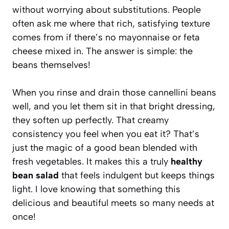
without worrying about substitutions. People
often ask me where that rich, satisfying texture
comes from if there’s no mayonnaise or feta
cheese mixed in. The answer is simple: the
beans themselves!
When you rinse and drain those cannellini beans
well, and you let them sit in that bright dressing,
they soften up perfectly. That creamy
consistency you feel when you eat it? That’s
just the magic of a good bean blended with
fresh vegetables. It makes this a truly
healthy
bean salad
that feels indulgent but keeps things
light. I love knowing that something this
delicious and beautiful meets so many needs at
once!