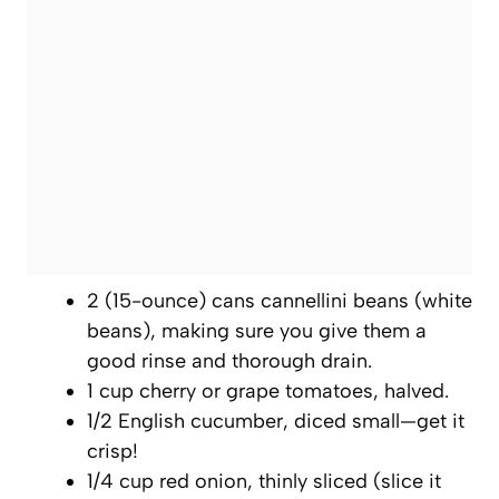
2 (15-ounce) cans cannellini beans (white
beans), making sure you give them a
good rinse and thorough drain.
1 cup cherry or grape tomatoes, halved.
1/2 English cucumber, diced small—get it
crisp!
1/4 cup red onion, thinly sliced (slice it