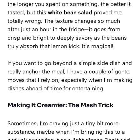
the longer you spent on something, the better it
tasted, but this
white bean salad
proved me
totally wrong. The texture changes so much
after just an hour in the fridge—it goes from
crisp and bright to deeply savory as the beans
truly absorb that lemon kick. It’s magical!
If you want to go beyond a simple side dish and
really anchor the meal, I have a couple of go-to
moves that I rely on, especially when I’m making
dishes ahead of time for entertaining.
Making It Creamier: The Mash Trick
Sometimes, I’m craving just a tiny bit more
substance, maybe when I’m bringing this to a