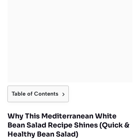
Table of Contents
Why This Mediterranean White
Bean Salad Recipe Shines (Quick &
Healthy Bean Salad)