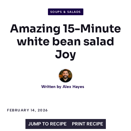
SOUPS & SALADS
Amazing 15-Minute
white bean salad
Joy
Written by
Alex Hayes
FEBRUARY 14, 2026
JUMP TO RECIPE
PRINT RECIPE