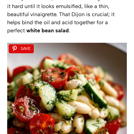
it hard until it looks emulsified, like a thin,
beautiful vinaigrette. That Dijon is crucial; it
helps bind the oil and acid together for a
perfect
white bean salad
.
SAVE