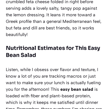
crumbled feta cheese folded in right before
serving adds a lovely salty, tangy pop against
the lemon dressing. It leans it more toward a
Greek profile than a general Mediterranean feel,
but feta and dill are best friends, so it works
beautifully!
Nutritional Estimates for This Easy
Bean Salad
Listen, while I obsess over flavor and texture, I
know a lot of you are tracking macros or just
want to make sure your lunch is actually fueling
you for the afternoon! This
easy bean salad
is
loaded with fiber and plant-based protein,
which is why it keeps me satisfied until dinner
time. Remember, these numbers I’m sharing are