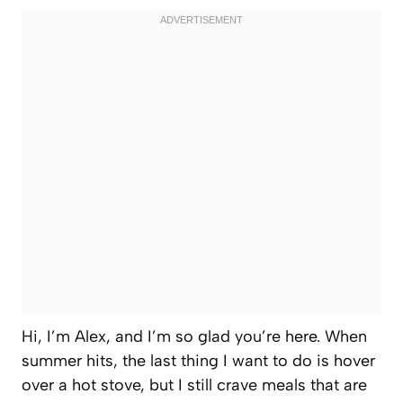
Hi, I’m Alex, and I’m so glad you’re here. When
summer hits, the last thing I want to do is hover
over a hot stove, but I still crave meals that are