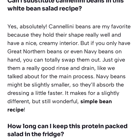
Can I substitute cannellini beans in this
white bean salad recipe?
Yes, absolutely! Cannellini beans are my favorite
because they hold their shape really well and
have a nice, creamy interior. But if you only have
Great Northern beans or even Navy beans on
hand, you can totally swap them out. Just give
them a really good rinse and drain, like we
talked about for the main process. Navy beans
might be slightly smaller, so they’ll absorb the
dressing a little faster. It makes for a slightly
different, but still wonderful,
simple bean
recipe
!
How long can I keep this protein packed
salad in the fridge?