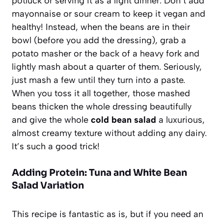
potluck or serving it as a light dinner. Don’t add
mayonnaise or sour cream to keep it vegan and
healthy! Instead, when the beans are in their
bowl (before you add the dressing), grab a
potato masher or the back of a heavy fork and
lightly mash about a quarter of them. Seriously,
just mash a few until they turn into a paste.
When you toss it all together, those mashed
beans thicken the whole dressing beautifully
and give the whole
cold bean salad
a luxurious,
almost creamy texture without adding any dairy.
It’s such a good trick!
Adding Protein: Tuna and White Bean
Salad Variation
This recipe is fantastic as is, but if you need an