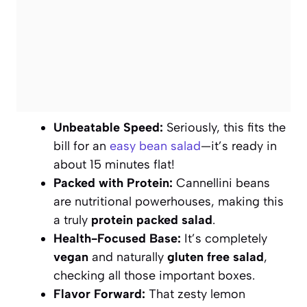
Unbeatable Speed:
Seriously, this fits the
bill for an
easy bean salad
—it’s ready in
about 15 minutes flat!
Packed with Protein:
Cannellini beans
are nutritional powerhouses, making this
a truly
protein packed salad
.
Health-Focused Base:
It’s completely
vegan
and naturally
gluten free salad
,
checking all those important boxes.
Flavor Forward:
That zesty lemon