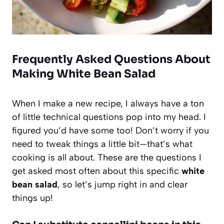
Frequently Asked Questions About
Making White Bean Salad
When I make a new recipe, I always have a ton
of little technical questions pop into my head. I
figured you’d have some too! Don’t worry if you
need to tweak things a little bit—that’s what
cooking is all about. These are the questions I
get asked most often about this specific
white
bean salad
, so let’s jump right in and clear
things up!