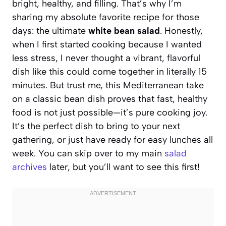
bright, healthy, and filling. That’s why I’m
sharing my absolute favorite recipe for those
days: the ultimate
white bean salad
. Honestly,
when I first started cooking because I wanted
less stress, I never thought a vibrant, flavorful
dish like this could come together in literally 15
minutes. But trust me, this Mediterranean take
on a classic bean dish proves that fast, healthy
food is not just possible—it’s pure cooking joy.
It’s the perfect dish to bring to your next
gathering, or just have ready for easy lunches all
week. You can skip over to my main
salad
archives
later, but you’ll want to see this first!