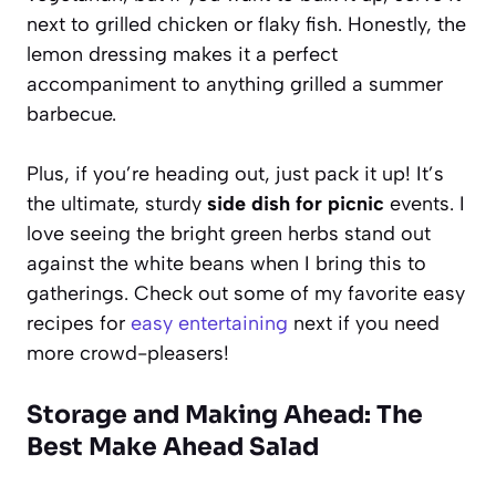
next to grilled chicken or flaky fish. Honestly, the
lemon dressing makes it a perfect
accompaniment to anything grilled a summer
barbecue.
Plus, if you’re heading out, just pack it up! It’s
the ultimate, sturdy
side dish for picnic
events. I
love seeing the bright green herbs stand out
against the white beans when I bring this to
gatherings. Check out some of my favorite easy
recipes for
easy entertaining
next if you need
more crowd-pleasers!
Storage and Making Ahead: The
Best Make Ahead Salad