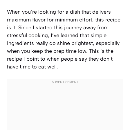
When you’re looking for a dish that delivers
maximum flavor for minimum effort, this recipe
is it. Since I started this journey away from
stressful cooking, I’ve learned that simple
ingredients really do shine brightest, especially
when you keep the prep time low. This is the
recipe I point to when people say they don’t
have time to eat well.