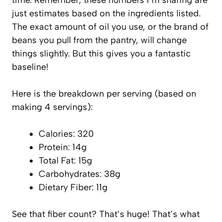
just estimates based on the ingredients listed.
The exact amount of oil you use, or the brand of
beans you pull from the pantry, will change
things slightly. But this gives you a fantastic
baseline!
Here is the breakdown per serving (based on
making 4 servings):
Calories: 320
Protein: 14g
Total Fat: 15g
Carbohydrates: 38g
Dietary Fiber: 11g
See that fiber count? That’s huge! That’s what