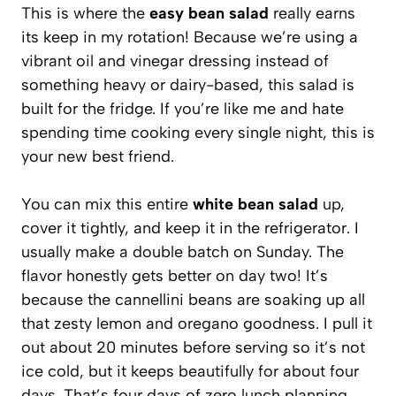
This is where the
easy bean salad
really earns
its keep in my rotation! Because we’re using a
vibrant oil and vinegar dressing instead of
something heavy or dairy-based, this salad is
built for the fridge. If you’re like me and hate
spending time cooking every single night, this is
your new best friend.
You can mix this entire
white bean salad
up,
cover it tightly, and keep it in the refrigerator. I
usually make a double batch on Sunday. The
flavor honestly gets better on day two! It’s
because the cannellini beans are soaking up all
that zesty lemon and oregano goodness. I pull it
out about 20 minutes before serving so it’s not
ice cold, but it keeps beautifully for about four
days. That’s four days of zero lunch planning,