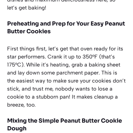
let’s get baking!
Preheating and Prep for Your Easy Peanut
Butter Cookies
First things first, let’s get that oven ready for its
star performers. Crank it up to 350°F (that’s
175°C). While it’s heating, grab a baking sheet
and lay down some parchment paper. This is
the easiest way to make sure your cookies don’t
stick, and trust me, nobody wants to lose a
cookie to a stubborn pan! It makes cleanup a
breeze, too.
Mixing the Simple Peanut Butter Cookie
Dough