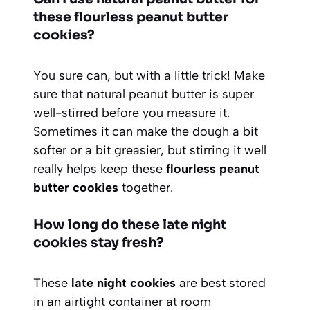
these flourless peanut butter
cookies?
You sure can, but with a little trick! Make
sure that natural peanut butter is super
well-stirred before you measure it.
Sometimes it can make the dough a bit
softer or a bit greasier, but stirring it well
really helps keep these
flourless peanut
butter cookies
together.
How long do these late night
cookies stay fresh?
These
late night cookies
are best stored
in an airtight container at room