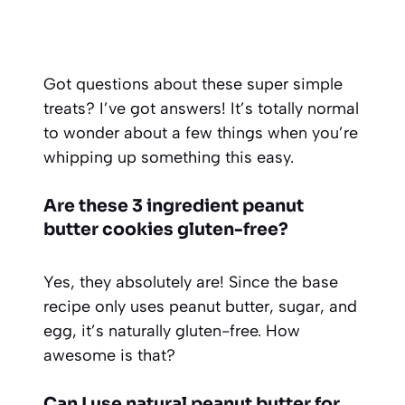
Got questions about these super simple
treats? I’ve got answers! It’s totally normal
to wonder about a few things when you’re
whipping up something this easy.
Are these 3 ingredient peanut
butter cookies gluten-free?
Yes, they absolutely are! Since the base
recipe only uses peanut butter, sugar, and
egg, it’s naturally gluten-free. How
awesome is that?
Can I use natural peanut butter for