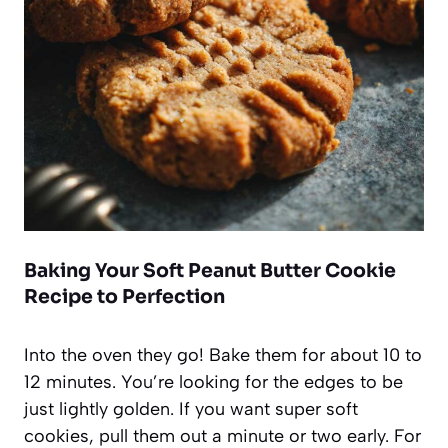
Baking Your Soft Peanut Butter Cookie
Recipe to Perfection
Into the oven they go! Bake them for about 10 to
12 minutes. You’re looking for the edges to be
just lightly golden. If you want super soft
cookies, pull them out a minute or two early. For