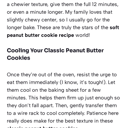
a chewier texture, give them the full 12 minutes,
or even a minute longer. My family loves that
slightly chewy center, so I usually go for the
longer bake. These are truly the stars of the
soft
peanut butter cookie recipe
world!
Cooling Your Classic Peanut Butter
Cookies
Once they’re out of the oven, resist the urge to
eat them immediately (I know, it’s tough!). Let
them cool on the baking sheet for a few
minutes. This helps them firm up just enough so
they don’t fall apart. Then, gently transfer them
to a wire rack to cool completely. Patience here
really does make for the best texture in these