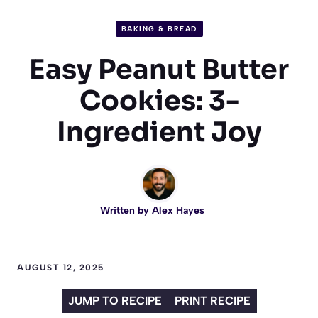
BAKING & BREAD
Easy Peanut Butter
Cookies: 3-
Ingredient Joy
Written by
Alex Hayes
AUGUST 12, 2025
JUMP TO RECIPE
PRINT RECIPE