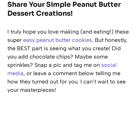
Share Your Simple Peanut Butter
Dessert Creations!
I truly hope you love making (and eating!) these
super
easy peanut butter cookies
. But honestly,
the BEST part is seeing what you create! Did
you add chocolate chips? Maybe some
sprinkles? Snap a pic and tag me on
social
media
, or leave a comment below telling me
how they turned out for you. I can’t wait to see
your masterpieces!