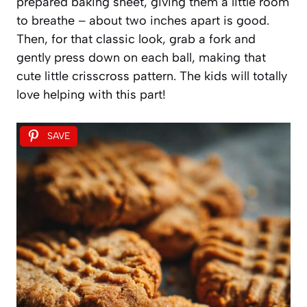
prepared baking sheet, giving them a little room
to breathe – about two inches apart is good.
Then, for that classic look, grab a fork and
gently press down on each ball, making that
cute little crisscross pattern. The kids will totally
love helping with this part!
SAVE