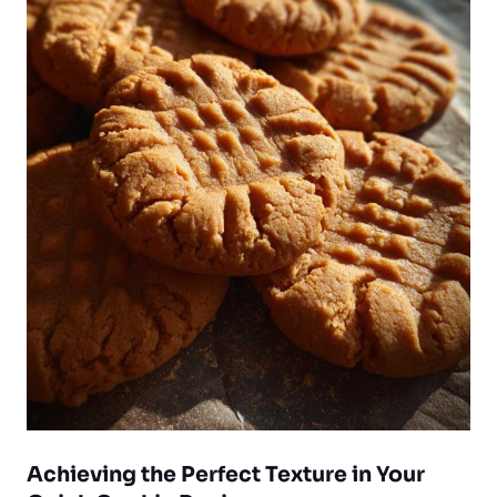
Achieving the Perfect Texture in Your