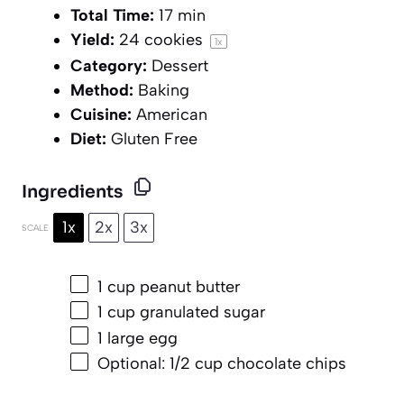
Total Time:
17 min
Yield:
24
cookies
1
x
Category:
Dessert
Method:
Baking
Cuisine:
American
Diet:
Gluten Free
Ingredients
1x
2x
3x
SCALE
1 cup
peanut butter
1 cup
granulated sugar
1
large egg
Optional: 1/2 cup chocolate chips