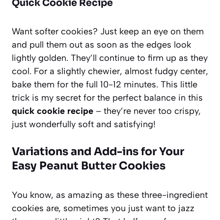
Quick Cookie Recipe
Want softer cookies? Just keep an eye on them
and pull them out as soon as the edges look
lightly golden. They’ll continue to firm up as they
cool. For a slightly chewier, almost fudgy center,
bake them for the full 10-12 minutes. This little
trick is my secret for the perfect balance in this
quick cookie recipe
– they’re never too crispy,
just wonderfully soft and satisfying!
Variations and Add-ins for Your
Easy Peanut Butter Cookies
You know, as amazing as these three-ingredient
cookies are, sometimes you just want to jazz