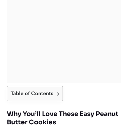
Table of Contents
Why You’ll Love These Easy Peanut
Butter Cookies