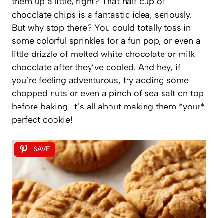
them up a little, right? That half cup of
chocolate chips is a fantastic idea, seriously.
But why stop there? You could totally toss in
some colorful sprinkles for a fun pop, or even a
little drizzle of melted white chocolate or milk
chocolate after they’ve cooled. And hey, if
you’re feeling adventurous, try adding some
chopped nuts or even a pinch of sea salt on top
before baking. It’s all about making them *your*
perfect cookie!
SAVE