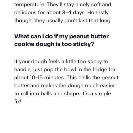
temperature. They’ll stay nicely soft and
delicious for about 3-4 days. Honestly,
though, they usually don’t last that long!
What can I do if my peanut butter
cookie dough is too sticky?
If your dough feels a little too sticky to
handle, just pop the bowl in the fridge for
about 10-15 minutes. This chills the peanut
butter and makes the dough much easier
to roll into balls and shape. It’s a simple
fix!