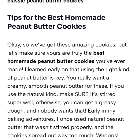
classic peanut butter cookies
.
Tips for the Best Homemade
Peanut Butter Cookies
Okay, so we’ve got these amazing cookies, but
let’s make sure yours are truly the
best
homemade peanut butter cookies
you’ve ever
made! I learned early on that using the right kind
of peanut butter is key. You really want a
creamy, smooth peanut butter for these. If you
use the natural kind, make SURE it’s stirred
super well, otherwise, you can get a greasy
dough, and nobody wants that! Early in my
baking adventures, I once used natural peanut
butter that wasn’t stirred properly, and the
cookies spread out way too much. Whoops!