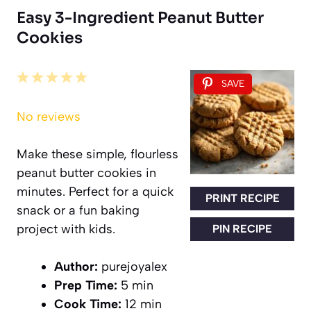
Easy 3-Ingredient Peanut Butter
Cookies
1
2
3
4
5
SAVE
Star
Stars
Stars
Stars
Stars
No reviews
Make these simple, flourless
peanut butter cookies in
minutes. Perfect for a quick
PRINT RECIPE
snack or a fun baking
project with kids.
PIN RECIPE
Author:
purejoyalex
Prep Time:
5 min
Cook Time:
12 min