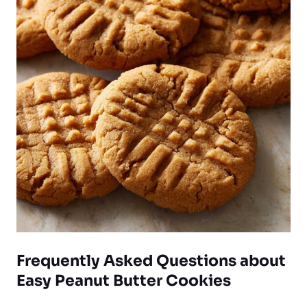
Frequently Asked Questions about
Easy Peanut Butter Cookies