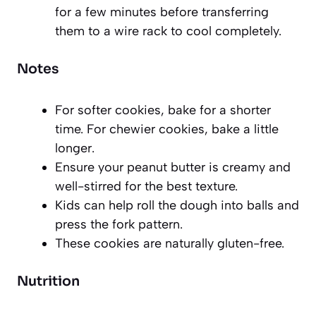
for a few minutes before transferring
them to a wire rack to cool completely.
Notes
For softer cookies, bake for a shorter
time. For chewier cookies, bake a little
longer.
Ensure your peanut butter is creamy and
well-stirred for the best texture.
Kids can help roll the dough into balls and
press the fork pattern.
These cookies are naturally gluten-free.
Nutrition