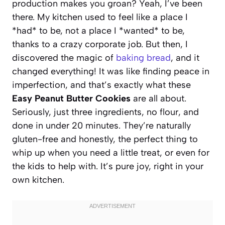
production makes you groan? Yeah, I’ve been
there. My kitchen used to feel like a place I
*had* to be, not a place I *wanted* to be,
thanks to a crazy corporate job. But then, I
discovered the magic of
baking bread
, and it
changed everything! It was like finding peace in
imperfection, and that’s exactly what these
Easy Peanut Butter Cookies
are all about.
Seriously, just three ingredients, no flour, and
done in under 20 minutes. They’re naturally
gluten-free and honestly, the perfect thing to
whip up when you need a little treat, or even for
the kids to help with. It’s pure joy, right in your
own kitchen.