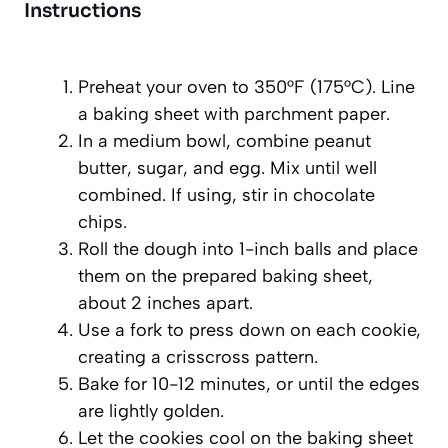
Instructions
Preheat your oven to 350°F (175°C). Line
a baking sheet with parchment paper.
In a medium bowl, combine peanut
butter, sugar, and egg. Mix until well
combined. If using, stir in chocolate
chips.
Roll the dough into 1-inch balls and place
them on the prepared baking sheet,
about 2 inches apart.
Use a fork to press down on each cookie,
creating a crisscross pattern.
Bake for 10-12 minutes, or until the edges
are lightly golden.
Let the cookies cool on the baking sheet