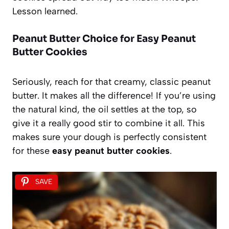
Lesson learned.
Peanut Butter Choice for Easy Peanut
Butter Cookies
Seriously, reach for that creamy, classic peanut
butter. It makes all the difference! If you’re using
the natural kind, the oil settles at the top, so
give it a really good stir to combine it all. This
makes sure your dough is perfectly consistent
for these
easy peanut butter cookies
.
SAVE