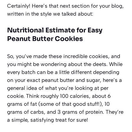
Certainly! Here’s that next section for your blog,
written in the style we talked about:
Nutritional Estimate for Easy
Peanut Butter Cookies
So, you’ve made these incredible cookies, and
you might be wondering about the deets. While
every batch can be a little different depending
on your exact peanut butter and sugar, here’s a
general idea of what you’re looking at per
cookie. Think roughly 100 calories, about 6
grams of fat (some of that good stuff!), 10
grams of carbs, and 3 grams of protein. They’re
a simple, satisfying treat for sure!