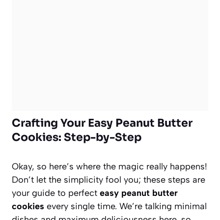
Crafting Your Easy Peanut Butter
Cookies: Step-by-Step
Okay, so here’s where the magic really happens!
Don’t let the simplicity fool you; these steps are
your guide to perfect
easy peanut butter
cookies
every single time. We’re talking minimal
dishes and maximum deliciousness here, so