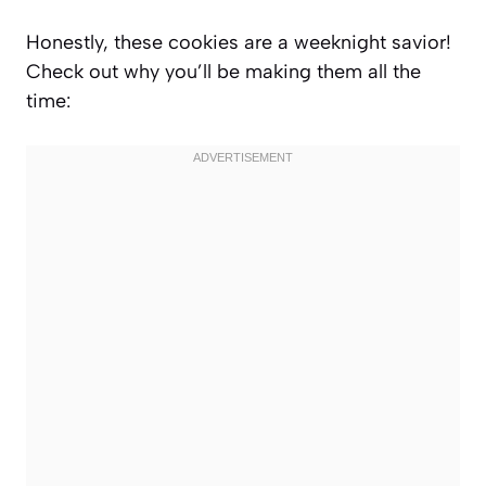
Honestly, these cookies are a weeknight savior!
Check out why you’ll be making them all the
time: