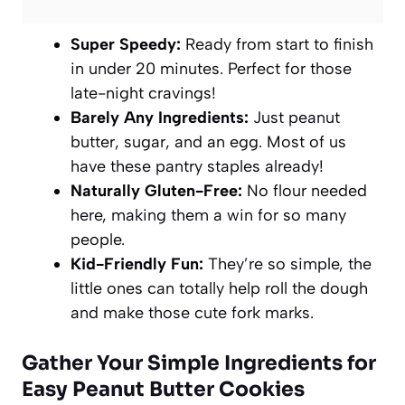
Super Speedy:
Ready from start to finish
in under 20 minutes. Perfect for those
late-night cravings!
Barely Any Ingredients:
Just peanut
butter, sugar, and an egg. Most of us
have these pantry staples already!
Naturally Gluten-Free:
No flour needed
here, making them a win for so many
people.
Kid-Friendly Fun:
They’re so simple, the
little ones can totally help roll the dough
and make those cute fork marks.
Gather Your Simple Ingredients for
Easy Peanut Butter Cookies