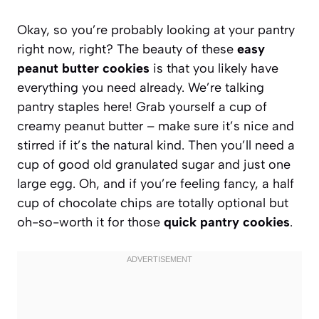
Okay, so you’re probably looking at your pantry
right now, right? The beauty of these
easy
peanut butter cookies
is that you likely have
everything you need already. We’re talking
pantry staples here! Grab yourself a cup of
creamy peanut butter – make sure it’s nice and
stirred if it’s the natural kind. Then you’ll need a
cup of good old granulated sugar and just one
large egg. Oh, and if you’re feeling fancy, a half
cup of chocolate chips are totally optional but
oh-so-worth it for those
quick pantry cookies
.