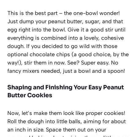
This is the best part – the one-bowl wonder!
Just dump your peanut butter, sugar, and that
egg right into the bowl. Give it a good stir until
everything is combined into a lovely, cohesive
dough. If you decided to go wild with those
optional chocolate chips (a good choice, by the
way!), stir them in now. See? Super easy. No
fancy mixers needed, just a bowl and a spoon!
Shaping and Finishing Your Easy Peanut
Butter Cookies
Now, let’s make them look like proper cookies!
Roll the dough into little balls, aiming for about
an inch in size. Space them out on your