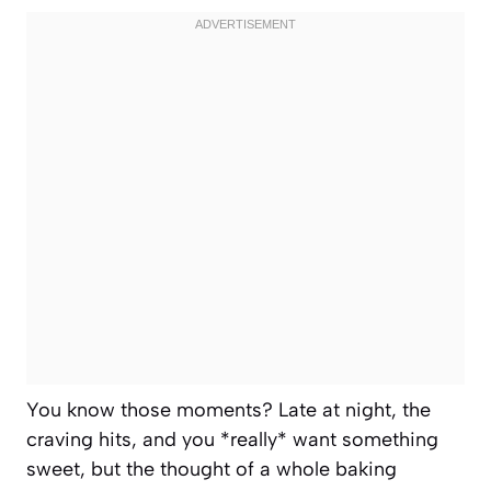
You know those moments? Late at night, the
craving hits, and you *really* want something
sweet, but the thought of a whole baking