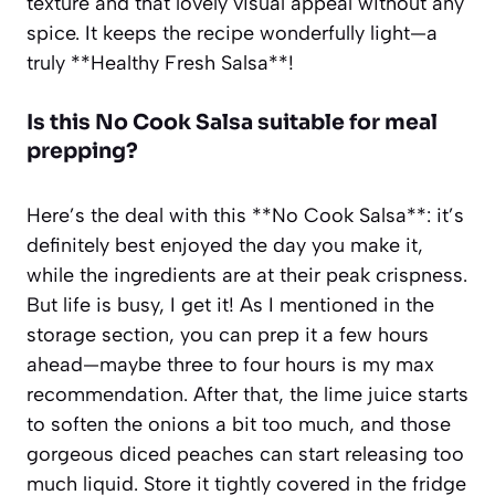
texture and that lovely visual appeal without any
spice. It keeps the recipe wonderfully light—a
truly **Healthy Fresh Salsa**!
Is this
No Cook Salsa
suitable for meal
prepping?
Here’s the deal with this **No Cook Salsa**: it’s
definitely best enjoyed the day you make it,
while the ingredients are at their peak crispness.
But life is busy, I get it! As I mentioned in the
storage section, you can prep it a few hours
ahead—maybe three to four hours is my max
recommendation. After that, the lime juice starts
to soften the onions a bit too much, and those
gorgeous diced peaches can start releasing too
much liquid. Store it tightly covered in the fridge