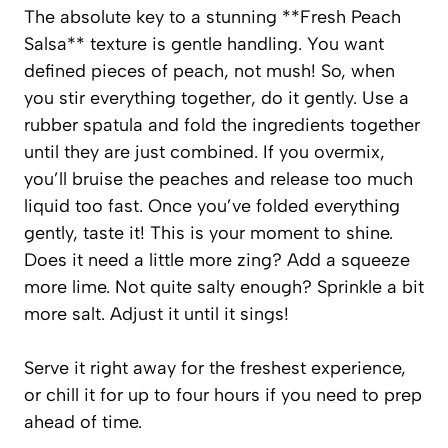
The absolute key to a stunning **Fresh Peach
Salsa** texture is gentle handling. You want
defined pieces of peach, not mush! So, when
you stir everything together, do it gently. Use a
rubber spatula and fold the ingredients together
until they are just combined. If you overmix,
you’ll bruise the peaches and release too much
liquid too fast. Once you’ve folded everything
gently, taste it! This is your moment to shine.
Does it need a little more zing? Add a squeeze
more lime. Not quite salty enough? Sprinkle a bit
more salt. Adjust it until it sings!
Serve it right away for the freshest experience,
or chill it for up to four hours if you need to prep
ahead of time.