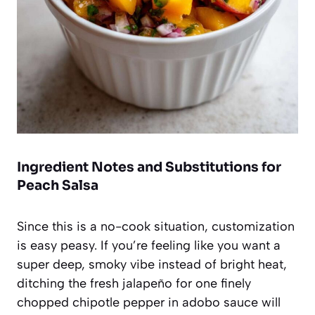
Ingredient Notes and Substitutions for
Peach Salsa
Since this is a no-cook situation, customization
is easy peasy. If you’re feeling like you want a
super deep, smoky vibe instead of bright heat,
ditching the fresh jalapeño for one finely
chopped chipotle pepper in adobo sauce will