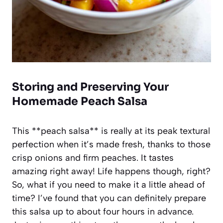
Storing and Preserving Your
Homemade Peach Salsa
This **peach salsa** is really at its peak textural
perfection when it’s made fresh, thanks to those
crisp onions and firm peaches. It tastes
amazing right away! Life happens though, right?
So, what if you need to make it a little ahead of
time? I’ve found that you can definitely prepare
this salsa up to about four hours in advance.