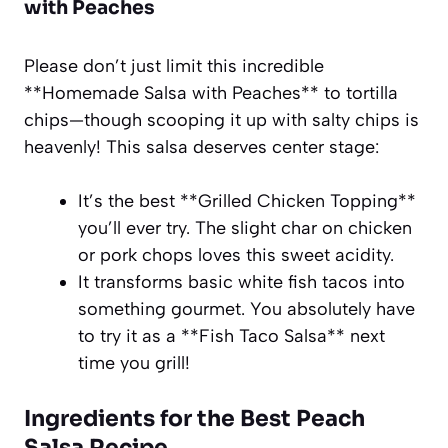
with Peaches
Please don’t just limit this incredible
**Homemade Salsa with Peaches** to tortilla
chips—though scooping it up with salty chips is
heavenly! This salsa deserves center stage:
It’s the best **Grilled Chicken Topping**
you’ll ever try. The slight char on chicken
or pork chops loves this sweet acidity.
It transforms basic white fish tacos into
something gourmet. You absolutely have
to try it as a **Fish Taco Salsa** next
time you grill!
Ingredients for the Best Peach
Salsa Recipe