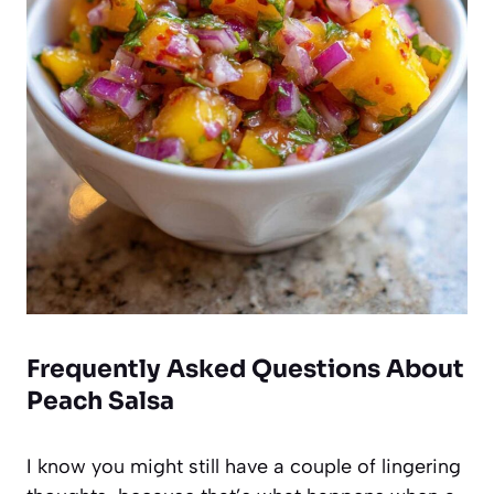
Frequently Asked Questions About
Peach Salsa
I know you might still have a couple of lingering