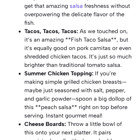
get that amazing
salsa
freshness without
overpowering the delicate flavor of the
fish.
Tacos, Tacos, Tacos:
As we touched on,
it’s an amazing **Fish Taco Salsa**, but
it’s equally good on pork carnitas or even
shredded chicken tacos. It’s just so much
brighter than traditional tomato salsa.
Summer Chicken Topping:
If you’re
making simple grilled chicken breasts—
maybe just seasoned with salt, pepper,
and garlic powder—spoon a big dollop of
this **peach salsa** right on top before
serving. Instant gourmet meal!
Cheese Boards:
Throw a little bowl of
this onto your next platter. It pairs