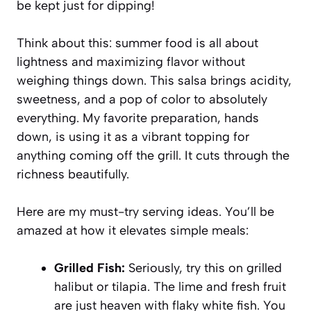
be kept just for dipping!
Think about this: summer food is all about
lightness and maximizing flavor without
weighing things down. This salsa brings acidity,
sweetness, and a pop of color to absolutely
everything. My favorite preparation, hands
down, is using it as a vibrant topping for
anything coming off the grill. It cuts through the
richness beautifully.
Here are my must-try serving ideas. You’ll be
amazed at how it elevates simple meals:
Grilled Fish:
Seriously, try this on grilled
halibut or tilapia. The lime and fresh fruit
are just heaven with flaky white fish. You