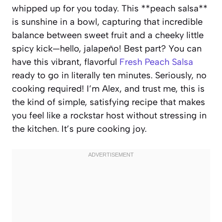
whipped up for you today. This **peach salsa**
is sunshine in a bowl, capturing that incredible
balance between sweet fruit and a cheeky little
spicy kick—hello, jalapeño! Best part? You can
have this vibrant, flavorful
Fresh Peach Salsa
ready to go in literally ten minutes. Seriously, no
cooking required! I’m Alex, and trust me, this is
the kind of simple, satisfying recipe that makes
you feel like a rockstar host without stressing in
the kitchen. It’s pure cooking joy.