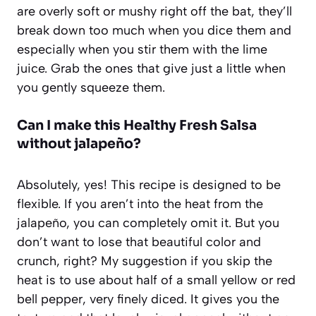
are overly soft or mushy right off the bat, they’ll
break down too much when you dice them and
especially when you stir them with the lime
juice. Grab the ones that give just a little when
you gently squeeze them.
Can I make this
Healthy Fresh Salsa
without jalapeño?
Absolutely, yes! This recipe is designed to be
flexible. If you aren’t into the heat from the
jalapeño, you can completely omit it. But you
don’t want to lose that beautiful color and
crunch, right? My suggestion if you skip the
heat is to use about half of a small yellow or red
bell pepper, very finely diced. It gives you the