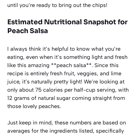
until you’re ready to bring out the chips!
Estimated Nutritional Snapshot for
Peach Salsa
I always think it’s helpful to know what you’re
eating, even when it’s something light and fresh
like this amazing **peach salsa**. Since this
recipe is entirely fresh fruit, veggies, and lime
juice, it’s naturally pretty light! We’re looking at
only about 75 calories per half-cup serving, with
12 grams of natural sugar coming straight from
those lovely peaches.
Just keep in mind, these numbers are based on
averages for the ingredients listed, specifically