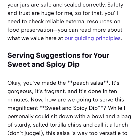
your jars are safe and sealed correctly. Safety
and trust are huge for me, so for that, you’ll
need to check reliable external resources on
food preservation—you can read more about
what we value here at
our guiding principles
.
Serving Suggestions for Your
Sweet and Spicy Dip
Okay, you’ve made the **peach salsa**. It’s
gorgeous, it’s fragrant, and it’s done in ten
minutes. Now, how are we going to serve this
magnificent **Sweet and Spicy Dip**? While I
personally could sit down with a bowl and a bag
of sturdy, salted tortilla chips and call it a lunch
(don’t judge!), this salsa is way too versatile to