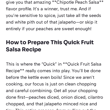
give you that amazing **Chipotle Peach Salsa**
flavor profile. It’s a winner, trust me. And if
you’re sensitive to spice, just take all the seeds
and white pith out of that jalapeño—or skip it
entirely if your peaches are sweet enough!
How to Prepare This Quick Fruit
Salsa Recipe
This is where the “Quick” in **Quick Fruit Salsa
Recipe** really comes into play. You’ll be done
before the kettle even boils! Since we aren’t
cooking, our focus is just on clean chopping
and careful combining. Get all your chopping
done first—peaches diced, onion diced, cilantro
chopped, and that jalapeño minced nice and