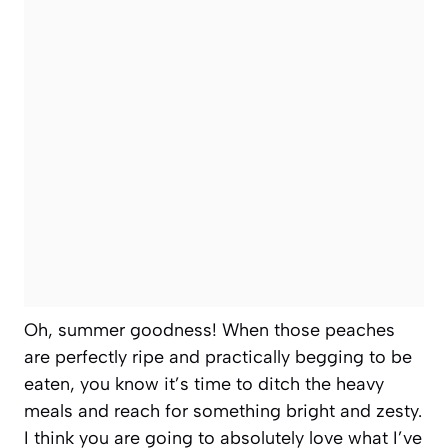
Oh, summer goodness! When those peaches
are perfectly ripe and practically begging to be
eaten, you know it’s time to ditch the heavy
meals and reach for something bright and zesty.
I think you are going to absolutely love what I’ve