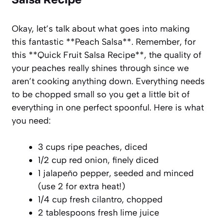
Okay, let’s talk about what goes into making
this fantastic **Peach Salsa**. Remember, for
this **Quick Fruit Salsa Recipe**, the quality of
your peaches really shines through since we
aren’t cooking anything down. Everything needs
to be chopped small so you get a little bit of
everything in one perfect spoonful. Here is what
you need:
3 cups ripe peaches, diced
1/2 cup red onion, finely diced
1 jalapeño pepper, seeded and minced
(use 2 for extra heat!)
1/4 cup fresh cilantro, chopped
2 tablespoons fresh lime juice