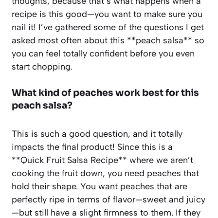
thoughts, because that’s what happens when a
recipe is this good—you want to make sure you
nail it! I’ve gathered some of the questions I get
asked most often about this **peach salsa** so
you can feel totally confident before you even
start chopping.
What kind of peaches work best for this
peach salsa?
This is such a good question, and it totally
impacts the final product! Since this is a
**Quick Fruit Salsa Recipe** where we aren’t
cooking the fruit down, you need peaches that
hold their shape. You want peaches that are
perfectly ripe in terms of flavor—sweet and juicy
—but still have a slight firmness to them. If they