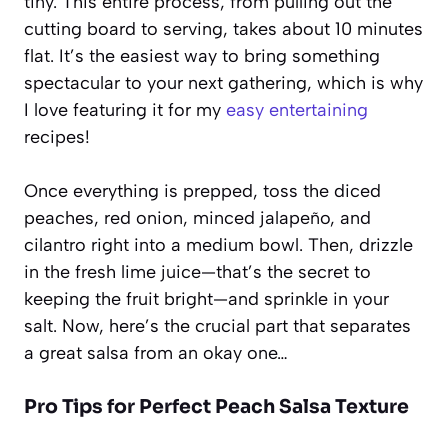
tiny. This entire process, from pulling out the
cutting board to serving, takes about 10 minutes
flat. It’s the easiest way to bring something
spectacular to your next gathering, which is why
I love featuring it for my
easy entertaining
recipes!
Once everything is prepped, toss the diced
peaches, red onion, minced jalapeño, and
cilantro right into a medium bowl. Then, drizzle
in the fresh lime juice—that’s the secret to
keeping the fruit bright—and sprinkle in your
salt. Now, here’s the crucial part that separates
a great salsa from an okay one…
Pro Tips for Perfect Peach Salsa Texture