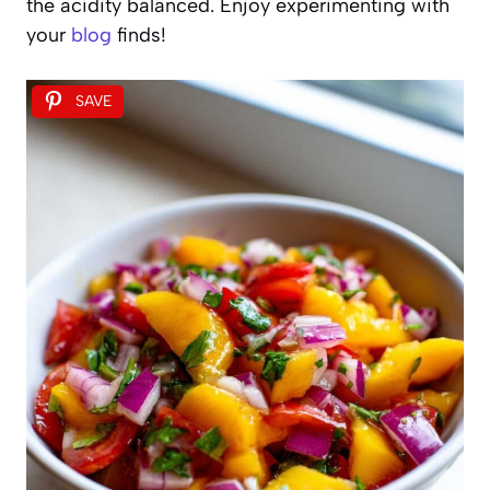
the acidity balanced. Enjoy experimenting with
your
blog
finds!
SAVE