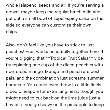
whole jalapeño, seeds and all! If you’re serving a
crowd, maybe keep the regular batch mild and
put out a small bowl of super-spicy salsa on the
side so everyone can customize their own
chips.
Also, don’t feel like you have to stick to just
peaches! Fruit works beautifully together here. If
you’re digging that **Tropical Fruit Salsa** vibe,
try replacing one cup of the diced peaches with
ripe, diced mango. Mango and peach are best
pals, and the combination just screams summer
barbecue. You could even throw in a little finely
diced pineapple for extra tanginess, though you
might need to cut back on the lime juice just a
tiny bit if you go heavy on the pineapple to keep