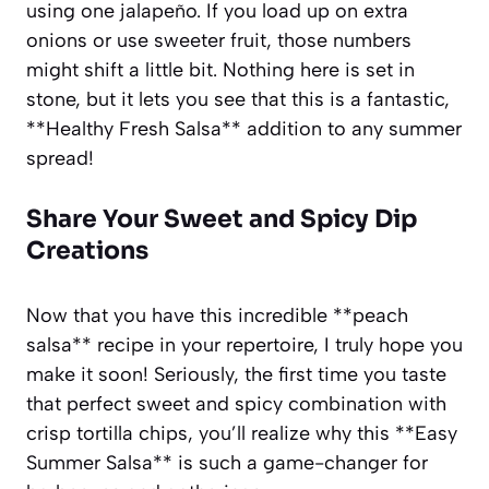
using one jalapeño. If you load up on extra
onions or use sweeter fruit, those numbers
might shift a little bit. Nothing here is set in
stone, but it lets you see that this is a fantastic,
**Healthy Fresh Salsa** addition to any summer
spread!
Share Your Sweet and Spicy Dip
Creations
Now that you have this incredible **peach
salsa** recipe in your repertoire, I truly hope you
make it soon! Seriously, the first time you taste
that perfect sweet and spicy combination with
crisp tortilla chips, you’ll realize why this **Easy
Summer Salsa** is such a game-changer for