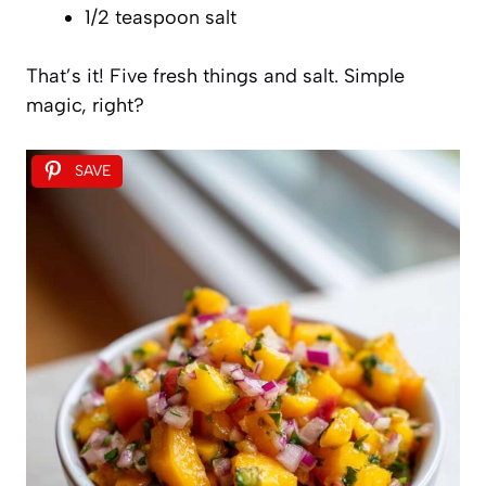
1/2 teaspoon salt
That’s it! Five fresh things and salt. Simple
magic, right?
SAVE