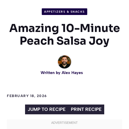
APPETIZERS & SNACKS
Amazing 10-Minute
Peach Salsa Joy
Written by
Alex Hayes
FEBRUARY 18, 2026
JUMP TO RECIPE
PRINT RECIPE