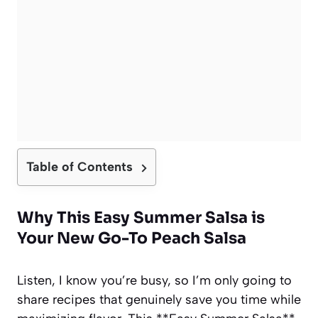
Table of Contents
Why This Easy Summer Salsa is
Your New Go-To Peach Salsa
Listen, I know you’re busy, so I’m only going to
share recipes that genuinely save you time while