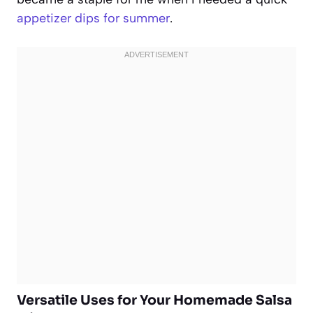
appetizer dips for summer
.
Versatile Uses for Your Homemade Salsa