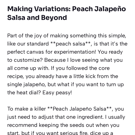
Making Variations: Peach Jalapeño
Salsa and Beyond
Part of the joy of making something this simple,
like our standard **peach salsa**, is that it’s the
perfect canvas for experimentation! You ready
to customize? Because I love seeing what you
all come up with. If you followed the core
recipe, you already have a little kick from the
single jalapeño, but what if you want to turn up
the heat dial? Easy peasy!
To make a killer **Peach Jalapeño Salsa**, you
just need to adjust that one ingredient. I usually
recommend keeping the seeds out when you
start, but if you want serious fire, dice up a