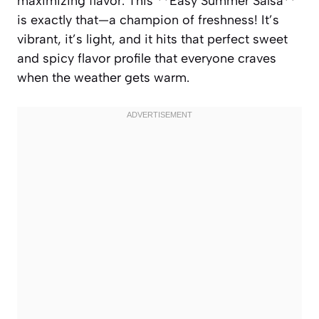
maximizing flavor. This **Easy Summer Salsa**
is exactly that—a champion of freshness! It’s
vibrant, it’s light, and it hits that perfect sweet
and spicy flavor profile that everyone craves
when the weather gets warm.