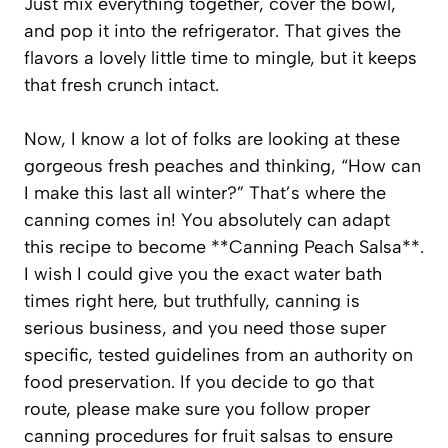
Just mix everything together, cover the bowl,
and pop it into the refrigerator. That gives the
flavors a lovely little time to mingle, but it keeps
that fresh crunch intact.
Now, I know a lot of folks are looking at these
gorgeous fresh peaches and thinking, “How can
I make this last all winter?” That’s where the
canning comes in! You absolutely can adapt
this recipe to become **Canning Peach Salsa**.
I wish I could give you the exact water bath
times right here, but truthfully, canning is
serious business, and you need those super
specific, tested guidelines from an authority on
food preservation. If you decide to go that
route, please make sure you follow proper
canning procedures for fruit salsas to ensure