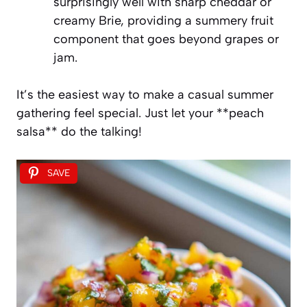
surprisingly well with sharp cheddar or
creamy Brie, providing a summery fruit
component that goes beyond grapes or
jam.
It’s the easiest way to make a casual summer
gathering feel special. Just let your **peach
salsa** do the talking!
SAVE