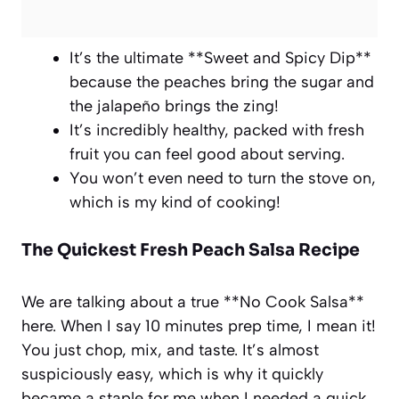
It’s the ultimate **Sweet and Spicy Dip**
because the peaches bring the sugar and
the jalapeño brings the zing!
It’s incredibly healthy, packed with fresh
fruit you can feel good about serving.
You won’t even need to turn the stove on,
which is my kind of cooking!
The Quickest Fresh Peach Salsa Recipe
We are talking about a true **No Cook Salsa**
here. When I say 10 minutes prep time, I mean it!
You just chop, mix, and taste. It’s almost
suspiciously easy, which is why it quickly
became a staple for me when I needed a quick