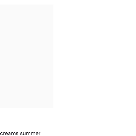
at screams summer