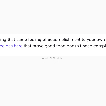
bring that same feeling of accomplishment to your own
ecipes here
that prove good food doesn’t need comple