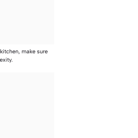
 kitchen, make sure
xity.