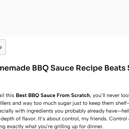
memade BBQ Sauce Recipe Beats 
il this
Best BBQ Sauce From Scratch
, you’ll never l
fillers and way too much sugar just to keep them shelf
ecially with ingredients you probably already have—hel
depth of flavor. It’s about control, my friends. Control
g exactly what you’re grilling up for dinner.