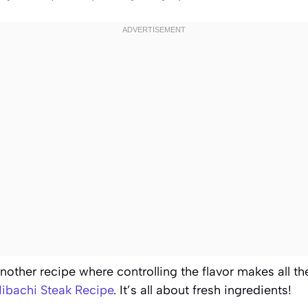
another recipe where controlling the flavor makes all th
ibachi Steak Recipe
. It’s all about fresh ingredients!