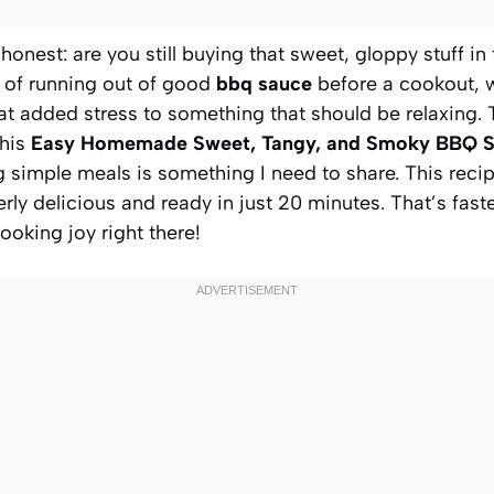
 honest: are you still buying that sweet, gloppy stuff in
or of running out of good
bbq sauce
before a cookout, 
hat added stress to something that should be relaxing.
this
Easy Homemade Sweet, Tangy, and Smoky BBQ 
ng simple meals is something I need to share. This reci
terly delicious and ready in just 20 minutes. That’s fast
ooking joy right there!