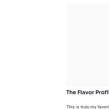
The Flavor Prof
This is truly my favor