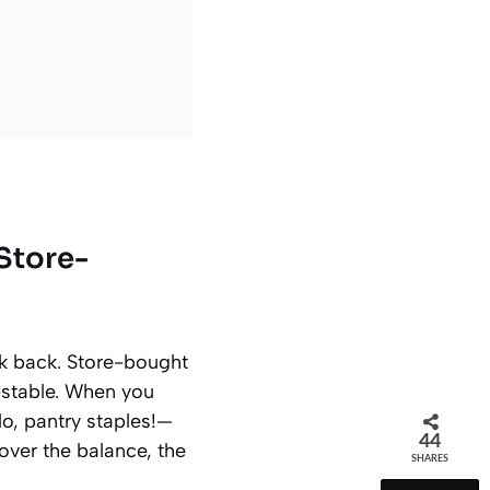
Store-
ook back. Store-bought
-stable. When you
lo, pantry staples!—
44
 over the balance, the
SHARES