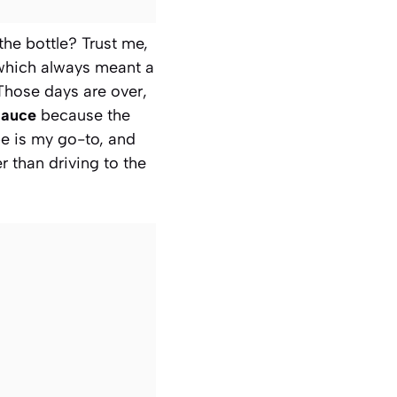
 the bottle? Trust me,
which always meant a
 Those days are over,
Sauce
because the
pe is my go-to, and
er than driving to the