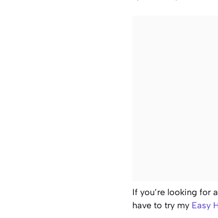
If you’re looking for 
have to try my
Easy H