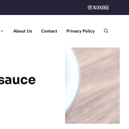
About Us
Contact
Privacy Policy
sauce