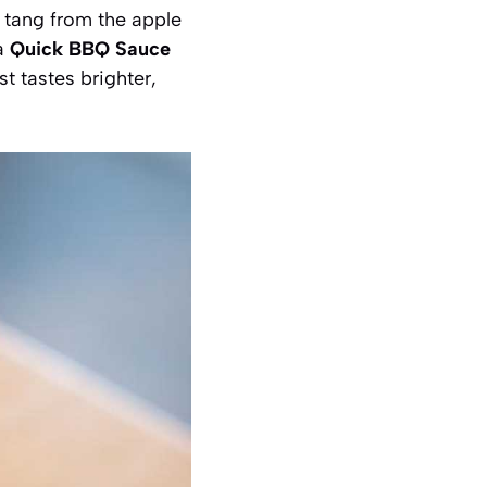
 tang from the apple
 a
Quick BBQ Sauce
st tastes brighter,