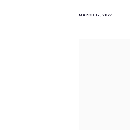
MARCH 17, 2026