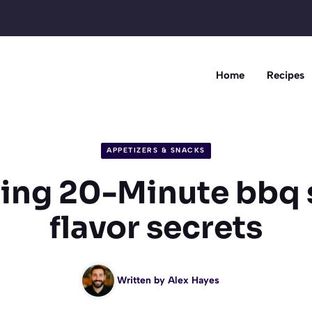
Home
Recipes
APPETIZERS & SNACKS
ing 20-Minute bbq 
flavor secrets
Written by
Alex Hayes