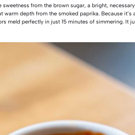
e sweetness from the brown sugar, a bright, necessary
hat warm depth from the smoked paprika. Because it’s
vors meld perfectly in just 15 minutes of simmering. It ju