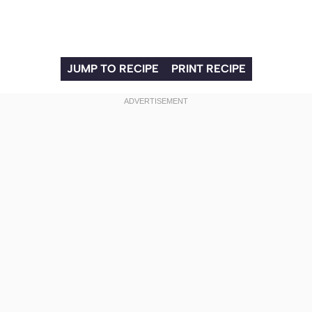
JUMP TO RECIPE
PRINT RECIPE