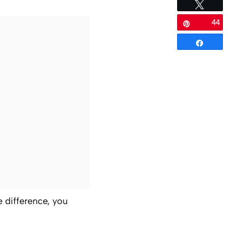
Tweet
44
Pin
Share
e difference, you