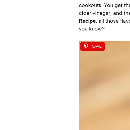
cookouts. You get th
cider vinegar, and t
Recipe
, all those fla
you know?
SAVE