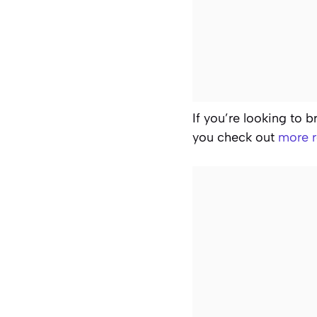
If you’re looking to 
you check out
more r