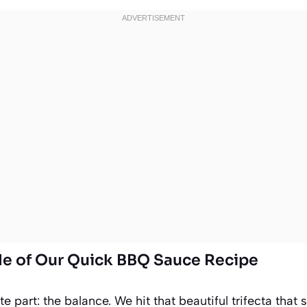
ile of Our Quick BBQ Sauce Recipe
ite part: the balance. We hit that beautiful trifecta th