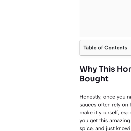
Table of Contents
Why This Ho
Bought
Honestly, once you na
sauces often rely on 
make it yourself, esp
you get this amazing 
spice, and just knowin