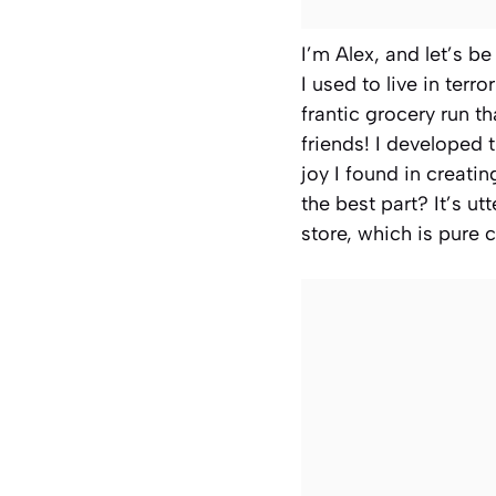
I’m Alex, and let’s be
I used to live in terr
frantic grocery run t
friends! I developed 
joy I found in creati
the best part? It’s ut
store, which is pure c