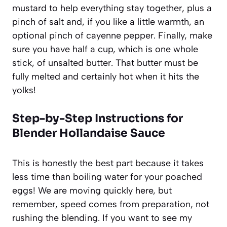
mustard to help everything stay together, plus a
pinch of salt and, if you like a little warmth, an
optional pinch of cayenne pepper. Finally, make
sure you have half a cup, which is one whole
stick, of unsalted butter. That butter must be
fully melted and certainly hot when it hits the
yolks!
Step-by-Step Instructions for
Blender Hollandaise Sauce
This is honestly the best part because it takes
less time than boiling water for your poached
eggs! We are moving quickly here, but
remember, speed comes from preparation, not
rushing the blending. If you want to see my