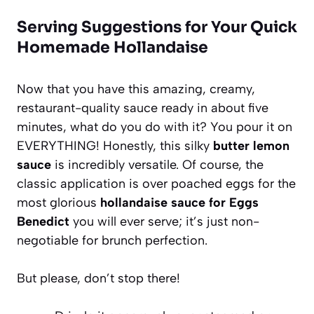
Serving Suggestions for Your Quick
Homemade Hollandaise
Now that you have this amazing, creamy,
restaurant-quality sauce ready in about five
minutes, what do you do with it? You pour it on
EVERYTHING! Honestly, this silky
butter lemon
sauce
is incredibly versatile. Of course, the
classic application is over poached eggs for the
most glorious
hollandaise sauce for Eggs
Benedict
you will ever serve; it’s just non-
negotiable for brunch perfection.
But please, don’t stop there!