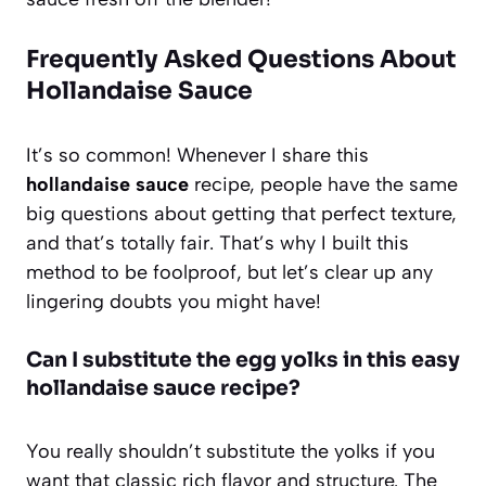
Frequently Asked Questions About
Hollandaise Sauce
It’s so common! Whenever I share this
hollandaise sauce
recipe, people have the same
big questions about getting that perfect texture,
and that’s totally fair. That’s why I built this
method to be foolproof, but let’s clear up any
lingering doubts you might have!
Can I substitute the egg yolks in this easy
hollandaise sauce recipe?
You really shouldn’t substitute the yolks if you
want that classic rich flavor and structure. The