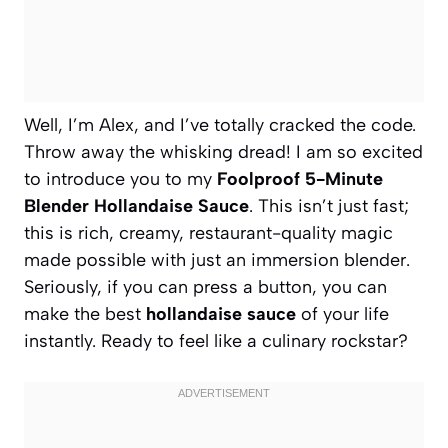
Well, I’m Alex, and I’ve totally cracked the code.
Throw away the whisking dread! I am so excited
to introduce you to my
Foolproof 5-Minute
Blender Hollandaise Sauce
. This isn’t just fast;
this is rich, creamy, restaurant-quality magic
made possible with just an immersion blender.
Seriously, if you can press a button, you can
make the best
hollandaise sauce
of your life
instantly. Ready to feel like a culinary rockstar?