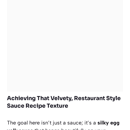
Achieving That Velvety, Restaurant Style
Sauce Recipe Texture
The goal here isn’t just a sauce; it’s a
silky egg