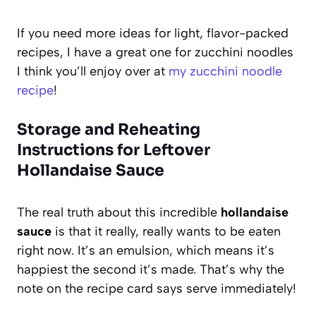
If you need more ideas for light, flavor-packed
recipes, I have a great one for zucchini noodles
I think you’ll enjoy over at
my zucchini noodle
recipe
!
Storage and Reheating
Instructions for Leftover
Hollandaise Sauce
The real truth about this incredible
hollandaise
sauce
is that it really, really wants to be eaten
right now. It’s an emulsion, which means it’s
happiest the second it’s made. That’s why the
note on the recipe card says serve immediately!