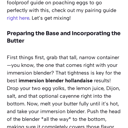
foolproof guide on poaching eggs to go
perfectly with this, check out my pairing guide
right here
. Let’s get mixing!
Preparing the Base and Incorporating the
Butter
First things first, grab that tall, narrow container
—you know, the one that comes right with your
immersion blender? That tightness is key for the
best
immersion blender hollandaise
results!
Drop your two egg yolks, the lemon juice, Dijon,
salt, and that optional cayenne right into the
bottom. Now, melt your butter fully until it’s hot,
and take your immersion blender. Push the head
of the blender *all the way* to the bottom,
making sure it completely covers those flavor