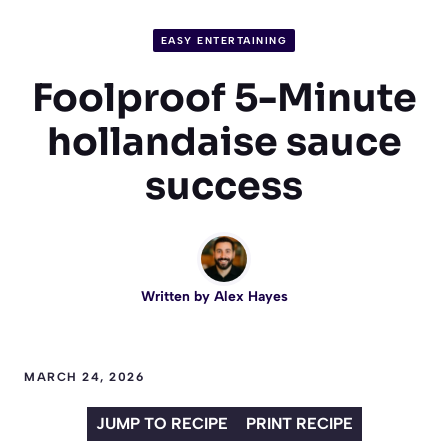
EASY ENTERTAINING
Foolproof 5-Minute
hollandaise sauce
success
Written by
Alex Hayes
MARCH 24, 2026
JUMP TO RECIPE
PRINT RECIPE