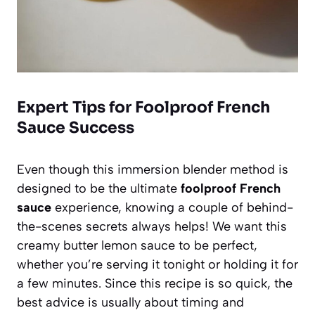
Expert Tips for Foolproof French
Sauce Success
Even though this immersion blender method is
designed to be the ultimate
foolproof French
sauce
experience, knowing a couple of behind-
the-scenes secrets always helps! We want this
creamy butter lemon sauce to be perfect,
whether you’re serving it tonight or holding it for
a few minutes. Since this recipe is so quick, the
best advice is usually about timing and