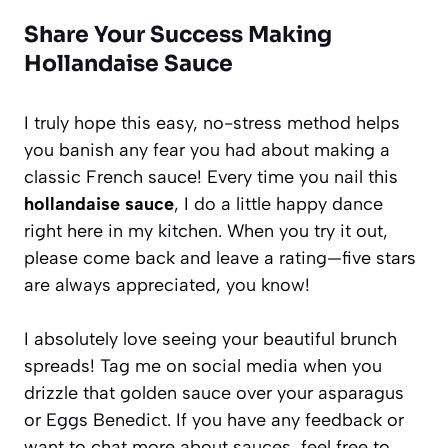
Share Your Success Making
Hollandaise Sauce
I truly hope this easy, no-stress method helps
you banish any fear you had about making a
classic French sauce! Every time you nail this
hollandaise sauce
, I do a little happy dance
right here in my kitchen. When you try it out,
please come back and leave a rating—five stars
are always appreciated, you know!
I absolutely love seeing your beautiful brunch
spreads! Tag me on social media when you
drizzle that golden sauce over your asparagus
or Eggs Benedict. If you have any feedback or
want to chat more about sauces, feel free to