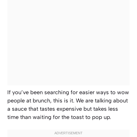
If you’ve been searching for easier ways to wow
people at brunch, this is it. We are talking about
a sauce that tastes expensive but takes less
time than waiting for the toast to pop up.