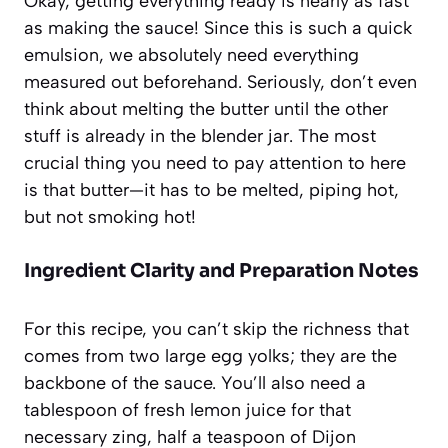
Okay, getting everything ready is nearly as fast
as making the sauce! Since this is such a quick
emulsion, we absolutely need everything
measured out beforehand. Seriously, don’t even
think about melting the butter until the other
stuff is already in the blender jar. The most
crucial thing you need to pay attention to here
is that butter—it has to be melted, piping hot,
but not smoking hot!
Ingredient Clarity and Preparation Notes
For this recipe, you can’t skip the richness that
comes from two large egg yolks; they are the
backbone of the sauce. You’ll also need a
tablespoon of fresh lemon juice for that
necessary zing, half a teaspoon of Dijon