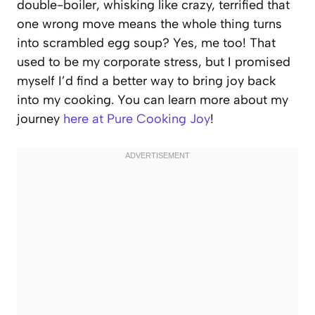
double-boiler, whisking like crazy, terrified that
one wrong move means the whole thing turns
into scrambled egg soup? Yes, me too! That
used to be my corporate stress, but I promised
myself I’d find a better way to bring joy back
into my cooking. You can learn more about my
journey
here at Pure Cooking Joy
!