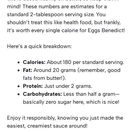
mind! These numbers are estimates for a
standard 2-tablespoon serving size. You
shouldn’t treat this like health food, but frankly,
it’s worth every single calorie for Eggs Benedict!
Here’s a quick breakdown:
Calories:
About 180 per standard serving.
Fat:
Around 20 grams (remember, good
fats from butter!).
Protein:
Just under 2 grams.
Carbohydrates:
Less than half a gram—
basically zero sugar here, which is nice!
Enjoy it responsibly, knowing you just made the
easiest, creamiest sauce around!