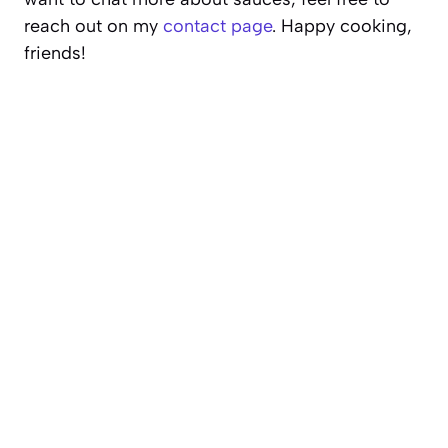
reach out on my
contact page
. Happy cooking,
friends!