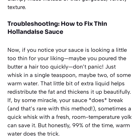
texture.
Troubleshooting: How to Fix Thin
Hollandaise Sauce
Now, if you notice your sauce is looking a little
too thin for your liking—maybe you poured the
butter a hair too quickly—don’t panic! Just
whisk in a single teaspoon, maybe two, of some
warm water. That little bit of extra liquid helps
redistribute the fat and thickens it up beautifully.
If, by some miracle, your sauce *does* break
(and that’s rare with this method!), sometimes a
quick whisk with a fresh, room-temperature yolk
can save it. But honestly, 99% of the time, warm
water does the trick.