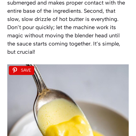
submerged and makes proper contact with the
entire base of the ingredients. Second, that
slow, slow drizzle of hot butter is everything.
Don’t pour quickly; let the machine work its
magic without moving the blender head until
the sauce starts coming together. It’s simple,
but crucial!
SAVE