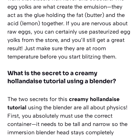
egg yolks are what create the emulsion—they
act as the glue holding the fat (butter) and the
acid (lemon) together. If you are nervous about
raw eggs, you can certainly use pasteurized egg
yolks from the store, and you’ll still get a great
result! Just make sure they are at room
temperature before you start blitzing them.
What is the secret to a creamy
hollandaise tutorial using a blender?
The two secrets for this
creamy hollandaise
tutorial
using the blender are all about physics!
First, you absolutely must use the correct
container—it needs to be tall and narrow so the
immersion blender head stays completely