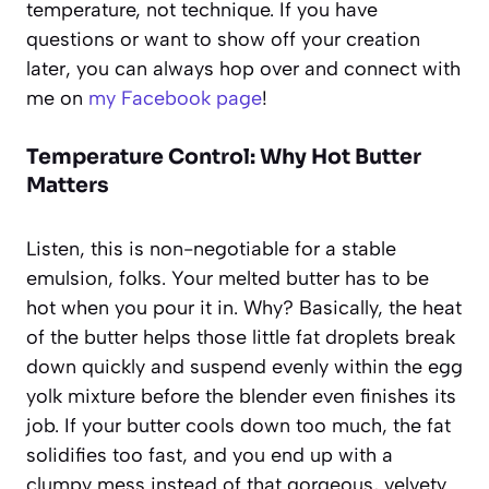
temperature, not technique. If you have
questions or want to show off your creation
later, you can always hop over and connect with
me on
my Facebook page
!
Temperature Control: Why Hot Butter
Matters
Listen, this is non-negotiable for a stable
emulsion, folks. Your melted butter has to be
hot when you pour it in. Why? Basically, the heat
of the butter helps those little fat droplets break
down quickly and suspend evenly within the egg
yolk mixture before the blender even finishes its
job. If your butter cools down too much, the fat
solidifies too fast, and you end up with a
clumpy mess instead of that gorgeous, velvety