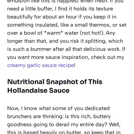
emulsion like this is happiest when fresh. If you
need a little buffer, I find it holds its texture
beautifully for about an hour if you keep it in
something insulated, like a small thermos, or set
over a bowl of *warm* water (not hot!). Any
longer than that, and you risk it splitting, which
is such a bummer after all that delicious work. If
you want more sauce inspiration, check out my
creamy garlic sauce recipe
!
Nutritional Snapshot of This
Hollandaise Sauce
Now, I know what some of you dedicated
brunchers are thinking: is this rich, buttery
goodness going to derail my entire day? Well,
this is based heavily on butter, so keep that in