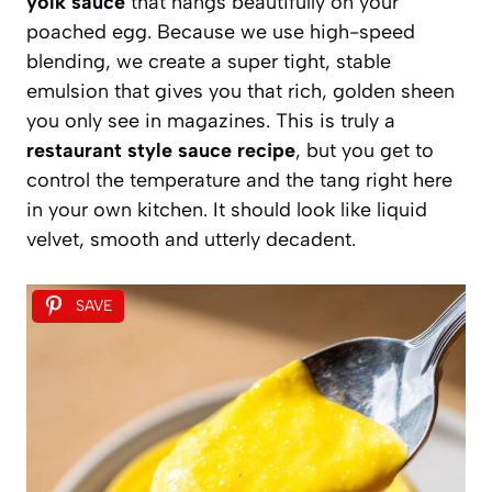
yolk sauce
that hangs beautifully on your
poached egg. Because we use high-speed
blending, we create a super tight, stable
emulsion that gives you that rich, golden sheen
you only see in magazines. This is truly a
restaurant style sauce recipe
, but you get to
control the temperature and the tang right here
in your own kitchen. It should look like liquid
velvet, smooth and utterly decadent.
SAVE