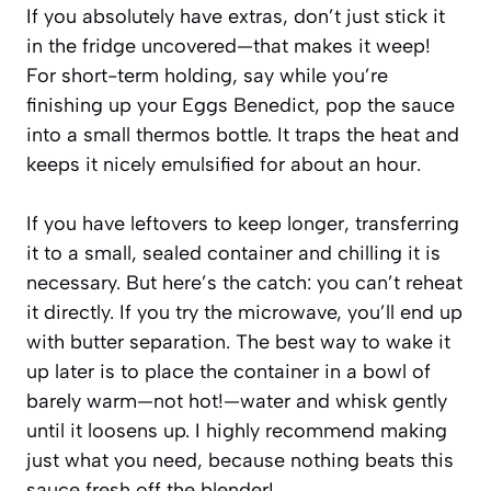
If you absolutely have extras, don’t just stick it
in the fridge uncovered—that makes it weep!
For short-term holding, say while you’re
finishing up your Eggs Benedict, pop the sauce
into a small thermos bottle. It traps the heat and
keeps it nicely emulsified for about an hour.
If you have leftovers to keep longer, transferring
it to a small, sealed container and chilling it is
necessary. But here’s the catch: you can’t reheat
it directly. If you try the microwave, you’ll end up
with butter separation. The best way to wake it
up later is to place the container in a bowl of
barely warm—not hot!—water and whisk gently
until it loosens up. I highly recommend making
just what you need, because nothing beats this
sauce fresh off the blender!