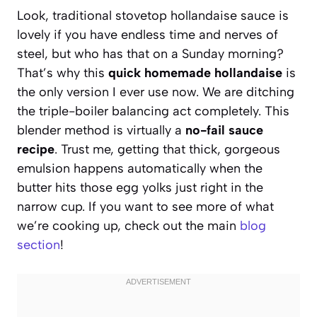
Look, traditional stovetop hollandaise sauce is
lovely if you have endless time and nerves of
steel, but who has that on a Sunday morning?
That’s why this
quick homemade hollandaise
is
the only version I ever use now. We are ditching
the triple-boiler balancing act completely. This
blender method is virtually a
no-fail sauce
recipe
. Trust me, getting that thick, gorgeous
emulsion happens automatically when the
butter hits those egg yolks just right in the
narrow cup. If you want to see more of what
we’re cooking up, check out the main
blog
section
!