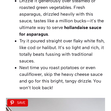
Drizzle it generously over steamed or
roasted green vegetables. Fresh
asparagus, drizzled heavily with this
sauce, tastes like a million bucks—it’s the
ultimate way to serve
hollandaise sauce
for asparagus
.
Try it poured straight over flaky white fish,
like cod or halibut. It’s so light and rich, it
totally beats fussing with traditional
sauces.
Next time you roast potatoes or even
cauliflower, skip the heavy cheese sauce
and go for this bright, tangy drizzle. You
won’t look back!
SAVE