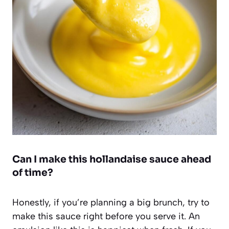
Can I make this hollandaise sauce ahead
of time?
Honestly, if you’re planning a big brunch, try to
make this sauce right before you serve it. An