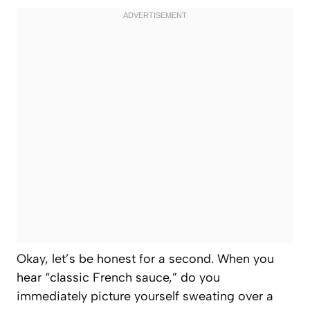
Okay, let’s be honest for a second. When you
hear “classic French sauce,” do you
immediately picture yourself sweating over a