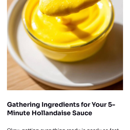
Gathering Ingredients for Your 5-
Minute Hollandaise Sauce