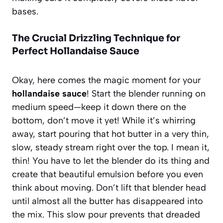
bases.
The Crucial Drizzling Technique for
Perfect Hollandaise Sauce
Okay, here comes the magic moment for your
hollandaise sauce
! Start the blender running on
medium speed—keep it down there on the
bottom, don’t move it yet! While it’s whirring
away, start pouring that hot butter in a very thin,
slow, steady stream right over the top. I mean it,
thin! You have to let the blender do its thing and
create that beautiful emulsion before you even
think about moving. Don’t lift that blender head
until almost all the butter has disappeared into
the mix. This slow pour prevents that dreaded