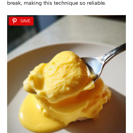
break, making this technique so reliable.
SAVE