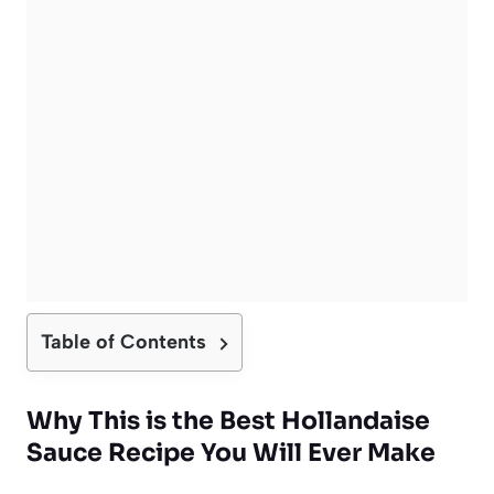
Table of Contents
Why This is the Best Hollandaise
Sauce Recipe You Will Ever Make