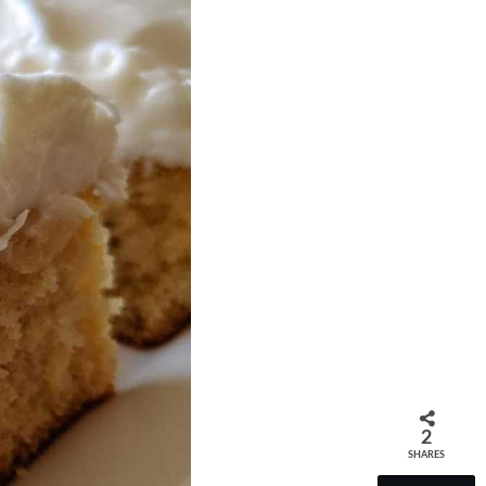
2
SHARES