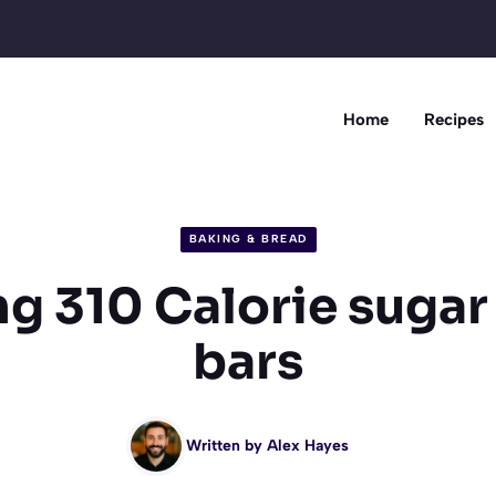
Home
Recipes
BAKING & BREAD
g 310 Calorie sugar
bars
Written by
Alex Hayes