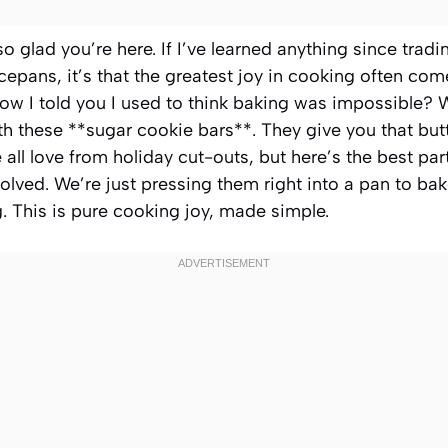
so glad you’re here. If I’ve learned anything since tradi
epans, it’s that the greatest joy in cooking often com
w I told you I used to think baking was impossible? W
 these **sugar cookie bars**. They give you that butte
all love from holiday cut-outs, but here’s the best part
volved. We’re just pressing them right into a pan to bak
g. This is pure cooking joy, made simple.