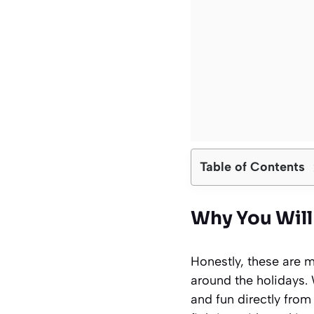
Table of Contents
Why You Will
Honestly, these are m
around the holidays.
and fun directly from