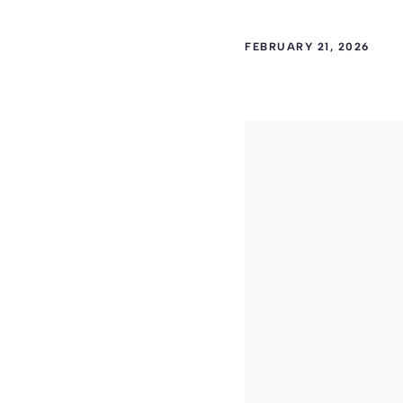
FEBRUARY 21, 2026