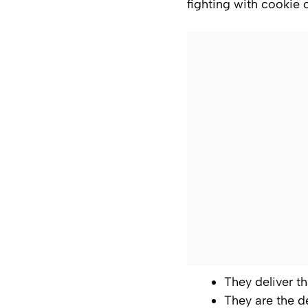
fighting with cookie 
They deliver th
They are the d