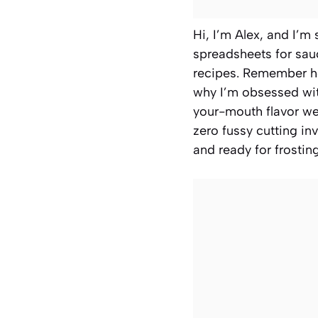
Hi, I’m Alex, and I’m 
spreadsheets for sauc
recipes. Remember ho
why I’m obsessed with
your-mouth flavor we 
zero fussy cutting in
and ready for frostin