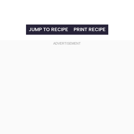
JUMP TO RECIPE
PRINT RECIPE