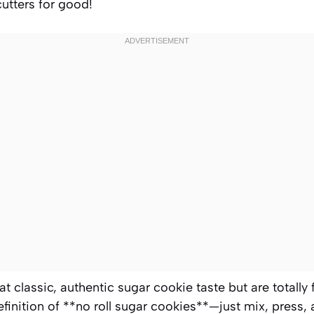
cutters for good!
at classic, authentic sugar cookie taste but are totally 
efinition of **no roll sugar cookies**—just mix, press,