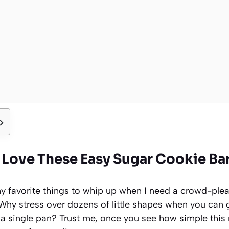
 Love These Easy Sugar Cookie Ba
y favorite things to whip up when I need a crowd-pleas
 Why stress over dozens of little shapes when you can 
 a single pan? Trust me, once you see how simple this r