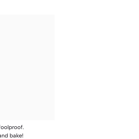
foolproof.
 and bake!