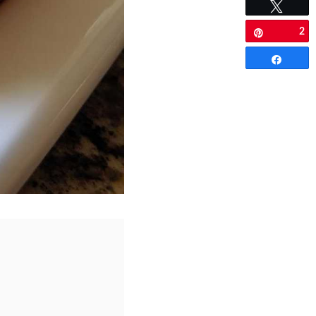
Tweet
2
Pin
Share