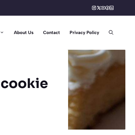
About Us
Contact
Privacy Policy
 cookie