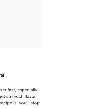
rs
er fast, especially
get so much flavor
ecipe is, you’ll stop