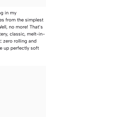
ng in my
es from the simplest
ell, no more! That’s
ry, classic, melt-in-
: zero rolling and
e up perfectly soft