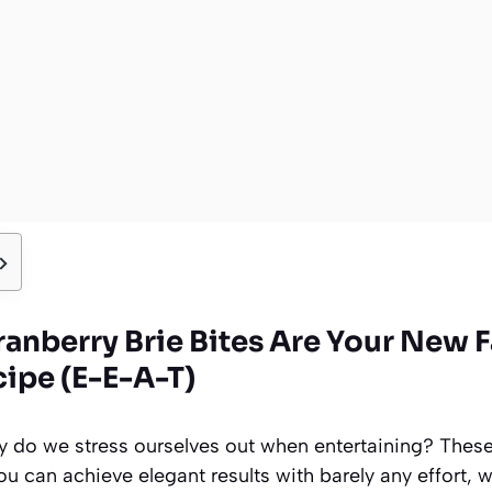
anberry Brie Bites Are Your New F
cipe (E-E-A-T)
why do we stress ourselves out when entertaining? Thes
ou can achieve elegant results with barely any effort, w