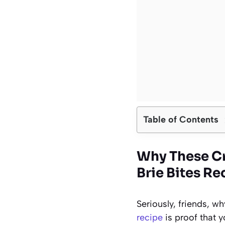
Table of Contents
Why These Cr
Brie Bites Re
Seriously, friends, 
recipe
is proof that y