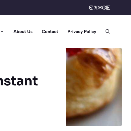
About Us
Contact
Privacy Policy
nstant