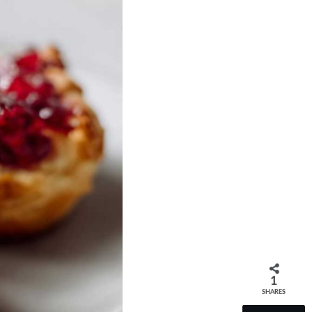
1
SHARES