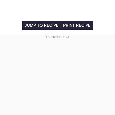
JUMP TO RECIPE
PRINT RECIPE