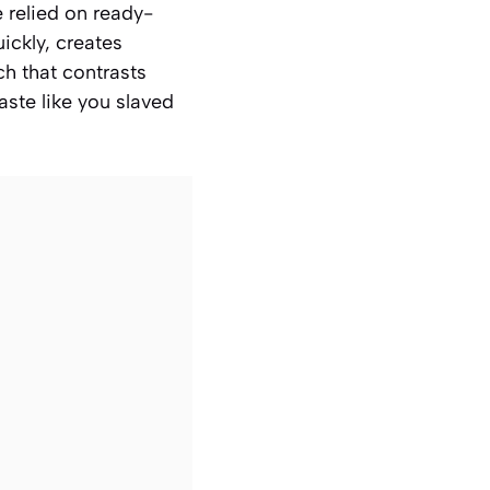
e relied on ready-
ickly, creates
ch that contrasts
aste like you slaved