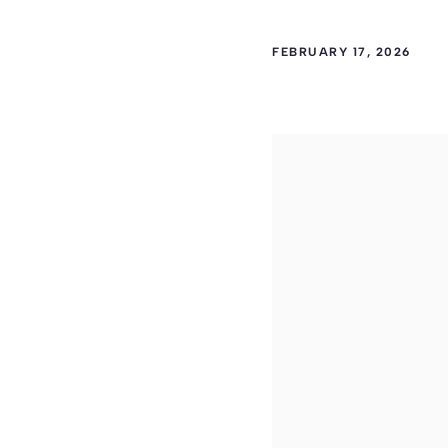
FEBRUARY 17, 2026