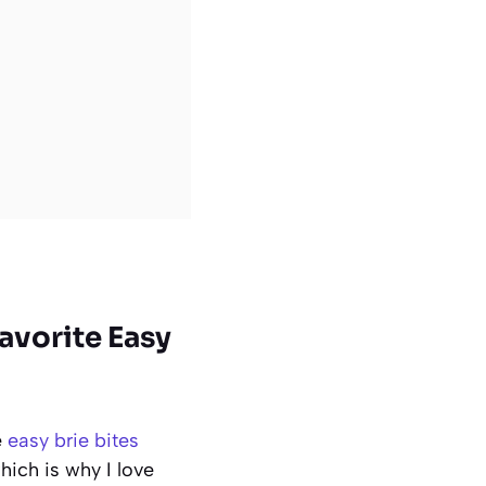
avorite Easy
e
easy brie bites
hich is why I love