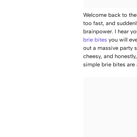
Welcome back to the k
too fast, and suddenl
brainpower. I hear y
brie bites
you will ev
out a massive party s
cheesy, and honestly,
simple brie bites are