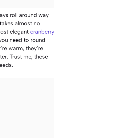
days roll around way
 takes almost no
most elegant
cranberry
you need to round
y’re warm, they’re
ter. Trust me, these
needs.