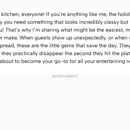
itchen, everyone! If you’re anything like me, the holi
y you need something that looks incredibly classy but
ou! That’s why I’m sharing what might be the easiest, 
er make. When guests show up unexpectedly, or when 
pread, these are the little gems that save the day. The
 they practically disappear the second they hit the plat
 about to become your go-to for all your entertaining 