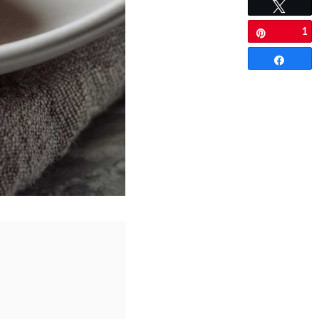
Tweet
1
Pin
Share