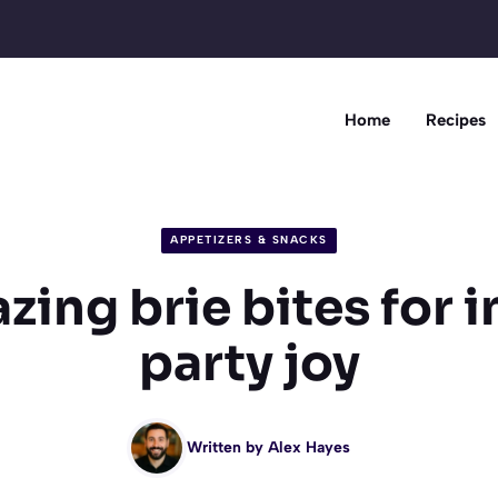
Home
Recipes
APPETIZERS & SNACKS
zing brie bites for i
party joy
Written by
Alex Hayes