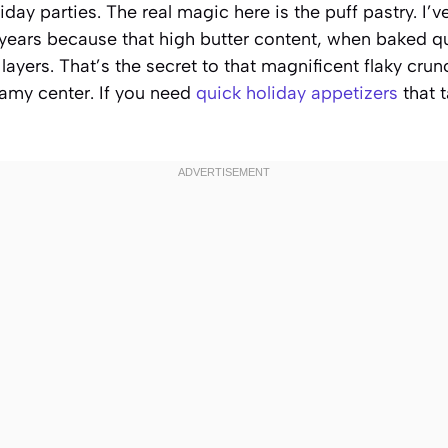
day parties. The real magic here is the puff pastry. I’v
years because that high butter content, when baked qu
 layers. That’s the secret to that magnificent flaky crun
eamy center. If you need
quick holiday appetizers
that t