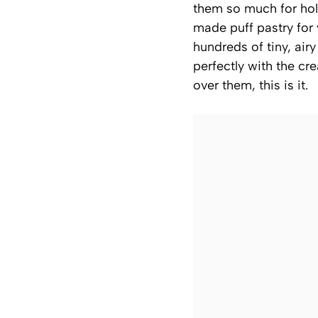
them so much for holi
made puff pastry for 
hundreds of tiny, airy
perfectly with the cr
over them, this is it.