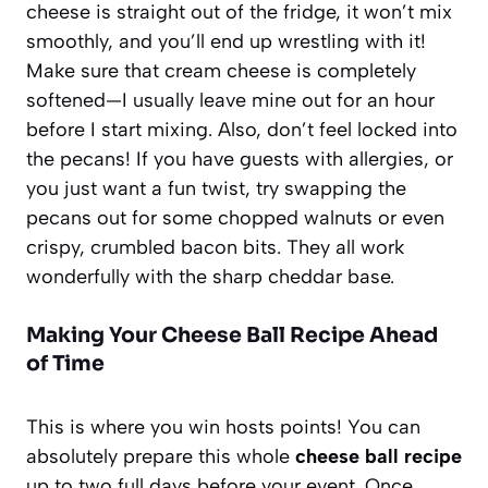
cheese is straight out of the fridge, it won’t mix
smoothly, and you’ll end up wrestling with it!
Make sure that cream cheese is completely
softened—I usually leave mine out for an hour
before I start mixing. Also, don’t feel locked into
the pecans! If you have guests with allergies, or
you just want a fun twist, try swapping the
pecans out for some chopped walnuts or even
crispy, crumbled bacon bits. They all work
wonderfully with the sharp cheddar base.
Making Your Cheese Ball Recipe Ahead
of Time
This is where you win hosts points! You can
absolutely prepare this whole
cheese ball recipe
up to two full days before your event. Once