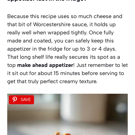
Because this recipe uses so much cheese and
that bit of Worcestershire sauce, it holds up
really well when wrapped tightly. Once fully
made and coated, you can safely keep this
appetizer in the fridge for up to 3 or 4 days.
That long shelf life really secures its spot as a
top
make ahead appetizer
! Just remember to let
it sit out for about 15 minutes before serving to
get that truly perfect creamy texture.
SAVE