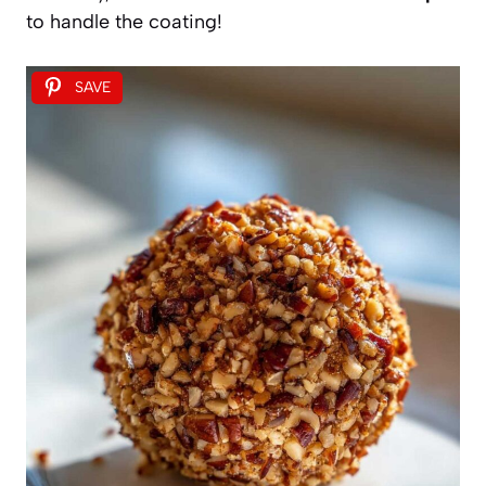
to handle the coating!
SAVE