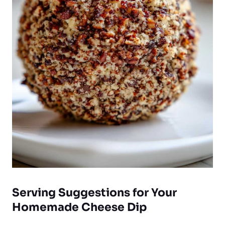
Serving Suggestions for Your
Homemade Cheese Dip