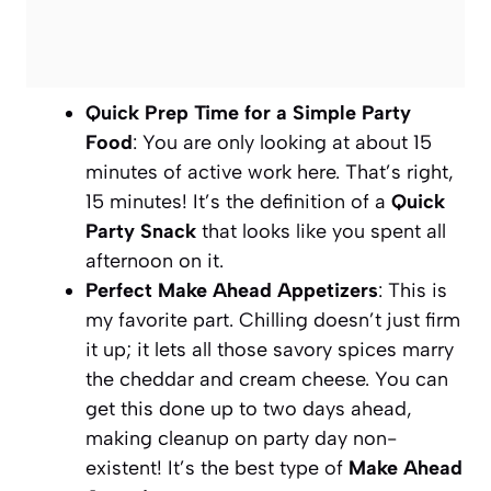
Quick Prep Time for a Simple Party
Food
: You are only looking at about 15
minutes of active work here. That’s right,
15 minutes! It’s the definition of a
Quick
Party Snack
that looks like you spent all
afternoon on it.
Perfect Make Ahead Appetizers
: This is
my favorite part. Chilling doesn’t just firm
it up; it lets all those savory spices marry
the cheddar and cream cheese. You can
get this done up to two days ahead,
making cleanup on party day non-
existent! It’s the best type of
Make Ahead