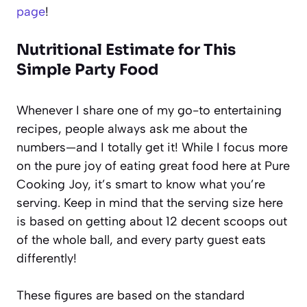
page
!
Nutritional Estimate for This
Simple Party Food
Whenever I share one of my go-to entertaining
recipes, people always ask me about the
numbers—and I totally get it! While I focus more
on the pure joy of eating great food here at Pure
Cooking Joy, it’s smart to know what you’re
serving. Keep in mind that the serving size here
is based on getting about 12 decent scoops out
of the whole ball, and every party guest eats
differently!
These figures are based on the standard