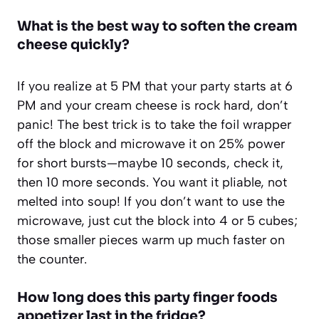
What is the best way to soften the cream
cheese quickly?
If you realize at 5 PM that your party starts at 6
PM and your cream cheese is rock hard, don’t
panic! The best trick is to take the foil wrapper
off the block and microwave it on 25% power
for short bursts—maybe 10 seconds, check it,
then 10 more seconds. You want it pliable, not
melted into soup! If you don’t want to use the
microwave, just cut the block into 4 or 5 cubes;
those smaller pieces warm up much faster on
the counter.
How long does this party finger foods
appetizer last in the fridge?