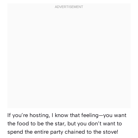
If you’re hosting, I know that feeling—you want
the food to be the star, but you don’t want to
spend the entire party chained to the stove!