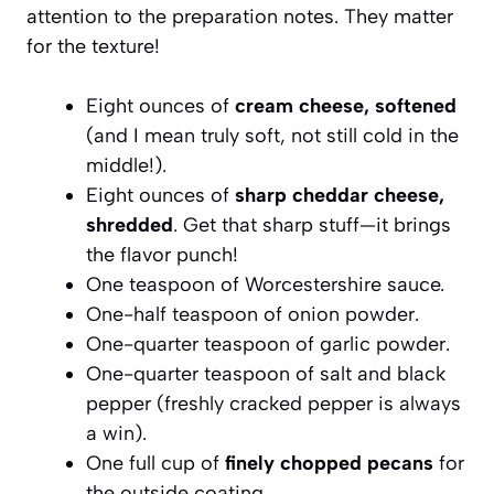
attention to the preparation notes. They matter
for the texture!
Eight ounces of
cream cheese, softened
(and I mean truly soft, not still cold in the
middle!).
Eight ounces of
sharp cheddar cheese,
shredded
. Get that sharp stuff—it brings
the flavor punch!
One teaspoon of Worcestershire sauce.
One-half teaspoon of onion powder.
One-quarter teaspoon of garlic powder.
One-quarter teaspoon of salt and black
pepper (freshly cracked pepper is always
a win).
One full cup of
finely chopped pecans
for
the outside coating.