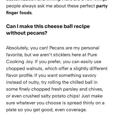
people always ask me about these perfect
party
finger foods
.
Can I make this cheese ball recipe
without pecans?
Absolutely, you can! Pecans are my personal
favorite, but we aren’t sticklers here at Pure
Cooking Joy. If you prefer, you can easily use
chopped walnuts, which offer a slightly different
flavor profile. If you want something savory
instead of nutty, try rolling the chilled ball in
some finely chopped fresh parsley and chives,
or even crushed salty potato chips! Just make
sure whatever you choose is spread thinly on a
plate so you get good, even coverage.