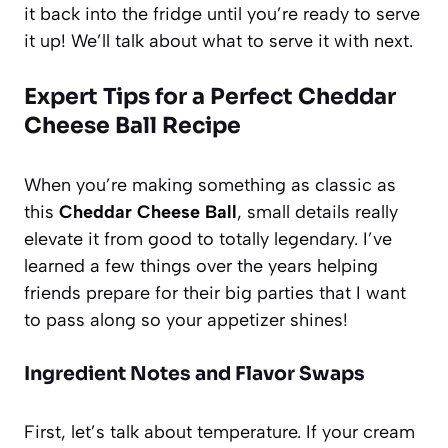
it back into the fridge until you’re ready to serve
it up! We’ll talk about what to serve it with next.
Expert Tips for a Perfect Cheddar
Cheese Ball Recipe
When you’re making something as classic as
this
Cheddar Cheese Ball
, small details really
elevate it from good to totally legendary. I’ve
learned a few things over the years helping
friends prepare for their big parties that I want
to pass along so your appetizer shines!
Ingredient Notes and Flavor Swaps
First, let’s talk about temperature. If your cream