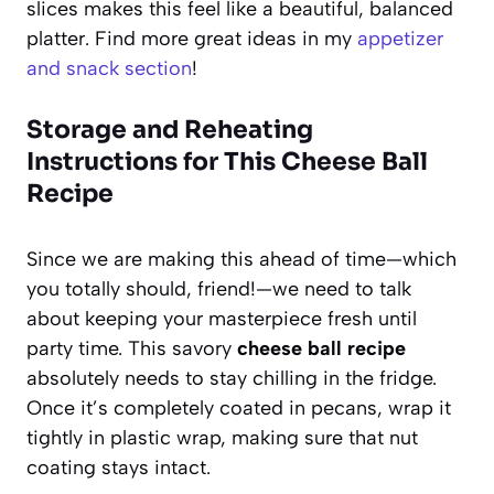
slices makes this feel like a beautiful, balanced
platter. Find more great ideas in my
appetizer
and snack section
!
Storage and Reheating
Instructions for This Cheese Ball
Recipe
Since we are making this ahead of time—which
you totally should, friend!—we need to talk
about keeping your masterpiece fresh until
party time. This savory
cheese ball recipe
absolutely needs to stay chilling in the fridge.
Once it’s completely coated in pecans, wrap it
tightly in plastic wrap, making sure that nut
coating stays intact.