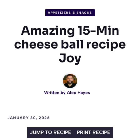
APPETIZERS & SNACKS
Amazing 15-Min
cheese ball recipe
Joy
Written by
Alex Hayes
JANUARY 30, 2026
JUMP TO RECIPE
PRINT RECIPE