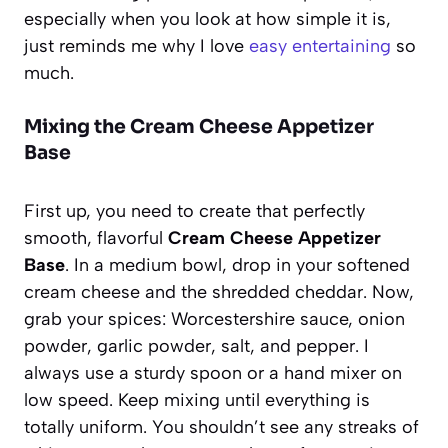
especially when you look at how simple it is,
just reminds me why I love
easy entertaining
so
much.
Mixing the Cream Cheese Appetizer
Base
First up, you need to create that perfectly
smooth, flavorful
Cream Cheese Appetizer
Base
. In a medium bowl, drop in your softened
cream cheese and the shredded cheddar. Now,
grab your spices: Worcestershire sauce, onion
powder, garlic powder, salt, and pepper. I
always use a sturdy spoon or a hand mixer on
low speed. Keep mixing until everything is
totally uniform. You shouldn’t see any streaks of