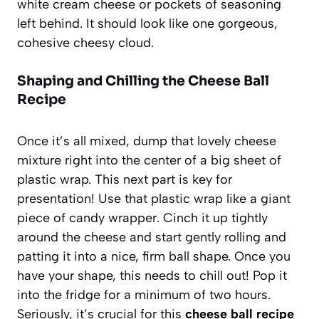
white cream cheese or pockets of seasoning
left behind. It should look like one gorgeous,
cohesive cheesy cloud.
Shaping and Chilling the Cheese Ball
Recipe
Once it’s all mixed, dump that lovely cheese
mixture right into the center of a big sheet of
plastic wrap. This next part is key for
presentation! Use that plastic wrap like a giant
piece of candy wrapper. Cinch it up tightly
around the cheese and start gently rolling and
patting it into a nice, firm ball shape. Once you
have your shape, this needs to chill out! Pop it
into the fridge for a minimum of two hours.
Seriously, it’s crucial for this
cheese ball recipe