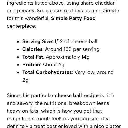
ingredients listed above, using sharp cheddar
and pecans. So, please treat this as an estimate
for this wonderful,
Simple Party Food
centerpiece:
Serving Size
: 1/12 of cheese ball
Calories
: Around 150 per serving
Total Fat
: Approximately 14g
Protein
: About 6g
Total Carbohydrates
: Very low, around
2g
Since this particular
cheese ball recipe
is rich
and savory, the nutritional breakdown leans
heavy on fats, which is how you get that
magnificent mouthfeel! As you can see, it’s
definitely a treat best enjoyed with a nice platter