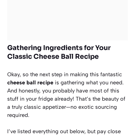
Gathering Ingredients for Your
Classic Cheese Ball Recipe
Okay, so the next step in making this fantastic
cheese ball recipe
is gathering what you need.
And honestly, you probably have most of this
stuff in your fridge already! That’s the beauty of
a truly classic appetizer—no exotic sourcing
required.
I’ve listed everything out below, but pay close