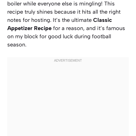
boiler while everyone else is mingling! This
recipe truly shines because it hits all the right
notes for hosting. It’s the ultimate
Classic
Appetizer Recipe
for a reason, and it’s famous
on my block for good luck during football
season.