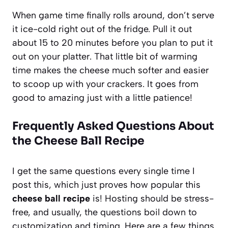
When game time finally rolls around, don’t serve
it ice-cold right out of the fridge. Pull it out
about 15 to 20 minutes before you plan to put it
out on your platter. That little bit of warming
time makes the cheese much softer and easier
to scoop up with your crackers. It goes from
good to amazing just with a little patience!
Frequently Asked Questions About
the Cheese Ball Recipe
I get the same questions every single time I
post this, which just proves how popular this
cheese ball recipe
is! Hosting should be stress-
free, and usually, the questions boil down to
customization and timing. Here are a few things