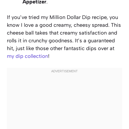
Appetizer
.
If you’ve tried my Million Dollar Dip recipe, you
know I love a good creamy, cheesy spread. This
cheese ball takes that creamy satisfaction and
rolls it in crunchy goodness. It’s a guaranteed
hit, just like those other fantastic dips over at
my dip collection
!