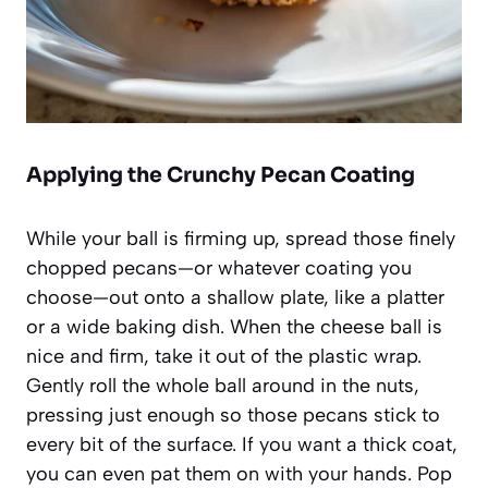
Applying the Crunchy Pecan Coating
While your ball is firming up, spread those finely
chopped pecans—or whatever coating you
choose—out onto a shallow plate, like a platter
or a wide baking dish. When the cheese ball is
nice and firm, take it out of the plastic wrap.
Gently roll the whole ball around in the nuts,
pressing just enough so those pecans stick to
every bit of the surface. If you want a thick coat,
you can even pat them on with your hands. Pop