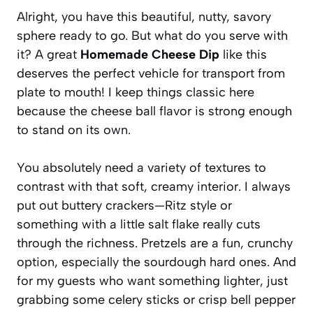
Alright, you have this beautiful, nutty, savory
sphere ready to go. But what do you serve with
it? A great
Homemade Cheese Dip
like this
deserves the perfect vehicle for transport from
plate to mouth! I keep things classic here
because the cheese ball flavor is strong enough
to stand on its own.
You absolutely need a variety of textures to
contrast with that soft, creamy interior. I always
put out buttery crackers—Ritz style or
something with a little salt flake really cuts
through the richness. Pretzels are a fun, crunchy
option, especially the sourdough hard ones. And
for my guests who want something lighter, just
grabbing some celery sticks or crisp bell pepper