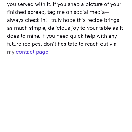
you served with it. If you snap a picture of your
finished spread, tag me on social media—I
always check in! I truly hope this recipe brings
as much simple, delicious joy to your table as it
does to mine. If you need quick help with any
future recipes, don’t hesitate to reach out via
my
contact page
!