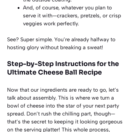
And, of course, whatever you plan to
serve it with—crackers, pretzels, or crisp
veggies work perfectly.
See? Super simple. You’re already halfway to
hosting glory without breaking a sweat!
Step-by-Step Instructions for the
Ultimate Cheese Ball Recipe
Now that our ingredients are ready to go, let’s
talk about assembly. This is where we turn a
bowl of cheese into the star of your next party
spread. Don’t rush the chilling part, though—
that’s the secret to keeping it looking gorgeous
on the serving platter! This whole process,