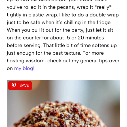
you’ve rolled it in the pecans, wrap it *really*
tightly in plastic wrap. I like to do a double wrap,
just to be safe when it’s chilling in the fridge.
When you pull it out for the party, just let it sit
on the counter for about 15 or 20 minutes
before serving. That little bit of time softens up
just enough for the best texture. For more
hosting wisdom, check out my general tips over
on
my blog
!
SAVE