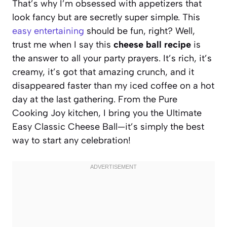
That’s why I’m obsessed with appetizers that
look fancy but are secretly super simple. This
easy entertaining
should be fun, right? Well,
trust me when I say this
cheese ball recipe
is
the answer to all your party prayers. It’s rich, it’s
creamy, it’s got that amazing crunch, and it
disappeared faster than my iced coffee on a hot
day at the last gathering. From the Pure
Cooking Joy kitchen, I bring you the Ultimate
Easy Classic Cheese Ball—it’s simply the best
way to start any celebration!