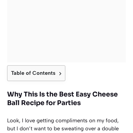
Table of Contents
Why This Is the Best Easy Cheese
Ball Recipe for Parties
Look, I love getting compliments on my food,
but I don’t want to be sweating over a double