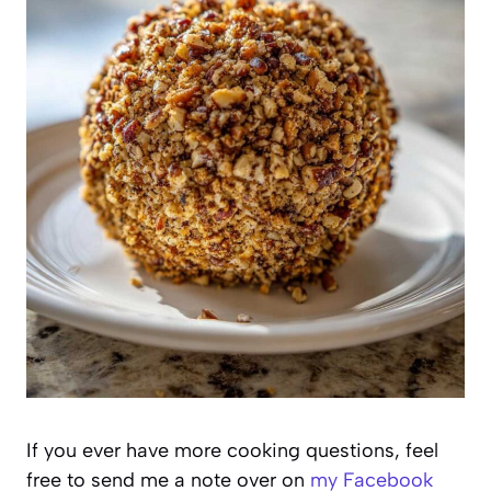
If you ever have more cooking questions, feel
free to send me a note over on
my Facebook