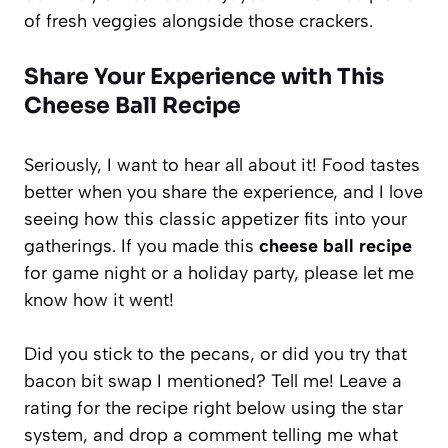
of fresh veggies alongside those crackers.
Share Your Experience with This
Cheese Ball Recipe
Seriously, I want to hear all about it! Food tastes
better when you share the experience, and I love
seeing how this classic appetizer fits into your
gatherings. If you made this
cheese ball recipe
for game night or a holiday party, please let me
know how it went!
Did you stick to the pecans, or did you try that
bacon bit swap I mentioned? Tell me! Leave a
rating for the recipe right below using the star
system, and drop a comment telling me what