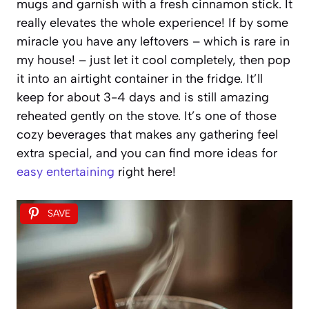
mugs and garnish with a fresh cinnamon stick. It
really elevates the whole experience! If by some
miracle you have any leftovers – which is rare in
my house! – just let it cool completely, then pop
it into an airtight container in the fridge. It’ll
keep for about 3-4 days and is still amazing
reheated gently on the stove. It’s one of those
cozy beverages that makes any gathering feel
extra special, and you can find more ideas for
easy entertaining
right here!
SAVE