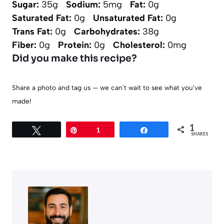
Sugar:
35g
Sodium:
5mg
Fat:
0g
Saturated Fat:
0g
Unsaturated Fat:
0g
Trans Fat:
0g
Carbohydrates:
38g
Fiber:
0g
Protein:
0g
Cholesterol:
0mg
Did you make this recipe?
Share a photo and tag us — we can't wait to see what you've
made!
1
Tweet
Pin
1
Share
SHARES