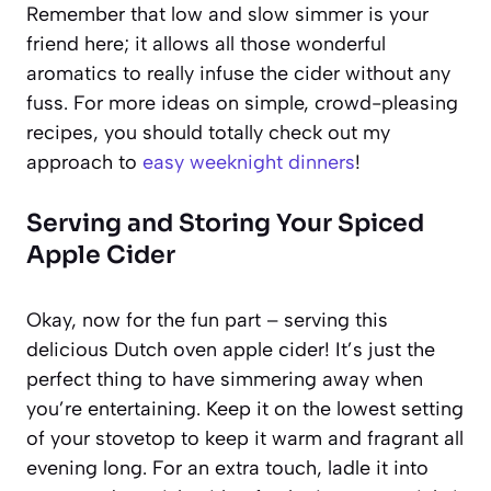
Remember that low and slow simmer is your
friend here; it allows all those wonderful
aromatics to really infuse the cider without any
fuss. For more ideas on simple, crowd-pleasing
recipes, you should totally check out my
approach to
easy weeknight dinners
!
Serving and Storing Your Spiced
Apple Cider
Okay, now for the fun part – serving this
delicious Dutch oven apple cider! It’s just the
perfect thing to have simmering away when
you’re entertaining. Keep it on the lowest setting
of your stovetop to keep it warm and fragrant all
evening long. For an extra touch, ladle it into