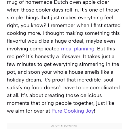
mug of homemade Dutch oven apple cider
when those cooler days roll in. It’s one of those
simple things that just makes everything feel
right, you know? I remember when I first started
cooking more, I thought making something this
flavorful would be a huge ordeal, maybe even
involving complicated
meal planning
. But this
recipe? It’s honestly a lifesaver. It takes just a
few minutes to get everything simmering in the
pot, and soon your whole house smells like a
holiday dream. It’s proof that incredible, soul-
satisfying food doesn’t have to be complicated
at all. It’s about creating those delicious
moments that bring people together, just like
we aim for over at
Pure Cooking Joy
!