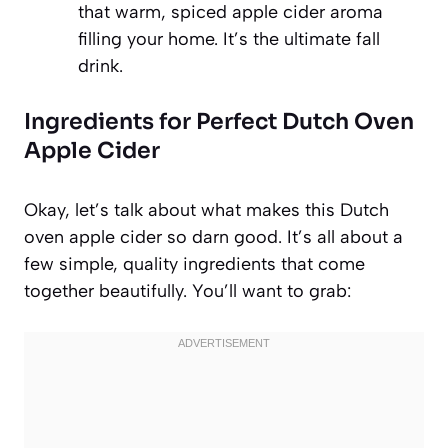
that warm, spiced apple cider aroma
filling your home. It’s the ultimate fall
drink.
Ingredients for Perfect Dutch Oven
Apple Cider
Okay, let’s talk about what makes this Dutch
oven apple cider so darn good. It’s all about a
few simple, quality ingredients that come
together beautifully. You’ll want to grab: