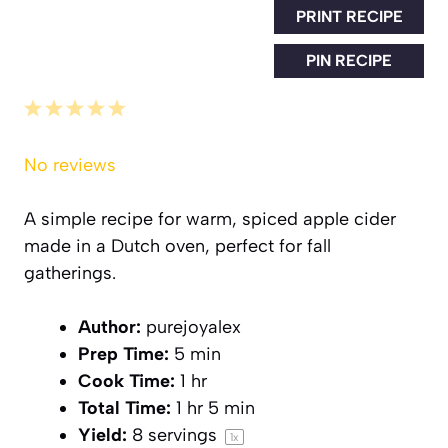
PRINT RECIPE
PIN RECIPE
1
2
3
4
5
Star
Stars
Stars
Stars
Stars
No reviews
A simple recipe for warm, spiced apple cider
made in a Dutch oven, perfect for fall
gatherings.
Author:
purejoyalex
Prep Time:
5 min
Cook Time:
1 hr
Total Time:
1 hr 5 min
Yield:
8
servings
1
x