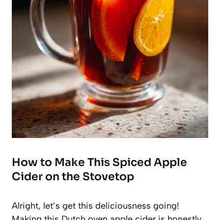
How to Make This Spiced Apple
Cider on the Stovetop
Alright, let’s get this deliciousness going!
Making this Dutch oven apple cider is honestly