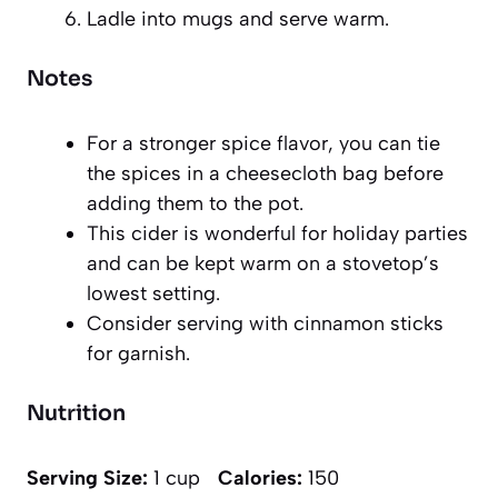
Ladle into mugs and serve warm.
Notes
For a stronger spice flavor, you can tie
the spices in a cheesecloth bag before
adding them to the pot.
This cider is wonderful for holiday parties
and can be kept warm on a stovetop’s
lowest setting.
Consider serving with cinnamon sticks
for garnish.
Nutrition
Serving Size:
1 cup
Calories:
150