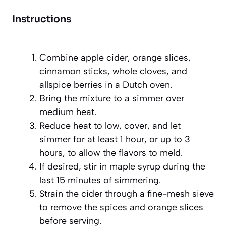
Instructions
Combine apple cider, orange slices,
cinnamon sticks, whole cloves, and
allspice berries in a Dutch oven.
Bring the mixture to a simmer over
medium heat.
Reduce heat to low, cover, and let
simmer for at least 1 hour, or up to 3
hours, to allow the flavors to meld.
If desired, stir in maple syrup during the
last 15 minutes of simmering.
Strain the cider through a fine-mesh sieve
to remove the spices and orange slices
before serving.