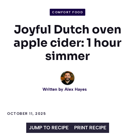
COMFORT FOOD
Joyful Dutch oven
apple cider: 1 hour
simmer
Written by
Alex Hayes
OCTOBER 11, 2025
JUMP TO RECIPE
PRINT RECIPE