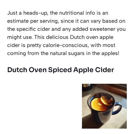
Just a heads-up, the nutritional info is an
estimate per serving, since it can vary based on
the specific cider and any added sweetener you
might use. This delicious Dutch oven apple
cider is pretty calorie-conscious, with most
coming from the natural sugars in the apples!
Dutch Oven Spiced Apple Cider