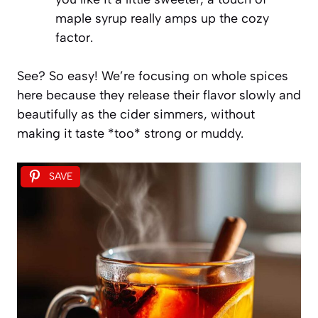
maple syrup really amps up the cozy
factor.
See? So easy! We’re focusing on whole spices
here because they release their flavor slowly and
beautifully as the cider simmers, without
making it taste *too* strong or muddy.
SAVE