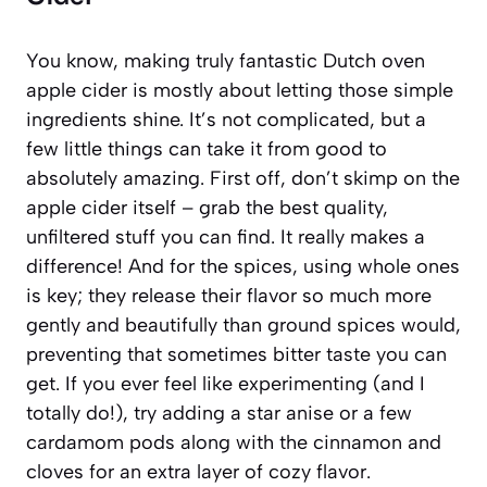
You know, making truly fantastic Dutch oven
apple cider is mostly about letting those simple
ingredients shine. It’s not complicated, but a
few little things can take it from good to
absolutely amazing. First off, don’t skimp on the
apple cider itself – grab the best quality,
unfiltered stuff you can find. It really makes a
difference! And for the spices, using whole ones
is key; they release their flavor so much more
gently and beautifully than ground spices would,
preventing that sometimes bitter taste you can
get. If you ever feel like experimenting (and I
totally do!), try adding a star anise or a few
cardamom pods along with the cinnamon and
cloves for an extra layer of cozy flavor.