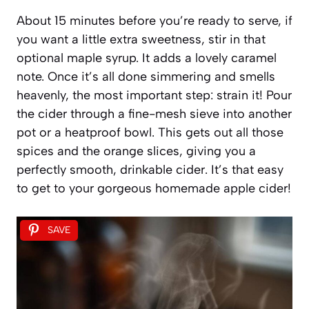
About 15 minutes before you’re ready to serve, if
you want a little extra sweetness, stir in that
optional maple syrup. It adds a lovely caramel
note. Once it’s all done simmering and smells
heavenly, the most important step: strain it! Pour
the cider through a fine-mesh sieve into another
pot or a heatproof bowl. This gets out all those
spices and the orange slices, giving you a
perfectly smooth, drinkable cider. It’s that easy
to get to your gorgeous homemade apple cider!
SAVE