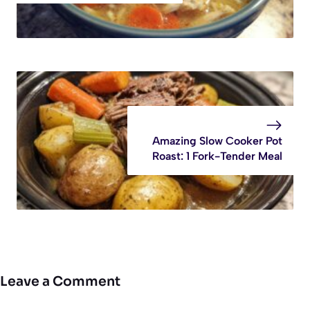
Amazing Slow Cooker Pot
Roast: 1 Fork-Tender Meal
Leave a Comment