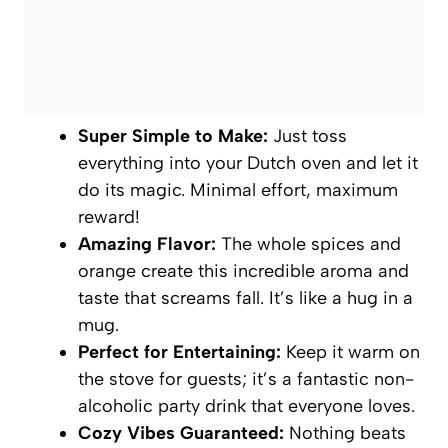
Super Simple to Make:
Just toss
everything into your Dutch oven and let it
do its magic. Minimal effort, maximum
reward!
Amazing Flavor:
The whole spices and
orange create this incredible aroma and
taste that screams fall. It’s like a hug in a
mug.
Perfect for Entertaining:
Keep it warm on
the stove for guests; it’s a fantastic non-
alcoholic party drink that everyone loves.
Cozy Vibes Guaranteed:
Nothing beats