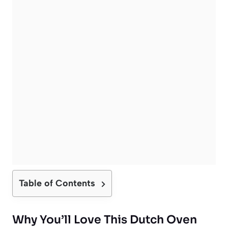
Table of Contents
Why You’ll Love This Dutch Oven