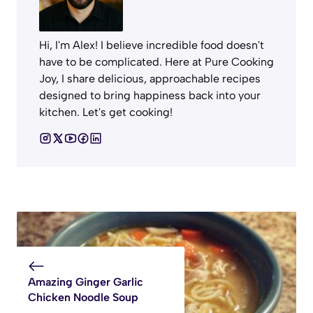
Hi, I'm Alex! I believe incredible food doesn't
have to be complicated. Here at Pure Cooking
Joy, I share delicious, approachable recipes
designed to bring happiness back into your
kitchen. Let's get cooking!
Amazing Ginger Garlic
Chicken Noodle Soup