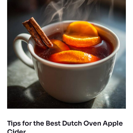
Tips for the Best Dutch Oven Apple
Cider