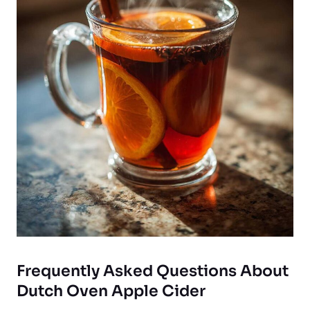
Frequently Asked Questions About
Dutch Oven Apple Cider