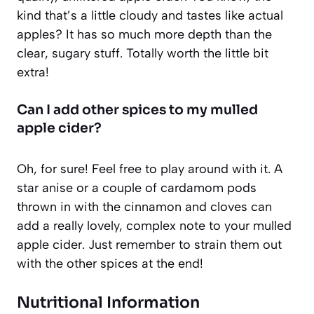
kind that’s a little cloudy and tastes like actual
apples? It has so much more depth than the
clear, sugary stuff. Totally worth the little bit
extra!
Can I add other spices to my mulled
apple cider?
Oh, for sure! Feel free to play around with it. A
star anise or a couple of cardamom pods
thrown in with the cinnamon and cloves can
add a really lovely, complex note to your mulled
apple cider. Just remember to strain them out
with the other spices at the end!
Nutritional Information