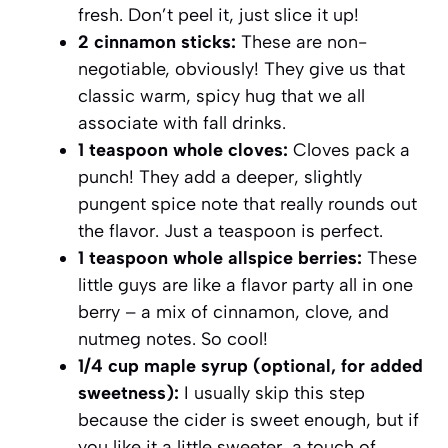
fresh. Don’t peel it, just slice it up!
2 cinnamon sticks:
These are non-
negotiable, obviously! They give us that
classic warm, spicy hug that we all
associate with fall drinks.
1 teaspoon whole cloves:
Cloves pack a
punch! They add a deeper, slightly
pungent spice note that really rounds out
the flavor. Just a teaspoon is perfect.
1 teaspoon whole allspice berries:
These
little guys are like a flavor party all in one
berry – a mix of cinnamon, clove, and
nutmeg notes. So cool!
1/4 cup maple syrup (optional, for added
sweetness):
I usually skip this step
because the cider is sweet enough, but if
you like it a little sweeter, a touch of