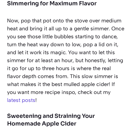
Simmering for Maximum Flavor
Now, pop that pot onto the stove over medium
heat and bring it all up to a gentle simmer. Once
you see those little bubbles starting to dance,
turn the heat way down to low, pop a lid on it,
and let it work its magic. You want to let this
simmer for at least an hour, but honestly, letting
it go for up to three hours is where the real
flavor depth comes from. This slow simmer is
what makes it the best mulled apple cider! If
you want more recipe inspo, check out my
latest posts
!
Sweetening and Straining Your
Homemade Apple Cider