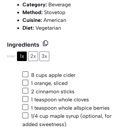
Category:
Beverage
Method:
Stovetop
Cuisine:
American
Diet:
Vegetarian
Ingredients
1x
2x
3x
SCALE
8 cups
apple cider
1
orange, sliced
2
cinnamon sticks
1 teaspoon
whole cloves
1 teaspoon
whole allspice berries
1/4 cup
maple syrup (optional, for
added sweetness)