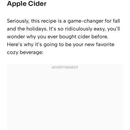
Apple Cider
Seriously, this recipe is a game-changer for fall
and the holidays. It’s so ridiculously easy, you’ll
wonder why you ever bought cider before.
Here’s why it’s going to be your new favorite
cozy beverage: