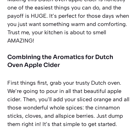
one of the easiest things you can do, and the
payoff is HUGE. It’s perfect for those days when
you just want something warm and comforting.
Trust me, your kitchen is about to smell
AMAZING!
Combining the Aromatics for Dutch
Oven Apple Cider
First things first, grab your trusty Dutch oven.
We’re going to pour in all that beautiful apple
cider. Then, you’ll add your sliced orange and all
those wonderful whole spices: the cinnamon
sticks, cloves, and allspice berries. Just dump
them right in! It’s that simple to get started.