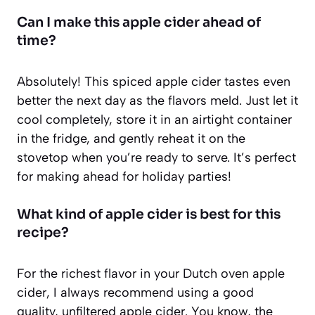
Can I make this apple cider ahead of
time?
Absolutely! This spiced apple cider tastes even
better the next day as the flavors meld. Just let it
cool completely, store it in an airtight container
in the fridge, and gently reheat it on the
stovetop when you’re ready to serve. It’s perfect
for making ahead for holiday parties!
What kind of apple cider is best for this
recipe?
For the richest flavor in your Dutch oven apple
cider, I always recommend using a good
quality, unfiltered apple cider. You know, the