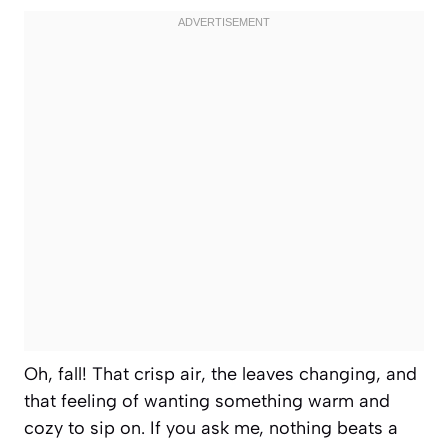
Oh, fall! That crisp air, the leaves changing, and
that feeling of wanting something warm and
cozy to sip on. If you ask me, nothing beats a