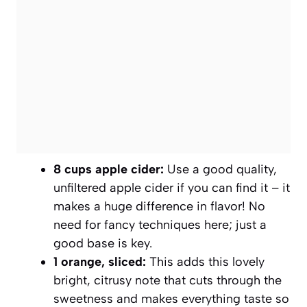
8 cups apple cider:
Use a good quality,
unfiltered apple cider if you can find it – it
makes a huge difference in flavor! No
need for fancy techniques here; just a
good base is key.
1 orange, sliced:
This adds this lovely
bright, citrusy note that cuts through the
sweetness and makes everything taste so