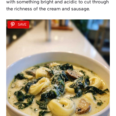
with something bright and acidic to cut through
the richness of the cream and sausage.
SAVE