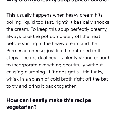
This usually happens when heavy cream hits
boiling liquid too fast, right? It basically shocks
the cream. To keep this soup perfectly creamy,
always take the pot completely off the heat
before stirring in the heavy cream and the
Parmesan cheese, just like I mentioned in the
steps. The residual heat is plenty strong enough
to incorporate everything beautifully without
causing clumping. If it does get a little funky,
whisk in a splash of cold broth right off the bat
to try and bring it back together.
How can I easily make this recipe
vegetarian?