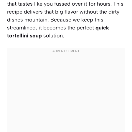
that tastes like you fussed over it for hours. This
recipe delivers that big flavor without the dirty
dishes mountain! Because we keep this
streamlined, it becomes the perfect
quick
tortellini soup
solution.