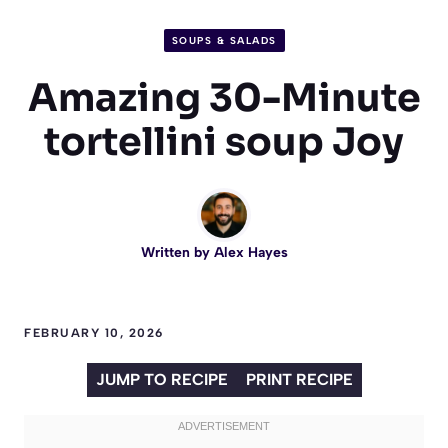
SOUPS & SALADS
Amazing 30-Minute
tortellini soup Joy
Written by
Alex Hayes
FEBRUARY 10, 2026
JUMP TO RECIPE
PRINT RECIPE