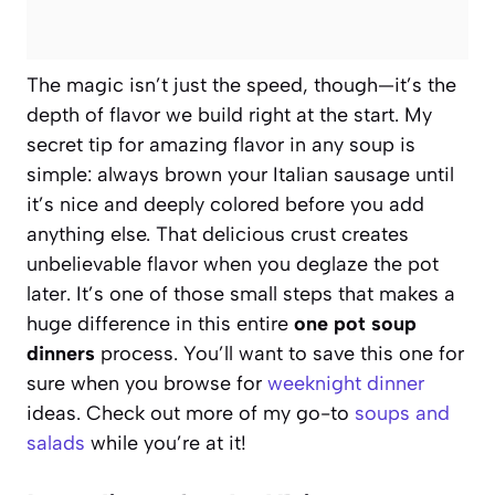
The magic isn’t just the speed, though—it’s the
depth of flavor we build right at the start. My
secret tip for amazing flavor in any soup is
simple: always brown your Italian sausage until
it’s nice and deeply colored before you add
anything else. That delicious crust creates
unbelievable flavor when you deglaze the pot
later. It’s one of those small steps that makes a
huge difference in this entire
one pot soup
dinners
process. You’ll want to save this one for
sure when you browse for
weeknight dinner
ideas. Check out more of my go-to
soups and
salads
while you’re at it!