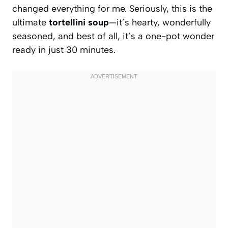
changed everything for me. Seriously, this is the
ultimate
tortellini soup
—it’s hearty, wonderfully
seasoned, and best of all, it’s a one-pot wonder
ready in just 30 minutes.