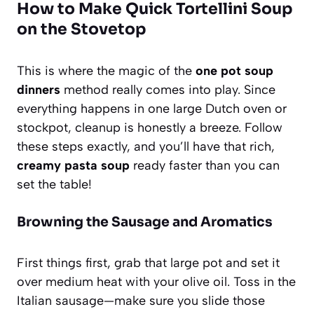
How to Make Quick Tortellini Soup
on the Stovetop
This is where the magic of the
one pot soup
dinners
method really comes into play. Since
everything happens in one large Dutch oven or
stockpot, cleanup is honestly a breeze. Follow
these steps exactly, and you’ll have that rich,
creamy pasta soup
ready faster than you can
set the table!
Browning the Sausage and Aromatics
First things first, grab that large pot and set it
over medium heat with your olive oil. Toss in the
Italian sausage—make sure you slide those