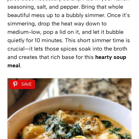
seasoning, salt, and pepper. Bring that whole
beautiful mess up to a bubbly simmer. Once it’s
simmering, drop the heat way down to
medium-low, pop a lid on it, and let it bubble
quietly for 10 minutes. This short simmer time is
crucial—it lets those spices soak into the broth
and creates that rich base for this
hearty soup
meal
.
SAVE