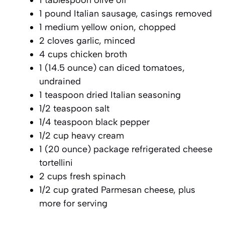
1 pound Italian sausage, casings removed
1 medium yellow onion, chopped
2 cloves garlic, minced
4 cups chicken broth
1 (14.5 ounce) can diced tomatoes,
undrained
1 teaspoon dried Italian seasoning
1/2 teaspoon salt
1/4 teaspoon black pepper
1/2 cup heavy cream
1 (20 ounce) package refrigerated cheese
tortellini
2 cups fresh spinach
1/2 cup grated Parmesan cheese, plus
more for serving