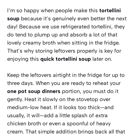
I’m so happy when people make this
tortellini
soup
because it’s genuinely even better the next
day! Because we use refrigerated tortellini, they
do tend to plump up and absorb a lot of that
lovely creamy broth when sitting in the fridge.
That’s why storing leftovers properly is key for
enjoying this
quick tortellini soup
later on.
Keep the leftovers airtight in the fridge for up to
three days. When you are ready to reheat your
one pot soup dinners
portion, you must do it
gently. Heat it slowly on the stovetop over
medium-low heat. If it looks too thick—and
usually, it will—add a little splash of extra
chicken broth or even a spoonful of heavy
cream. That simple addition brings back all that