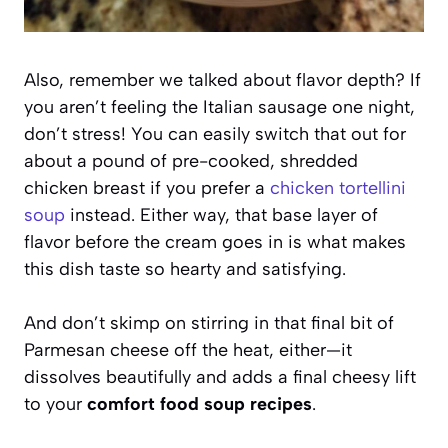
Also, remember we talked about flavor depth? If
you aren’t feeling the Italian sausage one night,
don’t stress! You can easily switch that out for
about a pound of pre-cooked, shredded
chicken breast if you prefer a
chicken tortellini
soup
instead. Either way, that base layer of
flavor before the cream goes in is what makes
this dish taste so hearty and satisfying.
And don’t skimp on stirring in that final bit of
Parmesan cheese off the heat, either—it
dissolves beautifully and adds a final cheesy lift
to your
comfort food soup recipes
.