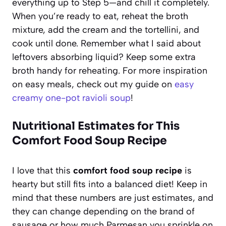
everything up to Step 5—and chill it completely.
When you’re ready to eat, reheat the broth
mixture, add the cream and the tortellini, and
cook until done. Remember what I said about
leftovers absorbing liquid? Keep some extra
broth handy for reheating. For more inspiration
on easy meals, check out my guide on
easy
creamy one-pot ravioli soup
!
Nutritional Estimates for This
Comfort Food Soup Recipe
I love that this
comfort food soup recipe
is
hearty but still fits into a balanced diet! Keep in
mind that these numbers are just estimates, and
they can change depending on the brand of
sausage or how much Parmesan you sprinkle on