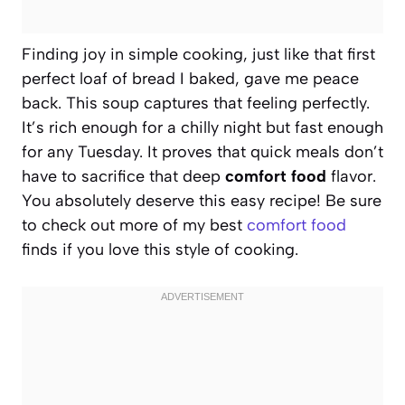
Finding joy in simple cooking, just like that first
perfect loaf of bread I baked, gave me peace
back. This soup captures that feeling perfectly.
It’s rich enough for a chilly night but fast enough
for any Tuesday. It proves that quick meals don’t
have to sacrifice that deep
comfort food
flavor.
You absolutely deserve this easy recipe! Be sure
to check out more of my best
comfort food
finds if you love this style of cooking.