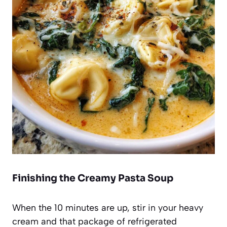
Finishing the Creamy Pasta Soup
When the 10 minutes are up, stir in your heavy
cream and that package of refrigerated