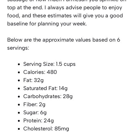
top at the end. I always advise people to enjoy
food, and these estimates will give you a good
baseline for planning your week.
Below are the approximate values based on 6
servings:
Serving Size: 1.5 cups
Calories: 480
Fat: 32g
Saturated Fat: 14g
Carbohydrates: 28g
Fiber: 2g
Sugar: 6g
Protein: 24g
Cholesterol: 85mg