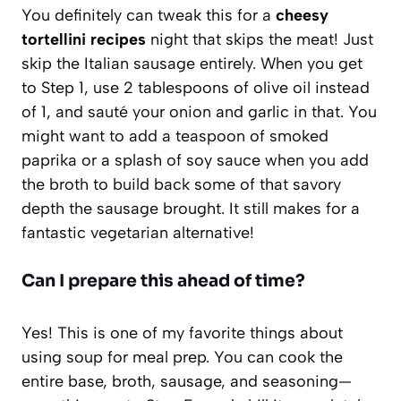
You definitely can tweak this for a
cheesy
tortellini recipes
night that skips the meat! Just
skip the Italian sausage entirely. When you get
to Step 1, use 2 tablespoons of olive oil instead
of 1, and sauté your onion and garlic in that. You
might want to add a teaspoon of smoked
paprika or a splash of soy sauce when you add
the broth to build back some of that savory
depth the sausage brought. It still makes for a
fantastic vegetarian alternative!
Can I prepare this ahead of time?
Yes! This is one of my favorite things about
using soup for meal prep. You can cook the
entire base, broth, sausage, and seasoning—