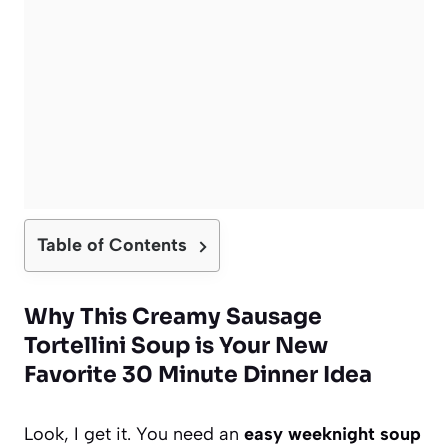
Table of Contents
Why This Creamy Sausage
Tortellini Soup is Your New
Favorite 30 Minute Dinner Idea
Look, I get it. You need an
easy weeknight soup