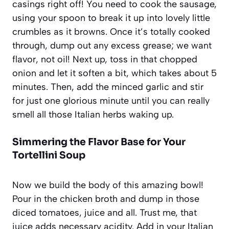
casings right off! You need to cook the sausage,
using your spoon to break it up into lovely little
crumbles as it browns. Once it’s totally cooked
through, dump out any excess grease; we want
flavor, not oil! Next up, toss in that chopped
onion and let it soften a bit, which takes about 5
minutes. Then, add the minced garlic and stir
for just one glorious minute until you can really
smell all those Italian herbs waking up.
Simmering the Flavor Base for Your
Tortellini Soup
Now we build the body of this amazing bowl!
Pour in the chicken broth and dump in those
diced tomatoes, juice and all. Trust me, that
juice adds necessary acidity. Add in your Italian