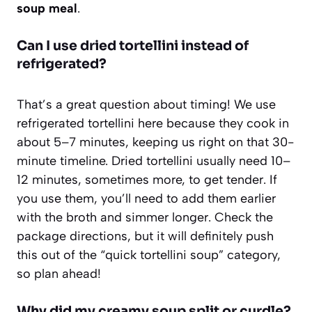
soup meal
.
Can I use dried tortellini instead of
refrigerated?
That’s a great question about timing! We use
refrigerated tortellini here because they cook in
about 5–7 minutes, keeping us right on that 30-
minute timeline. Dried tortellini usually need 10–
12 minutes, sometimes more, to get tender. If
you use them, you’ll need to add them earlier
with the broth and simmer longer. Check the
package directions, but it will definitely push
this out of the “quick tortellini soup” category,
so plan ahead!
Why did my creamy soup split or curdle?