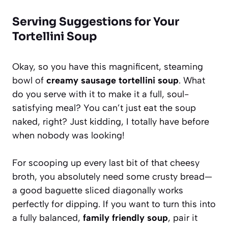
Serving Suggestions for Your
Tortellini Soup
Okay, so you have this magnificent, steaming
bowl of
creamy sausage tortellini soup
. What
do you serve with it to make it a full, soul-
satisfying meal? You can’t just eat the soup
naked, right? Just kidding, I totally have before
when nobody was looking!
For scooping up every last bit of that cheesy
broth, you absolutely need some crusty bread—
a good baguette sliced diagonally works
perfectly for dipping. If you want to turn this into
a fully balanced,
family friendly soup
, pair it