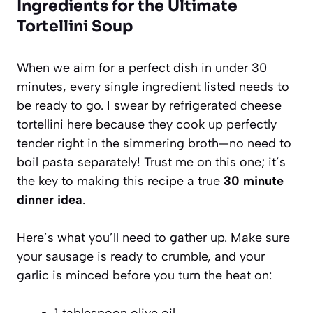
Ingredients for the Ultimate
Tortellini Soup
When we aim for a perfect dish in under 30
minutes, every single ingredient listed needs to
be ready to go. I swear by refrigerated cheese
tortellini here because they cook up perfectly
tender right in the simmering broth—no need to
boil pasta separately! Trust me on this one; it’s
the key to making this recipe a true
30 minute
dinner idea
.
Here’s what you’ll need to gather up. Make sure
your sausage is ready to crumble, and your
garlic is minced before you turn the heat on:
1 tablespoon olive oil