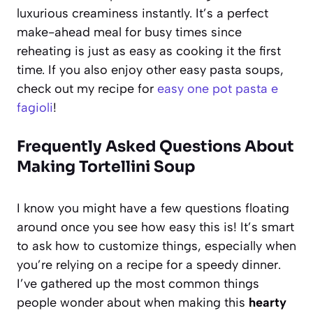
luxurious creaminess instantly. It’s a perfect
make-ahead meal for busy times since
reheating is just as easy as cooking it the first
time. If you also enjoy other easy pasta soups,
check out my recipe for
easy one pot pasta e
fagioli
!
Frequently Asked Questions About
Making Tortellini Soup
I know you might have a few questions floating
around once you see how easy this is! It’s smart
to ask how to customize things, especially when
you’re relying on a recipe for a speedy dinner.
I’ve gathered up the most common things
people wonder about when making this
hearty