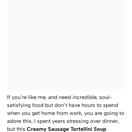
If you’re like me, and need incredible, soul-
satisfying food but don’t have hours to spend
when you get home from work, you are going to
adore this. I spent years stressing over dinner,
but this
Creamy Sausage Tortellini Soup