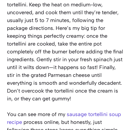
tortellini. Keep the heat on medium-low,
uncovered, and cook them until they’re tender,
usually just 5 to 7 minutes, following the
package directions. Here’s my big tip for
keeping things perfectly creamy: once the
tortellini are cooked, take the entire pot
completely off the burner before adding the final
ingredients. Gently stir in your fresh spinach just
until it wilts down—it happens so fast! Finally,
stir in the grated Parmesan cheese until
everything is smooth and wonderfully decadent.
Don’t overcook the tortellini once the cream is
in, or they can get gummy!
You can see more of my
sausage tortellini soup
recipe
process online, but honestly, just
following these steps keeps everything simple