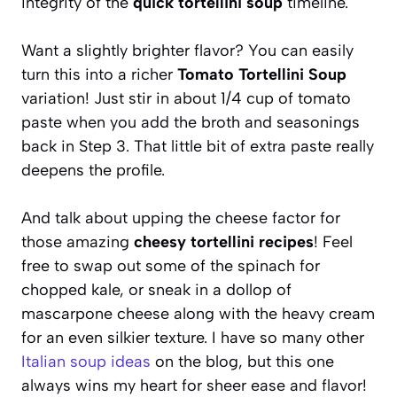
integrity of the
quick tortellini soup
timeline.
Want a slightly brighter flavor? You can easily
turn this into a richer
Tomato Tortellini Soup
variation! Just stir in about 1/4 cup of tomato
paste when you add the broth and seasonings
back in Step 3. That little bit of extra paste really
deepens the profile.
And talk about upping the cheese factor for
those amazing
cheesy tortellini recipes
! Feel
free to swap out some of the spinach for
chopped kale, or sneak in a dollop of
mascarpone cheese along with the heavy cream
for an even silkier texture. I have so many other
Italian soup ideas
on the blog, but this one
always wins my heart for sheer ease and flavor!