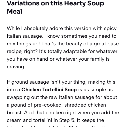
Variations on this Hearty Soup
Meal
While I absolutely adore this version with spicy
Italian sausage, I know sometimes you need to
mix things up! That’s the beauty of a great base
recipe, right? It’s totally adaptable for whatever
you have on hand or whatever your family is
craving.
If ground sausage isn’t your thing, making this
into a
Chicken Tortellini Soup
is as simple as
swapping out the raw Italian sausage for about
a pound of pre-cooked, shredded chicken
breast. Add that chicken right when you add the
cream and tortellini in Step 5. It keeps the