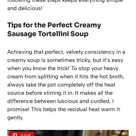
and delicious!
Tips for the Perfect Creamy
Sausage Tortellini Soup
Achieving that perfect, velvety consistency in a
creamy soup is sometimes tricky, but it’s easy
when you know the trick! To stop your heavy
cream from splitting when it hits the hot broth,
always take the pot completely off the heat
source before stirring it in. It makes all the
difference between luscious and curdled, I
promise! This helps the residual heat warm it
gently.
SAVE