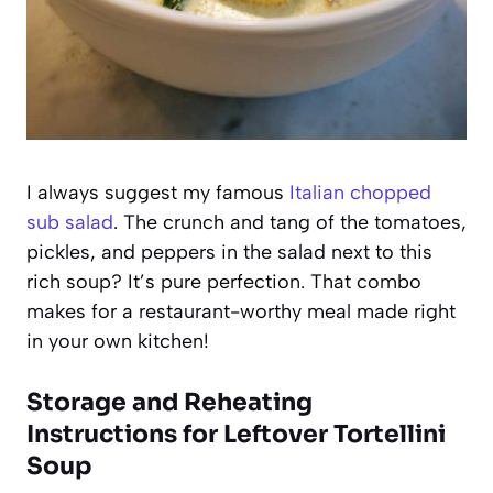
I always suggest my famous
Italian chopped
sub salad
. The crunch and tang of the tomatoes,
pickles, and peppers in the salad next to this
rich soup? It’s pure perfection. That combo
makes for a restaurant-worthy meal made right
in your own kitchen!
Storage and Reheating
Instructions for Leftover Tortellini
Soup