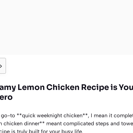
eamy Lemon Chicken Recipe is Yo
ero
 go-to **quick weeknight chicken**, I mean it complete
n chicken dinner** meant complicated steps and tower
pe is truly built for your busy life.