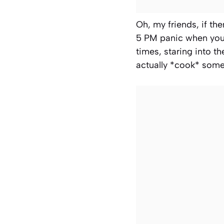
Oh, my friends, if the
5 PM panic when you 
times, staring into t
actually *cook* some