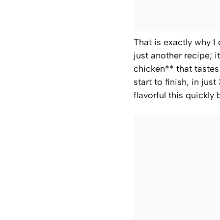
That is exactly why I
just another recipe; 
chicken** that tastes
start to finish, in j
flavorful this quickl