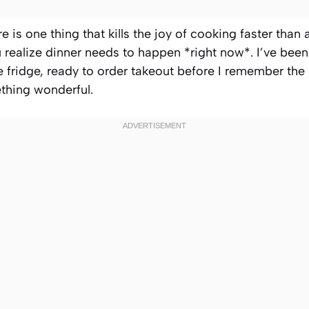
re is one thing that kills the joy of cooking faster than a
realize dinner needs to happen *right now*. I’ve bee
he fridge, ready to order takeout before I remember the
thing wonderful.