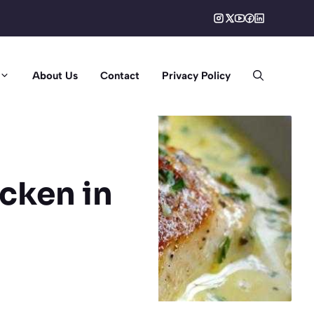
About Us
Contact
Privacy Policy
cken in