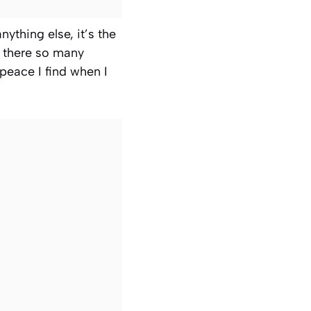
nything else, it’s the
n there so many
 peace I find when I