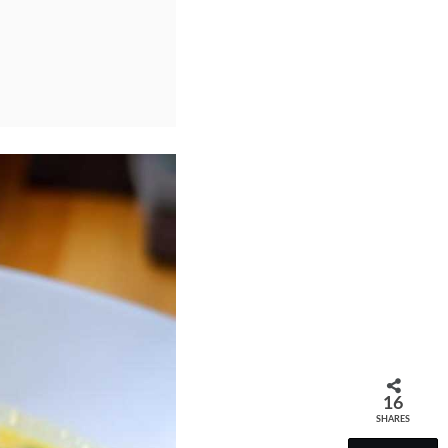
16
SHARES