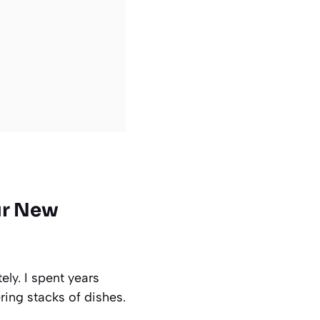
ur New
ly. I spent years
ing stacks of dishes.