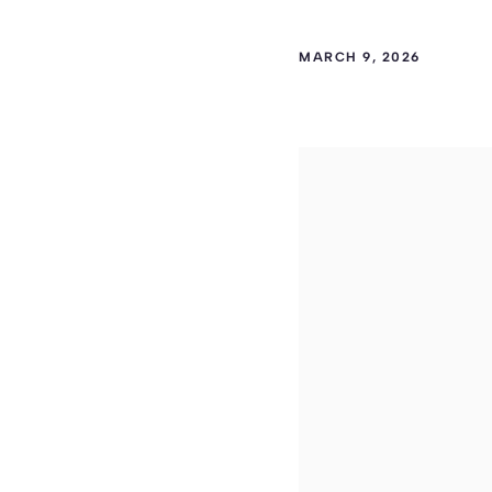
MARCH 9, 2026