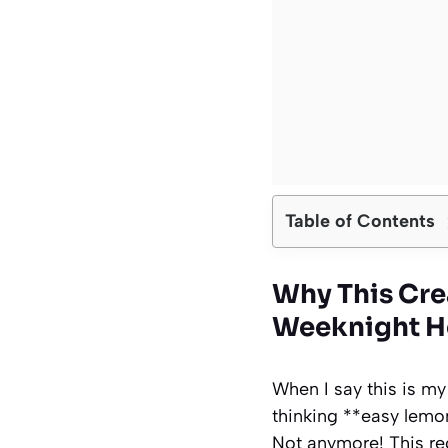
Table of Contents
Why This Cr
Weeknight H
When I say this is my
thinking **easy lemo
Not anymore! This reci