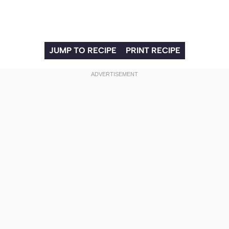
JUMP TO RECIPE
PRINT RECIPE