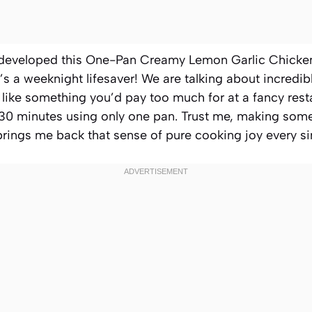
 developed this One-Pan Creamy Lemon Garlic Chicken S
it’s a weeknight lifesaver! We are talking about incred
 like something you’d pay too much for at a fancy resta
ust 30 minutes using only one pan. Trust me, making some
y brings me back that sense of pure cooking joy every si