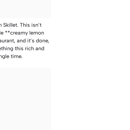
killet. This isn’t
ible **creamy lemon
urant, and it’s done,
thing this rich and
ngle time.