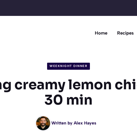
Home
Recipes
WEEKNIGHT DINNER
g creamy lemon chi
30 min
Written by
Alex Hayes