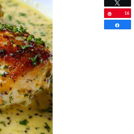
Tweet
16
Pin
Share