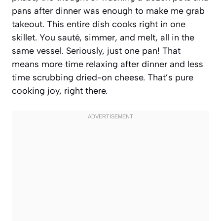
pans after dinner was enough to make me grab
takeout. This entire dish cooks right in one
skillet. You sauté, simmer, and melt, all in the
same vessel. Seriously, just one pan! That
means more time relaxing after dinner and less
time scrubbing dried-on cheese. That’s pure
cooking joy, right there.