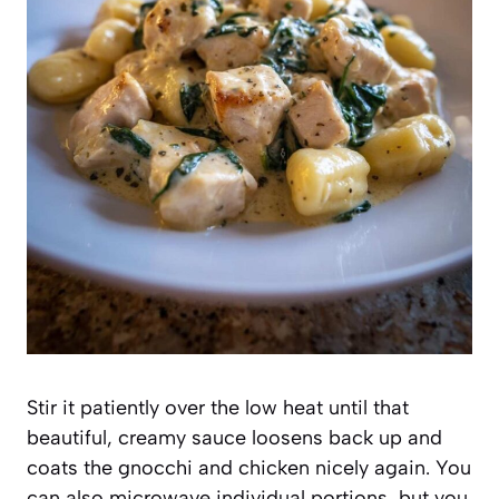
Stir it patiently over the low heat until that
beautiful, creamy sauce loosens back up and
coats the gnocchi and chicken nicely again. You
can also microwave individual portions, but you