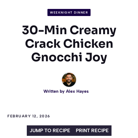
WEEKNIGHT DINNER
30-Min Creamy
Crack Chicken
Gnocchi Joy
Written by
Alex Hayes
FEBRUARY 12, 2026
JUMP TO RECIPE
PRINT RECIPE