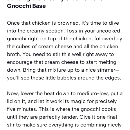
Gnocchi Base
Once that chicken is browned, it’s time to dive
into the creamy section. Toss in your uncooked
gnocchi right on top of the chicken, followed by
the cubes of cream cheese and all the chicken
broth. You need to stir this well right away to
encourage that cream cheese to start melting
down. Bring that mixture up to a nice simmer—
you’ll see those little bubbles around the edges.
Now, lower the heat down to medium-low, put a
lid on it, and let it work its magic for precisely
five minutes. This is where the gnocchi cooks
until they are perfectly tender. Give it one final
stir to make sure everything is combining nicely