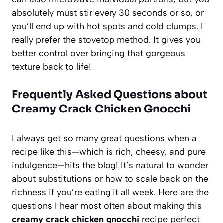
absolutely must stir every 30 seconds or so, or
you’ll end up with hot spots and cold clumps. I
really prefer the stovetop method. It gives you
better control over bringing that gorgeous
texture back to life!
Frequently Asked Questions about
Creamy Crack Chicken Gnocchi
I always get so many great questions when a
recipe like this—which is rich, cheesy, and pure
indulgence—hits the blog! It’s natural to wonder
about substitutions or how to scale back on the
richness if you’re eating it all week. Here are the
questions I hear most often about making this
creamy crack chicken gnocchi
recipe perfect