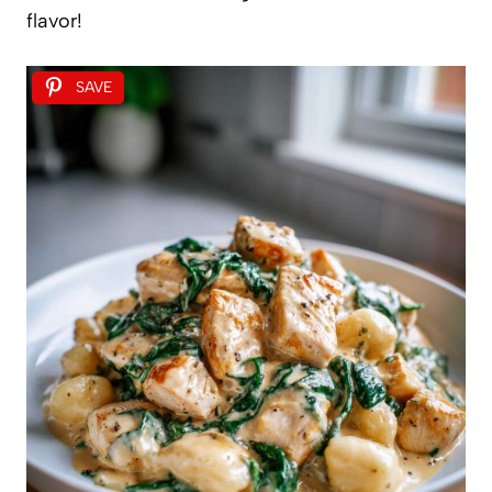
flavor!
SAVE