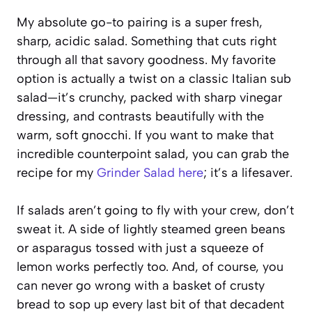
My absolute go-to pairing is a super fresh,
sharp, acidic salad. Something that cuts right
through all that savory goodness. My favorite
option is actually a twist on a classic Italian sub
salad—it’s crunchy, packed with sharp vinegar
dressing, and contrasts beautifully with the
warm, soft gnocchi. If you want to make that
incredible counterpoint salad, you can grab the
recipe for my
Grinder Salad here
; it’s a lifesaver.
If salads aren’t going to fly with your crew, don’t
sweat it. A side of lightly steamed green beans
or asparagus tossed with just a squeeze of
lemon works perfectly too. And, of course, you
can never go wrong with a basket of crusty
bread to sop up every last bit of that decadent