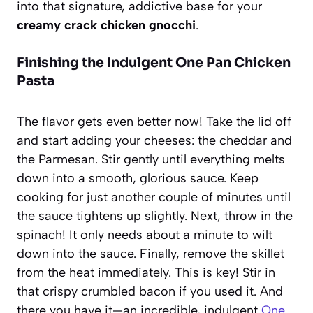
into that signature, addictive base for your
creamy crack chicken gnocchi
.
Finishing the Indulgent One Pan Chicken
Pasta
The flavor gets even better now! Take the lid off
and start adding your cheeses: the cheddar and
the Parmesan. Stir gently until everything melts
down into a smooth, glorious sauce. Keep
cooking for just another couple of minutes until
the sauce tightens up slightly. Next, throw in the
spinach! It only needs about a minute to wilt
down into the sauce. Finally, remove the skillet
from the heat immediately. This is key! Stir in
that crispy crumbled bacon if you used it. And
there you have it—an incredible, indulgent
One