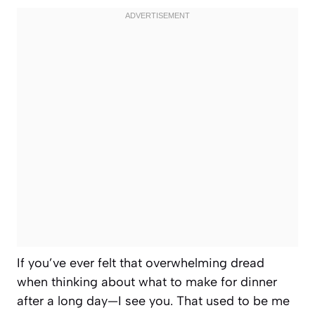
If you’ve ever felt that overwhelming dread
when thinking about what to make for dinner
after a long day—I see you. That used to be me