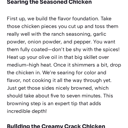
Searing the Seasoned Chicken
First up, we build the flavor foundation. Take
those chicken pieces you cut up and toss them
really well with the ranch seasoning, garlic
powder, onion powder, and pepper. You want
them fully coated—don’t be shy with the spices!
Heat up your olive oil in that big skillet over
medium-high heat. Once it shimmers a bit, drop
the chicken in. We’re searing for color and
flavor, not cooking it all the way through yet.
Just get those sides nicely browned, which
should take about five to seven minutes. This
browning step is an expert tip that adds
incredible depth!
Building the Creamy Crack Chicken