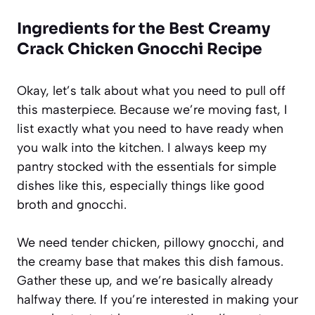
Ingredients for the Best Creamy
Crack Chicken Gnocchi Recipe
Okay, let’s talk about what you need to pull off
this masterpiece. Because we’re moving fast, I
list exactly what you need to have ready when
you walk into the kitchen. I always keep my
pantry stocked with the essentials for simple
dishes like this, especially things like good
broth and gnocchi.
We need tender chicken, pillowy gnocchi, and
the creamy base that makes this dish famous.
Gather these up, and we’re basically already
halfway there. If you’re interested in making your