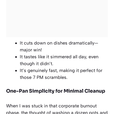
It cuts down on dishes dramatically—
major win!
It tastes like it simmered all day, even
though it didn’t.
It’s genuinely fast, making it perfect for
those 7 PM scrambles.
One-Pan Simplicity for Minimal Cleanup
When I was stuck in that corporate burnout
phase, the thought of washing a dozen pots and