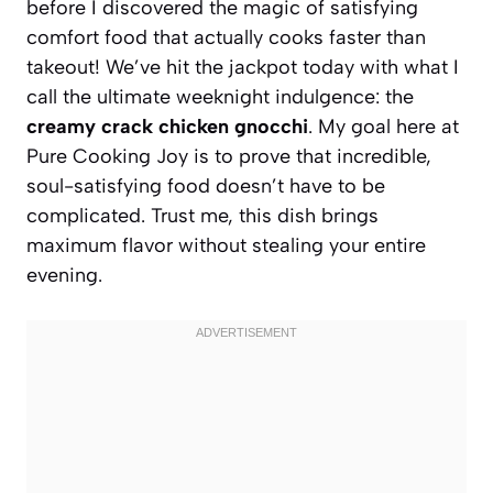
before I discovered the magic of satisfying
comfort food that actually cooks faster than
takeout! We’ve hit the jackpot today with what I
call the ultimate weeknight indulgence: the
creamy crack chicken gnocchi
. My goal here at
Pure Cooking Joy is to prove that incredible,
soul-satisfying food doesn’t have to be
complicated. Trust me, this dish brings
maximum flavor without stealing your entire
evening.