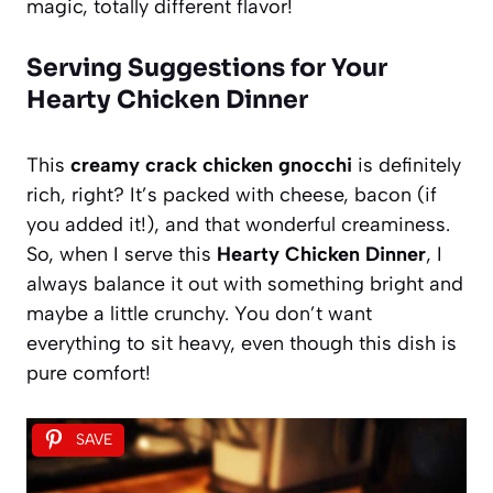
magic, totally different flavor!
Serving Suggestions for Your
Hearty Chicken Dinner
This
creamy crack chicken gnocchi
is definitely
rich, right? It’s packed with cheese, bacon (if
you added it!), and that wonderful creaminess.
So, when I serve this
Hearty Chicken Dinner
, I
always balance it out with something bright and
maybe a little crunchy. You don’t want
everything to sit heavy, even though this dish is
pure comfort!
SAVE