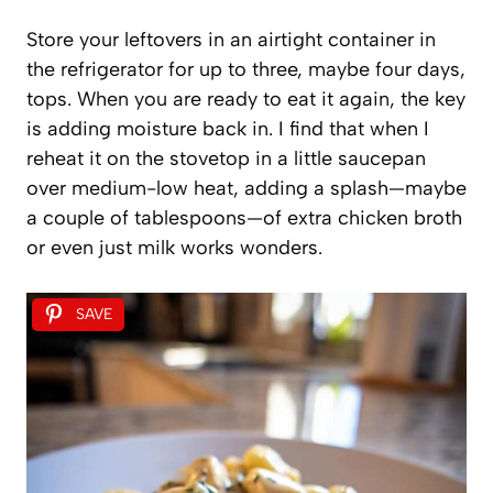
Store your leftovers in an airtight container in
the refrigerator for up to three, maybe four days,
tops. When you are ready to eat it again, the key
is adding moisture back in. I find that when I
reheat it on the stovetop in a little saucepan
over medium-low heat, adding a splash—maybe
a couple of tablespoons—of extra chicken broth
or even just milk works wonders.
SAVE