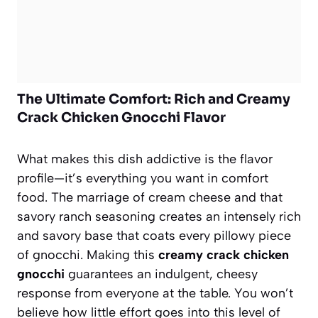
The Ultimate Comfort: Rich and Creamy
Crack Chicken Gnocchi Flavor
What makes this dish addictive is the flavor
profile—it’s everything you want in comfort
food. The marriage of cream cheese and that
savory ranch seasoning creates an intensely rich
and savory base that coats every pillowy piece
of gnocchi. Making this
creamy crack chicken
gnocchi
guarantees an indulgent, cheesy
response from everyone at the table. You won’t
believe how little effort goes into this level of