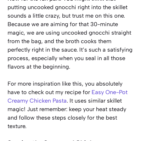
putting uncooked gnocchi right into the skillet
sounds a little crazy, but trust me on this one.
Because we are aiming for that 30-minute
magic, we are using uncooked gnocchi straight
from the bag, and the broth cooks them
perfectly right in the sauce. It’s such a satisfying
process, especially when you seal in all those
flavors at the beginning.
For more inspiration like this, you absolutely
have to check out my recipe for
Easy One-Pot
Creamy Chicken Pasta
. It uses similar skillet
magic! Just remember: keep your heat steady
and follow these steps closely for the best
texture.