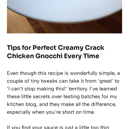
Tips for Perfect Creamy Crack
Chicken Gnocchi Every Time
Even though this recipe is wonderfully simple, a
couple of tiny tweaks can take it from ‘great’ to
‘I can’t stop making this!’ territory. I’ve learned
these little secrets over testing batches for my
kitchen blog, and they make all the difference,
especially when you’re short on time.
If you find your sauce is just a little too thin