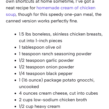
own shortcuts at home sometime, I’ve got a
neat recipe for
homemade cream of chicken
soup
, though for this speedy one-pan meal, the
canned version works perfectly fine.
1.5 lbs boneless, skinless chicken breasts,
cut into 1-inch pieces
1 tablespoon olive oil
1 teaspoon ranch seasoning powder
1/2 teaspoon garlic powder
1/2 teaspoon onion powder
1/4 teaspoon black pepper
1 (16 ounce) package potato gnocchi,
uncooked
4 ounces cream cheese, cut into cubes
2 cups low-sodium chicken broth
1/2 cup heavy cream