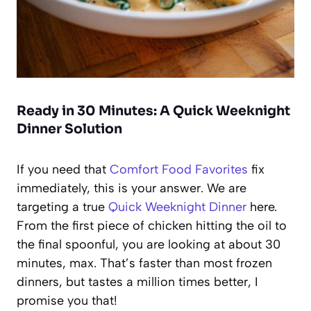
Ready in 30 Minutes: A Quick Weeknight
Dinner Solution
If you need that
Comfort Food Favorites
fix
immediately, this is your answer. We are
targeting a true
Quick Weeknight Dinner
here.
From the first piece of chicken hitting the oil to
the final spoonful, you are looking at about 30
minutes, max. That’s faster than most frozen
dinners, but tastes a million times better, I
promise you that!