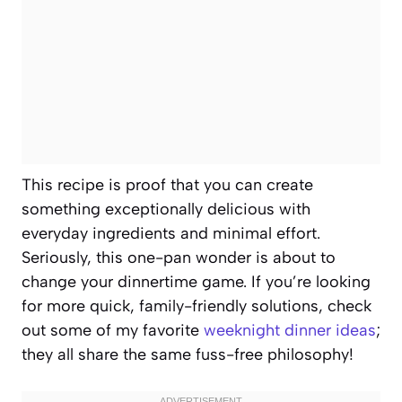
This recipe is proof that you can create
something exceptionally delicious with
everyday ingredients and minimal effort.
Seriously, this one-pan wonder is about to
change your dinnertime game. If you’re looking
for more quick, family-friendly solutions, check
out some of my favorite
weeknight dinner ideas
;
they all share the same fuss-free philosophy!