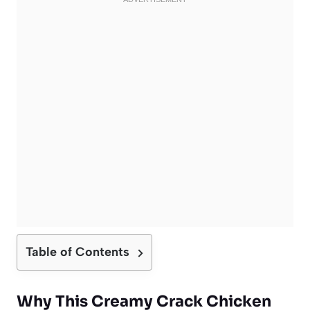
Table of Contents
Why This Creamy Crack Chicken