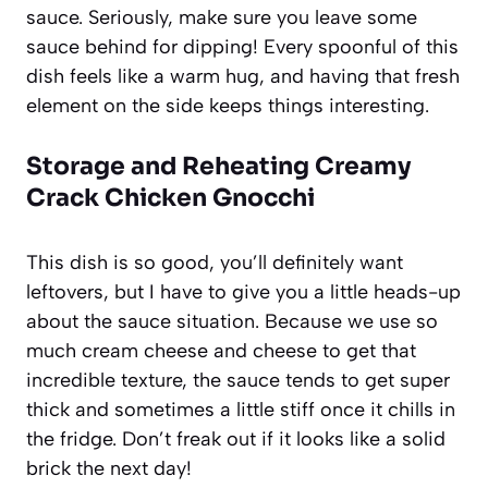
sauce. Seriously, make sure you leave some
sauce behind for dipping! Every spoonful of this
dish feels like a warm hug, and having that fresh
element on the side keeps things interesting.
Storage and Reheating Creamy
Crack Chicken Gnocchi
This dish is so good, you’ll definitely want
leftovers, but I have to give you a little heads-up
about the sauce situation. Because we use so
much cream cheese and cheese to get that
incredible texture, the sauce tends to get super
thick and sometimes a little stiff once it chills in
the fridge. Don’t freak out if it looks like a solid
brick the next day!