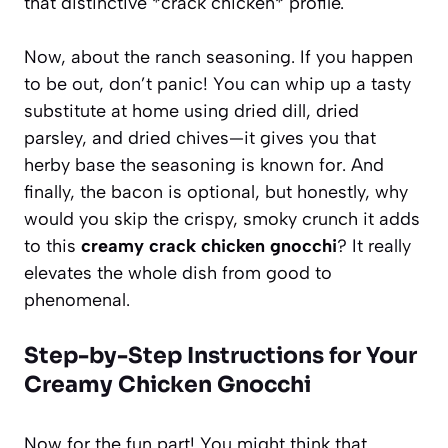
that distinctive *crack chicken* profile.
Now, about the ranch seasoning. If you happen
to be out, don’t panic! You can whip up a tasty
substitute at home using dried dill, dried
parsley, and dried chives—it gives you that
herby base the seasoning is known for. And
finally, the bacon is optional, but honestly, why
would you skip the crispy, smoky crunch it adds
to this
creamy crack chicken gnocchi
? It really
elevates the whole dish from good to
phenomenal.
Step-by-Step Instructions for Your
Creamy Chicken Gnocchi
Now for the fun part! You might think that