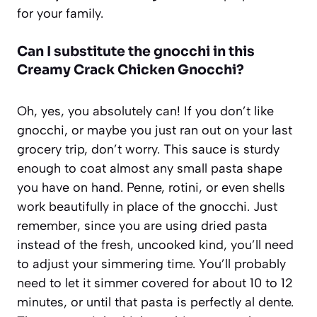
for your family.
Can I substitute the gnocchi in this
Creamy Crack Chicken Gnocchi?
Oh, yes, you absolutely can! If you don’t like
gnocchi, or maybe you just ran out on your last
grocery trip, don’t worry. This sauce is sturdy
enough to coat almost any small pasta shape
you have on hand. Penne, rotini, or even shells
work beautifully in place of the gnocchi. Just
remember, since you are using dried pasta
instead of the fresh, uncooked kind, you’ll need
to adjust your simmering time. You’ll probably
need to let it simmer covered for about 10 to 12
minutes, or until that pasta is perfectly al dente.