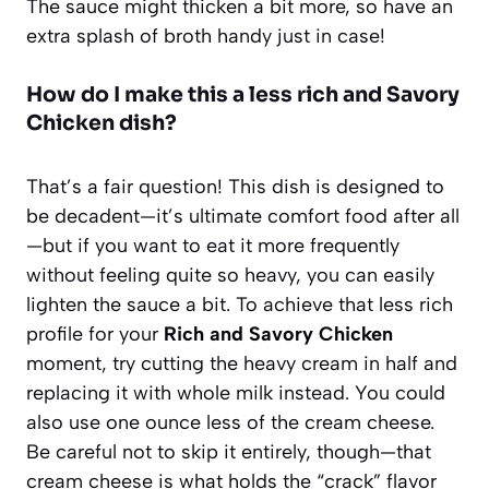
The sauce might thicken a bit more, so have an
extra splash of broth handy just in case!
How do I make this a less rich and Savory
Chicken dish?
That’s a fair question! This dish is designed to
be decadent—it’s ultimate comfort food after all
—but if you want to eat it more frequently
without feeling quite so heavy, you can easily
lighten the sauce a bit. To achieve that less rich
profile for your
Rich and Savory Chicken
moment, try cutting the heavy cream in half and
replacing it with whole milk instead. You could
also use one ounce less of the cream cheese.
Be careful not to skip it entirely, though—that
cream cheese is what holds the “crack” flavor