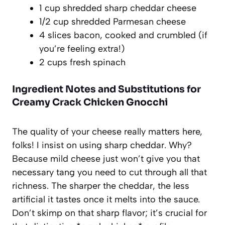
1 cup shredded sharp cheddar cheese
1/2 cup shredded Parmesan cheese
4 slices bacon, cooked and crumbled (if
you’re feeling extra!)
2 cups fresh spinach
Ingredient Notes and Substitutions for
Creamy Crack Chicken Gnocchi
The quality of your cheese really matters here,
folks! I insist on using sharp cheddar. Why?
Because mild cheese just won’t give you that
necessary tang you need to cut through all that
richness. The sharper the cheddar, the less
artificial it tastes once it melts into the sauce.
Don’t skimp on that sharp flavor; it’s crucial for