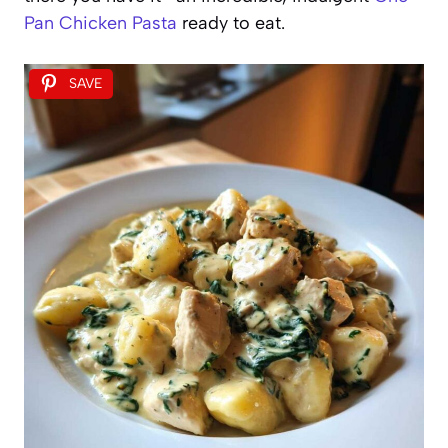
Pan Chicken Pasta
ready to eat.
SAVE