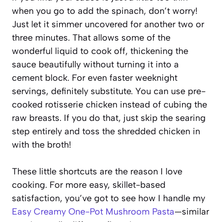
when you go to add the spinach, don’t worry!
Just let it simmer uncovered for another two or
three minutes. That allows some of the
wonderful liquid to cook off, thickening the
sauce beautifully without turning it into a
cement block. For even faster weeknight
servings, definitely substitute. You can use pre-
cooked rotisserie chicken instead of cubing the
raw breasts. If you do that, just skip the searing
step entirely and toss the shredded chicken in
with the broth!
These little shortcuts are the reason I love
cooking. For more easy, skillet-based
satisfaction, you’ve got to see how I handle my
Easy Creamy One-Pot Mushroom Pasta
—similar