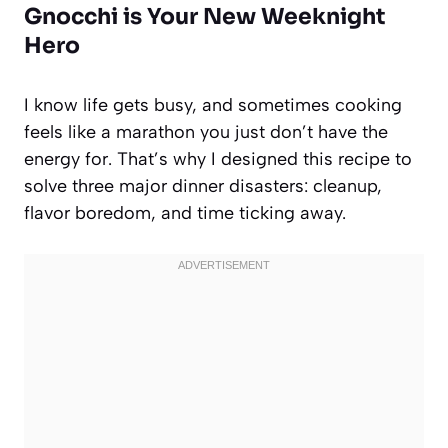
Gnocchi is Your New Weeknight
Hero
I know life gets busy, and sometimes cooking
feels like a marathon you just don’t have the
energy for. That’s why I designed this recipe to
solve three major dinner disasters: cleanup,
flavor boredom, and time ticking away.