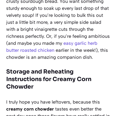
crusty sourdough bread. You want something
sturdy enough to soak up every last drop of that
velvety soup! If you’re looking to bulk this out
just a little bit more, a very simple side salad
with a bright vinaigrette cuts through the
richness perfectly. Or, if you’re feeling ambitious
(and maybe you made my
easy garlic herb
butter roasted chicken
earlier in the week!), this
chowder is an amazing companion dish.
Storage and Reheating
Instructions for Creamy Corn
Chowder
I truly hope you have leftovers, because this
creamy corn chowder
tastes even better the
next day once those flavors have really settled in