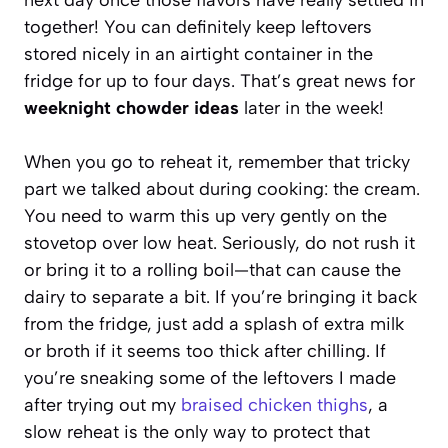
together! You can definitely keep leftovers
stored nicely in an airtight container in the
fridge for up to four days. That’s great news for
weeknight chowder ideas
later in the week!
When you go to reheat it, remember that tricky
part we talked about during cooking: the cream.
You need to warm this up very gently on the
stovetop over low heat. Seriously, do not rush it
or bring it to a rolling boil—that can cause the
dairy to separate a bit. If you’re bringing it back
from the fridge, just add a splash of extra milk
or broth if it seems too thick after chilling. If
you’re sneaking some of the leftovers I made
after trying out my
braised chicken thighs
, a
slow reheat is the only way to protect that