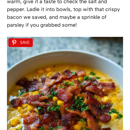
warm, give it a taste to check the salt and
pepper. Ladle it into bowls, top with that crispy
bacon we saved, and maybe a sprinkle of
parsley if you grabbed some!
SAVE