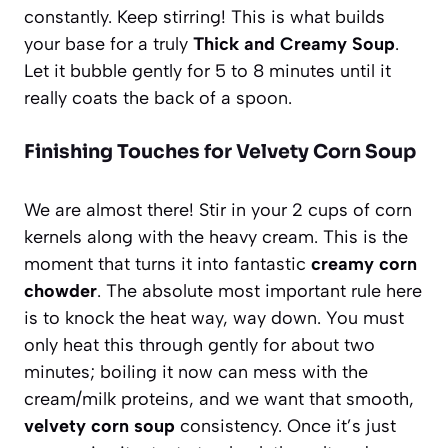
constantly. Keep stirring! This is what builds
your base for a truly
Thick and Creamy Soup
.
Let it bubble gently for 5 to 8 minutes until it
really coats the back of a spoon.
Finishing Touches for Velvety Corn Soup
We are almost there! Stir in your 2 cups of corn
kernels along with the heavy cream. This is the
moment that turns it into fantastic
creamy corn
chowder
. The absolute most important rule here
is to knock the heat way, way down. You must
only heat this through gently for about two
minutes; boiling it now can mess with the
cream/milk proteins, and we want that smooth,
velvety corn soup
consistency. Once it’s just