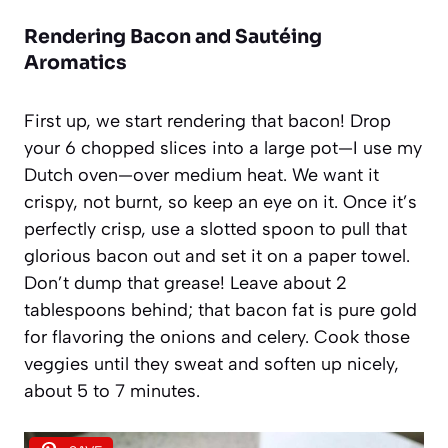
Rendering Bacon and Sautéing
Aromatics
First up, we start rendering that bacon! Drop
your 6 chopped slices into a large pot—I use my
Dutch oven—over medium heat. We want it
crispy, not burnt, so keep an eye on it. Once it’s
perfectly crisp, use a slotted spoon to pull that
glorious bacon out and set it on a paper towel.
Don’t dump that grease! Leave about 2
tablespoons behind; that bacon fat is pure gold
for flavoring the onions and celery. Cook those
veggies until they sweat and soften up nicely,
about 5 to 7 minutes.