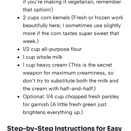
if you’re making it vegetarian, remember
that option!)
2 cups corn kernels (Fresh or frozen work
beautifully here; I sometimes use slightly
more if the corn tastes super sweet that
week.)
1/2 cup all-purpose flour
1 cup whole milk
1 cup heavy cream (This is the secret
weapon for maximum creaminess, so
don’t try to substitute both the milk and
the cream with half-and-half!)
Optional: 1/4 cup chopped fresh parsley
for garnish (A little fresh green just
brightens everything up.)
Step-by-Step Instructions for Easy