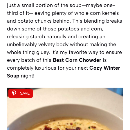
just a small portion of the soup—maybe one-
third of it—leaving plenty of whole corn kernels
and potato chunks behind. This blending breaks
down some of those potatoes and corn,
releasing starch naturally and creating an
unbelievably velvety body without making the
whole thing gluey. It’s my favorite way to ensure
every batch of this
Best Corn Chowder
is
completely luxurious for your next
Cozy Winter
Soup
night!
SAVE