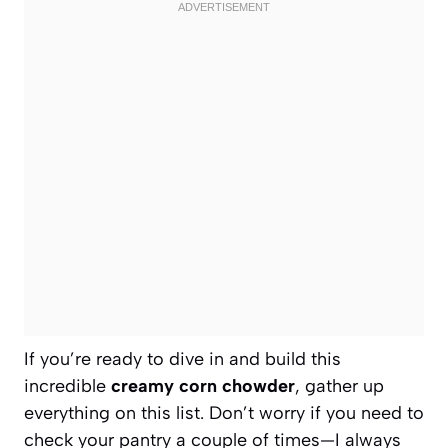
If you’re ready to dive in and build this
incredible
creamy corn chowder
, gather up
everything on this list. Don’t worry if you need to
check your pantry a couple of times—I always