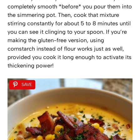
completely smooth *before* you pour them into
the simmering pot. Then, cook that mixture
stirring constantly for about 5 to 8 minutes until
you can see it clinging to your spoon. If you’re
making the gluten-free version, using
cornstarch instead of flour works just as well,
provided you cook it long enough to activate its
thickening power!
SAVE