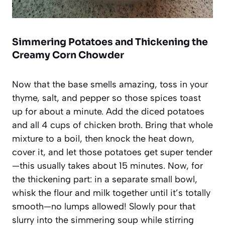
Simmering Potatoes and Thickening the
Creamy Corn Chowder
Now that the base smells amazing, toss in your
thyme, salt, and pepper so those spices toast
up for about a minute. Add the diced potatoes
and all 4 cups of chicken broth. Bring that whole
mixture to a boil, then knock the heat down,
cover it, and let those potatoes get super tender
—this usually takes about 15 minutes. Now, for
the thickening part: in a separate small bowl,
whisk the flour and milk together until it’s totally
smooth—no lumps allowed! Slowly pour that
slurry into the simmering soup while stirring