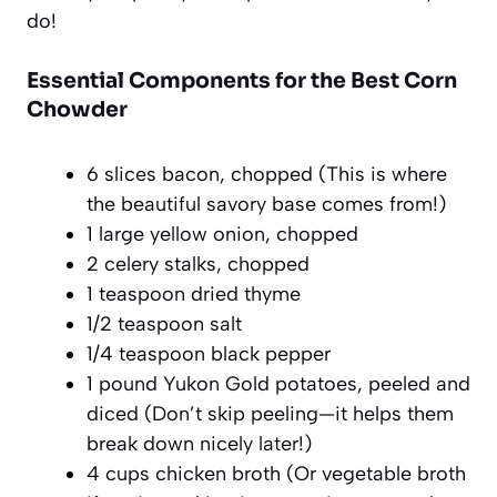
do!
Essential Components for the Best Corn
Chowder
6 slices bacon, chopped (This is where
the beautiful savory base comes from!)
1 large yellow onion, chopped
2 celery stalks, chopped
1 teaspoon dried thyme
1/2 teaspoon salt
1/4 teaspoon black pepper
1 pound Yukon Gold potatoes, peeled and
diced (Don’t skip peeling—it helps them
break down nicely later!)
4 cups chicken broth (Or vegetable broth