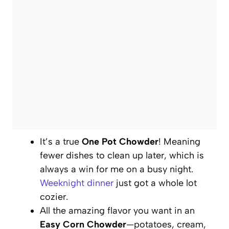
It’s a true
One Pot Chowder
! Meaning
fewer dishes to clean up later, which is
always a win for me on a busy night.
Weeknight dinner
just got a whole lot
cozier.
All the amazing flavor you want in an
Easy Corn Chowder
—potatoes, cream,