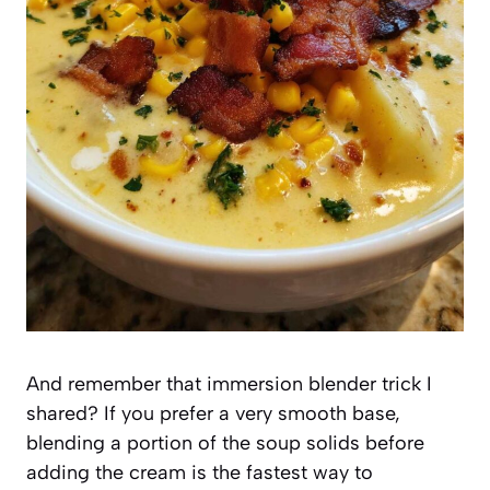
And remember that immersion blender trick I
shared? If you prefer a very smooth base,
blending a portion of the soup solids before
adding the cream is the fastest way to