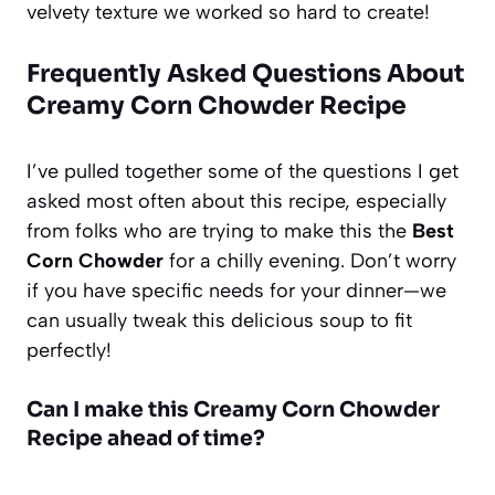
velvety texture we worked so hard to create!
Frequently Asked Questions About
Creamy Corn Chowder Recipe
I’ve pulled together some of the questions I get
asked most often about this recipe, especially
from folks who are trying to make this the
Best
Corn Chowder
for a chilly evening. Don’t worry
if you have specific needs for your dinner—we
can usually tweak this delicious soup to fit
perfectly!
Can I make this Creamy Corn Chowder
Recipe ahead of time?