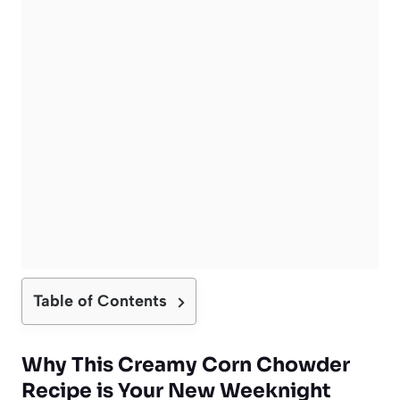
Table of Contents
Why This Creamy Corn Chowder
Recipe is Your New Weeknight