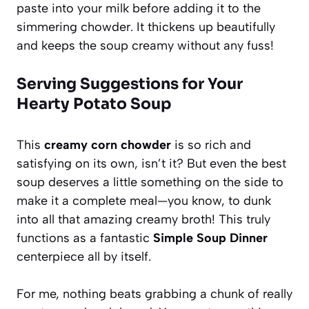
paste into your milk before adding it to the
simmering chowder. It thickens up beautifully
and keeps the soup creamy without any fuss!
Serving Suggestions for Your
Hearty Potato Soup
This
creamy corn chowder
is so rich and
satisfying on its own, isn’t it? But even the best
soup deserves a little something on the side to
make it a complete meal—you know, to dunk
into all that amazing creamy broth! This truly
functions as a fantastic
Simple Soup Dinner
centerpiece all by itself.
For me, nothing beats grabbing a chunk of really