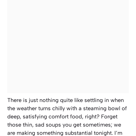
There is just nothing quite like settling in when
the weather turns chilly with a steaming bowl of
deep, satisfying comfort food, right? Forget
those thin, sad soups you get sometimes; we
are making something substantial tonight. I’m