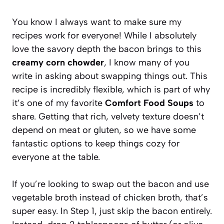
You know I always want to make sure my
recipes work for everyone! While I absolutely
love the savory depth the bacon brings to this
creamy corn chowder
, I know many of you
write in asking about swapping things out. This
recipe is incredibly flexible, which is part of why
it’s one of my favorite
Comfort Food Soups
to
share. Getting that rich, velvety texture doesn’t
depend on meat or gluten, so we have some
fantastic options to keep things cozy for
everyone at the table.
If you’re looking to swap out the bacon and use
vegetable broth instead of chicken broth, that’s
super easy. In Step 1, just skip the bacon entirely.