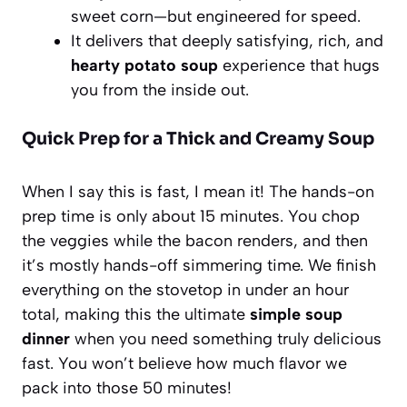
sweet corn—but engineered for speed.
It delivers that deeply satisfying, rich, and
hearty potato soup
experience that hugs
you from the inside out.
Quick Prep for a Thick and Creamy Soup
When I say this is fast, I mean it! The hands-on
prep time is only about 15 minutes. You chop
the veggies while the bacon renders, and then
it’s mostly hands-off simmering time. We finish
everything on the stovetop in under an hour
total, making this the ultimate
simple soup
dinner
when you need something truly delicious
fast. You won’t believe how much flavor we
pack into those 50 minutes!