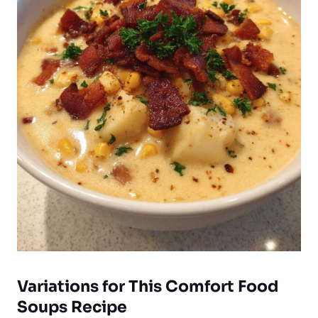
Variations for This Comfort Food
Soups Recipe