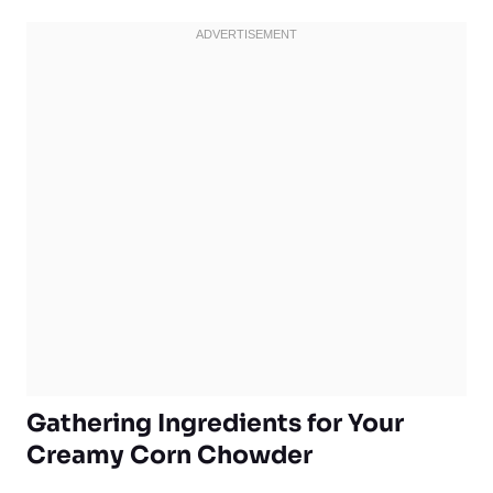
Gathering Ingredients for Your
Creamy Corn Chowder