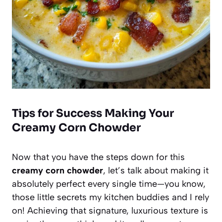
Tips for Success Making Your
Creamy Corn Chowder
Now that you have the steps down for this
creamy corn chowder
, let’s talk about making it
absolutely perfect every single time—you know,
those little secrets my kitchen buddies and I rely
on! Achieving that signature, luxurious texture is