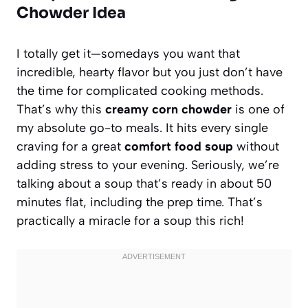
Chowder Idea
I totally get it—somedays you want that
incredible, hearty flavor but you just don’t have
the time for complicated cooking methods.
That’s why this
creamy corn chowder
is one of
my absolute go-to meals. It hits every single
craving for a great
comfort food soup
without
adding stress to your evening. Seriously, we’re
talking about a soup that’s ready in about 50
minutes flat, including the prep time. That’s
practically a miracle for a soup this rich!