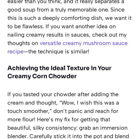
easier than you think, and it really separates a
good soup from a truly memorable one. Since
this is such a deeply comforting dish, we want it
to be flawless. If you want another idea on
nailing creamy results in sauces, check out my
thoughts on
versatile creamy mushroom sauce
recipe
—the technique is similar!
Achieving the Ideal Texture in Your
Creamy Corn Chowder
If you tasted your chowder after adding the
cream and thought, “Wow, I wish this was a
touch smoother,” don’t panic and reach for
more flour! Here’s my fix for getting that
beautiful, silky consistency: grab an immersion
blender. Carefully stick it into the pot and blend