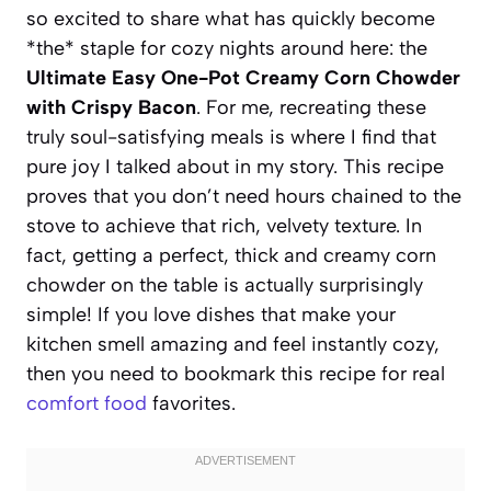
so excited to share what has quickly become
*the* staple for cozy nights around here: the
Ultimate Easy One-Pot Creamy Corn Chowder
with Crispy Bacon
. For me, recreating these
truly soul-satisfying meals is where I find that
pure joy I talked about in my story. This recipe
proves that you don’t need hours chained to the
stove to achieve that rich, velvety texture. In
fact, getting a perfect, thick and creamy corn
chowder on the table is actually surprisingly
simple! If you love dishes that make your
kitchen smell amazing and feel instantly cozy,
then you need to bookmark this recipe for real
comfort food
favorites.