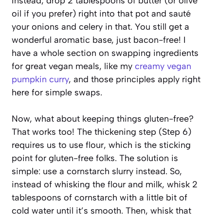
Instead, drop 2 tablespoons of butter (or olive
oil if you prefer) right into that pot and sauté
your onions and celery in that. You still get a
wonderful aromatic base, just bacon-free! I
have a whole section on swapping ingredients
for great vegan meals, like my
creamy vegan
pumpkin curry
, and those principles apply right
here for simple swaps.
Now, what about keeping things gluten-free?
That works too! The thickening step (Step 6)
requires us to use flour, which is the sticking
point for gluten-free folks. The solution is
simple: use a cornstarch slurry instead. So,
instead of whisking the flour and milk, whisk 2
tablespoons of cornstarch with a little bit of
cold water until it’s smooth. Then, whisk that