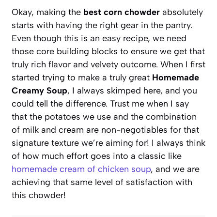
Okay, making the
best corn chowder
absolutely
starts with having the right gear in the pantry.
Even though this is an easy recipe, we need
those core building blocks to ensure we get that
truly rich flavor and velvety outcome. When I first
started trying to make a truly great
Homemade
Creamy Soup
, I always skimped here, and you
could tell the difference. Trust me when I say
that the potatoes we use and the combination
of milk and cream are non-negotiables for that
signature texture we’re aiming for! I always think
of how much effort goes into a classic like
homemade cream of chicken soup
, and we are
achieving that same level of satisfaction with
this chowder!