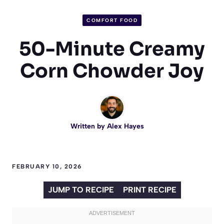
COMFORT FOOD
50-Minute Creamy
Corn Chowder Joy
Written by
Alex Hayes
FEBRUARY 10, 2026
JUMP TO RECIPE
PRINT RECIPE