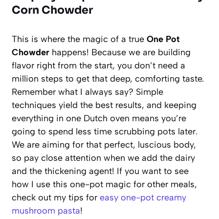
Corn Chowder
This is where the magic of a true
One Pot
Chowder
happens! Because we are building
flavor right from the start, you don’t need a
million steps to get that deep, comforting taste.
Remember what I always say? Simple
techniques yield the best results, and keeping
everything in one Dutch oven means you’re
going to spend less time scrubbing pots later.
We are aiming for that perfect, luscious body,
so pay close attention when we add the dairy
and the thickening agent! If you want to see
how I use this one-pot magic for other meals,
check out my tips for
easy one-pot creamy
mushroom pasta
!