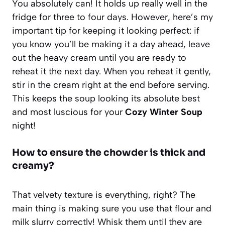
You absolutely can! It holds up really well in the
fridge for three to four days. However, here’s my
important tip for keeping it looking perfect: if
you know you’ll be making it a day ahead, leave
out the heavy cream until you are ready to
reheat it the next day. When you reheat it gently,
stir in the cream right at the end before serving.
This keeps the soup looking its absolute best
and most luscious for your
Cozy Winter Soup
night!
How to ensure the chowder is thick and
creamy?
That velvety texture is everything, right? The
main thing is making sure you use that flour and
milk slurry correctly! Whisk them until they are