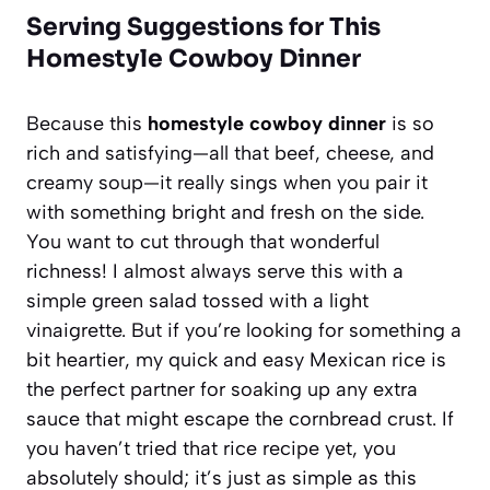
Serving Suggestions for This
Homestyle Cowboy Dinner
Because this
homestyle cowboy dinner
is so
rich and satisfying—all that beef, cheese, and
creamy soup—it really sings when you pair it
with something bright and fresh on the side.
You want to cut through that wonderful
richness! I almost always serve this with a
simple green salad tossed with a light
vinaigrette. But if you’re looking for something a
bit heartier, my quick and easy Mexican rice is
the perfect partner for soaking up any extra
sauce that might escape the cornbread crust. If
you haven’t tried that rice recipe yet, you
absolutely should; it’s just as simple as this