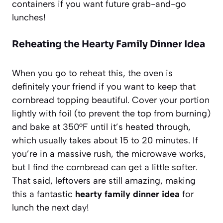
containers if you want future grab-and-go
lunches!
Reheating the Hearty Family Dinner Idea
When you go to reheat this, the oven is
definitely your friend if you want to keep that
cornbread topping beautiful. Cover your portion
lightly with foil (to prevent the top from burning)
and bake at 350°F until it’s heated through,
which usually takes about 15 to 20 minutes. If
you’re in a massive rush, the microwave works,
but I find the cornbread can get a little softer.
That said, leftovers are still amazing, making
this a fantastic
hearty family dinner idea
for
lunch the next day!