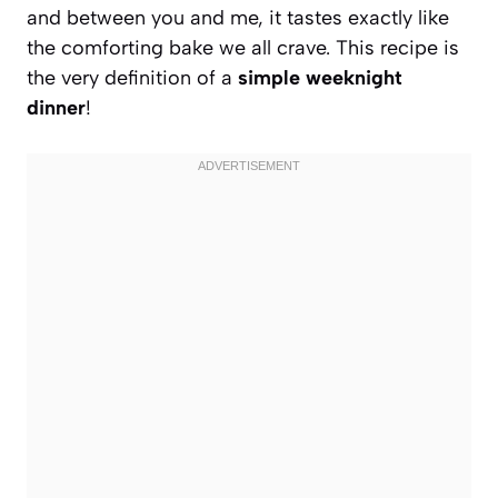
and between you and me, it tastes exactly like
the comforting bake we all crave. This recipe is
the very definition of a
simple weeknight
dinner
!