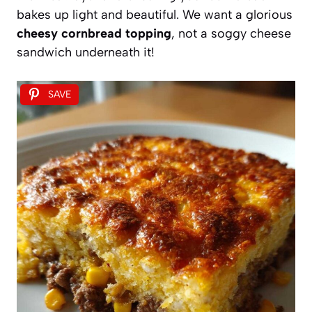
bakes up light and beautiful. We want a glorious
cheesy cornbread topping
, not a soggy cheese
sandwich underneath it!
SAVE