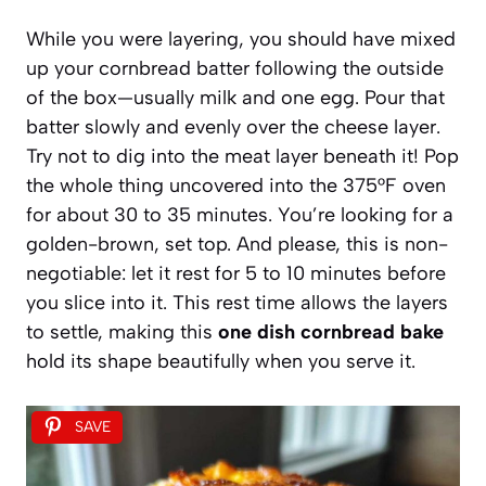
While you were layering, you should have mixed
up your cornbread batter following the outside
of the box—usually milk and one egg. Pour that
batter slowly and evenly over the cheese layer.
Try not to dig into the meat layer beneath it! Pop
the whole thing uncovered into the 375°F oven
for about 30 to 35 minutes. You’re looking for a
golden-brown, set top. And please, this is non-
negotiable: let it rest for 5 to 10 minutes before
you slice into it. This rest time allows the layers
to settle, making this
one dish cornbread bake
hold its shape beautifully when you serve it.
SAVE