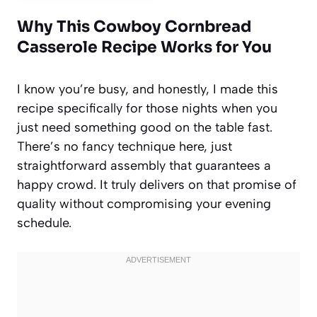
Why This Cowboy Cornbread
Casserole Recipe Works for You
I know you’re busy, and honestly, I made this
recipe specifically for those nights when you
just need something good on the table fast.
There’s no fancy technique here, just
straightforward assembly that guarantees a
happy crowd. It truly delivers on that promise of
quality without compromising your evening
schedule.