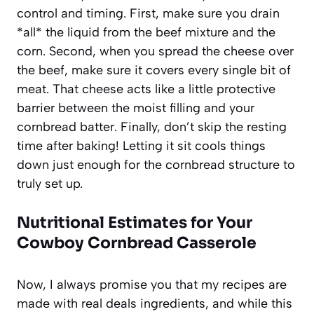
control and timing. First, make sure you drain
*all* the liquid from the beef mixture and the
corn. Second, when you spread the cheese over
the beef, make sure it covers every single bit of
meat. That cheese acts like a little protective
barrier between the moist filling and your
cornbread batter. Finally, don’t skip the resting
time after baking! Letting it sit cools things
down just enough for the cornbread structure to
truly set up.
Nutritional Estimates for Your
Cowboy Cornbread Casserole
Now, I always promise you that my recipes are
made with real deals ingredients, and while this