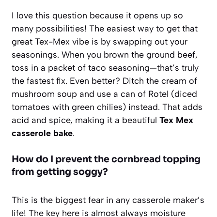
I love this question because it opens up so
many possibilities! The easiest way to get that
great Tex-Mex vibe is by swapping out your
seasonings. When you brown the ground beef,
toss in a packet of taco seasoning—that’s truly
the fastest fix. Even better? Ditch the cream of
mushroom soup and use a can of Rotel (diced
tomatoes with green chilies) instead. That adds
acid and spice, making it a beautiful
Tex Mex
casserole bake
.
How do I prevent the cornbread topping
from getting soggy?
This is the biggest fear in any casserole maker’s
life! The key here is almost always moisture