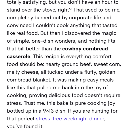
totally satisfying, but you don’t have an hour to
stand over the stove, right? That used to be me,
completely burned out by corporate life and
convinced I couldn’t cook anything that tasted
like real food. But then I discovered the magic
of simple, one-dish wonders, and nothing fits
that bill better than the
cowboy cornbread
casserole
. This recipe is everything comfort
food should be: hearty ground beef, sweet corn,
melty cheese, all tucked under a fluffy, golden
cornbread blanket. It was making easy meals
like this that pulled me back into the joy of
cooking, proving delicious food doesn’t require
stress. Trust me, this bake is pure cooking joy
bottled up in a 9×13 dish. If you are hunting for
that perfect
stress-free weeknight dinner
,
you’ve found it!