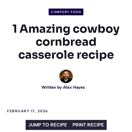
COMFORT FOOD
1 Amazing cowboy
cornbread
casserole recipe
Written by
Alex Hayes
FEBRUARY 17, 2026
JUMP TO RECIPE
PRINT RECIPE