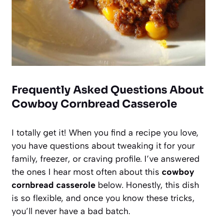
Frequently Asked Questions About
Cowboy Cornbread Casserole
I totally get it! When you find a recipe you love,
you have questions about tweaking it for your
family, freezer, or craving profile. I’ve answered
the ones I hear most often about this
cowboy
cornbread casserole
below. Honestly, this dish
is so flexible, and once you know these tricks,
you’ll never have a bad batch.