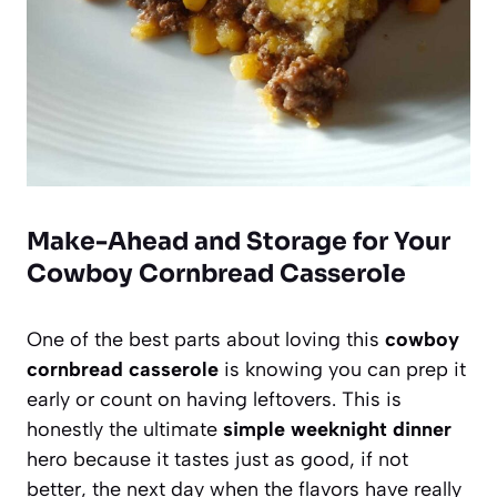
Make-Ahead and Storage for Your
Cowboy Cornbread Casserole
One of the best parts about loving this
cowboy
cornbread casserole
is knowing you can prep it
early or count on having leftovers. This is
honestly the ultimate
simple weeknight dinner
hero because it tastes just as good, if not
better, the next day when the flavors have really