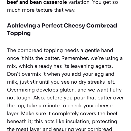
beef and bean casserole
variation. You get so
much more texture that way.
Achieving a Perfect Cheesy Cornbread
Topping
The cornbread topping needs a gentle hand
once it hits the batter. Remember, we’re using a
mix, which already has its leavening agents.
Don’t overmix it when you add your egg and
milk; just stir until you see no dry streaks left.
Overmixing develops gluten, and we want fluffy,
not tough! Also, before you pour that batter over
the top, take a minute to check your cheese
layer. Make sure it completely covers the beef
beneath it; this acts like insulation, protecting
the meat layer and ensuring your cornbread