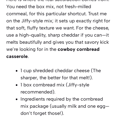
You need the box mix, not fresh-milled
cornmeal, for this particular shortcut. Trust me
on the Jiffy-style mix; it sets up exactly right for
that soft, fluffy texture we want. For the cheese,
use a high-quality, sharp cheddar if you can—it
melts beautifully and gives you that savory kick
we’re looking for in the
cowboy cornbread
casserole
.
1 cup shredded cheddar cheese (The
sharper, the better for that melt!).
1 box cornbread mix (Jiffy-style
recommended).
Ingredients required by the cornbread
mix package (usually milk and one egg—
don’t forget those!).