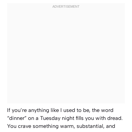
If you’re anything like I used to be, the word
“dinner” on a Tuesday night fills you with dread.
You crave something warm, substantial, and