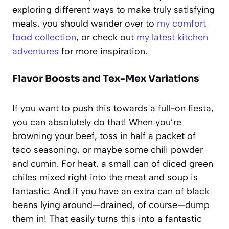
exploring different ways to make truly satisfying
meals, you should wander over to
my comfort
food collection
, or check out
my latest kitchen
adventures
for more inspiration.
Flavor Boosts and Tex-Mex Variations
If you want to push this towards a full-on fiesta,
you can absolutely do that! When you’re
browning your beef, toss in half a packet of
taco seasoning, or maybe some chili powder
and cumin. For heat, a small can of diced green
chiles mixed right into the meat and soup is
fantastic. And if you have an extra can of black
beans lying around—drained, of course—dump
them in! That easily turns this into a fantastic