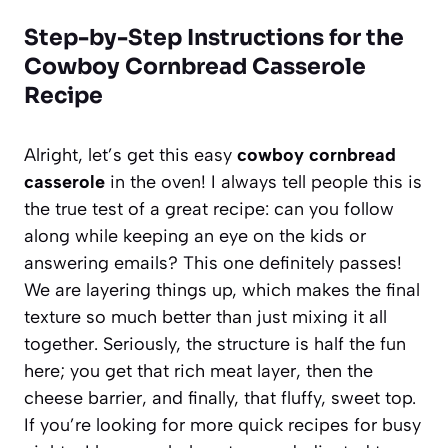
Step-by-Step Instructions for the
Cowboy Cornbread Casserole
Recipe
Alright, let’s get this easy
cowboy cornbread
casserole
in the oven! I always tell people this is
the true test of a great recipe: can you follow
along while keeping an eye on the kids or
answering emails? This one definitely passes!
We are layering things up, which makes the final
texture so much better than just mixing it all
together. Seriously, the structure is half the fun
here; you get that rich meat layer, then the
cheese barrier, and finally, that fluffy, sweet top.
If you’re looking for more quick recipes for busy