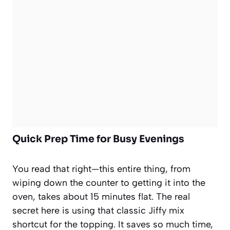
Quick Prep Time for Busy Evenings
You read that right—this entire thing, from
wiping down the counter to getting it into the
oven, takes about 15 minutes flat. The real
secret here is using that classic Jiffy mix
shortcut for the topping. It saves so much time,