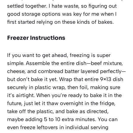
settled together. I hate waste, so figuring out
good storage options was key for me when I
first started relying on these kinds of bakes.
Freezer Instructions
If you want to get ahead, freezing is super
simple. Assemble the entire dish—beef mixture,
cheese, and cornbread batter layered perfectly—
but don’t bake it yet. Wrap that entire 9×13 dish
securely in plastic wrap, then foil, making sure
it’s airtight. When you’re ready to bake it in the
future, just let it thaw overnight in the fridge,
take off the plastic, and bake as directed,
maybe adding 5 to 10 extra minutes. You can
even freeze leftovers in individual serving