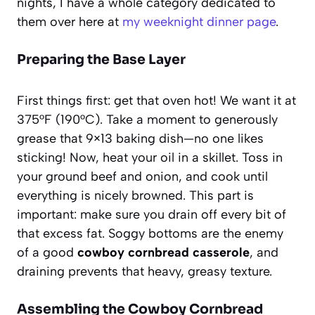
nights, I have a whole category dedicated to
them over here at
my weeknight dinner page
.
Preparing the Base Layer
First things first: get that oven hot! We want it at
375°F (190°C). Take a moment to generously
grease that 9×13 baking dish—no one likes
sticking! Now, heat your oil in a skillet. Toss in
your ground beef and onion, and cook until
everything is nicely browned. This part is
important: make sure you drain off every bit of
that excess fat. Soggy bottoms are the enemy
of a good
cowboy cornbread casserole
, and
draining prevents that heavy, greasy texture.
Assembling the Cowboy Cornbread