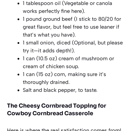
1 tablespoon oil (Vegetable or canola
works perfectly fine here).
1 pound ground beef (I stick to 80/20 for
great flavor, but feel free to use leaner if
that’s what you have).
1 small onion, diced (Optional, but please
try it—it adds depth!).
1 can (10.5 oz) cream of mushroom or
cream of chicken soup.
1 can (15 oz) corn, making sure it’s
thoroughly drained.
Salt and black pepper, to taste.
The Cheesy Cornbread Topping for
Cowboy Cornbread Casserole
Here is where the real satisfaction comes from!