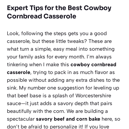
Expert Tips for the Best Cowboy
Cornbread Casserole
Look, following the steps gets you a good
casserole, but these little tweaks? These are
what turn a simple, easy meal into something
your family asks for every month. I’m always
tinkering when I make this
cowboy cornbread
casserole
, trying to pack in as much flavor as
possible without adding any extra dishes to the
sink. My number one suggestion for leveling up
that beef base is a splash of Worcestershire
sauce—it just adds a savory depth that pairs
beautifully with the corn. We are building a
spectacular
savory beef and corn bake
here, so
don’t be afraid to personalize it! If you love