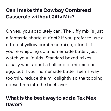
Can I make this Cowboy Cornbread
Casserole without Jiffy Mix?
Oh yes, you absolutely can! The Jiffy mix is just
a fantastic shortcut, right? If you prefer to use a
different yellow cornbread mix, go for it. If
you’re whipping up a homemade batter, just
watch your liquids. Standard boxed mixes
usually want about a half cup of milk and an
egg, but if your homemade batter seems way
too thin, reduce the milk slightly so the topping
doesn’t run into the beef layer.
What is the best way to add a Tex Mex
flavor?