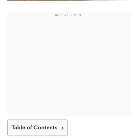
Table of Contents