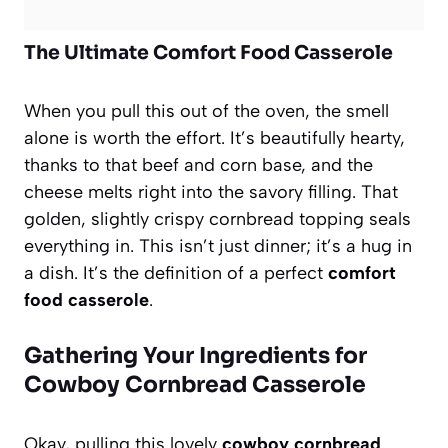
The Ultimate Comfort Food Casserole
When you pull this out of the oven, the smell
alone is worth the effort. It’s beautifully hearty,
thanks to that beef and corn base, and the
cheese melts right into the savory filling. That
golden, slightly crispy cornbread topping seals
everything in. This isn’t just dinner; it’s a hug in
a dish. It’s the definition of a perfect
comfort
food casserole
.
Gathering Your Ingredients for
Cowboy Cornbread Casserole
Okay, pulling this lovely
cowboy cornbread