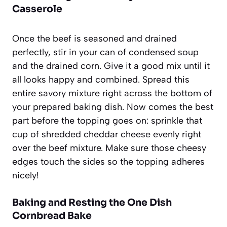
Casserole
Once the beef is seasoned and drained
perfectly, stir in your can of condensed soup
and the drained corn. Give it a good mix until it
all looks happy and combined. Spread this
entire savory mixture right across the bottom of
your prepared baking dish. Now comes the best
part before the topping goes on: sprinkle that
cup of shredded cheddar cheese evenly right
over the beef mixture. Make sure those cheesy
edges touch the sides so the topping adheres
nicely!
Baking and Resting the One Dish
Cornbread Bake