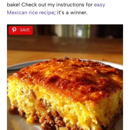
bake! Check out my instructions for
easy
Mexican rice recipe
; it’s a winner.
SAVE