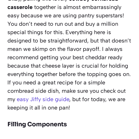
casserole
together is almost embarrassingly
easy because we are using pantry superstars!
You don’t need to run out and buy a million
special things for this. Everything here is
designed to be straightforward, but that doesn’t
mean we skimp on the flavor payoff. I always
recommend getting your best cheddar ready
because that cheese layer is crucial for holding
everything together before the topping goes on.
If you need a great recipe for a simple
cornbread side dish, make sure you check out
my
easy Jiffy side guide
, but for today, we are
keeping it all in one pan!
Filling Components