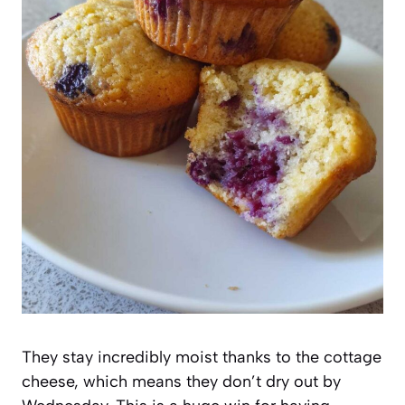
They stay incredibly moist thanks to the cottage
cheese, which means they don’t dry out by