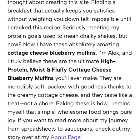
thought about creating this site. Finding a
breakfast that actually keeps you satisfied
without weighing you down felt impossible until
I cracked this recipe. Seriously, meeting my
protein goals used to mean chalky shakes, but
now? Now I have these absolutely amazing
cottage cheese blueberry muffins
. I’m Alex, and
I truly believe these are the ultimate
High-
Protein, Moist & Fluffy Cottage Cheese
Blueberry Muffins
you’ll ever make. They are
incredibly soft, packed with goodness thanks to
the creamy cottage cheese, and they taste like a
treat—not a chore. Baking these is how I remind
myself that simple, wholesome food brings pure
joy. If you want to read more about my journey
from spreadsheets to saucepans, check out my
story over at my
About Page
.