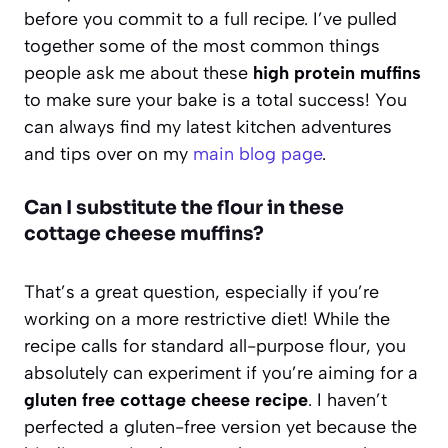
before you commit to a full recipe. I’ve pulled
together some of the most common things
people ask me about these
high protein muffins
to make sure your bake is a total success! You
can always find my latest kitchen adventures
and tips over on my
main blog page
.
Can I substitute the flour in these
cottage cheese muffins?
That’s a great question, especially if you’re
working on a more restrictive diet! While the
recipe calls for standard all-purpose flour, you
absolutely can experiment if you’re aiming for a
gluten free cottage cheese recipe
. I haven’t
perfected a gluten-free version yet because the