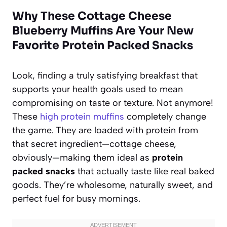
Why These Cottage Cheese
Blueberry Muffins Are Your New
Favorite Protein Packed Snacks
Look, finding a truly satisfying breakfast that
supports your health goals used to mean
compromising on taste or texture. Not anymore!
These
high protein muffins
completely change
the game. They are loaded with protein from
that secret ingredient—cottage cheese,
obviously—making them ideal as
protein
packed snacks
that actually taste like real baked
goods. They’re wholesome, naturally sweet, and
perfect fuel for busy mornings.