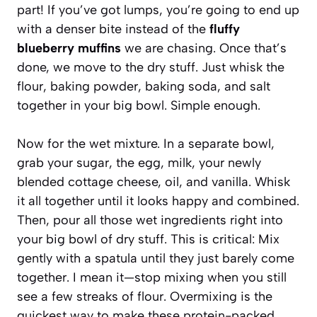
part! If you’ve got lumps, you’re going to end up
with a denser bite instead of the
fluffy
blueberry muffins
we are chasing. Once that’s
done, we move to the dry stuff. Just whisk the
flour, baking powder, baking soda, and salt
together in your big bowl. Simple enough.
Now for the wet mixture. In a separate bowl,
grab your sugar, the egg, milk, your newly
blended cottage cheese, oil, and vanilla. Whisk
it all together until it looks happy and combined.
Then, pour all those wet ingredients right into
your big bowl of dry stuff. This is critical: Mix
gently with a spatula until they just barely come
together. I mean it—stop mixing when you still
see a few streaks of flour. Overmixing is the
quickest way to make these protein-packed