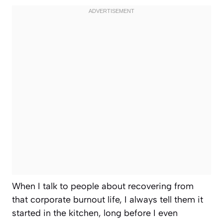
When I talk to people about recovering from
that corporate burnout life, I always tell them it
started in the kitchen, long before I even