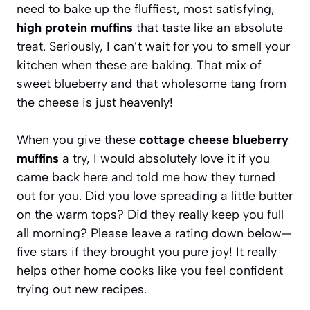
need to bake up the fluffiest, most satisfying,
high protein muffins
that taste like an absolute
treat. Seriously, I can’t wait for you to smell your
kitchen when these are baking. That mix of
sweet blueberry and that wholesome tang from
the cheese is just heavenly!
When you give these
cottage cheese blueberry
muffins
a try, I would absolutely love it if you
came back here and told me how they turned
out for you. Did you love spreading a little butter
on the warm tops? Did they really keep you full
all morning? Please leave a rating down below—
five stars if they brought you pure joy! It really
helps other home cooks like you feel confident
trying out new recipes.