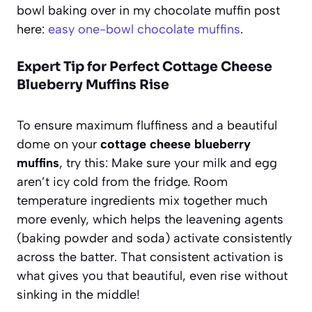
bowl baking over in my chocolate muffin post
here:
easy one-bowl chocolate muffins
.
Expert Tip for Perfect Cottage Cheese
Blueberry Muffins Rise
To ensure maximum fluffiness and a beautiful
dome on your
cottage cheese blueberry
muffins
, try this: Make sure your milk and egg
aren’t icy cold from the fridge. Room
temperature ingredients mix together much
more evenly, which helps the leavening agents
(baking powder and soda) activate consistently
across the batter. That consistent activation is
what gives you that beautiful, even rise without
sinking in the middle!