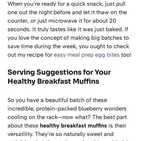
When you’re ready for a quick snack, just pull
one out the night before and let it thaw on the
counter, or just microwave it for about 20
seconds. It truly tastes like it was just baked. If
you love the concept of making big batches to
save time during the week, you ought to check
out my recipe for
easy meal prep egg bites
too!
Serving Suggestions for Your
Healthy Breakfast Muffins
So you have a beautiful batch of these
incredible, protein-packed blueberry wonders
cooling on the rack—now what? The best part
about these
healthy breakfast muffins
is their
versatility. They’re so naturally sweet and