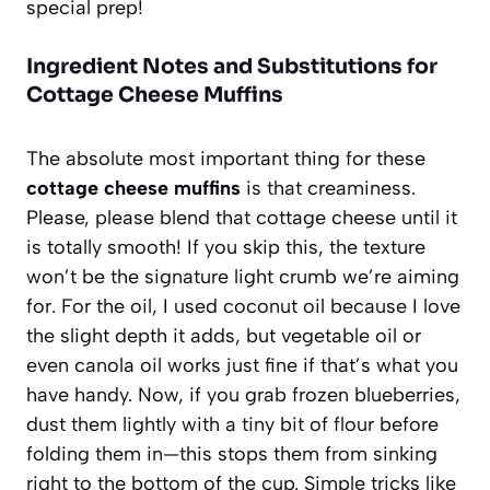
special prep!
Ingredient Notes and Substitutions for
Cottage Cheese Muffins
The absolute most important thing for these
cottage cheese muffins
is that creaminess.
Please, please blend that cottage cheese until it
is totally smooth! If you skip this, the texture
won’t be the signature light crumb we’re aiming
for. For the oil, I used coconut oil because I love
the slight depth it adds, but vegetable oil or
even canola oil works just fine if that’s what you
have handy. Now, if you grab frozen blueberries,
dust them lightly with a tiny bit of flour before
folding them in—this stops them from sinking
right to the bottom of the cup. Simple tricks like