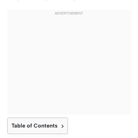
Table of Contents