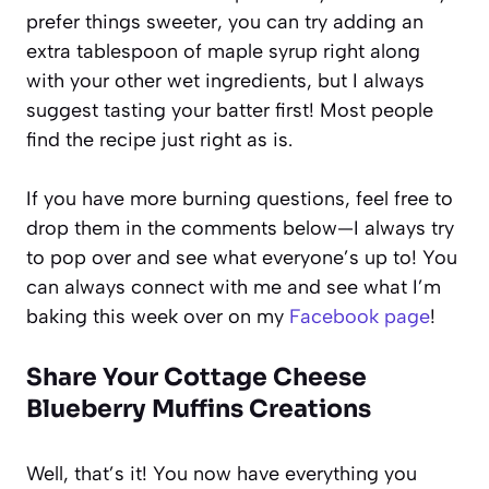
prefer things sweeter, you can try adding an
extra tablespoon of maple syrup right along
with your other wet ingredients, but I always
suggest tasting your batter first! Most people
find the recipe just right as is.
If you have more burning questions, feel free to
drop them in the comments below—I always try
to pop over and see what everyone’s up to! You
can always connect with me and see what I’m
baking this week over on my
Facebook page
!
Share Your Cottage Cheese
Blueberry Muffins Creations
Well, that’s it! You now have everything you