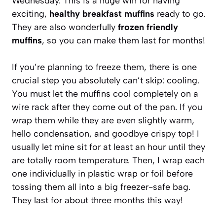
Wednesday. This is a huge win for having
exciting,
healthy breakfast muffins
ready to go.
They are also wonderfully
frozen friendly
muffins
, so you can make them last for months!
If you’re planning to freeze them, there is one
crucial step you absolutely can’t skip: cooling.
You must let the muffins cool completely on a
wire rack after they come out of the pan. If you
wrap them while they are even slightly warm,
hello condensation, and goodbye crispy top! I
usually let mine sit for at least an hour until they
are totally room temperature. Then, I wrap each
one individually in plastic wrap or foil before
tossing them all into a big freezer-safe bag.
They last for about three months this way!