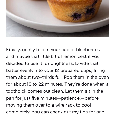
Finally, gently fold in your cup of blueberries
and maybe that little bit of lemon zest if you
decided to use it for brightness. Divide that
batter evenly into your 12 prepared cups, filling
them about two-thirds full. Pop them in the oven
for about 18 to 22 minutes. They’re done when a
toothpick comes out clean. Let them sit in the
pan for just five minutes—patience!—before
moving them over to a wire rack to cool
completely. You can check out my tips for one-