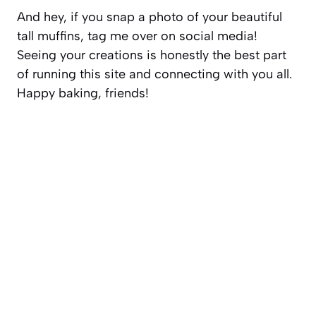
And hey, if you snap a photo of your beautiful
tall muffins, tag me over on social media!
Seeing your creations is honestly the best part
of running this site and connecting with you all.
Happy baking, friends!