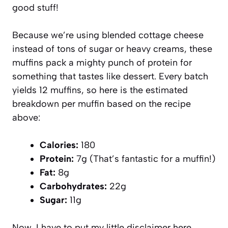
good stuff!
Because we’re using blended cottage cheese
instead of tons of sugar or heavy creams, these
muffins pack a mighty punch of protein for
something that tastes like dessert. Every batch
yields 12 muffins, so here is the estimated
breakdown per muffin based on the recipe
above:
Calories:
180
Protein:
7g (That’s fantastic for a muffin!)
Fat:
8g
Carbohydrates:
22g
Sugar:
11g
Now, I have to put my little disclaimer here,