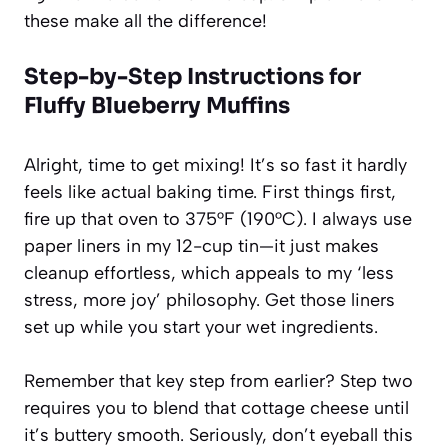
these make all the difference!
Step-by-Step Instructions for
Fluffy Blueberry Muffins
Alright, time to get mixing! It’s so fast it hardly
feels like actual baking time. First things first,
fire up that oven to 375°F (190°C). I always use
paper liners in my 12-cup tin—it just makes
cleanup effortless, which appeals to my ‘less
stress, more joy’ philosophy. Get those liners
set up while you start your wet ingredients.
Remember that key step from earlier? Step two
requires you to blend that cottage cheese until
it’s buttery smooth. Seriously, don’t eyeball this