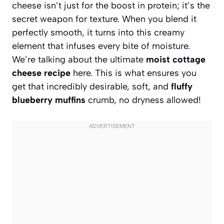
cheese isn’t just for the boost in protein; it’s the
secret weapon for texture. When you blend it
perfectly smooth, it turns into this creamy
element that infuses every bite of moisture.
We’re talking about the ultimate
moist cottage
cheese recipe
here. This is what ensures you
get that incredibly desirable, soft, and
fluffy
blueberry muffins
crumb, no dryness allowed!