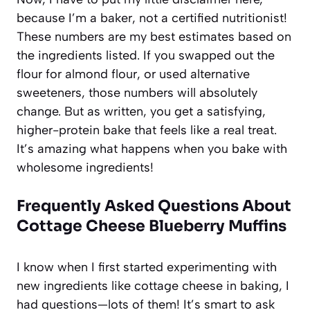
because I’m a baker, not a certified nutritionist!
These numbers are my best estimates based on
the ingredients listed. If you swapped out the
flour for almond flour, or used alternative
sweeteners, those numbers will absolutely
change. But as written, you get a satisfying,
higher-protein bake that feels like a real treat.
It’s amazing what happens when you bake with
wholesome ingredients!
Frequently Asked Questions About
Cottage Cheese Blueberry Muffins
I know when I first started experimenting with
new ingredients like cottage cheese in baking, I
had questions—lots of them! It’s smart to ask