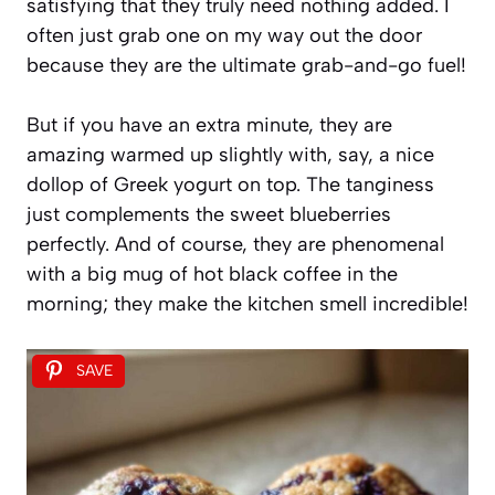
satisfying that they truly need nothing added. I
often just grab one on my way out the door
because they are the ultimate grab-and-go fuel!
But if you have an extra minute, they are
amazing warmed up slightly with, say, a nice
dollop of Greek yogurt on top. The tanginess
just complements the sweet blueberries
perfectly. And of course, they are phenomenal
with a big mug of hot black coffee in the
morning; they make the kitchen smell incredible!
SAVE