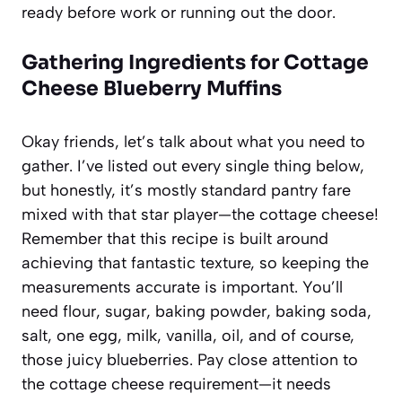
ready before work or running out the door.
Gathering Ingredients for Cottage
Cheese Blueberry Muffins
Okay friends, let’s talk about what you need to
gather. I’ve listed out every single thing below,
but honestly, it’s mostly standard pantry fare
mixed with that star player—the cottage cheese!
Remember that this recipe is built around
achieving that fantastic texture, so keeping the
measurements accurate is important. You’ll
need flour, sugar, baking powder, baking soda,
salt, one egg, milk, vanilla, oil, and of course,
those juicy blueberries. Pay close attention to
the cottage cheese requirement—it needs