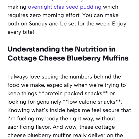
making
overnight chia seed pudding
which
requires zero morning effort. You can make
both on Sunday and be set for the week. Enjoy
every bite!
Understanding the Nutrition in
Cottage Cheese Blueberry Muffins
I always love seeing the numbers behind the
food we make, especially when we’re trying to
keep things **protein packed snacks** or
looking for genuinely **low calorie snacks**.
Knowing what’s inside helps me feel secure that
I’m fueling my body the right way, without
sacrificing flavor. And wow, these cottage
cheese blueberry muffins really deliver on the