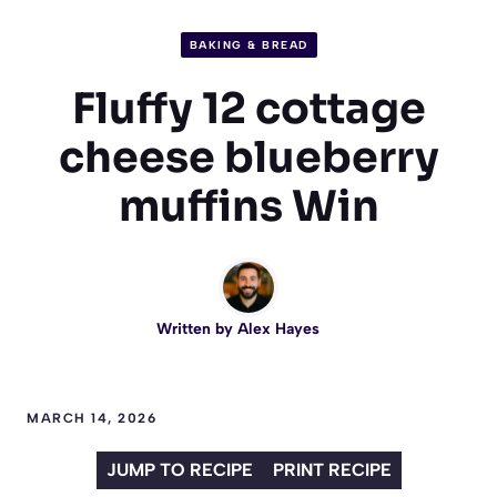
BAKING & BREAD
Fluffy 12 cottage
cheese blueberry
muffins Win
Written by
Alex Hayes
MARCH 14, 2026
JUMP TO RECIPE
PRINT RECIPE