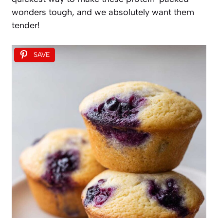
wonders tough, and we absolutely want them
tender!
SAVE