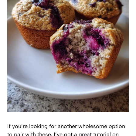
If you’re looking for another wholesome option
to pair with these, I’ve got a great tutorial on