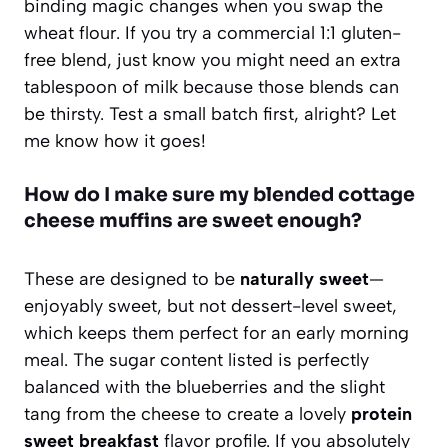
binding magic changes when you swap the
wheat flour. If you try a commercial 1:1 gluten-
free blend, just know you might need an extra
tablespoon of milk because those blends can
be thirsty. Test a small batch first, alright? Let
me know how it goes!
How do I make sure my blended cottage
cheese muffins are sweet enough?
These are designed to be
naturally sweet
—
enjoyably sweet, but not dessert-level sweet,
which keeps them perfect for an early morning
meal. The sugar content listed is perfectly
balanced with the blueberries and the slight
tang from the cheese to create a lovely
protein
sweet breakfast
flavor profile. If you absolutely