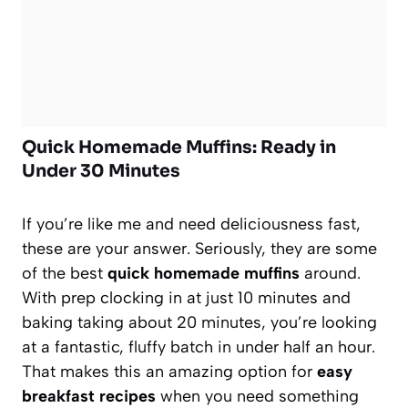
Quick Homemade Muffins: Ready in
Under 30 Minutes
If you’re like me and need deliciousness fast,
these are your answer. Seriously, they are some
of the best
quick homemade muffins
around.
With prep clocking in at just 10 minutes and
baking taking about 20 minutes, you’re looking
at a fantastic, fluffy batch in under half an hour.
That makes this an amazing option for
easy
breakfast recipes
when you need something