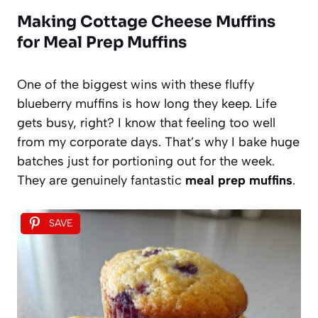
Making Cottage Cheese Muffins
for Meal Prep Muffins
One of the biggest wins with these fluffy
blueberry muffins is how long they keep. Life
gets busy, right? I know that feeling too well
from my corporate days. That’s why I bake huge
batches just for portioning out for the week.
They are genuinely fantastic
meal prep muffins
.
SAVE