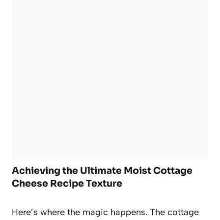
Achieving the Ultimate Moist Cottage
Cheese Recipe Texture
Here’s where the magic happens. The cottage