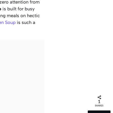
zero attention from
p
is built for busy
ing meals on hectic
en Soup
is such a
1
SHARES