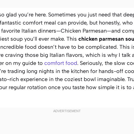
m so glad you’re here. Sometimes you just need that de
 fantastic comfort meal can provide, but honestly, who
r favorite Italian dinners—Chicken Parmesan—and compl
iest soup you’ll ever make. This
chicken parmesan so
ncredible food doesn’t have to be complicated. This is
 craving those big Italian flavors, which is why I talk 
r on my guide to
comfort food
. Seriously, the slow co
e’re trading long nights in the kitchen for hands-off co
to-rich experience in the coziest bowl imaginable. Tru
ur regular rotation once you taste how simple it is to a