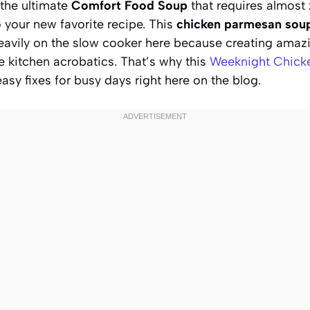
 the ultimate
Comfort Food Soup
that requires almost 
 your new favorite recipe. This
chicken parmesan sou
eavily on the slow cooker here because creating amaz
e kitchen acrobatics. That’s why this
Weeknight Chick
easy fixes for busy days right here on the blog.