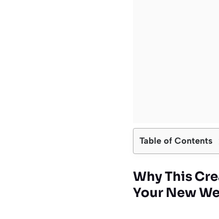
Table of Contents
Why This Cre
Your New We