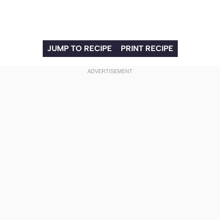
JUMP TO RECIPE
PRINT RECIPE