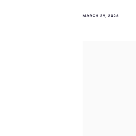
MARCH 29, 2026