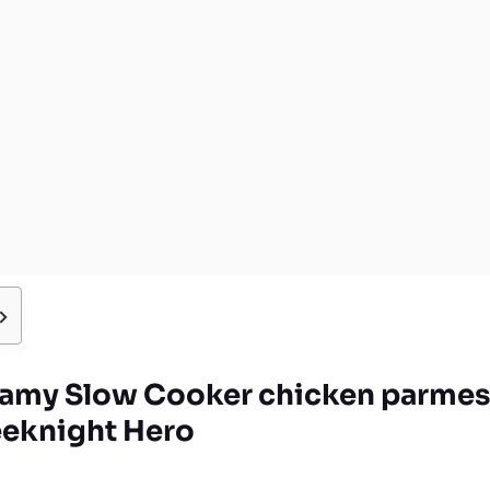
amy Slow Cooker chicken parmes
eknight Hero