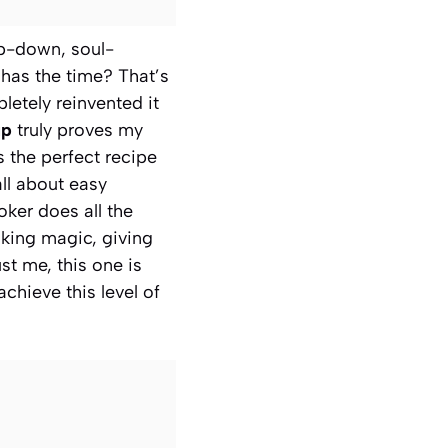
ep-down, soul-
 has the time? That’s
etely reinvented it
up
truly proves my
 the perfect recipe
all about easy
oker does all the
oking magic, giving
st me, this one is
chieve this level of