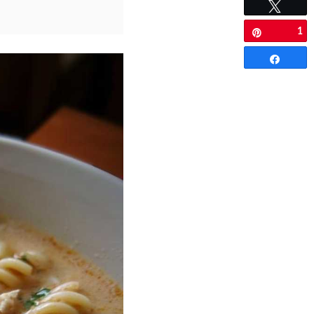
Tweet
1
Pin
Share