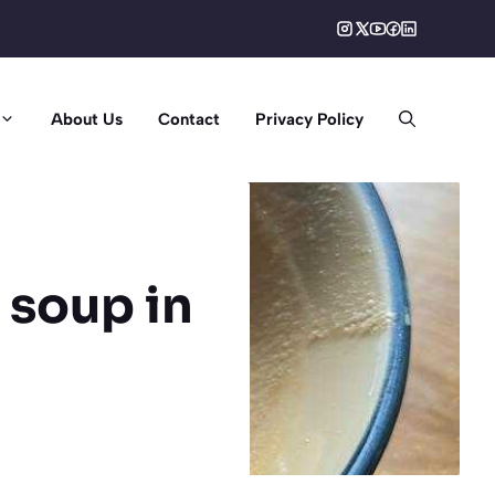
About Us
Contact
Privacy Policy
 soup in