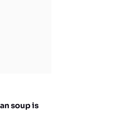
an soup is