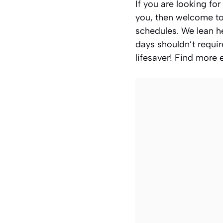
If you are looking for
you, then welcome to
schedules. We lean h
days shouldn’t requir
lifesaver! Find more 