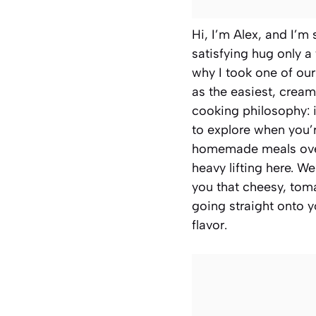
Hi, I’m Alex, and I’
satisfying hug only a
why I took one of ou
as the easiest, cream
cooking philosophy: i
to explore when you’re
homemade meals ove
heavy lifting here. W
you that cheesy, toma
going straight onto yo
flavor.