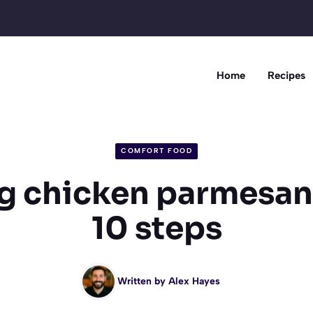
Home
Recipes
COMFORT FOOD
 chicken parmesan
10 steps
Written by
Alex Hayes