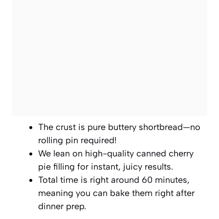
The crust is pure buttery shortbread—no
rolling pin required!
We lean on high-quality canned cherry
pie filling for instant, juicy results.
Total time is right around 60 minutes,
meaning you can bake them right after
dinner prep.