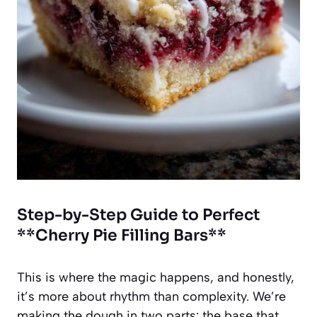
Step-by-Step Guide to Perfect
**Cherry Pie Filling Bars**
This is where the magic happens, and honestly,
it’s more about rhythm than complexity. We’re
making the dough in two parts: the base that