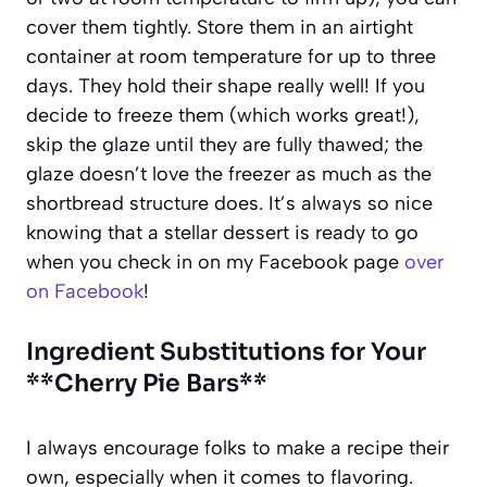
cover them tightly. Store them in an airtight
container at room temperature for up to three
days. They hold their shape really well! If you
decide to freeze them (which works great!),
skip the glaze until they are fully thawed; the
glaze doesn’t love the freezer as much as the
shortbread structure does. It’s always so nice
knowing that a stellar dessert is ready to go
when you check in on my Facebook page
over
on Facebook
!
Ingredient Substitutions for Your
**Cherry Pie Bars**
I always encourage folks to make a recipe their
own, especially when it comes to flavoring.