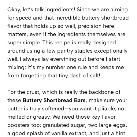
Okay, let’s talk ingredients! Since we are aiming
for speed and that incredible buttery shortbread
flavor that holds up so well, precision here
matters, even if the ingredients themselves are
super simple. This recipe is really designed
around using a few pantry staples exceptionally
well. I always lay everything out before I start
mixing; it’s my number one rule and keeps me
from forgetting that tiny dash of salt!
For the crust, which is really the backbone of
these
Buttery Shortbread Bars
, make sure your
butter is truly softened—you want it pliable, not
melted or greasy. We need those key flavor
boosters too: granulated sugar, two large eggs,
a good splash of vanilla extract, and just a hint