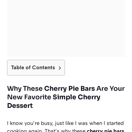
Table of Contents
Why These
Cherry Pie Bars
Are Your
New Favorite
Simple Cherry
Dessert
I know you’re busy, just like I was when I started
cooking again. That’s why these
cherry pie bars