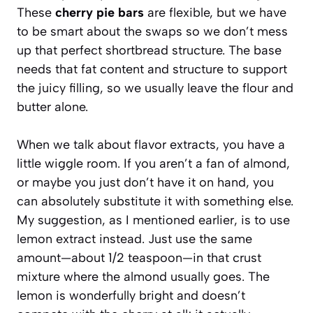
These
cherry pie bars
are flexible, but we have
to be smart about the swaps so we don’t mess
up that perfect shortbread structure. The base
needs that fat content and structure to support
the juicy filling, so we usually leave the flour and
butter alone.
When we talk about flavor extracts, you have a
little wiggle room. If you aren’t a fan of almond,
or maybe you just don’t have it on hand, you
can absolutely substitute it with something else.
My suggestion, as I mentioned earlier, is to use
lemon extract instead. Just use the same
amount—about 1/2 teaspoon—in that crust
mixture where the almond usually goes. The
lemon is wonderfully bright and doesn’t