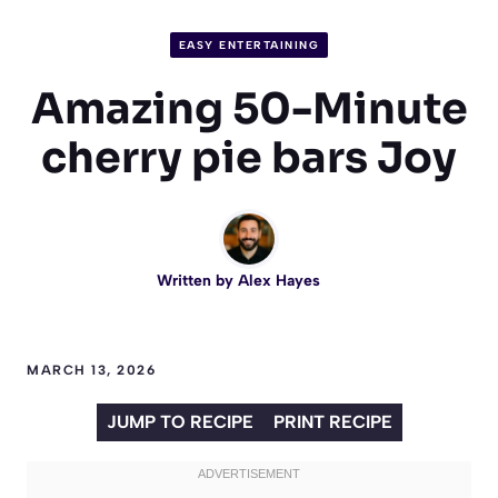
EASY ENTERTAINING
Amazing 50-Minute
cherry pie bars Joy
Written by
Alex Hayes
MARCH 13, 2026
JUMP TO RECIPE
PRINT RECIPE