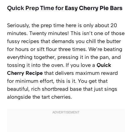
Quick Prep Time for
Easy Cherry Pie Bars
Seriously, the prep time here is only about 20
minutes. Twenty minutes! This isn’t one of those
fussy recipes that demands you chill the butter
for hours or sift flour three times. We’re beating
everything together, pressing it in the pan, and
tossing it into the oven. If you love a
Quick
Cherry Recipe
that delivers maximum reward
for minimum effort, this is it. You get that
beautiful, rich shortbread base that just sings
alongside the tart cherries.