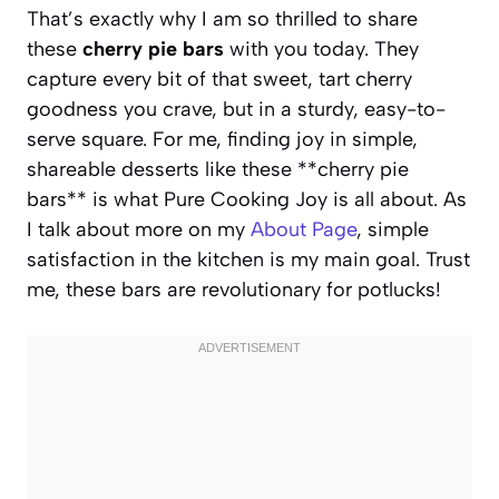
That’s exactly why I am so thrilled to share
these
cherry pie bars
with you today. They
capture every bit of that sweet, tart cherry
goodness you crave, but in a sturdy, easy-to-
serve square. For me, finding joy in simple,
shareable desserts like these **cherry pie
bars** is what Pure Cooking Joy is all about. As
I talk about more on my
About Page
, simple
satisfaction in the kitchen is my main goal. Trust
me, these bars are revolutionary for potlucks!