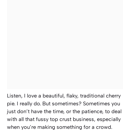
Listen, I love a beautiful, flaky, traditional cherry
pie. I really do. But sometimes? Sometimes you
just don’t have the time, or the patience, to deal
with all that fussy top crust business, especially
when you’re making something for a crowd.