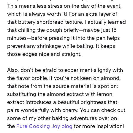
This means less stress on the day of the event,
which is always worth it! For an extra layer of
that buttery shortbread texture, I actually learned
that chilling the dough briefly—maybe just 15
minutes—before pressing it into the pan helps
prevent any shrinkage while baking. It keeps
those edges nice and straight.
Also, don’t be afraid to experiment slightly with
the flavor profile. If you’re not keen on almond,
that note from the source material is spot on:
substituting the almond extract with lemon
extract introduces a beautiful brightness that
pairs wonderfully with cherry. You can check out
some of my other baking adventures over on
the
Pure Cooking Joy blog
for more inspiration!