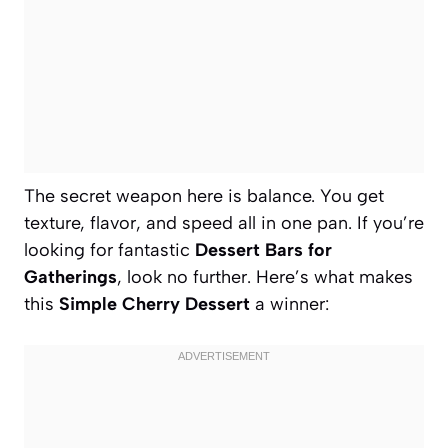
The secret weapon here is balance. You get
texture, flavor, and speed all in one pan. If you’re
looking for fantastic
Dessert Bars for
Gatherings
, look no further. Here’s what makes
this
Simple Cherry Dessert
a winner: