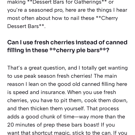
making **Dessert Bars for Gatherings** or
you’re a seasoned pro, here are the things I hear
most often about how to nail these **Cherry
Dessert Bars**.
Can I use fresh cherries instead of canned
filling in these **cherry pie bars**?
That’s a great question, and I totally get wanting
to use peak season fresh cherries! The main
reason I lean on the good old canned filling here
is speed and insurance. When you use fresh
cherries, you have to pit them, cook them down,
and then thicken them yourself. That process
adds a good chunk of time—way more than the
20 minutes of prep these bars boast! If you
want that shortcut magic, stick to the can. If you