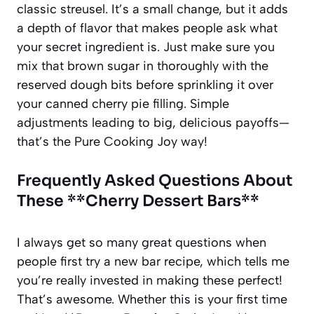
classic streusel. It’s a small change, but it adds
a depth of flavor that makes people ask what
your secret ingredient is. Just make sure you
mix that brown sugar in thoroughly with the
reserved dough bits before sprinkling it over
your canned cherry pie filling. Simple
adjustments leading to big, delicious payoffs—
that’s the Pure Cooking Joy way!
Frequently Asked Questions About
These **Cherry Dessert Bars**
I always get so many great questions when
people first try a new bar recipe, which tells me
you’re really invested in making these perfect!
That’s awesome. Whether this is your first time