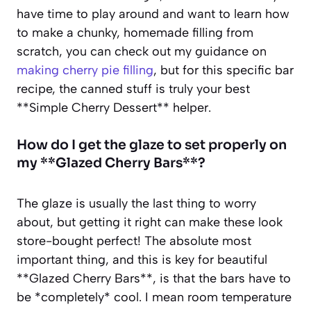
have time to play around and want to learn how
to make a chunky, homemade filling from
scratch, you can check out my guidance on
making cherry pie filling
, but for this specific bar
recipe, the canned stuff is truly your best
**Simple Cherry Dessert** helper.
How do I get the glaze to set properly on
my **Glazed Cherry Bars**?
The glaze is usually the last thing to worry
about, but getting it right can make these look
store-bought perfect! The absolute most
important thing, and this is key for beautiful
**Glazed Cherry Bars**, is that the bars have to
be *completely* cool. I mean room temperature