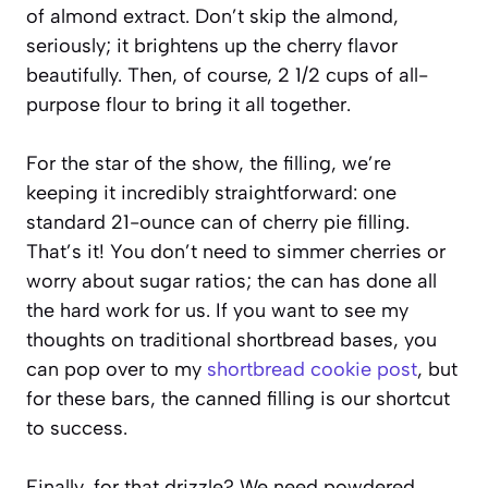
of almond extract. Don’t skip the almond,
seriously; it brightens up the cherry flavor
beautifully. Then, of course, 2 1/2 cups of all-
purpose flour to bring it all together.
For the star of the show, the filling, we’re
keeping it incredibly straightforward: one
standard 21-ounce can of cherry pie filling.
That’s it! You don’t need to simmer cherries or
worry about sugar ratios; the can has done all
the hard work for us. If you want to see my
thoughts on traditional shortbread bases, you
can pop over to my
shortbread cookie post
, but
for these bars, the canned filling is our shortcut
to success.
Finally, for that drizzle? We need powdered