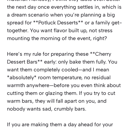
the next day once everything settles in, which is
a dream scenario when you’re planning a big
spread for **Potluck Desserts** or a family get-
together. You want flavor built up, not stress
mounting the morning of the event, right?
Here’s my rule for preparing these **Cherry
Dessert Bars** early: only bake them fully. You
want them completely cooled—and I mean
*absolutely* room temperature, no residual
warmth anywhere—before you even think about
cutting them or glazing them. If you try to cut
warm bars, they will fall apart on you, and
nobody wants sad, crumbly bars.
If you are making them a day ahead for your