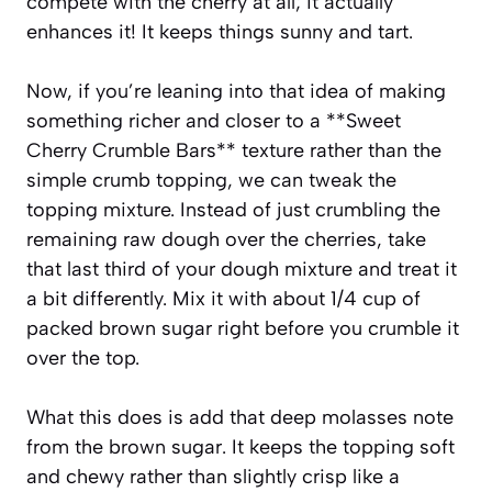
compete with the cherry at all; it actually
enhances it! It keeps things sunny and tart.
Now, if you’re leaning into that idea of making
something richer and closer to a **Sweet
Cherry Crumble Bars** texture rather than the
simple crumb topping, we can tweak the
topping mixture. Instead of just crumbling the
remaining raw dough over the cherries, take
that last third of your dough mixture and treat it
a bit differently. Mix it with about 1/4 cup of
packed brown sugar right before you crumble it
over the top.
What this does is add that deep molasses note
from the brown sugar. It keeps the topping soft
and chewy rather than slightly crisp like a