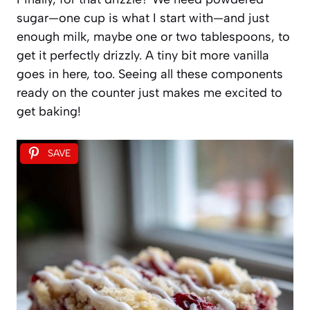
sugar—one cup is what I start with—and just
enough milk, maybe one or two tablespoons, to
get it perfectly drizzly. A tiny bit more vanilla
goes in here, too. Seeing all these components
ready on the counter just makes me excited to
get baking!
SAVE