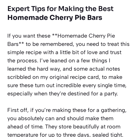
Expert Tips for Making the Best
Homemade Cherry Pie Bars
If you want these **Homemade Cherry Pie
Bars** to be remembered, you need to treat this
simple recipe with a little bit of love and trust
the process. I’ve leaned on a few things I
learned the hard way, and some actual notes
scribbled on my original recipe card, to make
sure these turn out incredible every single time,
especially when they’re destined for a party.
First off, if you’re making these for a gathering,
you absolutely can and should make them
ahead of time. They store beautifully at room
temperature for up to three days, sealed tight.