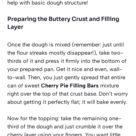
help with basic dough structure!
Preparing the Buttery Crust and Filling
Layer
Once the dough is mixed (remember: just until
the flour streaks mostly disappear!), take two-
thirds of it and press it firmly into the bottom of
your prepared pan. Get it nice and even, wall-
to-wall. Then, you just gently spread that entire
can of sweet
Cherry Pie Filling Bars
mixture
right over the top of that crust base. Don’t worry
about getting it perfectly flat; it will bake evenly.
Now for the topping: take the remaining one-
third of the dough and just crumble it over the
cherry layer using your fingers. You want little