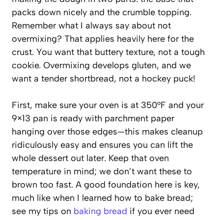
packs down nicely and the crumble topping.
Remember what I always say about not
overmixing? That applies heavily here for the
crust. You want that buttery texture, not a tough
cookie. Overmixing develops gluten, and we
want a tender shortbread, not a hockey puck!
First, make sure your oven is at 350°F and your
9×13 pan is ready with parchment paper
hanging over those edges—this makes cleanup
ridiculously easy and ensures you can lift the
whole dessert out later. Keep that oven
temperature in mind; we don’t want these to
brown too fast. A good foundation here is key,
much like when I learned how to bake bread;
see my tips on
baking bread
if you ever need