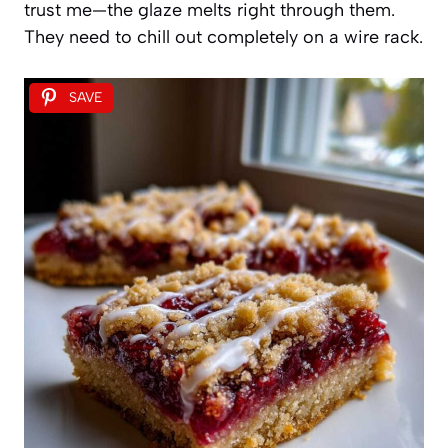
trust me—the glaze melts right through them.
They need to chill out completely on a wire rack.
SAVE