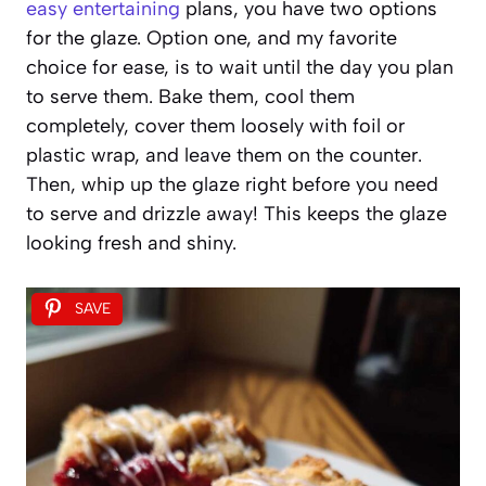
easy entertaining
plans, you have two options
for the glaze. Option one, and my favorite
choice for ease, is to wait until the day you plan
to serve them. Bake them, cool them
completely, cover them loosely with foil or
plastic wrap, and leave them on the counter.
Then, whip up the glaze right before you need
to serve and drizzle away! This keeps the glaze
looking fresh and shiny.
SAVE