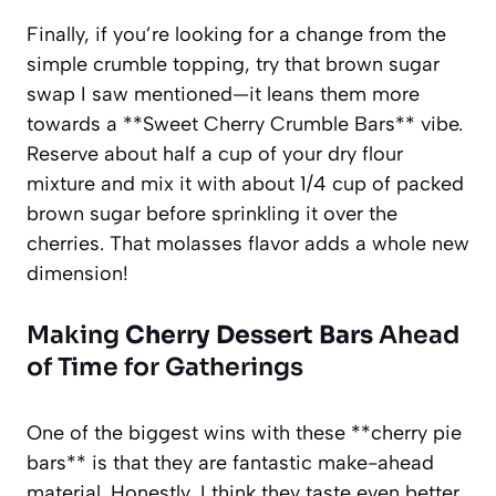
Finally, if you’re looking for a change from the
simple crumble topping, try that brown sugar
swap I saw mentioned—it leans them more
towards a **Sweet Cherry Crumble Bars** vibe.
Reserve about half a cup of your dry flour
mixture and mix it with about 1/4 cup of packed
brown sugar before sprinkling it over the
cherries. That molasses flavor adds a whole new
dimension!
Making
Cherry Dessert Bars
Ahead
of Time for Gatherings
One of the biggest wins with these **cherry pie
bars** is that they are fantastic make-ahead
material. Honestly, I think they taste even better