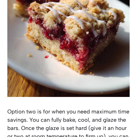
Option two is for when you need maximum time
savings. You can fully bake, cool, and glaze the
bars. Once the glaze is set hard (give it an hour
or two at room temperature to firm up), you can