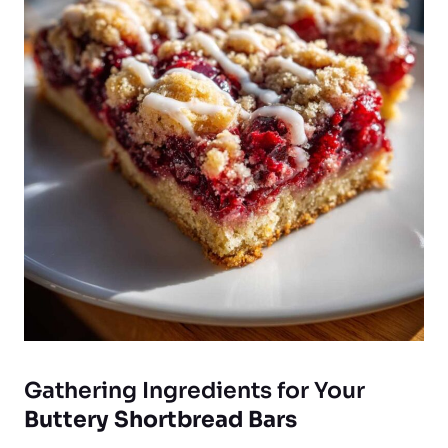
Gathering Ingredients for Your
Buttery Shortbread Bars