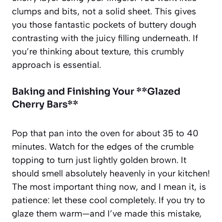
clumps and bits, not a solid sheet. This gives
you those fantastic pockets of buttery dough
contrasting with the juicy filling underneath. If
you’re thinking about texture, this crumbly
approach is essential.
Baking and Finishing Your **Glazed
Cherry Bars**
Pop that pan into the oven for about 35 to 40
minutes. Watch for the edges of the crumble
topping to turn just lightly golden brown. It
should smell absolutely heavenly in your kitchen!
The most important thing now, and I mean it, is
patience: let these cool completely. If you try to
glaze them warm—and I’ve made this mistake,