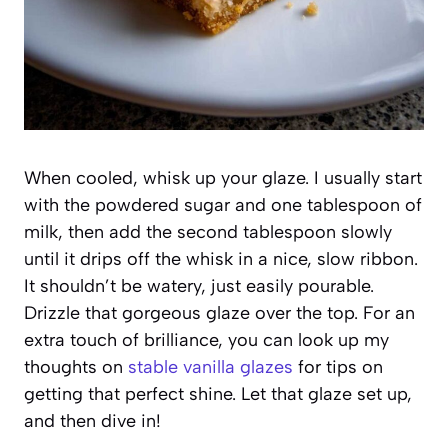
When cooled, whisk up your glaze. I usually start
with the powdered sugar and one tablespoon of
milk, then add the second tablespoon slowly
until it drips off the whisk in a nice, slow ribbon.
It shouldn’t be watery, just easily pourable.
Drizzle that gorgeous glaze over the top. For an
extra touch of brilliance, you can look up my
thoughts on
stable vanilla glazes
for tips on
getting that perfect shine. Let that glaze set up,
and then dive in!