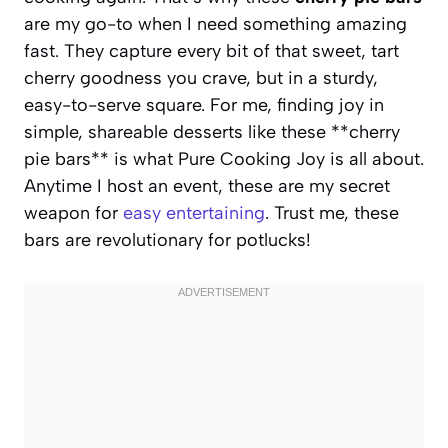
are my go-to when I need something amazing
fast. They capture every bit of that sweet, tart
cherry goodness you crave, but in a sturdy,
easy-to-serve square. For me, finding joy in
simple, shareable desserts like these **cherry
pie bars** is what Pure Cooking Joy is all about.
Anytime I host an event, these are my secret
weapon for
easy entertaining
. Trust me, these
bars are revolutionary for potlucks!