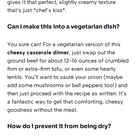
gives it that perfect, slightly creamy texture
that’s just *chef’s kiss*.
Can I make this into a vegetarian dish?
You sure can! For a vegetarian version of this
cheesy casserole dinner
, just swap out the
ground beef for about 12-16 ounces of crumbled
firm or extra-firm tofu, or even some hearty
lentils. You’ll want to sauté your onion (maybe
add some mushrooms or bell peppers too!) and
then just proceed with the recipe as written. It’s
a fantastic way to get that comforting, cheesy
goodness without the meat.
How do I prevent it from being dry?