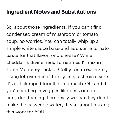
Ingredient Notes and Substitutions
So, about those ingredients! If you can’t find
condensed cream of mushroom or tomato
soup, no worries. You can totally whip up a
simple white sauce base and add some tomato
paste for that flavor. And cheese? While
cheddar is divine here, sometimes I’ll mix in
some Monterey Jack or Colby for an extra zing.
Using leftover rice is totally fine, just make sure
it’s not clumped together too much. Oh, and if
you’re adding in veggies like peas or corn,
consider draining them really well so they don’t
make the casserole watery. It’s all about making
this work for YOU!