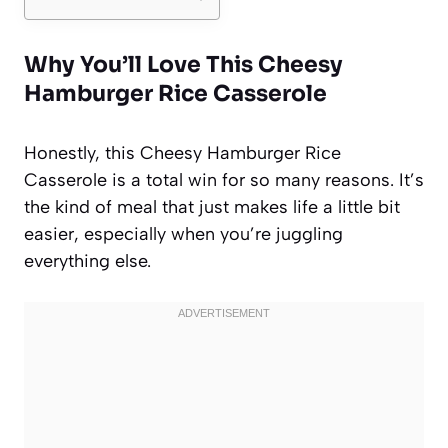
Why You’ll Love This Cheesy
Hamburger Rice Casserole
Honestly, this Cheesy Hamburger Rice
Casserole is a total win for so many reasons. It’s
the kind of meal that just makes life a little bit
easier, especially when you’re juggling
everything else.