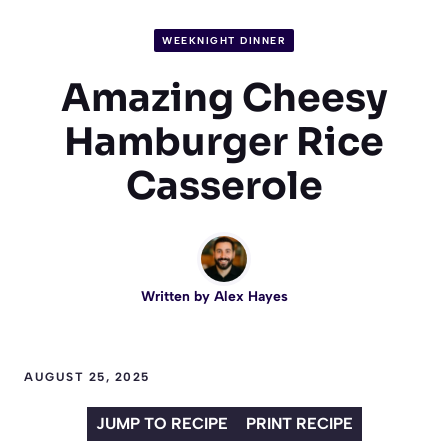
WEEKNIGHT DINNER
Amazing Cheesy
Hamburger Rice
Casserole
Written by
Alex Hayes
AUGUST 25, 2025
JUMP TO RECIPE
PRINT RECIPE