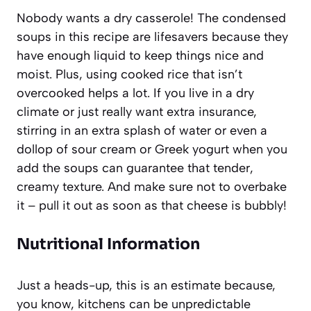
Nobody wants a dry casserole! The condensed
soups in this recipe are lifesavers because they
have enough liquid to keep things nice and
moist. Plus, using cooked rice that isn’t
overcooked helps a lot. If you live in a dry
climate or just really want extra insurance,
stirring in an extra splash of water or even a
dollop of sour cream or Greek yogurt when you
add the soups can guarantee that tender,
creamy texture. And make sure not to overbake
it – pull it out as soon as that cheese is bubbly!
Nutritional Information
Just a heads-up, this is an estimate because,
you know, kitchens can be unpredictable