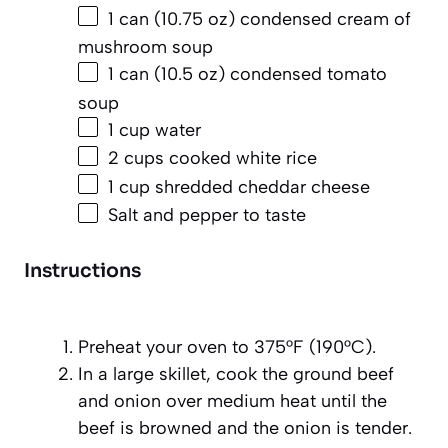
1
can (10.75 oz) condensed cream of
mushroom soup
1
can (10.5 oz) condensed tomato
soup
1 cup
water
2 cups
cooked white rice
1 cup
shredded cheddar cheese
Salt and pepper to taste
Instructions
Preheat your oven to 375°F (190°C).
In a large skillet, cook the ground beef
and onion over medium heat until the
beef is browned and the onion is tender.