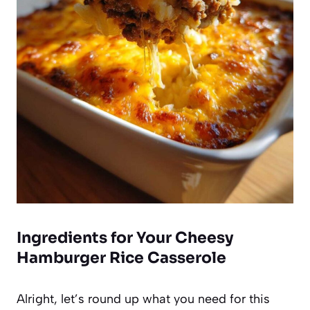
Ingredients for Your Cheesy
Hamburger Rice Casserole
Alright, let’s round up what you need for this