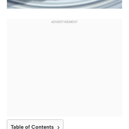
Table of Contents