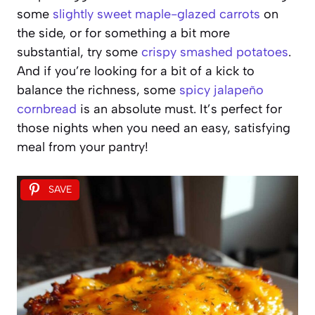
some
slightly sweet maple-glazed carrots
on
the side, or for something a bit more
substantial, try some
crispy smashed potatoes
.
And if you’re looking for a bit of a kick to
balance the richness, some
spicy jalapeño
cornbread
is an absolute must. It’s perfect for
those nights when you need an easy, satisfying
meal from your pantry!
SAVE