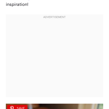
inspiration!
SAVE