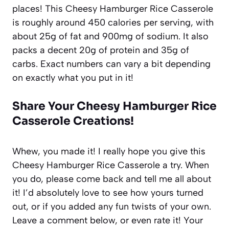
places! This Cheesy Hamburger Rice Casserole
is roughly around 450 calories per serving, with
about 25g of fat and 900mg of sodium. It also
packs a decent 20g of protein and 35g of
carbs. Exact numbers can vary a bit depending
on exactly what you put in it!
Share Your Cheesy Hamburger Rice
Casserole Creations!
Whew, you made it! I really hope you give this
Cheesy Hamburger Rice Casserole a try. When
you do, please come back and tell me all about
it! I’d absolutely love to see how yours turned
out, or if you added any fun twists of your own.
Leave a comment below, or even rate it! Your