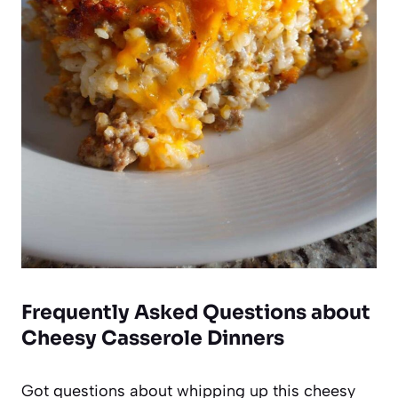
Frequently Asked Questions about
Cheesy Casserole Dinners
Got questions about whipping up this cheesy