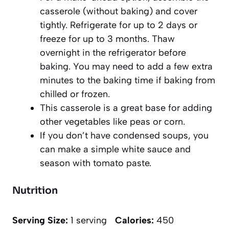
casserole (without baking) and cover
tightly. Refrigerate for up to 2 days or
freeze for up to 3 months. Thaw
overnight in the refrigerator before
baking. You may need to add a few extra
minutes to the baking time if baking from
chilled or frozen.
This casserole is a great base for adding
other vegetables like peas or corn.
If you don’t have condensed soups, you
can make a simple white sauce and
season with tomato paste.
Nutrition
Serving Size:
1 serving
Calories:
450