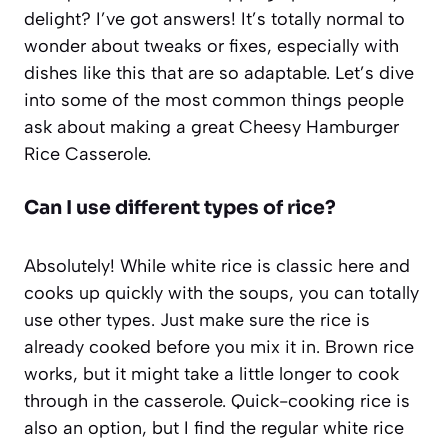
delight? I’ve got answers! It’s totally normal to
wonder about tweaks or fixes, especially with
dishes like this that are so adaptable. Let’s dive
into some of the most common things people
ask about making a great Cheesy Hamburger
Rice Casserole.
Can I use different types of rice?
Absolutely! While white rice is classic here and
cooks up quickly with the soups, you can totally
use other types. Just make sure the rice is
already cooked before you mix it in. Brown rice
works, but it might take a little longer to cook
through in the casserole. Quick-cooking rice is
also an option, but I find the regular white rice