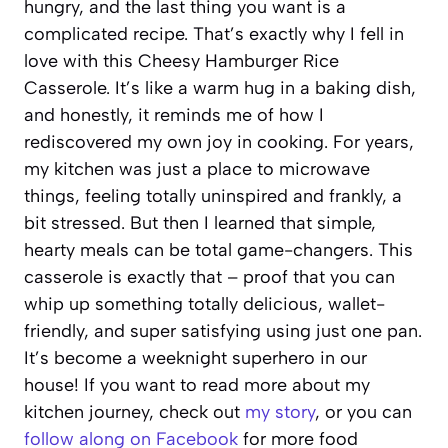
hungry, and the last thing you want is a
complicated recipe. That’s exactly why I fell in
love with this Cheesy Hamburger Rice
Casserole. It’s like a warm hug in a baking dish,
and honestly, it reminds me of how I
rediscovered my own joy in cooking. For years,
my kitchen was just a place to microwave
things, feeling totally uninspired and frankly, a
bit stressed. But then I learned that simple,
hearty meals can be total game-changers. This
casserole is exactly that – proof that you can
whip up something totally delicious, wallet-
friendly, and super satisfying using just one pan.
It’s become a weeknight superhero in our
house! If you want to read more about my
kitchen journey, check out
my story
, or you can
follow along on Facebook
for more food