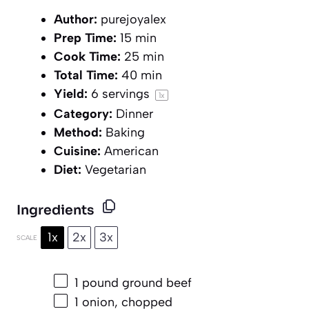
Author:
purejoyalex
Prep Time:
15 min
Cook Time:
25 min
Total Time:
40 min
Yield:
6
servings
1
x
Category:
Dinner
Method:
Baking
Cuisine:
American
Diet:
Vegetarian
Ingredients
1x
2x
3x
SCALE
1
pound ground beef
1
onion, chopped