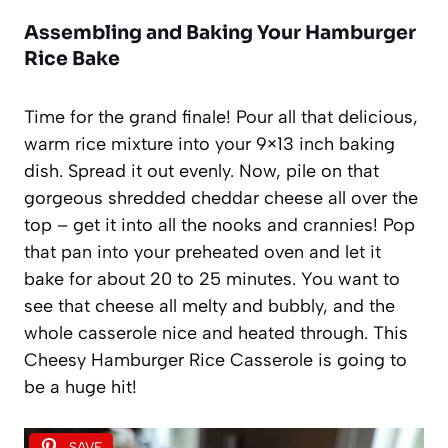
Assembling and Baking Your Hamburger
Rice Bake
Time for the grand finale! Pour all that delicious,
warm rice mixture into your 9×13 inch baking
dish. Spread it out evenly. Now, pile on that
gorgeous shredded cheddar cheese all over the
top – get it into all the nooks and crannies! Pop
that pan into your preheated oven and let it
bake for about 20 to 25 minutes. You want to
see that cheese all melty and bubbly, and the
whole casserole nice and heated through. This
Cheesy Hamburger Rice Casserole is going to
be a huge hit!
SAVE