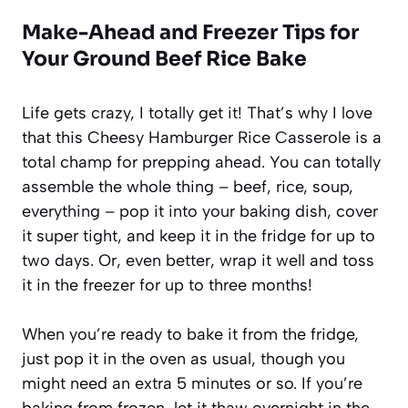
Make-Ahead and Freezer Tips for
Your Ground Beef Rice Bake
Life gets crazy, I totally get it! That’s why I love
that this Cheesy Hamburger Rice Casserole is a
total champ for prepping ahead. You can totally
assemble the whole thing – beef, rice, soup,
everything – pop it into your baking dish, cover
it super tight, and keep it in the fridge for up to
two days. Or, even better, wrap it well and toss
it in the freezer for up to three months!
When you’re ready to bake it from the fridge,
just pop it in the oven as usual, though you
might need an extra 5 minutes or so. If you’re
baking from frozen, let it thaw overnight in the