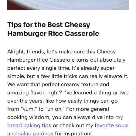
Tips for the Best Cheesy
Hamburger Rice Casserole
Alright, friends, let’s make sure this Cheesy
Hamburger Rice Casserole turns out absolutely
perfect every single time. It’s already super
simple, but a few little tricks can really elevate it.
We want that perfect creamy texture and
amazing flavor, right? I’ve learned a thing or two
over the years, like how easily things can go
from “yum!” to “uh oh.” For more general
cooking wisdom, you can always dive into
my
bread baking tips
or check out my
favorite soup
and salad pairings
for inspiration!