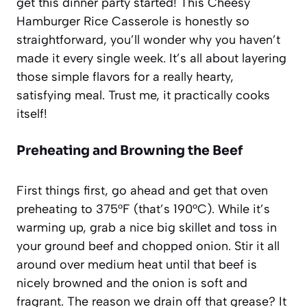
get this dinner party started! This Cheesy
Hamburger Rice Casserole is honestly so
straightforward, you’ll wonder why you haven’t
made it every single week. It’s all about layering
those simple flavors for a really hearty,
satisfying meal. Trust me, it practically cooks
itself!
Preheating and Browning the Beef
First things first, go ahead and get that oven
preheating to 375°F (that’s 190°C). While it’s
warming up, grab a nice big skillet and toss in
your ground beef and chopped onion. Stir it all
around over medium heat until that beef is
nicely browned and the onion is soft and
fragrant. The reason we drain off that grease? It