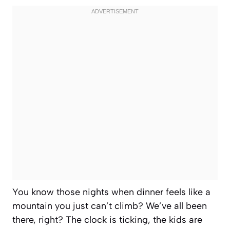
You know those nights when dinner feels like a
mountain you just can’t climb? We’ve all been
there, right? The clock is ticking, the kids are