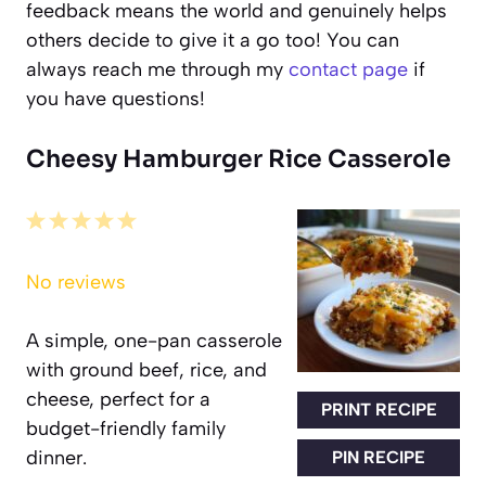
feedback means the world and genuinely helps
others decide to give it a go too! You can
always reach me through my
contact page
if
you have questions!
Cheesy Hamburger Rice Casserole
1
2
3
4
5
Star
Stars
Stars
Stars
Stars
No reviews
A simple, one-pan casserole
with ground beef, rice, and
cheese, perfect for a
PRINT RECIPE
budget-friendly family
dinner.
PIN RECIPE