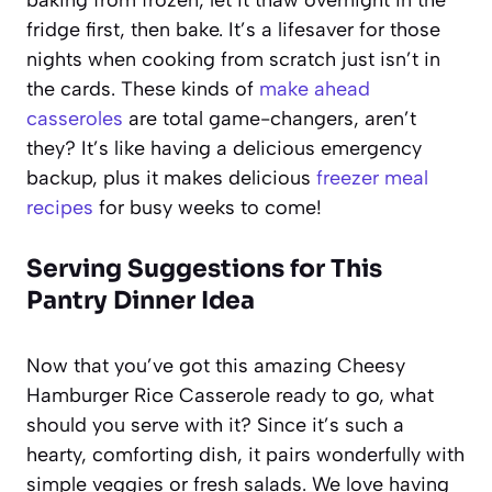
fridge first, then bake. It’s a lifesaver for those
nights when cooking from scratch just isn’t in
the cards. These kinds of
make ahead
casseroles
are total game-changers, aren’t
they? It’s like having a delicious emergency
backup, plus it makes delicious
freezer meal
recipes
for busy weeks to come!
Serving Suggestions for This
Pantry Dinner Idea
Now that you’ve got this amazing Cheesy
Hamburger Rice Casserole ready to go, what
should you serve with it? Since it’s such a
hearty, comforting dish, it pairs wonderfully with
simple veggies or fresh salads. We love having