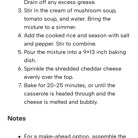
Drain off any excess grease.
Stir in the cream of mushroom soup,
tomato soup, and water. Bring the
mixture to a simmer.
Add the cooked rice and season with salt
and pepper. Stir to combine.
Pour the mixture into a 9×13 inch baking
dish.
Sprinkle the shredded cheddar cheese
evenly over the top.
Bake for 20-25 minutes, or until the
casserole is heated through and the
cheese is melted and bubbly.
Notes
For a make-ahead option, assemble the