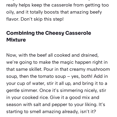
really helps keep the casserole from getting too
oily, and it totally boosts that amazing beefy
flavor. Don’t skip this step!
Combining the Cheesy Casserole
Mixture
Now, with the beef all cooked and drained,
we’re going to make the magic happen right in
that same skillet. Pour in that creamy mushroom
soup, then the tomato soup – yes, both! Add in
your cup of water, stir it all up, and bring it to a
gentle simmer. Once it’s simmering nicely, stir
in your cooked rice. Give it a good mix and
season with salt and pepper to your liking. It’s
starting to smell amazing already, isn’t it?