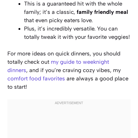
This is a guaranteed hit with the whole
family; it’s a classic,
family friendly meal
that even picky eaters love.
Plus, it’s incredibly versatile. You can
totally tweak it with your favorite veggies!
For more ideas on quick dinners, you should
totally check out
my guide to weeknight
dinners
, and if you’re craving cozy vibes, my
comfort food favorites
are always a good place
to start!