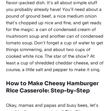
flavor-packed dish. It’s all about simple stuff
you probably already have! You’ll need about a
pound of ground beef, a nice medium onion
that’s chopped up nice and fine, and get ready
for the magic: a can of condensed cream of
mushroom soup and another can of condensed
tomato soup. Don’t forget a cup of water to get
things simmering, and about two cups of
cooked white rice. The star of the show? At
least a cup of shredded cheddar cheese, and of
course, a little salt and pepper to make it sing.
How to Make Cheesy Hamburger
Rice Casserole: Step-by-Step
Okay, mamas and papas and busy bees, let’s