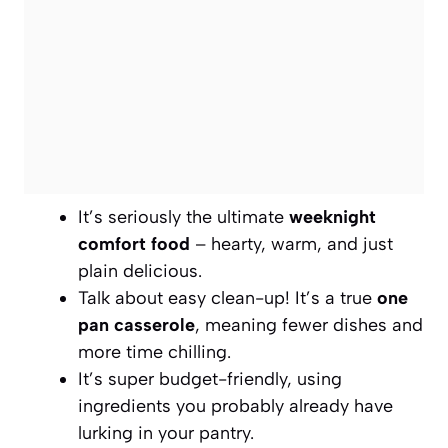
It’s seriously the ultimate
weeknight
comfort food
– hearty, warm, and just
plain delicious.
Talk about easy clean-up! It’s a true
one
pan casserole
, meaning fewer dishes and
more time chilling.
It’s super budget-friendly, using
ingredients you probably already have
lurking in your pantry.