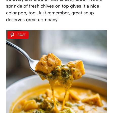
sprinkle of fresh chives on top gives it a nice
color pop, too. Just remember, great soup
deserves great company!
SAVE