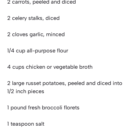
2 carrots, peeled and diced
2 celery stalks, diced
2 cloves garlic, minced
1/4 cup all-purpose flour
4 cups chicken or vegetable broth
2 large russet potatoes, peeled and diced into
1/2 inch pieces
1 pound fresh broccoli florets
1 teaspoon salt