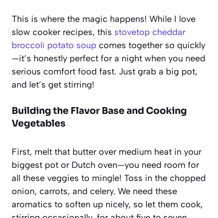
This is where the magic happens! While I love
slow cooker recipes, this
stovetop cheddar
broccoli potato soup
comes together so quickly
—it’s honestly perfect for a night when you need
serious comfort food fast. Just grab a big pot,
and let’s get stirring!
Building the Flavor Base and Cooking
Vegetables
First, melt that butter over medium heat in your
biggest pot or Dutch oven—you need room for
all these veggies to mingle! Toss in the chopped
onion, carrots, and celery. We need these
aromatics to soften up nicely, so let them cook,
stirring occasionally, for about five to seven