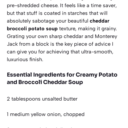
pre-shredded cheese. It feels like a time saver,
but that stuff is coated in starches that will
absolutely sabotage your beautiful
cheddar
broccoli potato soup
texture, making it grainy.
Grating your own sharp cheddar and Monterey
Jack from a block is the key piece of advice I
can give you for achieving that ultra-smooth,
luxurious finish.
Essential Ingredients for Creamy Potato
and Broccoli Cheddar Soup
2 tablespoons unsalted butter
1 medium yellow onion, chopped