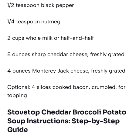
1/2 teaspoon black pepper
1/4 teaspoon nutmeg
2 cups whole milk or half-and-half
8 ounces sharp cheddar cheese, freshly grated
4 ounces Monterey Jack cheese, freshly grated
Optional: 4 slices cooked bacon, crumbled, for
topping
Stovetop Cheddar Broccoli Potato
Soup Instructions: Step-by-Step
Guide