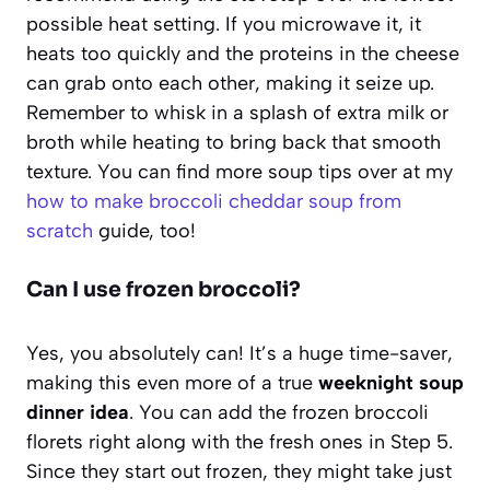
possible heat setting. If you microwave it, it
heats too quickly and the proteins in the cheese
can grab onto each other, making it seize up.
Remember to whisk in a splash of extra milk or
broth while heating to bring back that smooth
texture. You can find more soup tips over at my
how to make broccoli cheddar soup from
scratch
guide, too!
Can I use frozen broccoli?
Yes, you absolutely can! It’s a huge time-saver,
making this even more of a true
weeknight soup
dinner idea
. You can add the frozen broccoli
florets right along with the fresh ones in Step 5.
Since they start out frozen, they might take just