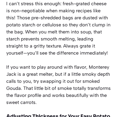
I can’t stress this enough: fresh-grated cheese
is non-negotiable when making recipes like
this! Those pre-shredded bags are dusted with
potato starch or cellulose so they don’t clump in
the bag. When you melt them into soup, that
starch prevents smooth melting, leading
straight to a gritty texture. Always grate it
yourself—you’ll see the difference immediately!
If you want to play around with flavor, Monterey
Jack is a great melter, but if a little smoky depth
calls to you, try swapping it out for smoked
Gouda. That little bit of smoke totally transforms
the flavor profile and works beautifully with the
sweet carrots.
Adjusting Thickness for Your Easy Potato