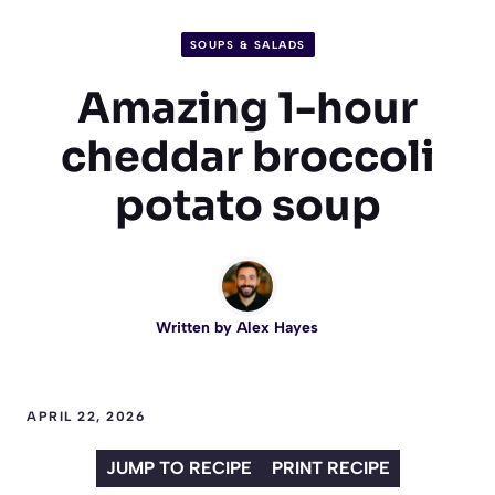
SOUPS & SALADS
Amazing 1-hour
cheddar broccoli
potato soup
Written by
Alex Hayes
APRIL 22, 2026
JUMP TO RECIPE
PRINT RECIPE