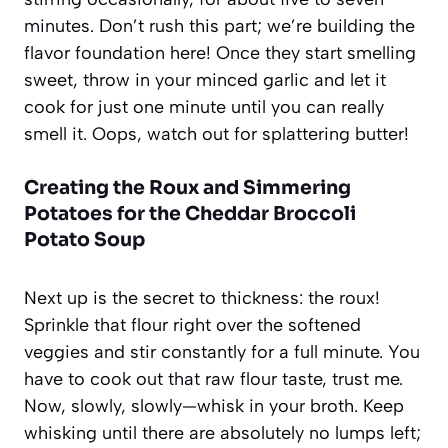
minutes. Don’t rush this part; we’re building the
flavor foundation here! Once they start smelling
sweet, throw in your minced garlic and let it
cook for just one minute until you can really
smell it. Oops, watch out for splattering butter!
Creating the Roux and Simmering
Potatoes for the Cheddar Broccoli
Potato Soup
Next up is the secret to thickness: the roux!
Sprinkle that flour right over the softened
veggies and stir constantly for a full minute. You
have to cook out that raw flour taste, trust me.
Now, slowly, slowly—whisk in your broth. Keep
whisking until there are absolutely no lumps left;