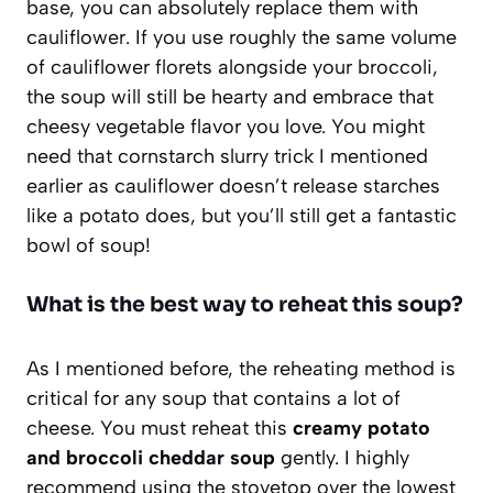
base, you can absolutely replace them with
cauliflower. If you use roughly the same volume
of cauliflower florets alongside your broccoli,
the soup will still be hearty and embrace that
cheesy vegetable flavor you love. You might
need that cornstarch slurry trick I mentioned
earlier as cauliflower doesn’t release starches
like a potato does, but you’ll still get a fantastic
bowl of soup!
What is the best way to reheat this soup?
As I mentioned before, the reheating method is
critical for any soup that contains a lot of
cheese. You must reheat this
creamy potato
and broccoli cheddar soup
gently. I highly
recommend using the stovetop over the lowest