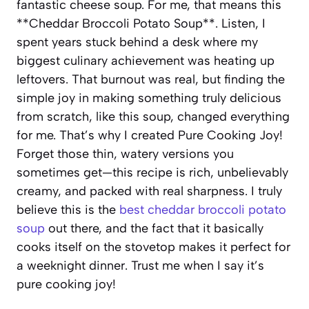
fantastic cheese soup. For me, that means this
**Cheddar Broccoli Potato Soup**. Listen, I
spent years stuck behind a desk where my
biggest culinary achievement was heating up
leftovers. That burnout was real, but finding the
simple joy in making something truly delicious
from scratch, like this soup, changed everything
for me. That’s why I created Pure Cooking Joy!
Forget those thin, watery versions you
sometimes get—this recipe is rich, unbelievably
creamy, and packed with real sharpness. I truly
believe this is the
best cheddar broccoli potato
soup
out there, and the fact that it basically
cooks itself on the stovetop makes it perfect for
a weeknight dinner. Trust me when I say it’s
pure cooking joy!