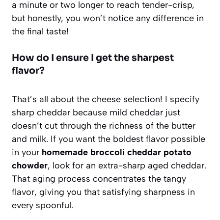
a minute or two longer to reach tender-crisp,
but honestly, you won’t notice any difference in
the final taste!
How do I ensure I get the sharpest
flavor?
That’s all about the cheese selection! I specify
sharp cheddar because mild cheddar just
doesn’t cut through the richness of the butter
and milk. If you want the boldest flavor possible
in your
homemade broccoli cheddar potato
chowder
, look for an extra-sharp aged cheddar.
That aging process concentrates the tangy
flavor, giving you that satisfying sharpness in
every spoonful.