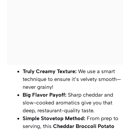
Truly Creamy Texture:
We use a smart
technique to ensure it’s velvety smooth—
never grainy!
Big Flavor Payoff:
Sharp cheddar and
slow-cooked aromatics give you that
deep, restaurant-quality taste.
Simple Stovetop Method:
From prep to
serving, this
Cheddar Broccoli Potato