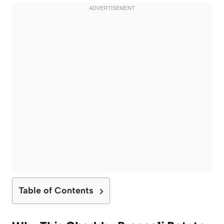
Table of Contents