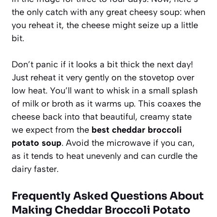
the only catch with any great cheesy soup: when
you reheat it, the cheese might seize up a little
bit.
Don’t panic if it looks a bit thick the next day!
Just reheat it very gently on the stovetop over
low heat. You’ll want to whisk in a small splash
of milk or broth as it warms up. This coaxes the
cheese back into that beautiful, creamy state
we expect from the
best cheddar broccoli
potato soup
. Avoid the microwave if you can,
as it tends to heat unevenly and can curdle the
dairy faster.
Frequently Asked Questions About
Making Cheddar Broccoli Potato