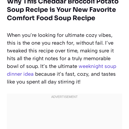
Why This Cheddar Broccoli Potato
Soup Recipe is Your New Favorite
Comfort Food Soup Recipe
When you’re looking for ultimate cozy vibes,
this is the one you reach for, without fail. I’ve
tweaked this recipe over time, making sure it
hits all the right notes for a truly memorable
bowl of soup. It’s the ultimate
weeknight soup
dinner idea
because it’s fast, cozy, and tastes
like you spent all day stirring it!