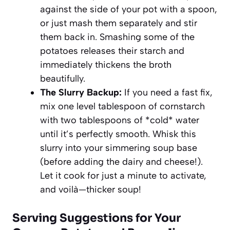
against the side of your pot with a spoon,
or just mash them separately and stir
them back in. Smashing some of the
potatoes releases their starch and
immediately thickens the broth
beautifully.
The Slurry Backup:
If you need a fast fix,
mix one level tablespoon of cornstarch
with two tablespoons of *cold* water
until it’s perfectly smooth. Whisk this
slurry into your simmering soup base
(before adding the dairy and cheese!).
Let it cook for just a minute to activate,
and voilà—thicker soup!
Serving Suggestions for Your