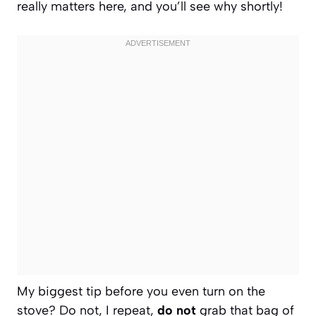
really matters here, and you’ll see why shortly!
My biggest tip before you even turn on the
stove? Do not, I repeat,
do not
grab that bag of