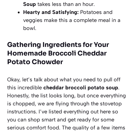
Soup
takes less than an hour.
Hearty and Satisfying:
Potatoes and
veggies make this a complete meal in a
bowl.
Gathering Ingredients for Your
Homemade Broccoli Cheddar
Potato Chowder
Okay, let’s talk about what you need to pull off
this incredible
cheddar broccoli potato soup
.
Honestly, the list looks long, but once everything
is chopped, we are flying through the stovetop
instructions. I’ve listed everything out here so
you can shop smart and get ready for some
serious comfort food. The quality of a few items