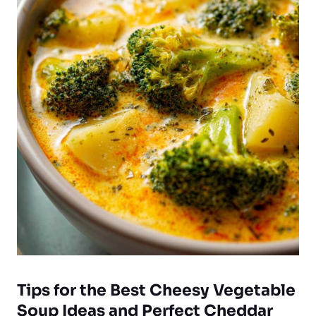
Tips for the Best Cheesy Vegetable
Soup Ideas and Perfect Cheddar