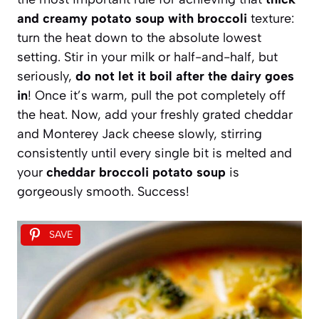
and creamy potato soup with broccoli
texture:
turn the heat down to the absolute lowest
setting. Stir in your milk or half-and-half, but
seriously,
do not let it boil after the dairy goes
in
! Once it’s warm, pull the pot completely off
the heat. Now, add your freshly grated cheddar
and Monterey Jack cheese slowly, stirring
consistently until every single bit is melted and
your
cheddar broccoli potato soup
is
gorgeously smooth. Success!
SAVE