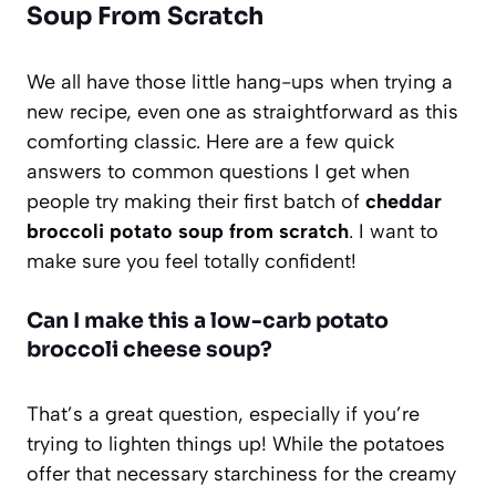
Soup From Scratch
We all have those little hang-ups when trying a
new recipe, even one as straightforward as this
comforting classic. Here are a few quick
answers to common questions I get when
people try making their first batch of
cheddar
broccoli potato soup from scratch
. I want to
make sure you feel totally confident!
Can I make this a low-carb potato
broccoli cheese soup?
That’s a great question, especially if you’re
trying to lighten things up! While the potatoes
offer that necessary starchiness for the creamy