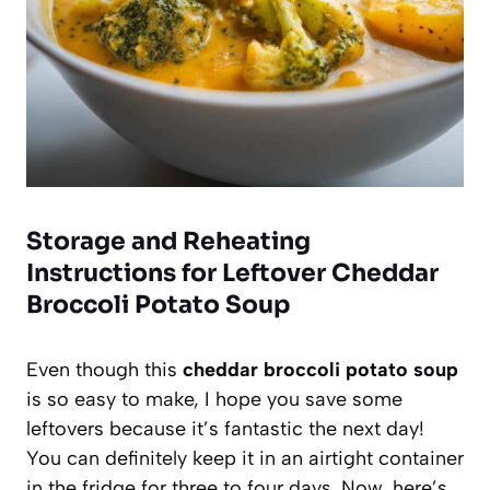
Storage and Reheating
Instructions for Leftover Cheddar
Broccoli Potato Soup
Even though this
cheddar broccoli potato soup
is so easy to make, I hope you save some
leftovers because it’s fantastic the next day!
You can definitely keep it in an airtight container
in the fridge for three to four days. Now, here’s