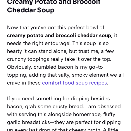
Creamy Potato and Broccoli
Cheddar Soup
Now that you’ve got this perfect bowl of
creamy potato and broccoli cheddar soup
, it
needs the right entourage! This soup is so
hearty it can stand alone, but trust me, a few
crunchy toppings really take it over the top.
Obviously, crumbled bacon is my go-to
topping, adding that salty, smoky element we all
crave in these
comfort food soup recipes
.
If you need something for dipping besides
bacon, grab some crusty bread. I am obsessed
with serving this alongside homemade, fluffy
garlic breadsticks—they are perfect for dipping
up every last drop of that cheesy broth. A little