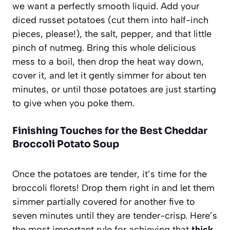
we want a perfectly smooth liquid. Add your
diced russet potatoes (cut them into half-inch
pieces, please!), the salt, pepper, and that little
pinch of nutmeg. Bring this whole delicious
mess to a boil, then drop the heat way down,
cover it, and let it gently simmer for about ten
minutes, or until those potatoes are just starting
to give when you poke them.
Finishing Touches for the Best Cheddar
Broccoli Potato Soup
Once the potatoes are tender, it’s time for the
broccoli florets! Drop them right in and let them
simmer partially covered for another five to
seven minutes until they are tender-crisp. Here’s
the most important rule for achieving that
thick