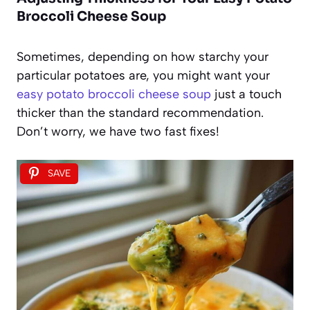
Broccoli Cheese Soup
Sometimes, depending on how starchy your
particular potatoes are, you might want your
easy potato broccoli cheese soup
just a touch
thicker than the standard recommendation.
Don’t worry, we have two fast fixes!
SAVE