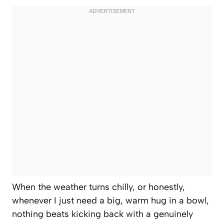
When the weather turns chilly, or honestly,
whenever I just need a big, warm hug in a bowl,
nothing beats kicking back with a genuinely