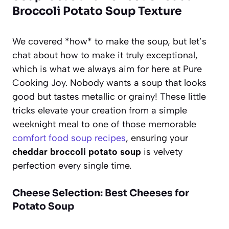
Broccoli Potato Soup Texture
We covered *how* to make the soup, but let’s
chat about how to make it truly exceptional,
which is what we always aim for here at Pure
Cooking Joy. Nobody wants a soup that looks
good but tastes metallic or grainy! These little
tricks elevate your creation from a simple
weeknight meal to one of those memorable
comfort food soup recipes
, ensuring your
cheddar broccoli potato soup
is velvety
perfection every single time.
Cheese Selection: Best Cheeses for
Potato Soup