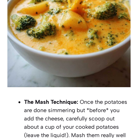
The Mash Technique:
Once the potatoes
are done simmering but *before* you
add the cheese, carefully scoop out
about a cup of your cooked potatoes
(leave the liquid!). Mash them really well