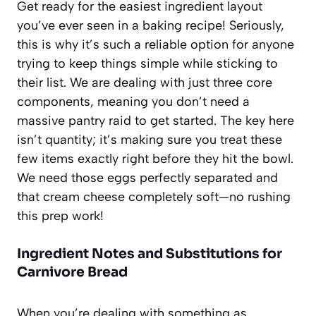
Get ready for the easiest ingredient layout
you’ve ever seen in a baking recipe! Seriously,
this is why it’s such a reliable option for anyone
trying to keep things simple while sticking to
their list. We are dealing with just three core
components, meaning you don’t need a
massive pantry raid to get started. The key here
isn’t quantity; it’s making sure you treat these
few items exactly right before they hit the bowl.
We need those eggs perfectly separated and
that cream cheese completely soft—no rushing
this prep work!
Ingredient Notes and Substitutions for
Carnivore Bread
When you’re dealing with something as