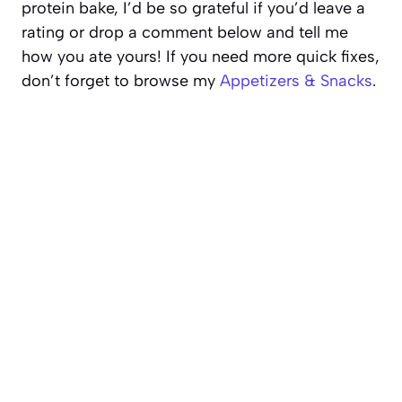
protein bake, I’d be so grateful if you’d leave a
rating or drop a comment below and tell me
how you ate yours! If you need more quick fixes,
don’t forget to browse my
Appetizers & Snacks
.