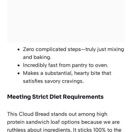
Zero complicated steps—truly just mixing
and baking.
Incredibly fast from pantry to oven.
Makes a substantial, hearty bite that
satisfies savory cravings.
Meeting Strict Diet Requirements
This Cloud Bread stands out among high
protein sandwich loaf options because we are
ruthless about ingredients. It sticks 100% to the