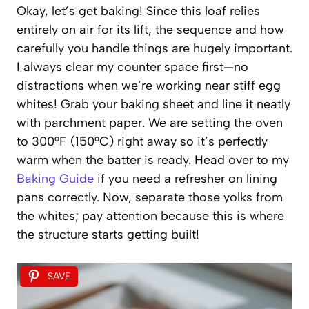
Okay, let’s get baking! Since this loaf relies
entirely on air for its lift, the sequence and how
carefully you handle things are hugely important.
I always clear my counter space first—no
distractions when we’re working near stiff egg
whites! Grab your baking sheet and line it neatly
with parchment paper. We are setting the oven
to 300°F (150°C) right away so it’s perfectly
warm when the batter is ready. Head over to my
Baking Guide
if you need a refresher on lining
pans correctly. Now, separate those yolks from
the whites; pay attention because this is where
the structure starts getting built!
SAVE