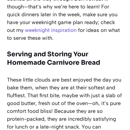
though—that’s why we’re here to learn! For
quick dinners later in the week, make sure you
have your weeknight game plan ready; check
out my
weeknight inspiration
for ideas on what
to serve these with.
Serving and Storing Your
Homemade Carnivore Bread
These little clouds are best enjoyed the day you
bake them, when they are at their softest and
fluffiest. That first bite, maybe with just a slab of
good butter, fresh out of the oven—oh, it’s pure
comfort food bliss! Because they are so
protein-packed, they are incredibly satisfying
for lunch or a late-night snack. You can