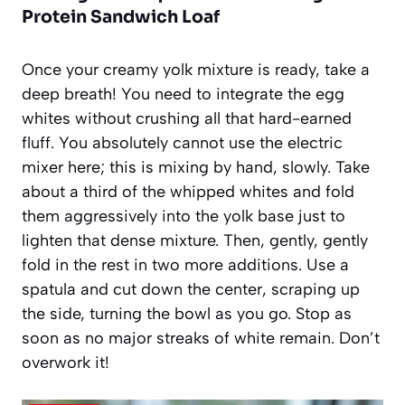
Protein Sandwich Loaf
Once your creamy yolk mixture is ready, take a
deep breath! You need to integrate the egg
whites without crushing all that hard-earned
fluff. You absolutely cannot use the electric
mixer here; this is mixing by hand, slowly. Take
about a third of the whipped whites and fold
them aggressively into the yolk base just to
lighten that dense mixture. Then, gently, gently
fold in the rest in two more additions. Use a
spatula and cut down the center, scraping up
the side, turning the bowl as you go. Stop as
soon as no major streaks of white remain. Don’t
overwork it!