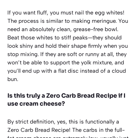
If you want fluff, you must nail the egg whites!
The process is similar to making meringue. You
need an absolutely clean, grease-free bowl.
Beat those whites to stiff peaks—they should
look shiny and hold their shape firmly when you
stop mixing. If they are soft or runny at all, they
won’t be able to support the yolk mixture, and
you’ll end up with a flat disc instead of a cloud
bun.
Is this truly a Zero Carb Bread Recipe if I
use cream cheese?
By strict definition, yes, this is functionally a
Zero Carb Bread Recipe! The carbs in the full-