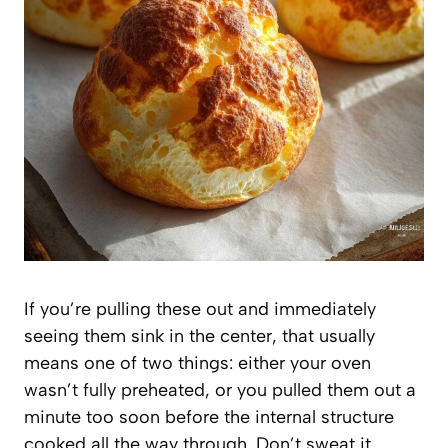
If you’re pulling these out and immediately
seeing them sink in the center, that usually
means one of two things: either your oven
wasn’t fully preheated, or you pulled them out a
minute too soon before the internal structure
cooked all the way through. Don’t sweat it