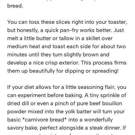
bread.
You can toss these slices right into your toaster,
but honestly, a quick pan-fry works better. Just
melt a little butter or tallow in a skillet over
medium heat and toast each side for about two
minutes until they turn slightly brown and
develop a nice crisp exterior. This process firms
them up beautifully for dipping or spreading!
If your diet allows for a little seasoning flair, you
can experiment before baking. A tiny sprinkle of
dried dill or even a pinch of pure beef bouillon
powder mixed into the yolk batter will turn your
basic *carnivore bread* into a wonderfully
savory bake, perfect alongside a steak dinner. If