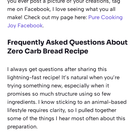
you ever post a picture of your creations, tag
me on Facebook, I love seeing what you all
make! Check out my page here:
Pure Cooking
Joy Facebook
.
Frequently Asked Questions About
Zero Carb Bread Recipe
I always get questions after sharing this
lightning-fast recipe! It’s natural when you’re
trying something new, especially when it
promises so much structure using so few
ingredients. I know sticking to an animal-based
lifestyle requires clarity, so I pulled together
some of the things I hear most often about this
preparation.