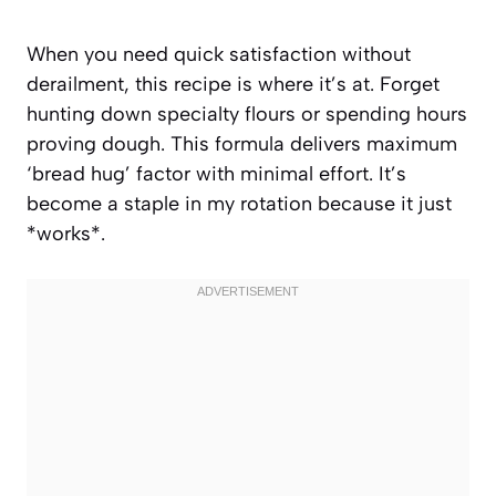
When you need quick satisfaction without
derailment, this recipe is where it’s at. Forget
hunting down specialty flours or spending hours
proving dough. This formula delivers maximum
‘bread hug’ factor with minimal effort. It’s
become a staple in my rotation because it just
*works*.