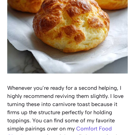
Whenever you’re ready for a second helping, I
highly recommend reviving them slightly. I love
turning these into carnivore toast because it
firms up the structure perfectly for holding
toppings. You can find some of my favorite
simple pairings over on my
Comfort Food