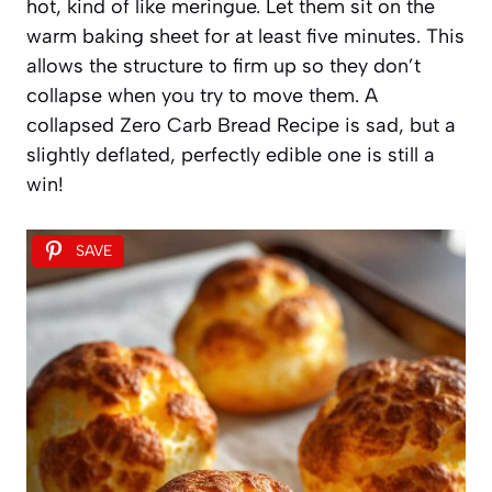
hot, kind of like meringue. Let them sit on the
warm baking sheet for at least five minutes. This
allows the structure to firm up so they don’t
collapse when you try to move them. A
collapsed Zero Carb Bread Recipe is sad, but a
slightly deflated, perfectly edible one is still a
win!
SAVE