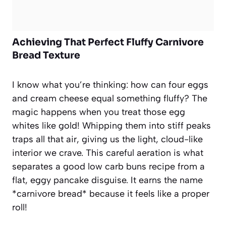
Achieving That Perfect Fluffy Carnivore
Bread Texture
I know what you’re thinking: how can four eggs
and cream cheese equal something fluffy? The
magic happens when you treat those egg
whites like gold! Whipping them into stiff peaks
traps all that air, giving us the light, cloud-like
interior we crave. This careful aeration is what
separates a good low carb buns recipe from a
flat, eggy pancake disguise. It earns the name
*carnivore bread* because it feels like a proper
roll!