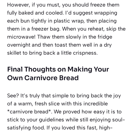
However, if you must, you should freeze them
fully baked and cooled. I’d suggest wrapping
each bun tightly in plastic wrap, then placing
them in a freezer bag. When you reheat, skip the
microwave! Thaw them slowly in the fridge
overnight and then toast them well in a dry
skillet to bring back a little crispness.
Final Thoughts on Making Your
Own Carnivore Bread
See? It’s truly that simple to bring back the joy
of a warm, fresh slice with this incredible
*carnivore bread*. We proved how easy it is to
stick to your guidelines while still enjoying soul-
satisfying food. If you loved this fast, high-