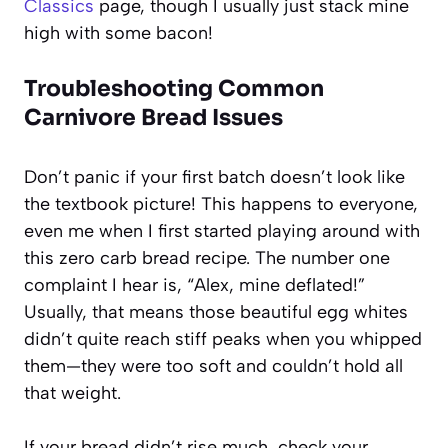
Classics
page, though I usually just stack mine
high with some bacon!
Troubleshooting Common
Carnivore Bread Issues
Don’t panic if your first batch doesn’t look like
the textbook picture! This happens to everyone,
even me when I first started playing around with
this zero carb bread recipe. The number one
complaint I hear is, “Alex, mine deflated!”
Usually, that means those beautiful egg whites
didn’t quite reach stiff peaks when you whipped
them—they were too soft and couldn’t hold all
that weight.
If your bread didn’t rise much, check your