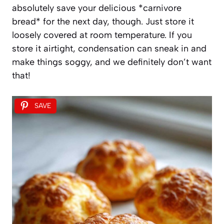
absolutely save your delicious *carnivore
bread* for the next day, though. Just store it
loosely covered at room temperature. If you
store it airtight, condensation can sneak in and
make things soggy, and we definitely don’t want
that!
SAVE