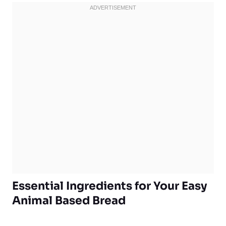
Essential Ingredients for Your Easy
Animal Based Bread