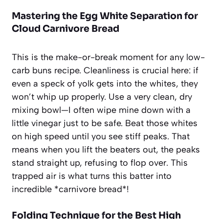
Mastering the Egg White Separation for
Cloud Carnivore Bread
This is the make-or-break moment for any low-
carb buns recipe. Cleanliness is crucial here: if
even a speck of yolk gets into the whites, they
won’t whip up properly. Use a very clean, dry
mixing bowl—I often wipe mine down with a
little vinegar just to be safe. Beat those whites
on high speed until you see stiff peaks. That
means when you lift the beaters out, the peaks
stand straight up, refusing to flop over. This
trapped air is what turns this batter into
incredible *carnivore bread*!
Folding Technique for the Best High