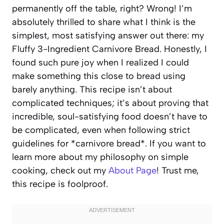
permanently off the table, right? Wrong! I’m
absolutely thrilled to share what I think is the
simplest, most satisfying answer out there: my
Fluffy 3-Ingredient Carnivore Bread. Honestly, I
found such pure joy when I realized I could
make something this close to bread using
barely anything. This recipe isn’t about
complicated techniques; it’s about proving that
incredible, soul-satisfying food doesn’t have to
be complicated, even when following strict
guidelines for *carnivore bread*. If you want to
learn more about my philosophy on simple
cooking, check out my
About Page
! Trust me,
this recipe is foolproof.