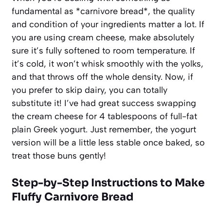
fundamental as *carnivore bread*, the quality
and condition of your ingredients matter a lot. If
you are using cream cheese, make absolutely
sure it’s fully softened to room temperature. If
it’s cold, it won’t whisk smoothly with the yolks,
and that throws off the whole density. Now, if
you prefer to skip dairy, you can totally
substitute it! I’ve had great success swapping
the cream cheese for 4 tablespoons of full-fat
plain Greek yogurt. Just remember, the yogurt
version will be a little less stable once baked, so
treat those buns gently!
Step-by-Step Instructions to Make
Fluffy Carnivore Bread