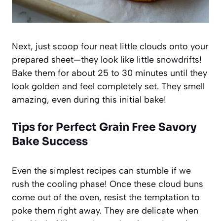
Next, just scoop four neat little clouds onto your
prepared sheet—they look like little snowdrifts!
Bake them for about 25 to 30 minutes until they
look golden and feel completely set. They smell
amazing, even during this initial bake!
Tips for Perfect Grain Free Savory
Bake Success
Even the simplest recipes can stumble if we
rush the cooling phase! Once these cloud buns
come out of the oven, resist the temptation to
poke them right away. They are delicate when