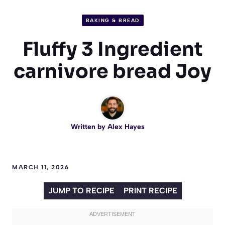
BAKING & BREAD
Fluffy 3 Ingredient
carnivore bread Joy
Written by
Alex Hayes
MARCH 11, 2026
JUMP TO RECIPE
PRINT RECIPE