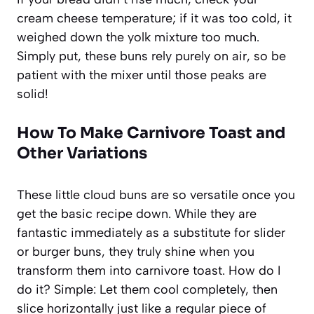
cream cheese temperature; if it was too cold, it
weighed down the yolk mixture too much.
Simply put, these buns rely purely on air, so be
patient with the mixer until those peaks are
solid!
How To Make Carnivore Toast and
Other Variations
These little cloud buns are so versatile once you
get the basic recipe down. While they are
fantastic immediately as a substitute for slider
or burger buns, they truly shine when you
transform them into carnivore toast. How do I
do it? Simple: Let them cool completely, then
slice horizontally just like a regular piece of