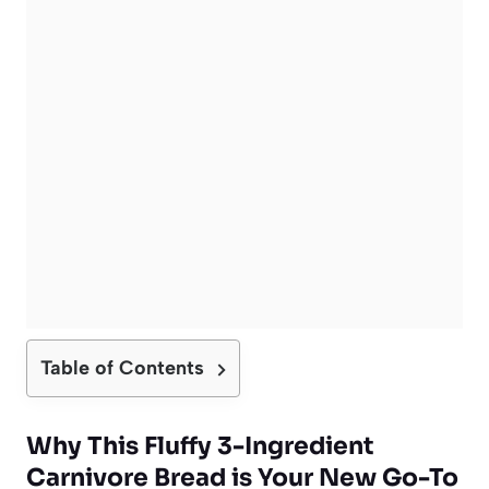
Table of Contents
Why This Fluffy 3-Ingredient
Carnivore Bread is Your New Go-To