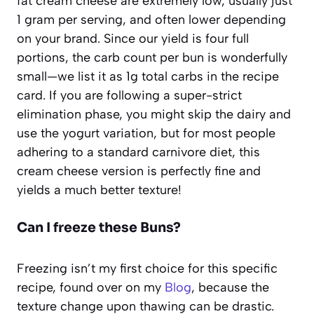
fat cream cheese are extremely low, usually just
1 gram per serving, and often lower depending
on your brand. Since our yield is four full
portions, the carb count per bun is wonderfully
small—we list it as 1g total carbs in the recipe
card. If you are following a super-strict
elimination phase, you might skip the dairy and
use the yogurt variation, but for most people
adhering to a standard carnivore diet, this
cream cheese version is perfectly fine and
yields a much better texture!
Can I freeze these Buns?
Freezing isn’t my first choice for this specific
recipe, found over on my
Blog
, because the
texture change upon thawing can be drastic.