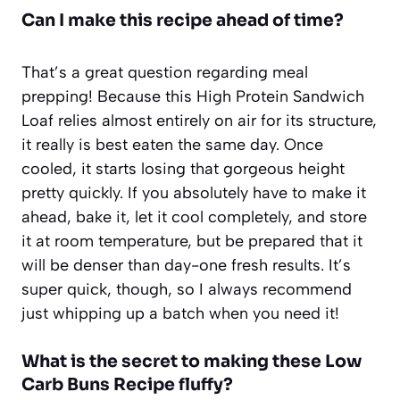
Can I make this recipe ahead of time?
That’s a great question regarding meal
prepping! Because this High Protein Sandwich
Loaf relies almost entirely on air for its structure,
it really is best eaten the same day. Once
cooled, it starts losing that gorgeous height
pretty quickly. If you absolutely have to make it
ahead, bake it, let it cool completely, and store
it at room temperature, but be prepared that it
will be denser than day-one fresh results. It’s
super quick, though, so I always recommend
just whipping up a batch when you need it!
What is the secret to making these Low
Carb Buns Recipe fluffy?