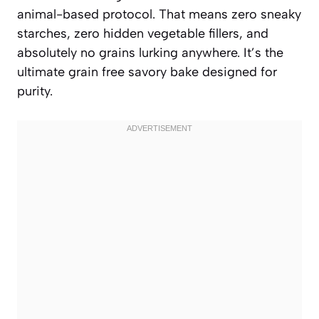
animal-based protocol. That means zero sneaky
starches, zero hidden vegetable fillers, and
absolutely no grains lurking anywhere. It’s the
ultimate grain free savory bake designed for
purity.