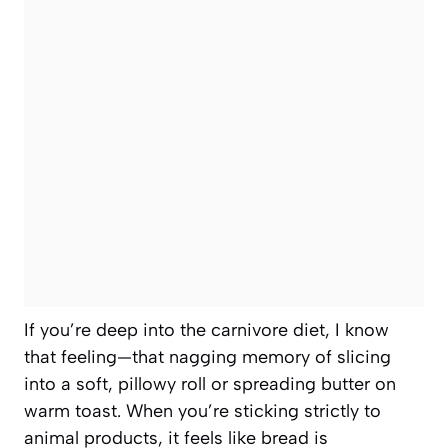
If you’re deep into the carnivore diet, I know
that feeling—that nagging memory of slicing
into a soft, pillowy roll or spreading butter on
warm toast. When you’re sticking strictly to
animal products, it feels like bread is