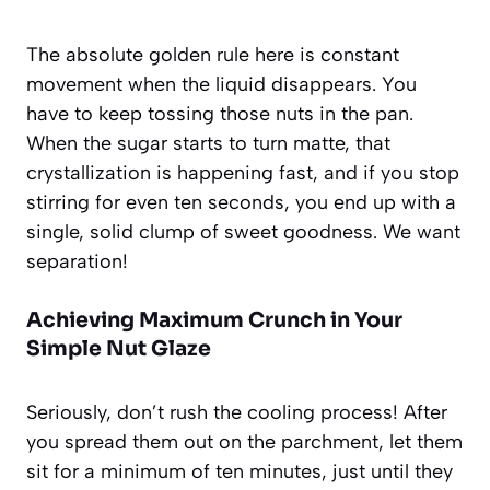
The absolute golden rule here is constant
movement when the liquid disappears. You
have to keep tossing those nuts in the pan.
When the sugar starts to turn matte, that
crystallization is happening fast, and if you stop
stirring for even ten seconds, you end up with a
single, solid clump of sweet goodness. We want
separation!
Achieving Maximum Crunch in Your
Simple Nut Glaze
Seriously, don’t rush the cooling process! After
you spread them out on the parchment, let them
sit for a minimum of ten minutes, just until they