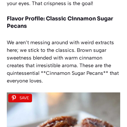
your eyes. That crispness is the goal!
Flavor Profile: Classic Cinnamon Sugar
Pecans
We aren’t messing around with weird extracts
here; we stick to the classics. Brown sugar
sweetness blended with warm cinnamon
creates that irresistible aroma. These are the
quintessential **Cinnamon Sugar Pecans** that
everyone loves.
SAVE