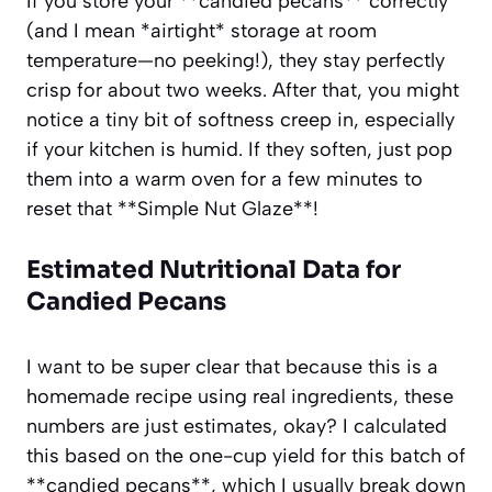
If you store your **candied pecans** correctly
(and I mean *airtight* storage at room
temperature—no peeking!), they stay perfectly
crisp for about two weeks. After that, you might
notice a tiny bit of softness creep in, especially
if your kitchen is humid. If they soften, just pop
them into a warm oven for a few minutes to
reset that **Simple Nut Glaze**!
Estimated Nutritional Data for
Candied Pecans
I want to be super clear that because this is a
homemade recipe using real ingredients, these
numbers are just estimates, okay? I calculated
this based on the one-cup yield for this batch of
**candied pecans**, which I usually break down