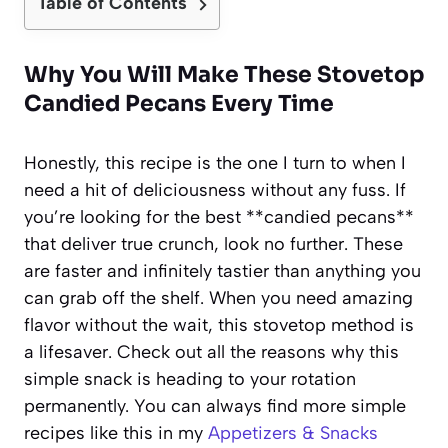
Table of Contents
Why You Will Make These Stovetop
Candied Pecans Every Time
Honestly, this recipe is the one I turn to when I
need a hit of deliciousness without any fuss. If
you’re looking for the best **candied pecans**
that deliver true crunch, look no further. These
are faster and infinitely tastier than anything you
can grab off the shelf. When you need amazing
flavor without the wait, this stovetop method is
a lifesaver. Check out all the reasons why this
simple snack is heading to your rotation
permanently. You can always find more simple
recipes like this in my
Appetizers & Snacks