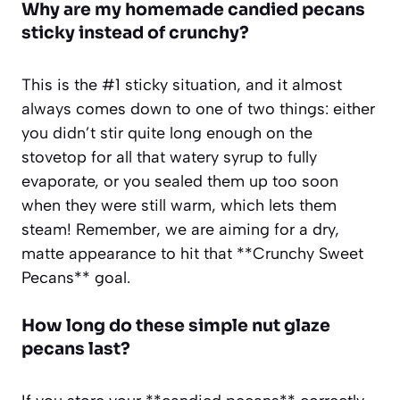
Why are my homemade candied pecans
sticky instead of crunchy?
This is the #1 sticky situation, and it almost
always comes down to one of two things: either
you didn’t stir quite long enough on the
stovetop for all that watery syrup to fully
evaporate, or you sealed them up too soon
when they were still warm, which lets them
steam! Remember, we are aiming for a dry,
matte appearance to hit that **Crunchy Sweet
Pecans** goal.
How long do these simple nut glaze
pecans last?