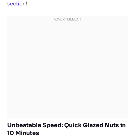
section
!
Unbeatable Speed: Quick Glazed Nuts in
10 Minutes