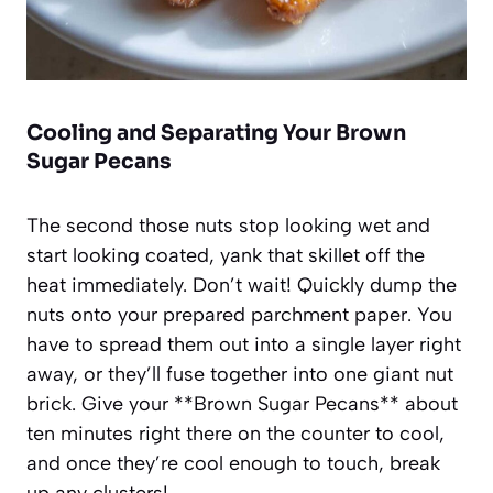
Cooling and Separating Your Brown
Sugar Pecans
The second those nuts stop looking wet and
start looking coated, yank that skillet off the
heat immediately. Don’t wait! Quickly dump the
nuts onto your prepared parchment paper. You
have to spread them out into a single layer right
away, or they’ll fuse together into one giant nut
brick. Give your **Brown Sugar Pecans** about
ten minutes right there on the counter to cool,
and once they’re cool enough to touch, break
up any clusters!