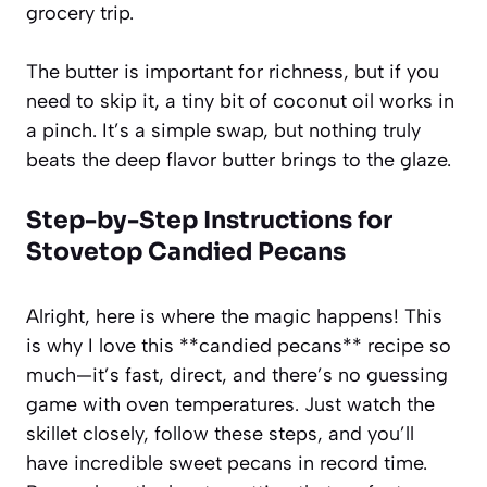
grocery trip.
The butter is important for richness, but if you
need to skip it, a tiny bit of coconut oil works in
a pinch. It’s a simple swap, but nothing truly
beats the deep flavor butter brings to the glaze.
Step-by-Step Instructions for
Stovetop Candied Pecans
Alright, here is where the magic happens! This
is why I love this **candied pecans** recipe so
much—it’s fast, direct, and there’s no guessing
game with oven temperatures. Just watch the
skillet closely, follow these steps, and you’ll
have incredible sweet pecans in record time.