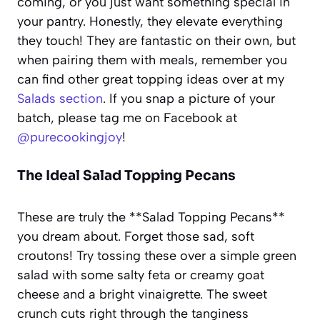
coming, or you just want something special in
your pantry. Honestly, they elevate everything
they touch! They are fantastic on their own, but
when pairing them with meals, remember you
can find other great topping ideas over at my
Salads section
. If you snap a picture of your
batch, please tag me on Facebook at
@purecookingjoy
!
The Ideal Salad Topping Pecans
These are truly the **Salad Topping Pecans**
you dream about. Forget those sad, soft
croutons! Try tossing these over a simple green
salad with some salty feta or creamy goat
cheese and a bright vinaigrette. The sweet
crunch cuts right through the tanginess