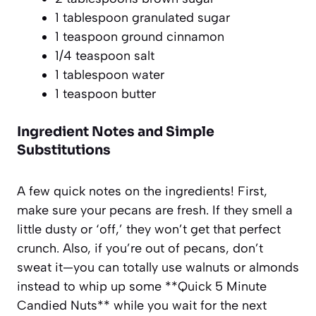
1 tablespoon granulated sugar
1 teaspoon ground cinnamon
1/4 teaspoon salt
1 tablespoon water
1 teaspoon butter
Ingredient Notes and Simple
Substitutions
A few quick notes on the ingredients! First,
make sure your pecans are fresh. If they smell a
little dusty or ‘off,’ they won’t get that perfect
crunch. Also, if you’re out of pecans, don’t
sweat it—you can totally use walnuts or almonds
instead to whip up some **Quick 5 Minute
Candied Nuts** while you wait for the next