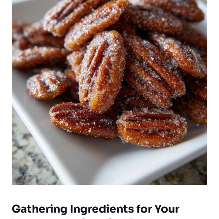
Gathering Ingredients for Your