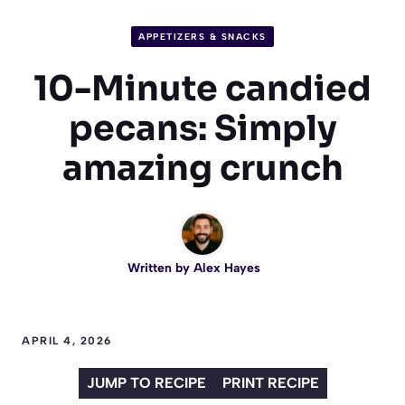
APPETIZERS & SNACKS
10-Minute candied
pecans: Simply
amazing crunch
Written by
Alex Hayes
APRIL 4, 2026
JUMP TO RECIPE
PRINT RECIPE