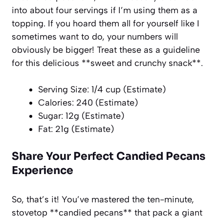
into about four servings if I’m using them as a
topping. If you hoard them all for yourself like I
sometimes want to do, your numbers will
obviously be bigger! Treat these as a guideline
for this delicious **sweet and crunchy snack**.
Serving Size: 1/4 cup (Estimate)
Calories: 240 (Estimate)
Sugar: 12g (Estimate)
Fat: 21g (Estimate)
Share Your Perfect Candied Pecans
Experience
So, that’s it! You’ve mastered the ten-minute,
stovetop **candied pecans** that pack a giant