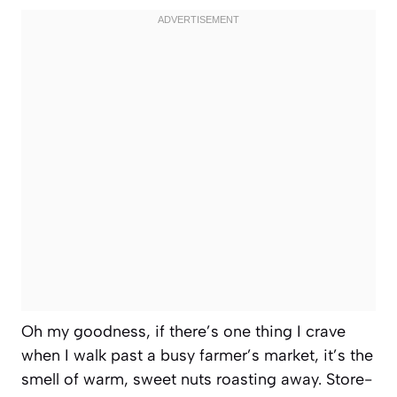
Oh my goodness, if there’s one thing I crave
when I walk past a busy farmer’s market, it’s the
smell of warm, sweet nuts roasting away. Store-