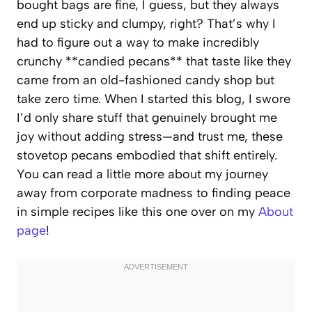
bought bags are fine, I guess, but they always
end up sticky and clumpy, right? That’s why I
had to figure out a way to make incredibly
crunchy **candied pecans** that taste like they
came from an old-fashioned candy shop but
take zero time. When I started this blog, I swore
I’d only share stuff that genuinely brought me
joy without adding stress—and trust me, these
stovetop pecans embodied that shift entirely.
You can read a little more about my journey
away from corporate madness to finding peace
in simple recipes like this one over on my
About
page
!