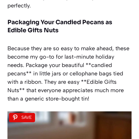
perfectly.
Packaging Your Candied Pecans as
Edible Gifts Nuts
Because they are so easy to make ahead, these
become my go-to for last-minute holiday
needs. Package your beautiful **candied
pecans** in little jars or cellophane bags tied
with a ribbon. They are easy **Edible Gifts
Nuts** that everyone appreciates much more
than a generic store-bought tin!
SAVE