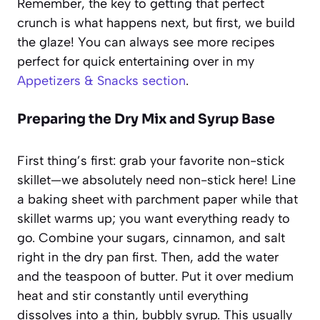
Remember, the key to getting that perfect
crunch is what happens next, but first, we build
the glaze! You can always see more recipes
perfect for quick entertaining over in my
Appetizers & Snacks section
.
Preparing the Dry Mix and Syrup Base
First thing’s first: grab your favorite non-stick
skillet—we absolutely need non-stick here! Line
a baking sheet with parchment paper while that
skillet warms up; you want everything ready to
go. Combine your sugars, cinnamon, and salt
right in the dry pan first. Then, add the water
and the teaspoon of butter. Put it over medium
heat and stir constantly until everything
dissolves into a thin, bubbly syrup. This usually