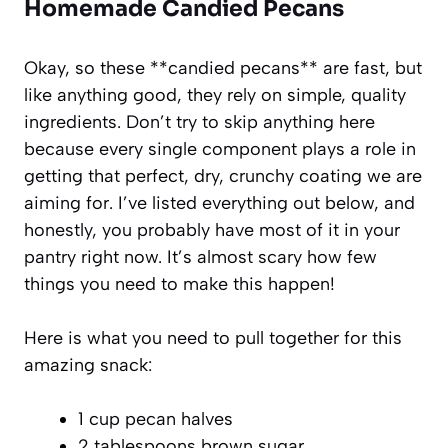
Homemade Candied Pecans
Okay, so these **candied pecans** are fast, but
like anything good, they rely on simple, quality
ingredients. Don’t try to skip anything here
because every single component plays a role in
getting that perfect, dry, crunchy coating we are
aiming for. I’ve listed everything out below, and
honestly, you probably have most of it in your
pantry right now. It’s almost scary how few
things you need to make this happen!
Here is what you need to pull together for this
amazing snack:
1 cup pecan halves
2 tablespoons brown sugar