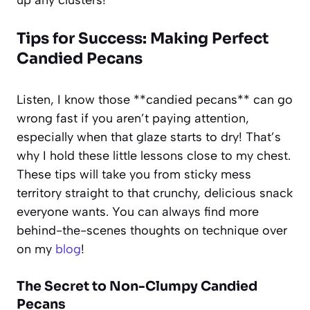
Tips for Success: Making Perfect
Candied Pecans
Listen, I know those **candied pecans** can go
wrong fast if you aren’t paying attention,
especially when that glaze starts to dry! That’s
why I hold these little lessons close to my chest.
These tips will take you from sticky mess
territory straight to that crunchy, delicious snack
everyone wants. You can always find more
behind-the-scenes thoughts on technique over
on my
blog
!
The Secret to Non-Clumpy Candied
Pecans