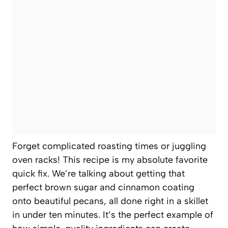
Forget complicated roasting times or juggling
oven racks! This recipe is my absolute favorite
quick fix. We’re talking about getting that
perfect brown sugar and cinnamon coating
onto beautiful pecans, all done right in a skillet
in under ten minutes. It’s the perfect example of