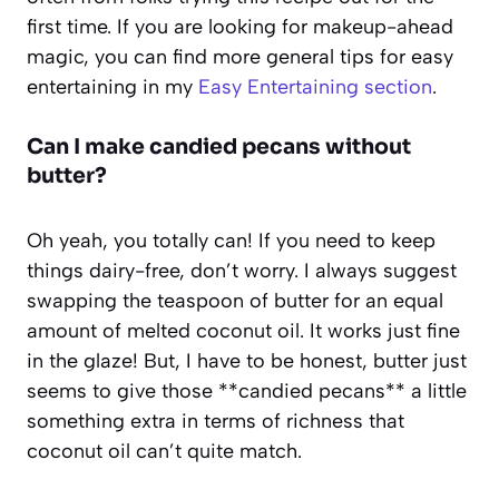
first time. If you are looking for makeup-ahead
magic, you can find more general tips for easy
entertaining in my
Easy Entertaining section
.
Can I make candied pecans without
butter?
Oh yeah, you totally can! If you need to keep
things dairy-free, don’t worry. I always suggest
swapping the teaspoon of butter for an equal
amount of melted coconut oil. It works just fine
in the glaze! But, I have to be honest, butter just
seems to give those **candied pecans** a little
something extra in terms of richness that
coconut oil can’t quite match.