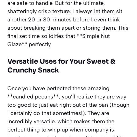
are safe to handle. But for the ultimate,
shatteringly crisp texture, I always let them sit
another 20 or 30 minutes before I even think
about breaking them apart or storing them. This
final set time solidifies that **Simple Nut
Glaze** perfectly.
Versatile Uses for Your Sweet &
Crunchy Snack
Once you have perfected these amazing
**candied pecans**, you’ll realize they are way
too good to just eat right out of the pan (though
I certainly do that sometimes!). They are
incredibly versatile, which makes them the
perfect thing to whip up when company is