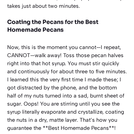
takes just about two minutes.
Coating the Pecans for the Best
Homemade Pecans
Now, this is the moment you cannot—I repeat,
CANNOT—walk away! Toss those pecan halves
right into that hot syrup. You must stir quickly
and continuously for about three to five minutes.
I learned this the very first time I made these; I
got distracted by the phone, and the bottom
half of my nuts turned into a sad, burnt sheet of
sugar. Oops! You are stirring until you see the
syrup literally evaporate and crystallize, coating
the nuts in a dry, matte layer. That’s how you
guarantee the **Best Homemade Pecans**!