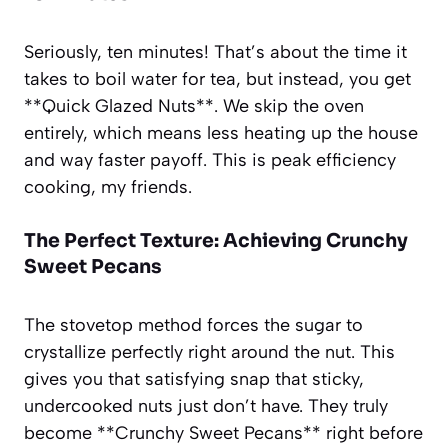
Seriously, ten minutes! That’s about the time it
takes to boil water for tea, but instead, you get
**Quick Glazed Nuts**. We skip the oven
entirely, which means less heating up the house
and way faster payoff. This is peak efficiency
cooking, my friends.
The Perfect Texture: Achieving Crunchy
Sweet Pecans
The stovetop method forces the sugar to
crystallize perfectly right around the nut. This
gives you that satisfying snap that sticky,
undercooked nuts just don’t have. They truly
become **Crunchy Sweet Pecans** right before