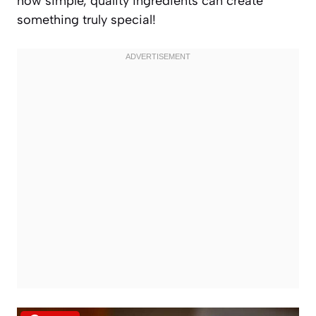
how simple, quality ingredients can create
something truly special!