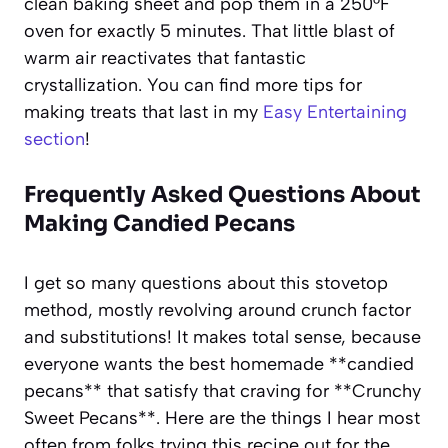
clean baking sheet and pop them in a 250°F
oven for exactly 5 minutes. That little blast of
warm air reactivates that fantastic
crystallization. You can find more tips for
making treats that last in my
Easy Entertaining
section
!
Frequently Asked Questions About
Making Candied Pecans
I get so many questions about this stovetop
method, mostly revolving around crunch factor
and substitutions! It makes total sense, because
everyone wants the best homemade **candied
pecans** that satisfy that craving for **Crunchy
Sweet Pecans**. Here are the things I hear most
often from folks trying this recipe out for the