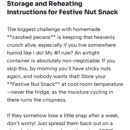
Storage and Reheating
Instructions for Festive Nut Snack
The biggest challenge with homemade
**candied pecans** is keeping that heavenly
crunch alive, especially if you live somewhere
humid like I do! My #1 rule? An airtight
container is absolutely non-negotiable. If you
skip this, by morning you’ll have sticky nuts
again, and nobody wants that! Store your
**Festive Nut Snack** at cool room temperature
—never the fridge, as the moisture cycling in
there ruins the crispness.
If they somehow lose a little snap after a week,
don’t worry! Just spread them back out on a