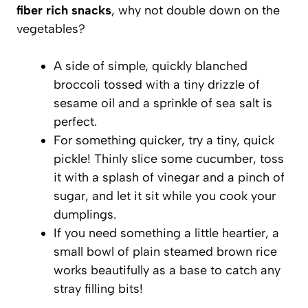
fiber rich snacks
, why not double down on the
vegetables?
A side of simple, quickly blanched
broccoli tossed with a tiny drizzle of
sesame oil and a sprinkle of sea salt is
perfect.
For something quicker, try a tiny, quick
pickle! Thinly slice some cucumber, toss
it with a splash of vinegar and a pinch of
sugar, and let it sit while you cook your
dumplings.
If you need something a little heartier, a
small bowl of plain steamed brown rice
works beautifully as a base to catch any
stray filling bits!