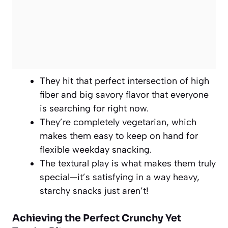
They hit that perfect intersection of high
fiber and big savory flavor that everyone
is searching for right now.
They’re completely vegetarian, which
makes them easy to keep on hand for
flexible weekday snacking.
The textural play is what makes them truly
special—it’s satisfying in a way heavy,
starchy snacks just aren’t!
Achieving the Perfect Crunchy Yet