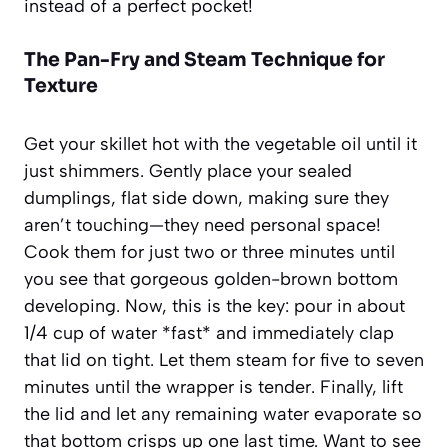
instead of a perfect pocket!
The Pan-Fry and Steam Technique for
Texture
Get your skillet hot with the vegetable oil until it
just shimmers. Gently place your sealed
dumplings, flat side down, making sure they
aren’t touching—they need personal space!
Cook them for just two or three minutes until
you see that gorgeous golden-brown bottom
developing. Now, this is the key: pour in about
1/4 cup of water *fast* and immediately clap
that lid on tight. Let them steam for five to seven
minutes until the wrapper is tender. Finally, lift
the lid and let any remaining water evaporate so
that bottom crisps up one last time. Want to see