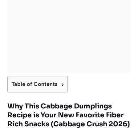
Table of Contents
Why This Cabbage Dumplings
Recipe is Your New Favorite Fiber
Rich Snacks (Cabbage Crush 2026)