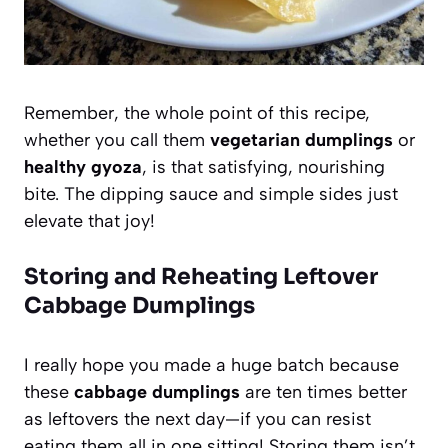
Remember, the whole point of this recipe,
whether you call them
vegetarian dumplings
or
healthy gyoza
, is that satisfying, nourishing
bite. The dipping sauce and simple sides just
elevate that joy!
Storing and Reheating Leftover
Cabbage Dumplings
I really hope you made a huge batch because
these
cabbage dumplings
are ten times better
as leftovers the next day—if you can resist
eating them all in one sitting! Storing them isn’t