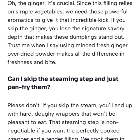
Oh, the ginger! It’s crucial. Since this filling relies
on simple vegetables, we need those powerful
aromatics to give it that incredible kick. If you
skip the ginger, you lose the signature savory
depth that makes these dumplings stand out.
Trust me when I say using minced fresh ginger
over dried powder makes all the difference in
freshness and bite.
Can I skip the steaming step and just
pan-fry them?
Please don’t! If you skip the steam, you’ll end up
with hard, doughy wrappers that won’t be
pleasant to eat. That steaming step is non-
negotiable if you want the perfectly cooked
wrapper and a tender filling. We cook them in