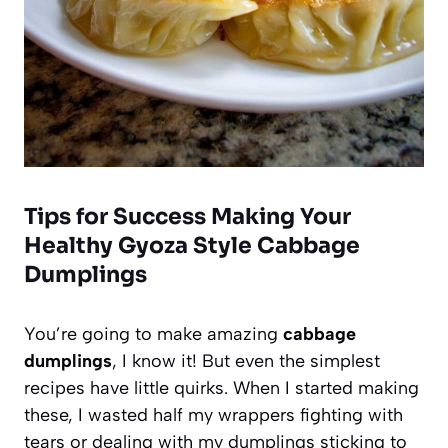
Tips for Success Making Your
Healthy Gyoza Style Cabbage
Dumplings
You’re going to make amazing
cabbage
dumplings
, I know it! But even the simplest
recipes have little quirks. When I started making
these, I wasted half my wrappers fighting with
tears or dealing with my dumplings sticking to