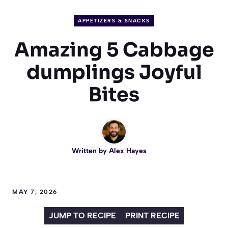
APPETIZERS & SNACKS
Amazing 5 Cabbage
dumplings Joyful
Bites
Written by
Alex Hayes
MAY 7, 2026
JUMP TO RECIPE
PRINT RECIPE