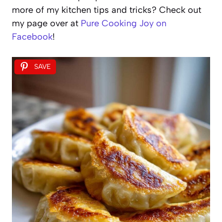
more of my kitchen tips and tricks? Check out
my page over at
Pure Cooking Joy on
Facebook
!
SAVE