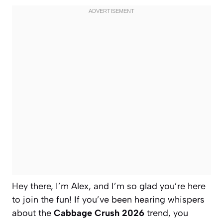
Hey there, I’m Alex, and I’m so glad you’re here
to join the fun! If you’ve been hearing whispers
about the
Cabbage Crush 2026
trend, you