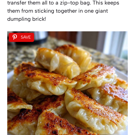
transfer them all to a zip-top bag. This keeps
them from sticking together in one giant
dumpling brick!
SAVE