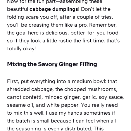
Now for the fun part—assembling these
beautiful
cabbage dumplings
! Don’t let the
folding scare you off; after a couple of tries,
you’ll be creasing them like a pro. Remember,
the goal here is delicious, better-for-you food,
so if they look a little rustic the first time, that’s
totally okay!
Mixing the Savory Ginger Filling
First, put everything into a medium bowl: that
shredded cabbage, the chopped mushrooms,
carrot confetti, minced ginger, garlic, soy sauce,
sesame oil, and white pepper. You really need
to mix this well. I use my hands sometimes if
the batch is small because I can feel when all
the seasoning is evenly distributed. This