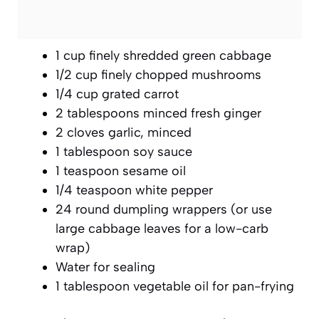
1 cup finely shredded green cabbage
1/2 cup finely chopped mushrooms
1/4 cup grated carrot
2 tablespoons minced fresh ginger
2 cloves garlic, minced
1 tablespoon soy sauce
1 teaspoon sesame oil
1/4 teaspoon white pepper
24 round dumpling wrappers (or use
large cabbage leaves for a low-carb
wrap)
Water for sealing
1 tablespoon vegetable oil for pan-frying