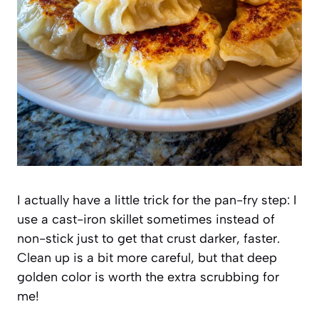
I actually have a little trick for the pan-fry step: I
use a cast-iron skillet sometimes instead of
non-stick just to get that crust darker, faster.
Clean up is a bit more careful, but that deep
golden color is worth the extra scrubbing for
me!