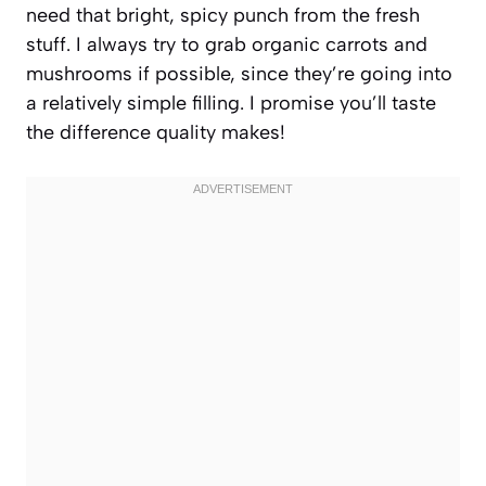
need that bright, spicy punch from the fresh
stuff. I always try to grab organic carrots and
mushrooms if possible, since they’re going into
a relatively simple filling. I promise you’ll taste
the difference quality makes!