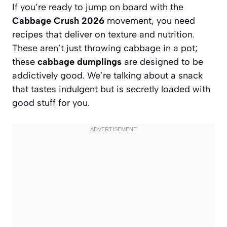
If you’re ready to jump on board with the
Cabbage Crush 2026
movement, you need
recipes that deliver on texture and nutrition.
These aren’t just throwing cabbage in a pot;
these
cabbage dumplings
are designed to be
addictively good. We’re talking about a snack
that tastes indulgent but is secretly loaded with
good stuff for you.