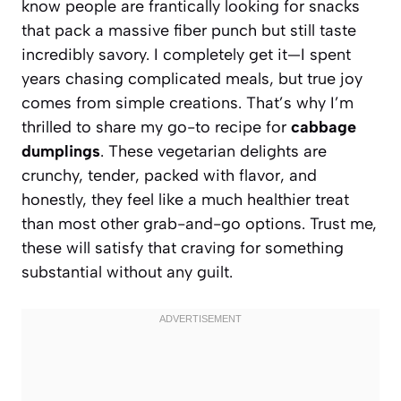
know people are frantically looking for snacks
that pack a massive fiber punch but still taste
incredibly savory. I completely get it—I spent
years chasing complicated meals, but true joy
comes from simple creations. That’s why I’m
thrilled to share my go-to recipe for
cabbage
dumplings
. These vegetarian delights are
crunchy, tender, packed with flavor, and
honestly, they feel like a much healthier treat
than most other grab-and-go options. Trust me,
these will satisfy that craving for something
substantial without any guilt.