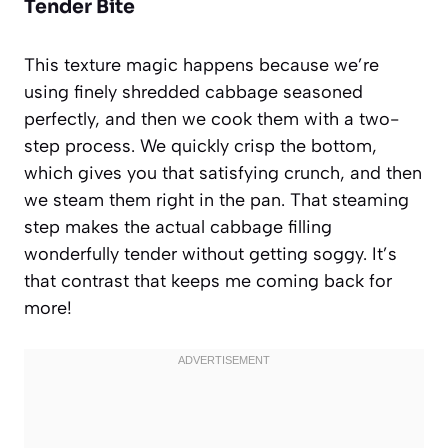
Tender Bite
This texture magic happens because we’re
using finely shredded cabbage seasoned
perfectly, and then we cook them with a two-
step process. We quickly crisp the bottom,
which gives you that satisfying crunch, and then
we steam them right in the pan. That steaming
step makes the actual cabbage filling
wonderfully tender without getting soggy. It’s
that contrast that keeps me coming back for
more!