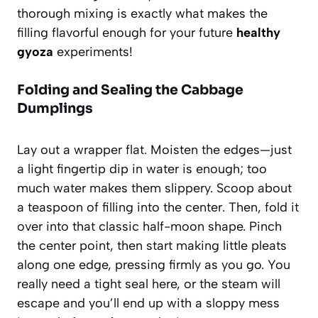
thorough mixing is exactly what makes the
filling flavorful enough for your future
healthy
gyoza
experiments!
Folding and Sealing the Cabbage
Dumplings
Lay out a wrapper flat. Moisten the edges—just
a light fingertip dip in water is enough; too
much water makes them slippery. Scoop about
a teaspoon of filling into the center. Then, fold it
over into that classic half-moon shape. Pinch
the center point, then start making little pleats
along one edge, pressing firmly as you go. You
really need a tight seal here, or the steam will
escape and you’ll end up with a sloppy mess