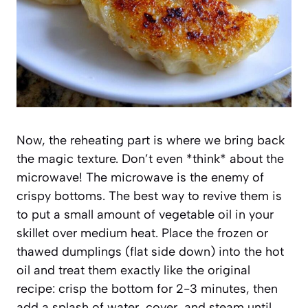
Now, the reheating part is where we bring back
the magic texture. Don’t even *think* about the
microwave! The microwave is the enemy of
crispy bottoms. The best way to revive them is
to put a small amount of vegetable oil in your
skillet over medium heat. Place the frozen or
thawed dumplings (flat side down) into the hot
oil and treat them exactly like the original
recipe: crisp the bottom for 2-3 minutes, then
add a splash of water, cover, and steam until