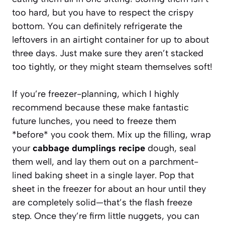
too hard, but you have to respect the crispy
bottom. You can definitely refrigerate the
leftovers in an airtight container for up to about
three days. Just make sure they aren’t stacked
too tightly, or they might steam themselves soft!
If you’re freezer-planning, which I highly
recommend because these make fantastic
future lunches, you need to freeze them
*before* you cook them. Mix up the filling, wrap
your
cabbage dumplings recipe
dough, seal
them well, and lay them out on a parchment-
lined baking sheet in a single layer. Pop that
sheet in the freezer for about an hour until they
are completely solid—that’s the flash freeze
step. Once they’re firm little nuggets, you can