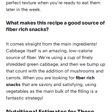
perfect texture when you’re ready to eat them
later in the week.
What makes this recipe a good source of
fiber rich snacks?
It comes straight from the main ingredients!
Cabbage itself is an amazing, low-calorie
source of fiber. We’re using a cup of finely
shredded green cabbage, and then we bump up
that count with the addition of mushrooms and
carrots. When you are looking for
fiber rich
snacks
that are savory and satisfying, using
vegetables as the main bulk of the filling is a
fantastic strategy!
Nutritional Estimates for These