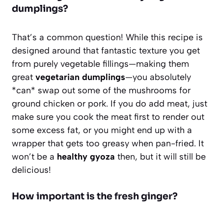
dumplings?
That’s a common question! While this recipe is
designed around that fantastic texture you get
from purely vegetable fillings—making them
great
vegetarian dumplings
—you absolutely
*can* swap out some of the mushrooms for
ground chicken or pork. If you do add meat, just
make sure you cook the meat first to render out
some excess fat, or you might end up with a
wrapper that gets too greasy when pan-fried. It
won’t be a
healthy gyoza
then, but it will still be
delicious!
How important is the fresh ginger?