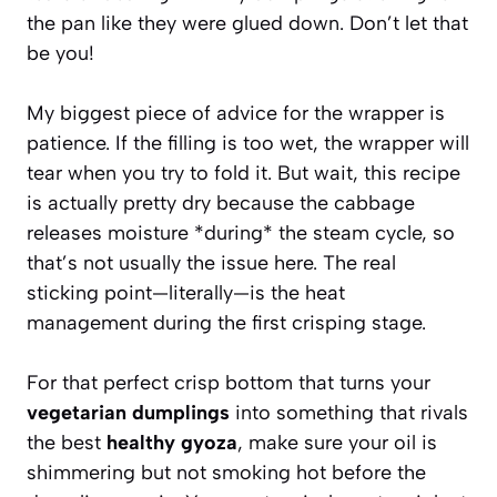
the pan like they were glued down. Don’t let that
be you!
My biggest piece of advice for the wrapper is
patience. If the filling is too wet, the wrapper will
tear when you try to fold it. But wait, this recipe
is actually pretty dry because the cabbage
releases moisture *during* the steam cycle, so
that’s not usually the issue here. The real
sticking point—literally—is the heat
management during the first crisping stage.
For that perfect crisp bottom that turns your
vegetarian dumplings
into something that rivals
the best
healthy gyoza
, make sure your oil is
shimmering but not smoking hot before the