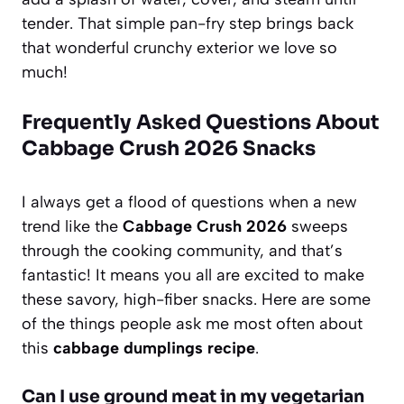
tender. That simple pan-fry step brings back
that wonderful crunchy exterior we love so
much!
Frequently Asked Questions About
Cabbage Crush 2026 Snacks
I always get a flood of questions when a new
trend like the
Cabbage Crush 2026
sweeps
through the cooking community, and that’s
fantastic! It means you all are excited to make
these savory, high-fiber snacks. Here are some
of the things people ask me most often about
this
cabbage dumplings recipe
.
Can I use ground meat in my vegetarian