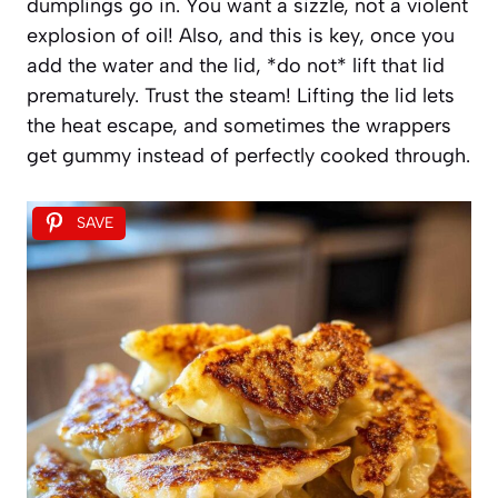
dumplings go in. You want a sizzle, not a violent
explosion of oil! Also, and this is key, once you
add the water and the lid, *do not* lift that lid
prematurely. Trust the steam! Lifting the lid lets
the heat escape, and sometimes the wrappers
get gummy instead of perfectly cooked through.
SAVE