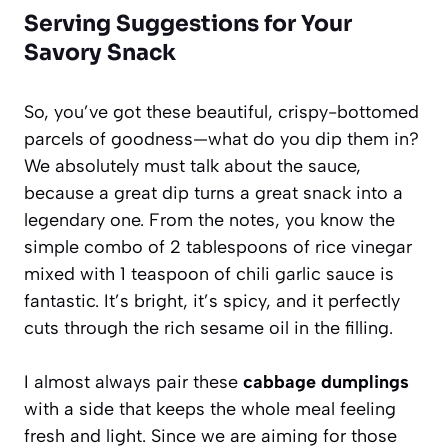
Serving Suggestions for Your
Savory Snack
So, you’ve got these beautiful, crispy-bottomed
parcels of goodness—what do you dip them in?
We absolutely must talk about the sauce,
because a great dip turns a great snack into a
legendary one. From the notes, you know the
simple combo of 2 tablespoons of rice vinegar
mixed with 1 teaspoon of chili garlic sauce is
fantastic. It’s bright, it’s spicy, and it perfectly
cuts through the rich sesame oil in the filling.
I almost always pair these
cabbage dumplings
with a side that keeps the whole meal feeling
fresh and light. Since we are aiming for those