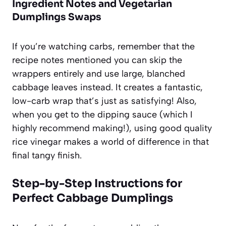
Ingredient Notes and Vegetarian
Dumplings Swaps
If you’re watching carbs, remember that the
recipe notes mentioned you can skip the
wrappers entirely and use large, blanched
cabbage leaves instead. It creates a fantastic,
low-carb wrap that’s just as satisfying! Also,
when you get to the dipping sauce (which I
highly recommend making!), using good quality
rice vinegar makes a world of difference in that
final tangy finish.
Step-by-Step Instructions for
Perfect Cabbage Dumplings