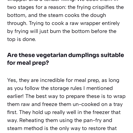
two stages for a reason: the frying crispifies the
bottom, and the steam cooks the dough
through. Trying to cook a raw wrapper entirely
by frying will just burn the bottom before the
top is done.
Are these vegetarian dumplings suitable
for meal prep?
Yes, they are incredible for meal prep, as long
as you follow the storage rules I mentioned
earlier! The best way to prepare these is to wrap
them raw and freeze them un-cooked on a tray
first. They hold up really well in the freezer that
way. Reheating them using the pan-fry and
steam method is the only way to restore that