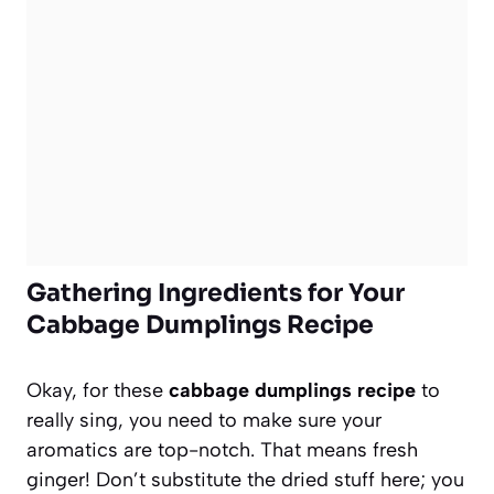
Gathering Ingredients for Your
Cabbage Dumplings Recipe
Okay, for these
cabbage dumplings recipe
to
really sing, you need to make sure your
aromatics are top-notch. That means fresh
ginger! Don’t substitute the dried stuff here; you