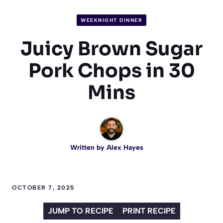
WEEKNIGHT DINNER
Juicy Brown Sugar
Pork Chops in 30
Mins
Written by
Alex Hayes
OCTOBER 7, 2025
JUMP TO RECIPE
PRINT RECIPE