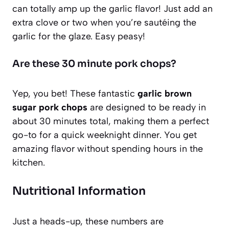
can totally amp up the garlic flavor! Just add an
extra clove or two when you’re sautéing the
garlic for the glaze. Easy peasy!
Are these 30 minute pork chops?
Yep, you bet! These fantastic
garlic brown
sugar pork chops
are designed to be ready in
about 30 minutes total, making them a perfect
go-to for a quick weeknight dinner. You get
amazing flavor without spending hours in the
kitchen.
Nutritional Information
Just a heads-up, these numbers are