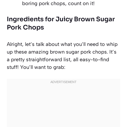
boring pork chops, count on it!
Ingredients for Juicy Brown Sugar
Pork Chops
Alright, let’s talk about what you’ll need to whip
up these amazing brown sugar pork chops. It’s
a pretty straightforward list, all easy-to-find
stuff! You’ll want to grab: