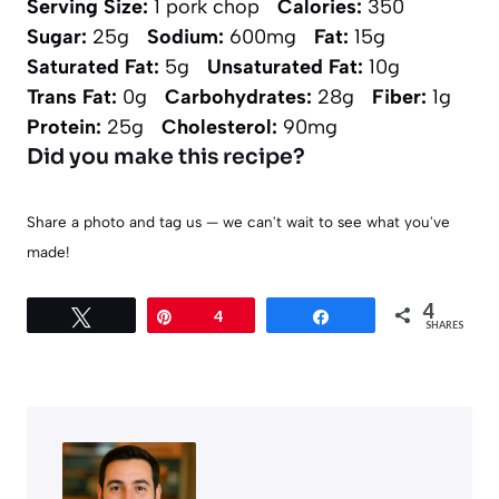
Serving Size:
1 pork chop
Calories:
350
Sugar:
25g
Sodium:
600mg
Fat:
15g
Saturated Fat:
5g
Unsaturated Fat:
10g
Trans Fat:
0g
Carbohydrates:
28g
Fiber:
1g
Protein:
25g
Cholesterol:
90mg
Did you make this recipe?
Share a photo and tag us — we can't wait to see what you've
made!
4
Tweet
Pin
4
Share
SHARES