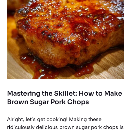
Mastering the Skillet: How to Make
Brown Sugar Pork Chops
Alright, let’s get cooking! Making these
ridiculously delicious brown sugar pork chops is