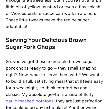
through the sweetness, but if you’re not a fan, a
little bit of yellow mustard or even a tiny splash
of Worcestershire sauce can work in a pinch.
These little tweaks make the recipe super
adaptable!
Serving Your Delicious Brown
Sugar Pork Chops
So, you’ve got these incredible brown sugar
pork chops ready to go – they smell amazing,
right? Now, what to serve them with? We want
to build a full, satisfying meal that still feels easy
for a weeknight, so think comforting and
classic. My absolute go-to is a side of fluffy
garlic mashed potatoes
; they are just perfection
for soaking up any extra glaze! Another winner