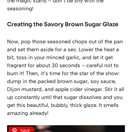
the magic starts – don’t be shy with the
seasoning!
Creating the Savory Brown Sugar Glaze
Now, pop those seasoned chops out of the pan
and set them aside for a sec. Lower the heat a
bit, toss in your minced garlic, and let it get
fragrant for about 30 seconds – careful not to
burn it! Then, it’s time for the star of the show:
dump in the packed brown sugar, soy sauce,
Dijon mustard, and apple cider vinegar. Stir it all
up constantly until that sugar dissolves and you
get this beautiful, bubbly, thick glaze. It smells
amazing already!
SAVE