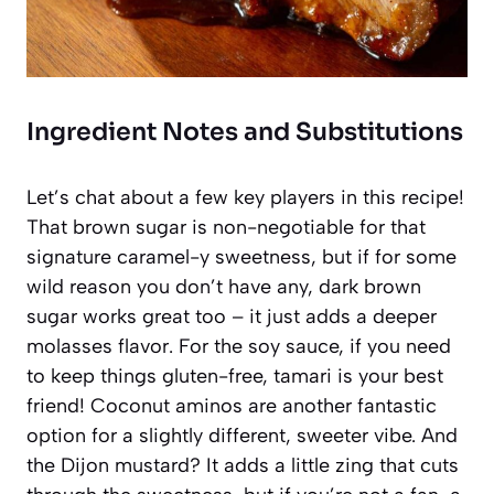
Ingredient Notes and Substitutions
Let’s chat about a few key players in this recipe!
That brown sugar is non-negotiable for that
signature caramel-y sweetness, but if for some
wild reason you don’t have any, dark brown
sugar works great too – it just adds a deeper
molasses flavor. For the soy sauce, if you need
to keep things gluten-free, tamari is your best
friend! Coconut aminos are another fantastic
option for a slightly different, sweeter vibe. And
the Dijon mustard? It adds a little zing that cuts