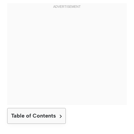
Table of Contents