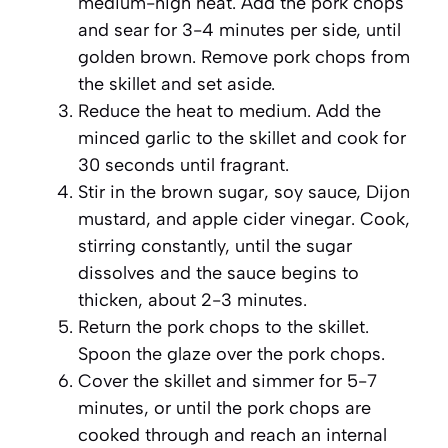
medium-high heat. Add the pork chops
and sear for 3-4 minutes per side, until
golden brown. Remove pork chops from
the skillet and set aside.
Reduce the heat to medium. Add the
minced garlic to the skillet and cook for
30 seconds until fragrant.
Stir in the brown sugar, soy sauce, Dijon
mustard, and apple cider vinegar. Cook,
stirring constantly, until the sugar
dissolves and the sauce begins to
thicken, about 2-3 minutes.
Return the pork chops to the skillet.
Spoon the glaze over the pork chops.
Cover the skillet and simmer for 5-7
minutes, or until the pork chops are
cooked through and reach an internal