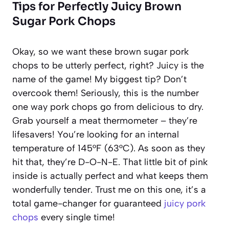
Tips for Perfectly Juicy Brown
Sugar Pork Chops
Okay, so we want these brown sugar pork
chops to be utterly perfect, right? Juicy is the
name of the game! My biggest tip? Don’t
overcook them! Seriously, this is the number
one way pork chops go from delicious to dry.
Grab yourself a meat thermometer – they’re
lifesavers! You’re looking for an internal
temperature of 145°F (63°C). As soon as they
hit that, they’re D-O-N-E. That little bit of pink
inside is actually perfect and what keeps them
wonderfully tender. Trust me on this one, it’s a
total game-changer for guaranteed
juicy pork
chops
every single time!