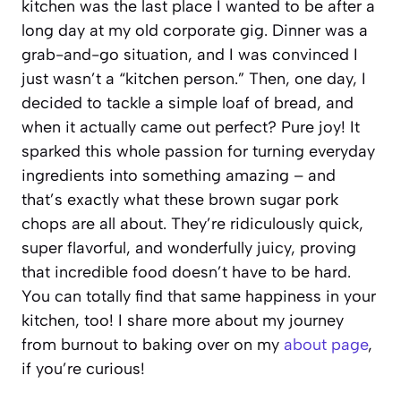
kitchen was the last place I wanted to be after a
long day at my old corporate gig. Dinner was a
grab-and-go situation, and I was convinced I
just wasn’t a “kitchen person.” Then, one day, I
decided to tackle a simple loaf of bread, and
when it actually came out perfect? Pure joy! It
sparked this whole passion for turning everyday
ingredients into something amazing – and
that’s exactly what these brown sugar pork
chops are all about. They’re ridiculously quick,
super flavorful, and wonderfully juicy, proving
that incredible food doesn’t have to be hard.
You can totally find that same happiness in your
kitchen, too! I share more about my journey
from burnout to baking over on my
about page
,
if you’re curious!