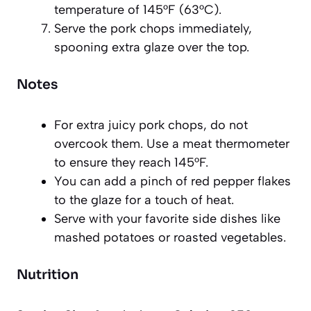
temperature of 145°F (63°C).
Serve the pork chops immediately,
spooning extra glaze over the top.
Notes
For extra juicy pork chops, do not
overcook them. Use a meat thermometer
to ensure they reach 145°F.
You can add a pinch of red pepper flakes
to the glaze for a touch of heat.
Serve with your favorite side dishes like
mashed potatoes or roasted vegetables.
Nutrition