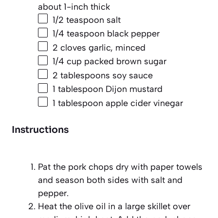
about
1
-inch thick
1/2 teaspoon
salt
1/4 teaspoon
black pepper
2
cloves garlic, minced
1/4 cup
packed brown sugar
2 tablespoons
soy sauce
1 tablespoon
Dijon mustard
1 tablespoon
apple cider vinegar
Instructions
Pat the pork chops dry with paper towels
and season both sides with salt and
pepper.
Heat the olive oil in a large skillet over