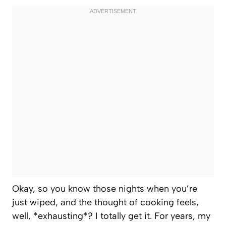
Okay, so you know those nights when you’re
just wiped, and the thought of cooking feels,
well, *exhausting*? I totally get it. For years, my