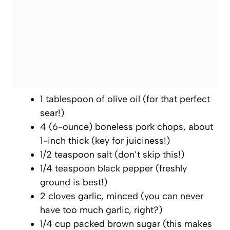
1 tablespoon of olive oil (for that perfect
sear!)
4 (6-ounce) boneless pork chops, about
1-inch thick (key for juiciness!)
1/2 teaspoon salt (don’t skip this!)
1/4 teaspoon black pepper (freshly
ground is best!)
2 cloves garlic, minced (you can never
have too much garlic, right?)
1/4 cup packed brown sugar (this makes