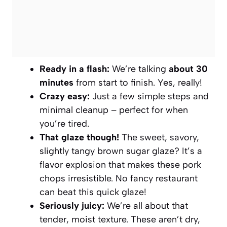
Ready in a flash:
We’re talking
about 30
minutes
from start to finish. Yes, really!
Crazy easy:
Just a few simple steps and
minimal cleanup – perfect for when
you’re tired.
That glaze though!
The sweet, savory,
slightly tangy brown sugar glaze? It’s a
flavor explosion that makes these pork
chops irresistible. No fancy restaurant
can beat this quick glaze!
Seriously juicy:
We’re all about that
tender, moist texture. These aren’t dry,