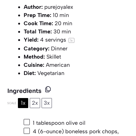
Author:
purejoyalex
Prep Time:
10 min
Cook Time:
20 min
Total Time:
30 min
Yield:
4
servings
1
x
Category:
Dinner
Method:
Skillet
Cuisine:
American
Diet:
Vegetarian
Ingredients
1x
2x
3x
SCALE
1 tablespoon
olive oil
4
(6-ounce) boneless pork chops,