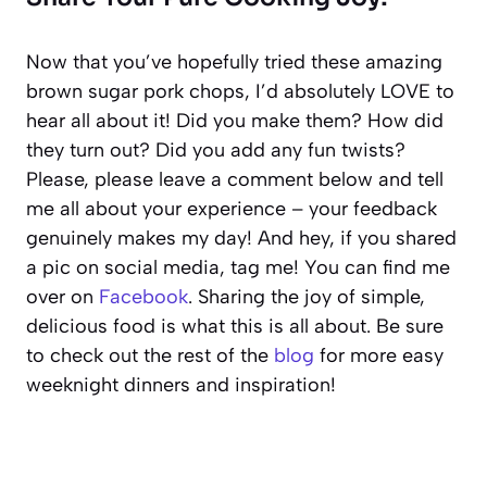
Now that you’ve hopefully tried these amazing
brown sugar pork chops, I’d absolutely LOVE to
hear all about it! Did you make them? How did
they turn out? Did you add any fun twists?
Please, please leave a comment below and tell
me all about your experience – your feedback
genuinely makes my day! And hey, if you shared
a pic on social media, tag me! You can find me
over on
Facebook
. Sharing the joy of simple,
delicious food is what this is all about. Be sure
to check out the rest of the
blog
for more easy
weeknight dinners and inspiration!