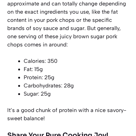
approximate and can totally change depending
on the exact ingredients you use, like the fat
content in your pork chops or the specific
brands of soy sauce and sugar. But generally,
one serving of these juicy brown sugar pork
chops comes in around:
Calories: 350
Fat: 15g
Protein: 25g
Carbohydrates: 28g
Sugar: 25g
It’s a good chunk of protein with a nice savory-
sweet balance!
Share Your Pure Cooking Joy!