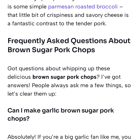
is some simple
parmesan roasted broccoli
–
that little bit of crispiness and savory cheese is
a fantastic contrast to the tender pork.
Frequently Asked Questions About
Brown Sugar Pork Chops
Got questions about whipping up these
delicious
brown sugar pork chops
? I’ve got
answers! People always ask me a few things, so
let’s clear them up:
Can I make garlic brown sugar pork
chops?
Absolutely! If you’re a big garlic fan like me, you