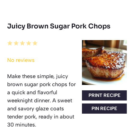
Juicy Brown Sugar Pork Chops
1
2
3
4
5
Star
Stars
Stars
Stars
Stars
No reviews
Make these simple, juicy
brown sugar pork chops for
a quick and flavorful
PRINT RECIPE
weeknight dinner. A sweet
and savory glaze coats
PIN RECIPE
tender pork, ready in about
30 minutes.