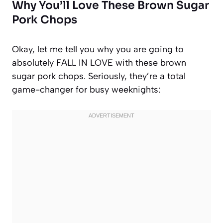
Why You’ll Love These Brown Sugar
Pork Chops
Okay, let me tell you why you are going to
absolutely FALL IN LOVE with these brown
sugar pork chops. Seriously, they’re a total
game-changer for busy weeknights: