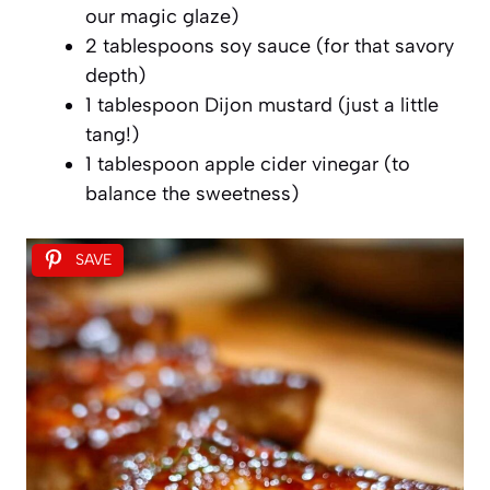
our magic glaze)
2 tablespoons soy sauce (for that savory
depth)
1 tablespoon Dijon mustard (just a little
tang!)
1 tablespoon apple cider vinegar (to
balance the sweetness)
SAVE