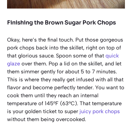
Finishing the Brown Sugar Pork Chops
Okay, here’s the final touch. Put those gorgeous
pork chops back into the skillet, right on top of
that glorious sauce. Spoon some of that
quick
glaze
over them. Pop a lid on the skillet, and let
them simmer gently for about 5 to 7 minutes.
This is where they really get infused with all that
flavor and become perfectly tender. You want to
cook them until they reach an internal
temperature of 145°F (63°C). That temperature
is your golden ticket to super
juicy pork chops
without them being overcooked.