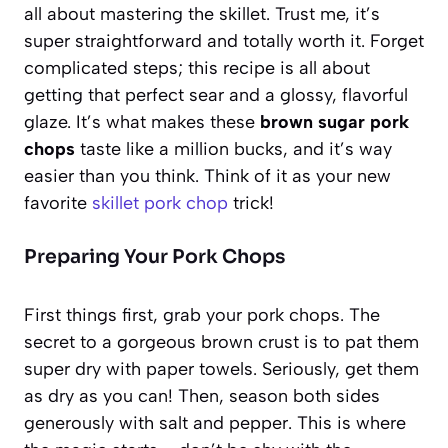
all about mastering the skillet. Trust me, it’s
super straightforward and totally worth it. Forget
complicated steps; this recipe is all about
getting that perfect sear and a glossy, flavorful
glaze. It’s what makes these
brown sugar pork
chops
taste like a million bucks, and it’s way
easier than you think. Think of it as your new
favorite
skillet pork chop
trick!
Preparing Your Pork Chops
First things first, grab your pork chops. The
secret to a gorgeous brown crust is to pat them
super dry with paper towels. Seriously, get them
as dry as you can! Then, season both sides
generously with salt and pepper. This is where