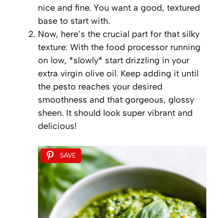
nice and fine. You want a good, textured
base to start with.
Now, here’s the crucial part for that silky
texture: With the food processor running
on low, *slowly* start drizzling in your
extra virgin olive oil. Keep adding it until
the pesto reaches your desired
smoothness and that gorgeous, glossy
sheen. It should look super vibrant and
delicious!
SAVE