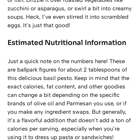
or fish. Drizzle it over roasted vegetables like
zucchini or asparagus, or swirl a bit into creamy
soups. Heck, I’ve even stirred it into scrambled
eggs. It’s just that good!
Estimated Nutritional Information
Just a quick note on the numbers here! These
are ballpark figures for about 2 tablespoons of
this delicious basil pesto. Keep in mind that the
exact calories, fat content, and other goodies
can change a bit depending on the specific
brands of olive oil and Parmesan you use, or if
you make any ingredient swaps. But generally,
it’s a flavorful addition that doesn’t add a ton of
calories per serving, especially when you’re
using it to dress up pasta or sandwiches!