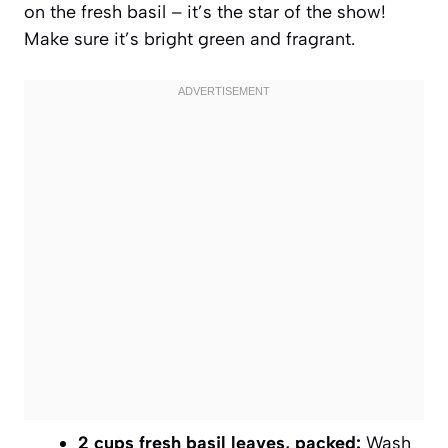
on the fresh basil – it’s the star of the show!
Make sure it’s bright green and fragrant.
2 cups fresh basil leaves, packed:
Wash