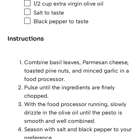
1/2 cup
extra virgin olive oil
Salt to taste
Black pepper to taste
Instructions
Combine basil leaves, Parmesan cheese,
toasted pine nuts, and minced garlic in a
food processor.
Pulse until the ingredients are finely
chopped.
With the food processor running, slowly
drizzle in the olive oil until the pesto is
smooth and well combined.
Season with salt and black pepper to your
preference.