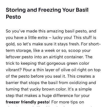
Storing and Freezing Your Basil
Pesto
So you’ve made this amazing basil pesto, and
you have a little extra – lucky you! This stuff is
gold, so let’s make sure it stays fresh. For short-
term storage, like a week or so, scoop your
leftover pesto into an airtight container. The
trick to keeping that gorgeous green color
vibrant? Pour a thin layer of olive oil right on top
of the pesto before you seal it. This creates a
barrier that stops the basil from oxidizing and
turning that yucky brown color. It’s a simple
step that makes a huge difference for your
freezer friendly pesto
! For more tips on