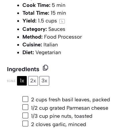
Cook Time:
5 min
Total Time:
15 min
Yield:
1.5 cups
1
x
Category:
Sauces
Method:
Food Processor
Cuisine:
Italian
Diet:
Vegetarian
Ingredients
1x
2x
3x
SCALE
2 cups
fresh basil leaves, packed
1/2 cup
grated Parmesan cheese
1/3 cup
pine nuts, toasted
2
cloves garlic, minced