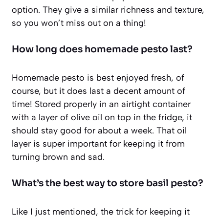
option. They give a similar richness and texture,
so you won’t miss out on a thing!
How long does homemade pesto last?
Homemade pesto is best enjoyed fresh, of
course, but it does last a decent amount of
time! Stored properly in an airtight container
with a layer of olive oil on top in the fridge, it
should stay good for about a week. That oil
layer is super important for keeping it from
turning brown and sad.
What’s the best way to store basil pesto?
Like I just mentioned, the trick for keeping it