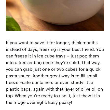
If you want to save it for longer, think months
instead of days, freezing is your best friend. You
can freeze it in ice cube trays – just pop them
into a freezer bag once they’re solid. That way,
you can grab just one or two cubes for a quick
pasta sauce. Another great way is to fill small
freezer-safe containers or even sturdy little
plastic bags, again with that layer of olive oil on
top. When you’re ready to use it, just thaw it in
the fridge overnight. Easy peasy!