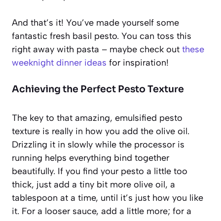
And that’s it! You’ve made yourself some
fantastic fresh basil pesto. You can toss this
right away with pasta – maybe check out
these
weeknight dinner ideas
for inspiration!
Achieving the Perfect Pesto Texture
The key to that amazing, emulsified pesto
texture is really in how you add the olive oil.
Drizzling it in slowly while the processor is
running helps everything bind together
beautifully. If you find your pesto a little too
thick, just add a tiny bit more olive oil, a
tablespoon at a time, until it’s just how you like
it. For a looser sauce, add a little more; for a