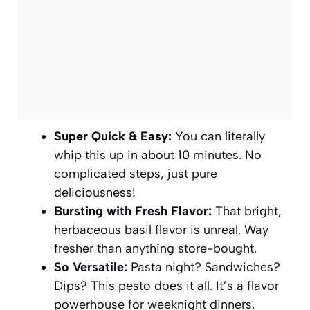
Super Quick & Easy:
You can literally
whip this up in about 10 minutes. No
complicated steps, just pure
deliciousness!
Bursting with Fresh Flavor:
That bright,
herbaceous basil flavor is unreal. Way
fresher than anything store-bought.
So Versatile:
Pasta night? Sandwiches?
Dips? This pesto does it all. It’s a flavor
powerhouse for weeknight dinners.