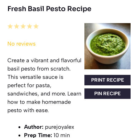
Fresh Basil Pesto Recipe
1
2
3
4
5
Star
Stars
Stars
Stars
Stars
No reviews
Create a vibrant and flavorful
basil pesto from scratch.
This versatile sauce is
PRINT RECIPE
perfect for pasta,
sandwiches, and more. Learn
PIN RECIPE
how to make homemade
pesto with ease.
Author:
purejoyalex
Prep Time:
10 min