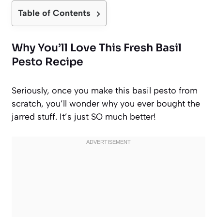
Table of Contents
Why You’ll Love This Fresh Basil
Pesto Recipe
Seriously, once you make this basil pesto from
scratch, you’ll wonder why you ever bought the
jarred stuff. It’s just SO much better!