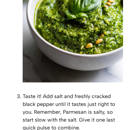
Taste it! Add salt and freshly cracked
black pepper until it tastes just right to
you. Remember, Parmesan is salty, so
start slow with the salt. Give it one last
quick pulse to combine.