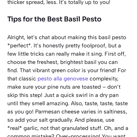
thicker spread, less. It’s totally up to you!
Tips for the Best Basil Pesto
Alright, let’s chat about making this basil pesto
*perfect*. It’s honestly pretty foolproof, but a
few little tricks can really make it sing. First off,
choose the freshest, brightest basil you can
find. That vibrant green color is your friend! For
that classic
pesto alla genovese
complexity,
make sure your pine nuts are toasted – don’t
skip this step! Just a quick swirl in a dry pan
until they smell amazing. Also, taste, taste, taste
as you go! Parmesan cheese varies in saltiness,
so add your salt gradually. And please, use
*real* garlic, not that granulated stuff. Oh, and a
common mistake? Over-processing! You want