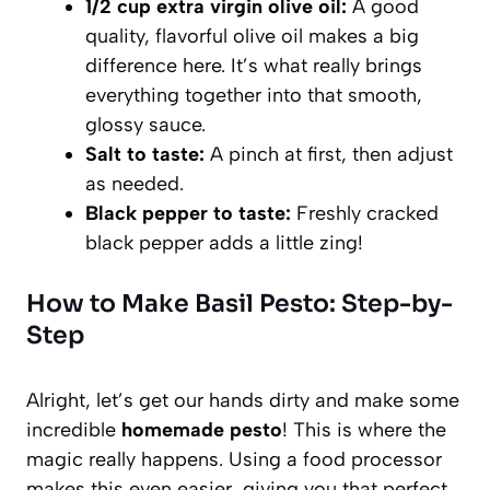
1/2 cup extra virgin olive oil:
A good
quality, flavorful olive oil makes a big
difference here. It’s what really brings
everything together into that smooth,
glossy sauce.
Salt to taste:
A pinch at first, then adjust
as needed.
Black pepper to taste:
Freshly cracked
black pepper adds a little zing!
How to Make Basil Pesto: Step-by-
Step
Alright, let’s get our hands dirty and make some
incredible
homemade pesto
! This is where the
magic really happens. Using a food processor
makes this even easier, giving you that perfect