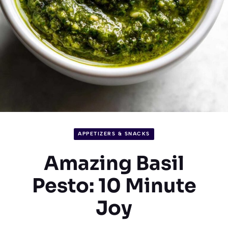
APPETIZERS & SNACKS
Amazing Basil
Pesto: 10 Minute
Joy