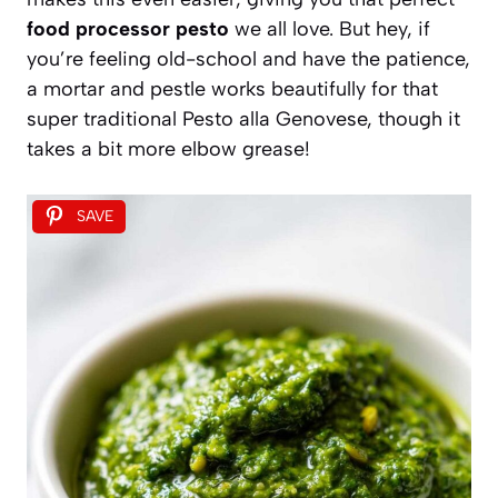
food processor pesto
we all love. But hey, if
you’re feeling old-school and have the patience,
a mortar and pestle works beautifully for that
super traditional Pesto alla Genovese, though it
takes a bit more elbow grease!
SAVE