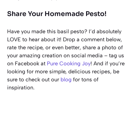
Share Your Homemade Pesto!
Have you made this basil pesto? I’d absolutely
LOVE to hear about it! Drop a comment below,
rate the recipe, or even better, share a photo of
your amazing creation on social media – tag us
on Facebook at
Pure Cooking Joy
! And if you’re
looking for more simple, delicious recipes, be
sure to check out our
blog
for tons of
inspiration.