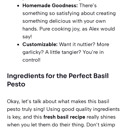
Homemade Goodness:
There’s
something so satisfying about creating
something delicious with your own
hands. Pure cooking joy, as Alex would
say!
Customizable:
Want it nuttier? More
garlicky? A little tangier? You’re in
control!
Ingredients for the Perfect Basil
Pesto
Okay, let’s talk about what makes this basil
pesto truly sing! Using good quality ingredients
is key, and this
fresh basil recipe
really shines
when you let them do their thing. Don’t skimp