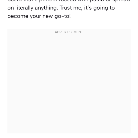
on literally anything. Trust me, it’s going to
become your new go-to!