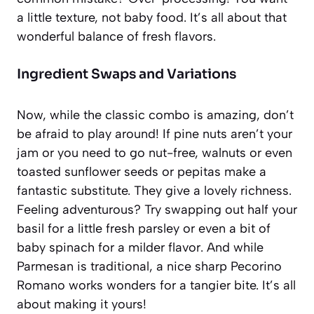
a little texture, not baby food. It’s all about that
wonderful balance of fresh flavors.
Ingredient Swaps and Variations
Now, while the classic combo is amazing, don’t
be afraid to play around! If pine nuts aren’t your
jam or you need to go nut-free, walnuts or even
toasted sunflower seeds or pepitas make a
fantastic substitute. They give a lovely richness.
Feeling adventurous? Try swapping out half your
basil for a little fresh parsley or even a bit of
baby spinach for a milder flavor. And while
Parmesan is traditional, a nice sharp Pecorino
Romano works wonders for a tangier bite. It’s all
about making it yours!