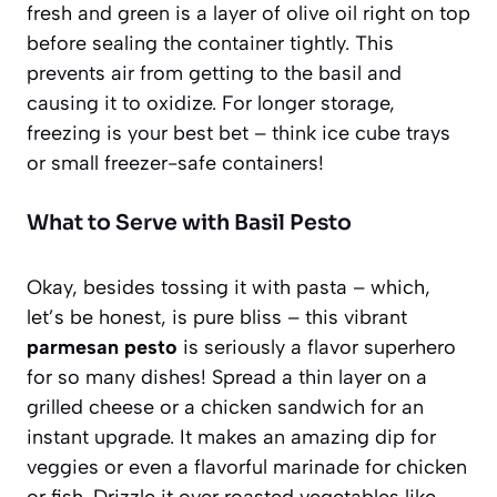
fresh and green is a layer of olive oil right on top
before sealing the container tightly. This
prevents air from getting to the basil and
causing it to oxidize. For longer storage,
freezing is your best bet – think ice cube trays
or small freezer-safe containers!
What to Serve with Basil Pesto
Okay, besides tossing it with pasta – which,
let’s be honest, is pure bliss – this vibrant
parmesan pesto
is seriously a flavor superhero
for so many dishes! Spread a thin layer on a
grilled cheese or a chicken sandwich for an
instant upgrade. It makes an amazing dip for
veggies or even a flavorful marinade for chicken