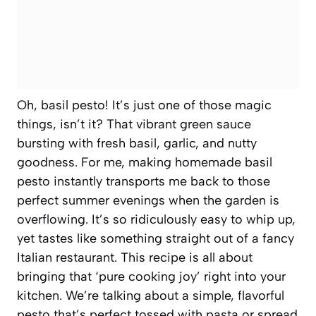
Oh, basil pesto! It’s just one of those magic
things, isn’t it? That vibrant green sauce
bursting with fresh basil, garlic, and nutty
goodness. For me, making homemade basil
pesto instantly transports me back to those
perfect summer evenings when the garden is
overflowing. It’s so ridiculously easy to whip up,
yet tastes like something straight out of a fancy
Italian restaurant. This recipe is all about
bringing that ‘pure cooking joy’ right into your
kitchen. We’re talking about a simple, flavorful
pesto that’s perfect tossed with pasta or spread