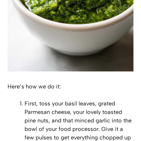
Here’s how we do it:
First, toss your basil leaves, grated
Parmesan cheese, your lovely toasted
pine nuts, and that minced garlic into the
bowl of your food processor. Give it a
few pulses to get everything chopped up