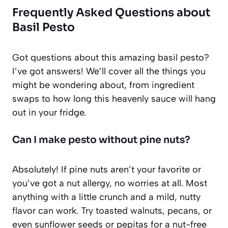
Frequently Asked Questions about
Basil Pesto
Got questions about this amazing basil pesto?
I’ve got answers! We’ll cover all the things you
might be wondering about, from ingredient
swaps to how long this heavenly sauce will hang
out in your fridge.
Can I make pesto without pine nuts?
Absolutely! If pine nuts aren’t your favorite or
you’ve got a nut allergy, no worries at all. Most
anything with a little crunch and a mild, nutty
flavor can work. Try toasted walnuts, pecans, or
even sunflower seeds or pepitas for a nut-free