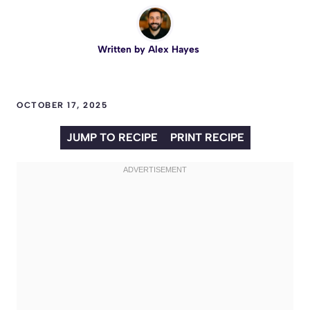
Written by
Alex Hayes
OCTOBER 17, 2025
JUMP TO RECIPE
PRINT RECIPE