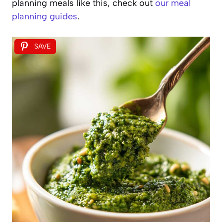
planning meals like this, check out
our meal
planning guides
.
SAVE