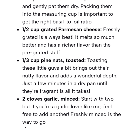
and gently pat them dry. Packing them
into the measuring cup is important to
get the right basil-to-oil ratio.
1/2 cup grated Parmesan cheese:
Freshly
grated is always best! It melts so much
better and has a richer flavor than the
pre-grated stuff.
1/3 cup pine nuts, toasted:
Toasting
these little guys a bit brings out their
nutty flavor and adds a wonderful depth.
Just a few minutes in a dry pan until
they’re fragrant is all it takes!
2 cloves garlic, minced:
Start with two,
but if you’re a garlic lover like me, feel
free to add another! Freshly minced is the
way to go.