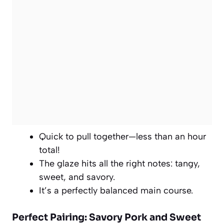
Quick to pull together—less than an hour
total!
The glaze hits all the right notes: tangy,
sweet, and savory.
It’s a perfectly balanced main course.
Perfect Pairing: Savory Pork and Sweet