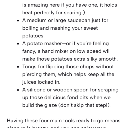
is amazing here if you have one, it holds
heat perfectly for searing!).
A medium or large saucepan just for
boiling and mashing your sweet
potatoes.
A potato masher—or if you’re feeling
fancy, a hand mixer on low speed will
make those potatoes extra silky smooth.
Tongs for flipping those chops without
piercing them, which helps keep all the
juices locked in.
A silicone or wooden spoon for scraping
up those delicious fond bits when we
build the glaze (don’t skip that step!).
Having these four main tools ready to go means