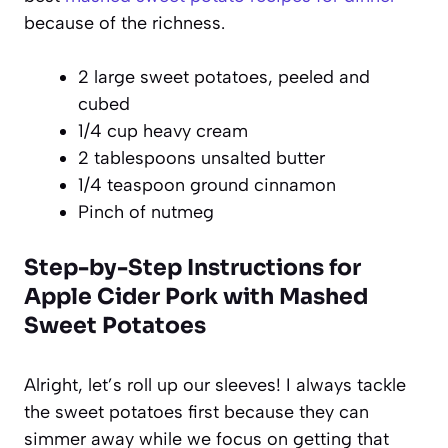
because of the richness.
2 large sweet potatoes, peeled and
cubed
1/4 cup heavy cream
2 tablespoons unsalted butter
1/4 teaspoon ground cinnamon
Pinch of nutmeg
Step-by-Step Instructions for
Apple Cider Pork with Mashed
Sweet Potatoes
Alright, let’s roll up our sleeves! I always tackle
the sweet potatoes first because they can
simmer away while we focus on getting that