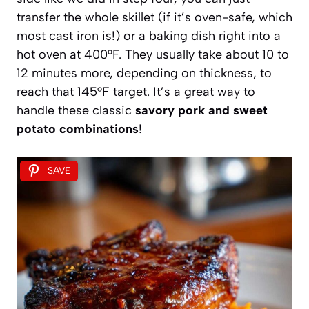
transfer the whole skillet (if it’s oven-safe, which
most cast iron is!) or a baking dish right into a
hot oven at 400°F. They usually take about 10 to
12 minutes more, depending on thickness, to
reach that 145°F target. It’s a great way to
handle these classic
savory pork and sweet
potato combinations
!
SAVE