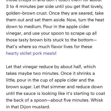
3 to 4 minutes per side until you get that lovely,
golden-brown crust. Once they are seared, take
them out and set them aside. Now, turn the heat
down to medium. Pour in the apple cider
vinegar, and use your spoon to scrape up all
those tasty brown bits stuck to the bottom—
that’s where so much flavor lives for these
hearty skillet pork meals
!
Let that vinegar reduce by about half, which
takes maybe two minutes. Once it shrinks a
little, pour in the cup of apple cider and the
brown sugar. Let that simmer and reduce down
until the sauce is looking like it’s starting to coat
the back of a spoon—about five minutes. Whisk
in that Dijon mustard.