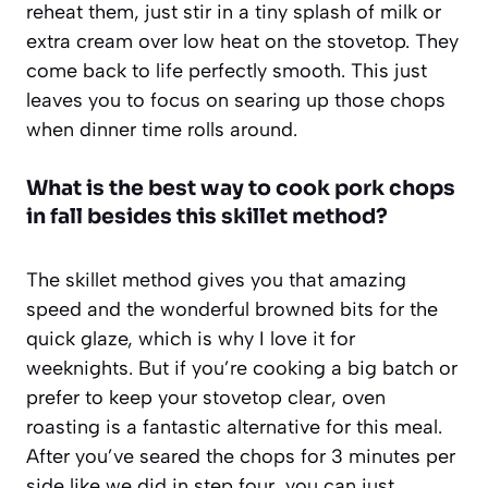
reheat them, just stir in a tiny splash of milk or
extra cream over low heat on the stovetop. They
come back to life perfectly smooth. This just
leaves you to focus on searing up those chops
when dinner time rolls around.
What is the best way to cook pork chops
in fall besides this skillet method?
The skillet method gives you that amazing
speed and the wonderful browned bits for the
quick glaze, which is why I love it for
weeknights. But if you’re cooking a big batch or
prefer to keep your stovetop clear, oven
roasting is a fantastic alternative for this meal.
After you’ve seared the chops for 3 minutes per
side like we did in step four, you can just