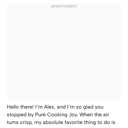
Hello there! I’m Alex, and I’m so glad you
stopped by Pure Cooking Joy. When the air
turns crisp, my absolute favorite thing to do is