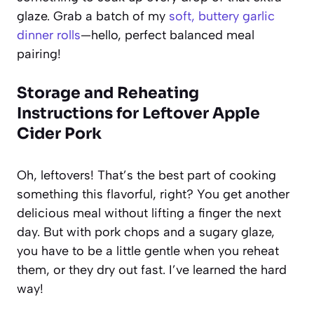
glaze. Grab a batch of my
soft, buttery garlic
dinner rolls
—hello, perfect balanced meal
pairing!
Storage and Reheating
Instructions for Leftover Apple
Cider Pork
Oh, leftovers! That’s the best part of cooking
something this flavorful, right? You get another
delicious meal without lifting a finger the next
day. But with pork chops and a sugary glaze,
you have to be a little gentle when you reheat
them, or they dry out fast. I’ve learned the hard
way!