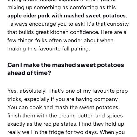
mixing up something as comforting as this
apple cider pork with mashed sweet potatoes
.
I always encourage you to ask! It’s that curiosity
that builds great kitchen confidence. Here are a
few things folks often wonder about when
making this favourite fall pairing.
Can I make the mashed sweet potatoes
ahead of time?
Yes, absolutely! That’s one of my favourite prep
tricks, especially if you are having company.
You can cook and mash the sweet potatoes,
finish them with the cream, butter, and spices
exactly as the recipe states. I find they hold up
really well in the fridge for two days. When you