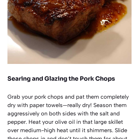
Searing and Glazing the Pork Chops
Grab your pork chops and pat them completely
dry with paper towels—really dry! Season them
aggressively on both sides with the salt and
pepper. Heat your olive oil in that large skillet
over medium-high heat until it shimmers. Slide
those chops in and don’t touch them for about