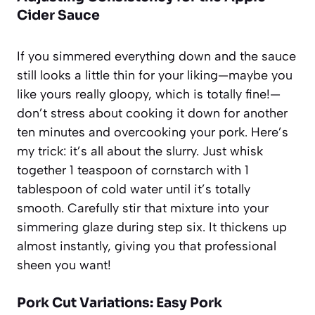
Cider Sauce
If you simmered everything down and the sauce
still looks a little thin for your liking—maybe you
like yours really gloopy, which is totally fine!—
don’t stress about cooking it down for another
ten minutes and overcooking your pork. Here’s
my trick: it’s all about the slurry. Just whisk
together 1 teaspoon of cornstarch with 1
tablespoon of cold water until it’s totally
smooth. Carefully stir that mixture into your
simmering glaze during step six. It thickens up
almost instantly, giving you that professional
sheen you want!
Pork Cut Variations: Easy Pork