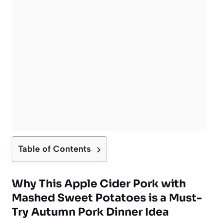
Table of Contents
Why This Apple Cider Pork with
Mashed Sweet Potatoes is a Must-
Try Autumn Pork Dinner Idea