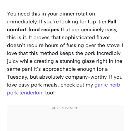
You need this in your dinner rotation
immediately. If you’re looking for top-tier
Fall
comfort food recipes
that are genuinely easy,
this is it. It proves that sophisticated flavor
doesn’t require hours of fussing over the stove. I
love that this method keeps the pork incredibly
juicy while creating a stunning glaze right in the
same pan! It’s approachable enough for a
Tuesday, but absolutely company-worthy. If you
love easy pork meals, check out my
garlic herb
pork tenderloin
too!