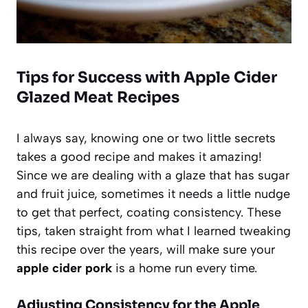
Tips for Success with Apple Cider
Glazed Meat Recipes
I always say, knowing one or two little secrets
takes a good recipe and makes it amazing!
Since we are dealing with a glaze that has sugar
and fruit juice, sometimes it needs a little nudge
to get that perfect, coating consistency. These
tips, taken straight from what I learned tweaking
this recipe over the years, will make sure your
apple cider pork
is a home run every time.
Adjusting Consistency for the Apple