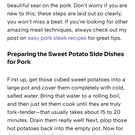
beautiful sear on the pork. Don’t worry if you are
new to this; these steps are laid out so clearly,
you won’t miss a beat. If you’re looking for other
amazing meat techniques, always check out my
post on
easy pork steak recipes
for great tips.
Preparing the Sweet Potato Side Dishes
for Pork
First up, get those cubed sweet potatoes into a
large pot and cover them completely with cold,
salted water. Bring that water to a rolling boil,
and then just let them cook until they are truly
fork-tender—that usually takes about 15 to 20
minutes. Drain them really well! Next, plop those
hot potatoes back into the empty pot. Now for