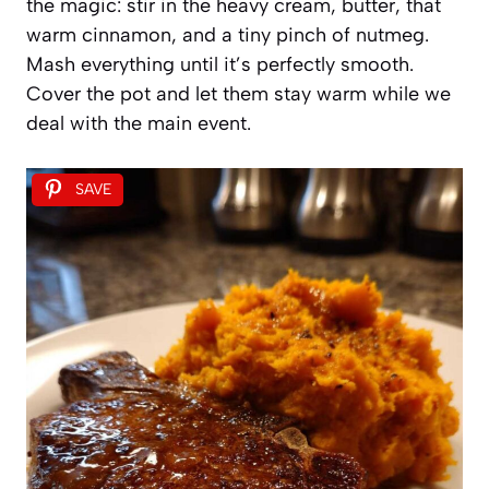
the magic: stir in the heavy cream, butter, that
warm cinnamon, and a tiny pinch of nutmeg.
Mash everything until it’s perfectly smooth.
Cover the pot and let them stay warm while we
deal with the main event.
SAVE