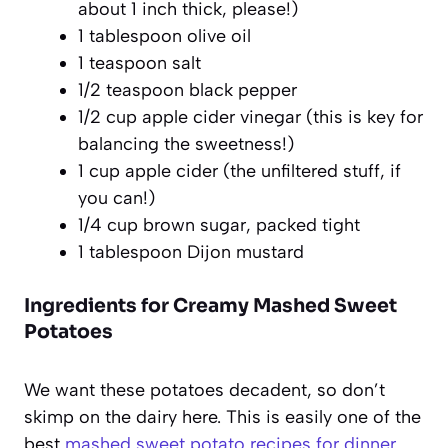
about 1 inch thick, please!)
1 tablespoon olive oil
1 teaspoon salt
1/2 teaspoon black pepper
1/2 cup apple cider vinegar (this is key for
balancing the sweetness!)
1 cup apple cider (the unfiltered stuff, if
you can!)
1/4 cup brown sugar, packed tight
1 tablespoon Dijon mustard
Ingredients for Creamy Mashed Sweet
Potatoes
We want these potatoes decadent, so don’t
skimp on the dairy here. This is easily one of the
best
mashed sweet potato recipes for dinner