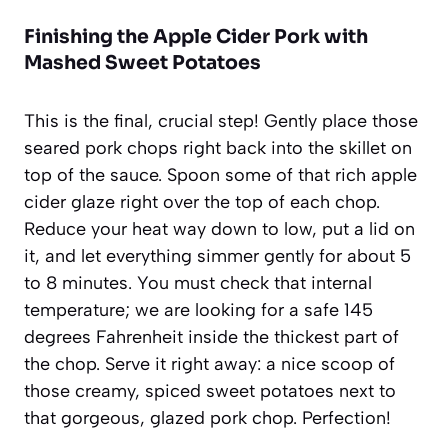
Finishing the Apple Cider Pork with
Mashed Sweet Potatoes
This is the final, crucial step! Gently place those
seared pork chops right back into the skillet on
top of the sauce. Spoon some of that rich apple
cider glaze right over the top of each chop.
Reduce your heat way down to low, put a lid on
it, and let everything simmer gently for about 5
to 8 minutes. You must check that internal
temperature; we are looking for a safe 145
degrees Fahrenheit inside the thickest part of
the chop. Serve it right away: a nice scoop of
those creamy, spiced sweet potatoes next to
that gorgeous, glazed pork chop. Perfection!