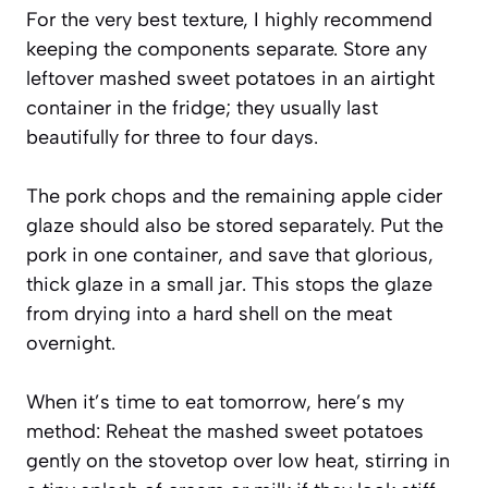
For the very best texture, I highly recommend
keeping the components separate. Store any
leftover mashed sweet potatoes in an airtight
container in the fridge; they usually last
beautifully for three to four days.
The pork chops and the remaining apple cider
glaze should also be stored separately. Put the
pork in one container, and save that glorious,
thick glaze in a small jar. This stops the glaze
from drying into a hard shell on the meat
overnight.
When it’s time to eat tomorrow, here’s my
method: Reheat the mashed sweet potatoes
gently on the stovetop over low heat, stirring in