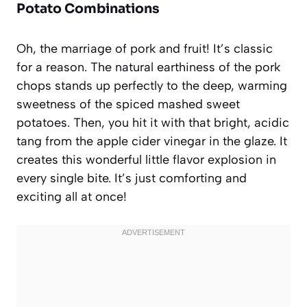
Potato Combinations
Oh, the marriage of pork and fruit! It’s classic
for a reason. The natural earthiness of the pork
chops stands up perfectly to the deep, warming
sweetness of the spiced mashed sweet
potatoes. Then, you hit it with that bright, acidic
tang from the apple cider vinegar in the glaze. It
creates this wonderful little flavor explosion in
every single bite. It’s just comforting and
exciting all at once!