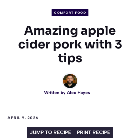
COMFORT FOOD
Amazing apple
cider pork with 3
tips
Written by
Alex Hayes
APRIL 9, 2026
JUMP TO RECIPE
PRINT RECIPE