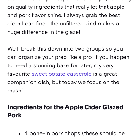
on quality ingredients that really let that apple
and pork flavor shine. I always grab the best
cider I can find—the unfiltered kind makes a
huge difference in the glaze!
We’ll break this down into two groups so you
can organize your prep like a pro. If you happen
to need a stunning bake for later, my very
favourite
sweet potato casserole
is a great
companion dish, but today we focus on the
mash!
Ingredients for the Apple Cider Glazed
Pork
4 bone-in pork chops (these should be