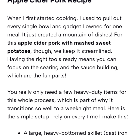
Apple Cider Pork Recipe
When I first started cooking, I used to pull out
every single bowl and gadget I owned for one
meal. It just created a mountain of dishes! For
this
apple cider pork with mashed sweet
potatoes
, though, we keep it streamlined.
Having the right tools ready means you can
focus on the searing and the sauce building,
which are the fun parts!
You really only need a few heavy-duty items for
this whole process, which is part of why it
transitions so well to a weeknight meal. Here is
the simple setup I rely on every time I make this:
A large, heavy-bottomed skillet (cast iron