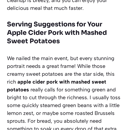
cleanup is breezy, and you can enjoy your
delicious meal that much faster.
Serving Suggestions for Your
Apple Cider Pork with Mashed
Sweet Potatoes
We nailed the main event, but every stunning
portrait needs a great frame! While those
creamy sweet potatoes are the star side, this
rich
apple cider pork with mashed sweet
potatoes
really calls for something green and
bright to cut through the richness. I usually toss
some quickly steamed green beans with a little
lemon zest, or maybe some roasted Brussels
sprouts. For bread, you absolutely need
something to soak up every drop of that extra