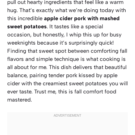
pull out hearty ingredients that feel like a warm
hug. That’s exactly what we’re doing today with
this incredible
apple cider pork with mashed
sweet potatoes
. It tastes like a special
occasion, but honestly, I whip this up for busy
weeknights because it’s surprisingly quick!
Finding that sweet spot between comforting fall
flavors and simple technique is what cooking is
all about for me. This dish delivers that beautiful
balance, pairing tender pork kissed by apple
cider with the creamiest sweet potatoes you will
ever taste. Trust me, this is fall comfort food
mastered.