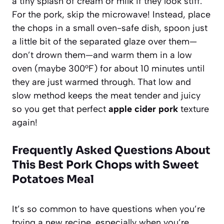
a tiny splash of cream or milk if they look stiff.
For the pork, skip the microwave! Instead, place
the chops in a small oven-safe dish, spoon just
a little bit of the separated glaze over them—
don’t drown them—and warm them in a low
oven (maybe 300°F) for about 10 minutes until
they are just warmed through. That low and
slow method keeps the meat tender and juicy
so you get that perfect
apple cider pork
texture
again!
Frequently Asked Questions About
This Best Pork Chops with Sweet
Potatoes Meal
It’s so common to have questions when you’re
trying a new recipe, especially when you’re