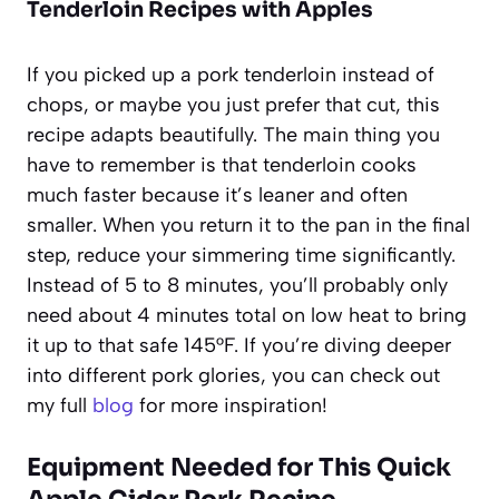
Tenderloin Recipes with Apples
If you picked up a pork tenderloin instead of
chops, or maybe you just prefer that cut, this
recipe adapts beautifully. The main thing you
have to remember is that tenderloin cooks
much faster because it’s leaner and often
smaller. When you return it to the pan in the final
step, reduce your simmering time significantly.
Instead of 5 to 8 minutes, you’ll probably only
need about 4 minutes total on low heat to bring
it up to that safe 145°F. If you’re diving deeper
into different pork glories, you can check out
my full
blog
for more inspiration!
Equipment Needed for This Quick