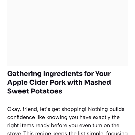
Gathering Ingredients for Your
Apple Cider Pork with Mashed
Sweet Potatoes
Okay, friend, let’s get shopping! Nothing builds
confidence like knowing you have exactly the
right items ready before you even turn on the
stove. This recipe keeps the list simple, focusing